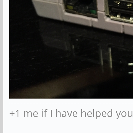
+1 me if I have helped yo