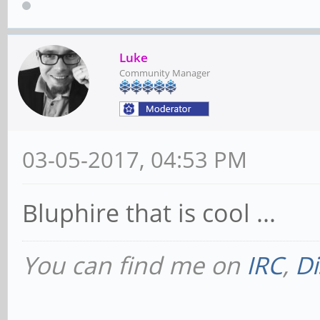
Luke
Community Manager
03-05-2017, 04:53 PM
Bluphire that is cool ...
You can find me on
IRC
,
Di