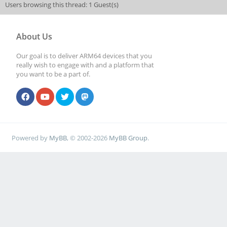
Users browsing this thread: 1 Guest(s)
About Us
Our goal is to deliver ARM64 devices that you
really wish to engage with and a platform that
you want to be a part of.
Powered by
MyBB
, © 2002-2026
MyBB Group
.