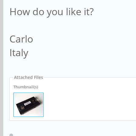
How do you like it?
Carlo
Italy
Attached Files
Thumbnail(s)