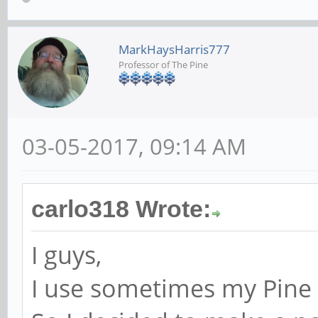
MarkHaysHarris777
Professor of The Pine
03-05-2017, 09:14 AM
carlo318 Wrote:
I guys,
I use sometimes my Pine