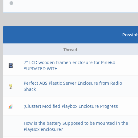
Possib
Thread
7" LCD wooden framen enclosure for Pine64
*UPDATED WITH
Perfect ABS Plastic Server Enclosure from Radio
Shack
(Cluster) Modified Playbox Enclosure Progress
How is the battery Supposed to be mounted in the
PlayBox enclosure?