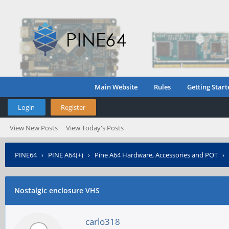
Main Website
Rules
Getting Start
Login
Register
View New Posts
View Today's Posts
PINE64
›
PINE A64(+)
›
Pine A64 Hardware, Accessories and POT
›
Nostalgic enclosure VHS
carlo318