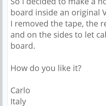
So I decided to make a nos
board inside an original 
I removed the tape, the r
and on the sides to let ca
board.
How do you like it?
Carlo
Italy