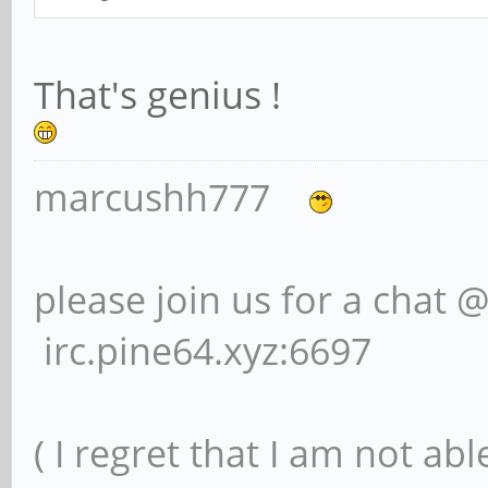
That's genius !
marcushh777
please join us for a chat 
irc.pine64.xyz:6697
( I regret that I am not ab