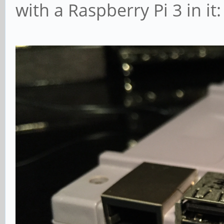
with a Raspberry Pi 3 in it: