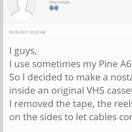
Pine Initiate
03-05-2017, 05:32 AM
I guys,
I use sometimes my Pine A6
So I decided to make a nosta
inside an original VHS casse
I removed the tape, the reel
on the sides to let cables co