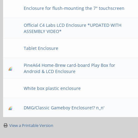
Enclosure for flush-mounting the 7" touchscreen
Official C4 Labs LCD Enclosure *UPDATED WITH
ASSEMBLY VIDEO*
Tablet Enclosure
PineA64 Home-Brew card-board Play Box for
Android & LCD Enclosure
White box plastic enclosure
DMG/Classic Gameboy Enclosure!? n_n'
View a Printable Version