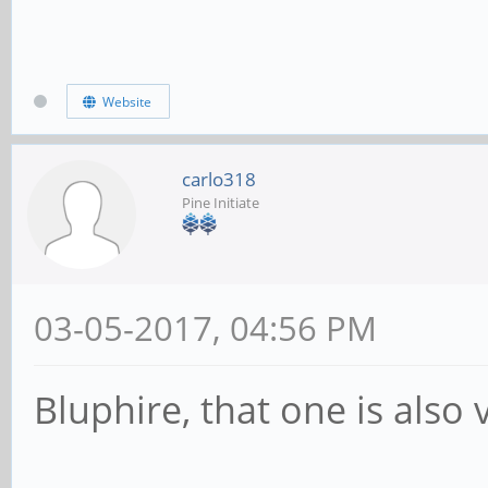
Website
carlo318
Pine Initiate
03-05-2017, 04:56 PM
Bluphire, that one is also 