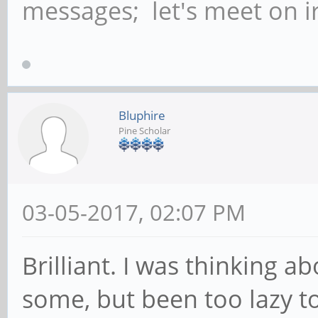
messages; let's meet on ir
Bluphire
Pine Scholar
03-05-2017, 02:07 PM
Brilliant. I was thinking a
some, but been too lazy to 