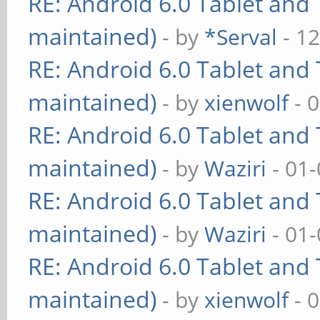
RE: Android 6.0 Tablet and 
maintained)
- by
*Serval
- 12
RE: Android 6.0 Tablet and 
maintained)
- by
xienwolf
- 
RE: Android 6.0 Tablet and 
maintained)
- by
Waziri
- 01-
RE: Android 6.0 Tablet and 
maintained)
- by
Waziri
- 01-
RE: Android 6.0 Tablet and 
maintained)
- by
xienwolf
- 