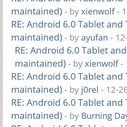
maintained)
- by
xienwolf
- 
RE: Android 6.0 Tablet and 
maintained)
- by
ayufan
- 12
RE: Android 6.0 Tablet and
maintained)
- by
xienwolf
- 
RE: Android 6.0 Tablet and 
maintained)
- by
j0rel
- 12-2
RE: Android 6.0 Tablet and 
maintained)
- by
Burning Day