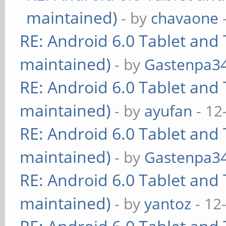
maintained)
- by
chavaone
RE: Android 6.0 Tablet and 
maintained)
- by
Gastenpa3
RE: Android 6.0 Tablet and 
maintained)
- by
ayufan
- 12
RE: Android 6.0 Tablet and 
maintained)
- by
Gastenpa3
RE: Android 6.0 Tablet and 
maintained)
- by
yantoz
- 12