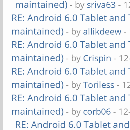
maintained)
- by
sriva63
- 1
RE: Android 6.0 Tablet and 
maintained)
- by
allikdeew
-
RE: Android 6.0 Tablet and 
maintained)
- by
Crispin
- 12
RE: Android 6.0 Tablet and 
maintained)
- by
Toriless
- 1
RE: Android 6.0 Tablet and 
maintained)
- by
corb06
- 12
RE: Android 6.0 Tablet and