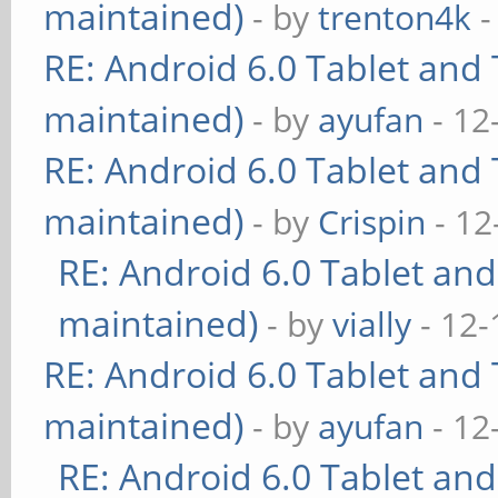
maintained)
- by
trenton4k
-
RE: Android 6.0 Tablet and 
maintained)
- by
ayufan
- 12
RE: Android 6.0 Tablet and 
maintained)
- by
Crispin
- 12
RE: Android 6.0 Tablet and
maintained)
- by
vially
- 12-
RE: Android 6.0 Tablet and 
maintained)
- by
ayufan
- 12
RE: Android 6.0 Tablet and