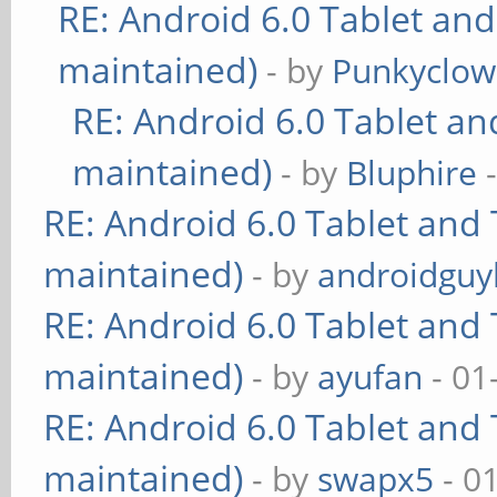
RE: Android 6.0 Tablet and
maintained)
- by
Punkyclo
RE: Android 6.0 Tablet an
maintained)
- by
Bluphire
-
RE: Android 6.0 Tablet and 
maintained)
- by
androidguy
RE: Android 6.0 Tablet and 
maintained)
- by
ayufan
- 01
RE: Android 6.0 Tablet and 
maintained)
- by
swapx5
- 0