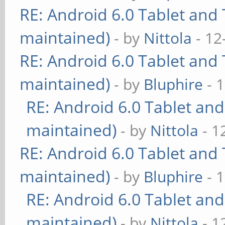
RE: Android 6.0 Tablet and 
maintained)
- by
Nittola
- 12
RE: Android 6.0 Tablet and 
maintained)
- by
Bluphire
- 
RE: Android 6.0 Tablet and
maintained)
- by
Nittola
- 1
RE: Android 6.0 Tablet and 
maintained)
- by
Bluphire
- 
RE: Android 6.0 Tablet and
maintained)
- by
Nittola
- 1