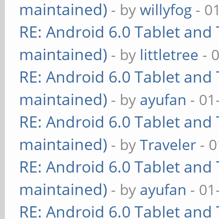
maintained)
- by
willyfog
- 0
RE: Android 6.0 Tablet and 
maintained)
- by
littletree
- 
RE: Android 6.0 Tablet and 
maintained)
- by
ayufan
- 01
RE: Android 6.0 Tablet and 
maintained)
- by
Traveler
- 0
RE: Android 6.0 Tablet and 
maintained)
- by
ayufan
- 01
RE: Android 6.0 Tablet and 