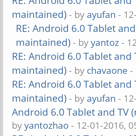
RE: Android 6.0 Tablet and 
maintained)
- by
ayufan
- 12
RE: Android 6.0 Tablet and
maintained)
- by
yantoz
- 1
RE: Android 6.0 Tablet and 
maintained)
- by
chavaone
-
RE: Android 6.0 Tablet and 
maintained)
- by
ayufan
- 12
Android 6.0 Tablet and TV (
by
yantozhao
- 12-01-2016, 