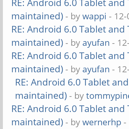
RE: Android 6.0 Tablet and 
maintained)
- by
wappi
- 12-
RE: Android 6.0 Tablet and 
maintained)
- by
ayufan
- 12
RE: Android 6.0 Tablet and 
maintained)
- by
ayufan
- 12
RE: Android 6.0 Tablet and
maintained)
- by
tommypin
RE: Android 6.0 Tablet and 
maintained)
- by
wernerhp
-