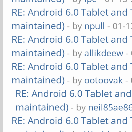
RE: Android 6.0 Tablet and 
maintained)
- by
npull
- 01-1
RE: Android 6.0 Tablet and 
maintained)
- by
allikdeew
-
RE: Android 6.0 Tablet and 
maintained)
- by
ootoovak
- 
RE: Android 6.0 Tablet and
maintained)
- by
neil85ae8
RE: Android 6.0 Tablet and 