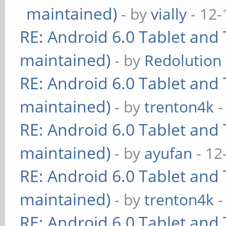
maintained)
- by
vially
- 12-
RE: Android 6.0 Tablet and 
maintained)
- by
Redolution
RE: Android 6.0 Tablet and 
maintained)
- by
trenton4k
-
RE: Android 6.0 Tablet and 
maintained)
- by
ayufan
- 12
RE: Android 6.0 Tablet and 
maintained)
- by
trenton4k
-
RE: Android 6.0 Tablet and 