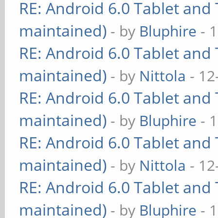
RE: Android 6.0 Tablet and 
maintained)
- by
Bluphire
- 
RE: Android 6.0 Tablet and 
maintained)
- by
Nittola
- 12
RE: Android 6.0 Tablet and 
maintained)
- by
Bluphire
- 
RE: Android 6.0 Tablet and 
maintained)
- by
Nittola
- 12
RE: Android 6.0 Tablet and 
maintained)
- by
Bluphire
- 