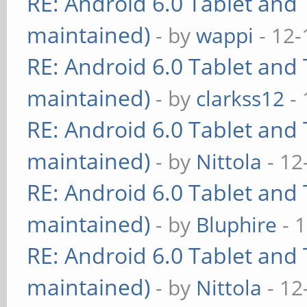
RE: Android 6.0 Tablet and 
maintained)
- by
wappi
- 12-
RE: Android 6.0 Tablet and 
maintained)
- by
clarkss12
- 
RE: Android 6.0 Tablet and 
maintained)
- by
Nittola
- 12
RE: Android 6.0 Tablet and 
maintained)
- by
Bluphire
- 
RE: Android 6.0 Tablet and 
maintained)
- by
Nittola
- 12