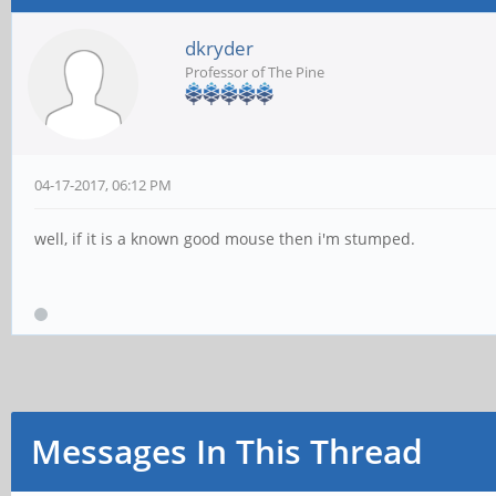
dkryder
Professor of The Pine
04-17-2017, 06:12 PM
well, if it is a known good mouse then i'm stumped.
Messages In This Thread