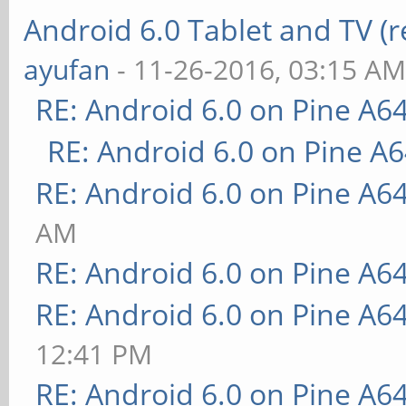
Android 6.0 Tablet and TV (
ayufan
- 11-26-2016, 03:15 A
RE: Android 6.0 on Pine A6
RE: Android 6.0 on Pine A
RE: Android 6.0 on Pine A6
AM
RE: Android 6.0 on Pine A6
RE: Android 6.0 on Pine A6
12:41 PM
RE: Android 6.0 on Pine A6