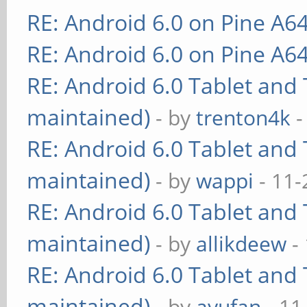
RE: Android 6.0 on Pine A6
RE: Android 6.0 on Pine A6
RE: Android 6.0 Tablet and 
maintained)
- by
trenton4k
-
RE: Android 6.0 Tablet and 
maintained)
- by
wappi
- 11-
RE: Android 6.0 Tablet and 
maintained)
- by
allikdeew
-
RE: Android 6.0 Tablet and 
maintained)
- by
ayufan
- 11