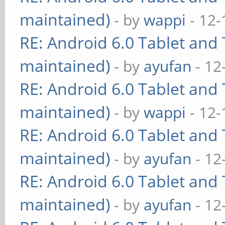
maintained)
- by
wappi
- 12-
RE: Android 6.0 Tablet and 
maintained)
- by
ayufan
- 12
RE: Android 6.0 Tablet and 
maintained)
- by
wappi
- 12-
RE: Android 6.0 Tablet and 
maintained)
- by
ayufan
- 12
RE: Android 6.0 Tablet and 
maintained)
- by
ayufan
- 12