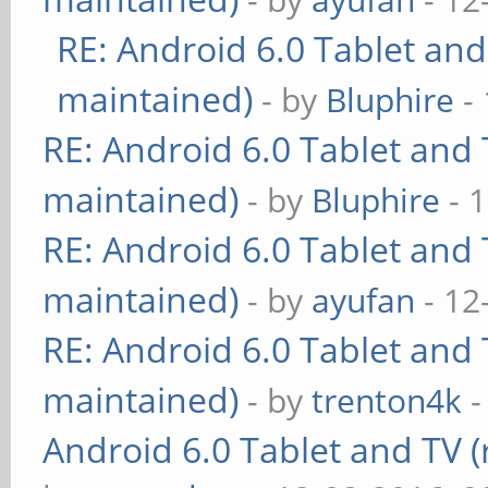
RE: Android 6.0 Tablet and
maintained)
- by
Bluphire
- 
RE: Android 6.0 Tablet and 
maintained)
- by
Bluphire
- 
RE: Android 6.0 Tablet and 
maintained)
- by
ayufan
- 12
RE: Android 6.0 Tablet and 
maintained)
- by
trenton4k
-
Android 6.0 Tablet and TV (