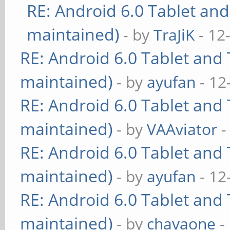
RE: Android 6.0 Tablet and
maintained)
- by
TraJiK
- 12
RE: Android 6.0 Tablet and 
maintained)
- by
ayufan
- 12
RE: Android 6.0 Tablet and 
maintained)
- by
VAAviator
-
RE: Android 6.0 Tablet and 
maintained)
- by
ayufan
- 12
RE: Android 6.0 Tablet and 
maintained)
- by
chavaone
-