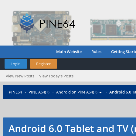
Main Website
Rules
Getting Start
Login
Register
View New Posts
View Today's Posts
PINE64
›
PINE A64(+)
›
Android on Pine A64(+)
›
Android 6.0 Ta
Android 6.0 Tablet and TV 