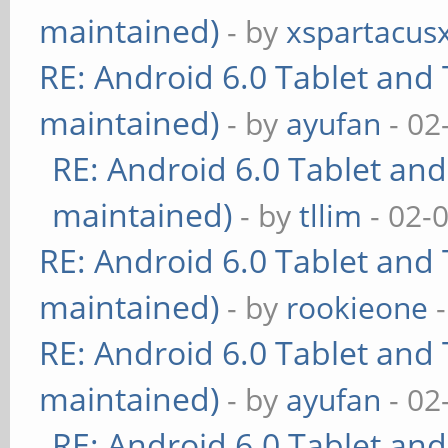
maintained)
- by
xspartacus
RE: Android 6.0 Tablet and 
maintained)
- by
ayufan
- 02
RE: Android 6.0 Tablet and
maintained)
- by
tllim
- 02-
RE: Android 6.0 Tablet and 
maintained)
- by
rookieone
-
RE: Android 6.0 Tablet and 
maintained)
- by
ayufan
- 02
RE: Android 6.0 Tablet and