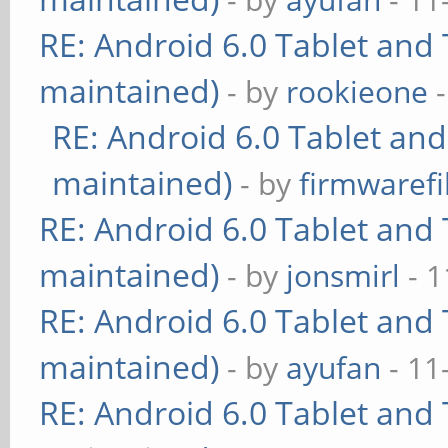
RE: Android 6.0 Tablet and 
maintained)
- by
rookieone
-
RE: Android 6.0 Tablet and
maintained)
- by
firmwarefi
RE: Android 6.0 Tablet and 
maintained)
- by
jonsmirl
- 1
RE: Android 6.0 Tablet and 
maintained)
- by
ayufan
- 11
RE: Android 6.0 Tablet and 