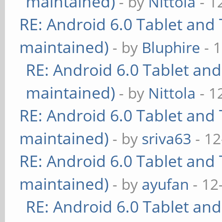
maintained)
- by
Nittola
- 1
RE: Android 6.0 Tablet and 
maintained)
- by
Bluphire
- 
RE: Android 6.0 Tablet and
maintained)
- by
Nittola
- 1
RE: Android 6.0 Tablet and 
maintained)
- by
sriva63
- 12
RE: Android 6.0 Tablet and 
maintained)
- by
ayufan
- 12
RE: Android 6.0 Tablet and