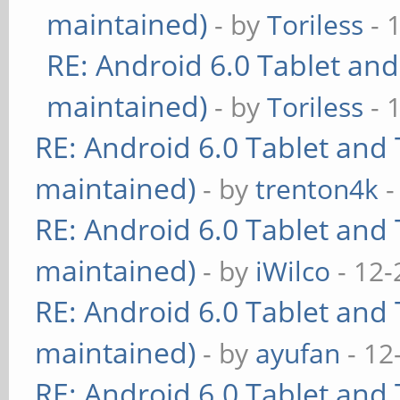
maintained)
- by
Toriless
- 
RE: Android 6.0 Tablet and
maintained)
- by
Toriless
- 
RE: Android 6.0 Tablet and 
maintained)
- by
trenton4k
-
RE: Android 6.0 Tablet and 
maintained)
- by
iWilco
- 12-
RE: Android 6.0 Tablet and 
maintained)
- by
ayufan
- 12
RE: Android 6.0 Tablet and 