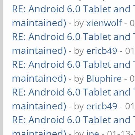
RE: Android 6.0 Tablet and 
maintained)
- by
xienwolf
- 
RE: Android 6.0 Tablet and 
maintained)
- by
ericb49
- 0
RE: Android 6.0 Tablet and 
maintained)
- by
Bluphire
- 
RE: Android 6.0 Tablet and 
maintained)
- by
ericb49
- 0
RE: Android 6.0 Tablet and 
maintained)
- by
ipe
- 01-13