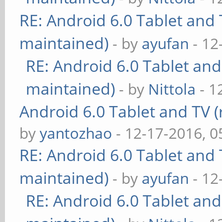
RE: Android 6.0 Tablet and 
maintained)
- by
ayufan
- 12
RE: Android 6.0 Tablet and
maintained)
- by
Nittola
- 1
Android 6.0 Tablet and TV (
by
yantozhao
- 12-17-2016, 
RE: Android 6.0 Tablet and 
maintained)
- by
ayufan
- 12
RE: Android 6.0 Tablet and