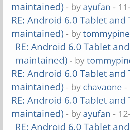
maintained)
- by
ayufan
- 11
RE: Android 6.0 Tablet and 
maintained)
- by
tommypine
RE: Android 6.0 Tablet and
maintained)
- by
tommypin
RE: Android 6.0 Tablet and 
maintained)
- by
chavaone
-
RE: Android 6.0 Tablet and 
maintained)
- by
ayufan
- 12
RE: Android 6.0 Tablet and