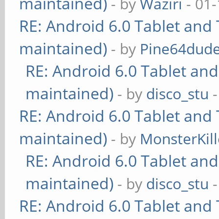
maintained)
- by
Waziri
- 01-
RE: Android 6.0 Tablet and 
maintained)
- by
Pine64dud
RE: Android 6.0 Tablet and
maintained)
- by
disco_stu
-
RE: Android 6.0 Tablet and 
maintained)
- by
MonsterKill
RE: Android 6.0 Tablet and
maintained)
- by
disco_stu
-
RE: Android 6.0 Tablet and 