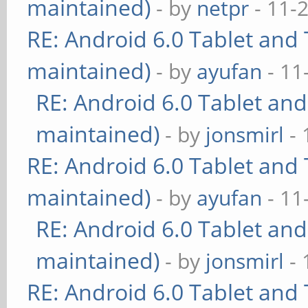
maintained)
- by
netpr
- 11-
RE: Android 6.0 Tablet and 
maintained)
- by
ayufan
- 11
RE: Android 6.0 Tablet and
maintained)
- by
jonsmirl
- 
RE: Android 6.0 Tablet and 
maintained)
- by
ayufan
- 11
RE: Android 6.0 Tablet and
maintained)
- by
jonsmirl
- 
RE: Android 6.0 Tablet and 