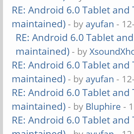
RE: Android 6.0 Tablet and 
maintained)
- by
ayufan
- 12
RE: Android 6.0 Tablet and
maintained)
- by
XsoundXh
RE: Android 6.0 Tablet and 
maintained)
- by
ayufan
- 12
RE: Android 6.0 Tablet and 
maintained)
- by
Bluphire
- 
RE: Android 6.0 Tablet and 
maintained)
- by
ayufan
- 12