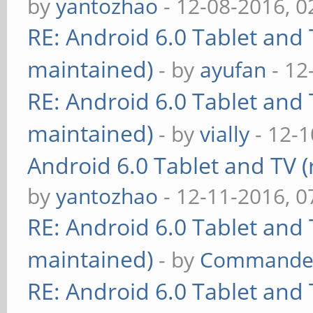
by
yantozhao
- 12-08-2016, 
RE: Android 6.0 Tablet and 
maintained)
- by
ayufan
- 12
RE: Android 6.0 Tablet and 
maintained)
- by
vially
- 12-1
Android 6.0 Tablet and TV (
by
yantozhao
- 12-11-2016, 
RE: Android 6.0 Tablet and 
maintained)
- by
Commande
RE: Android 6.0 Tablet and 