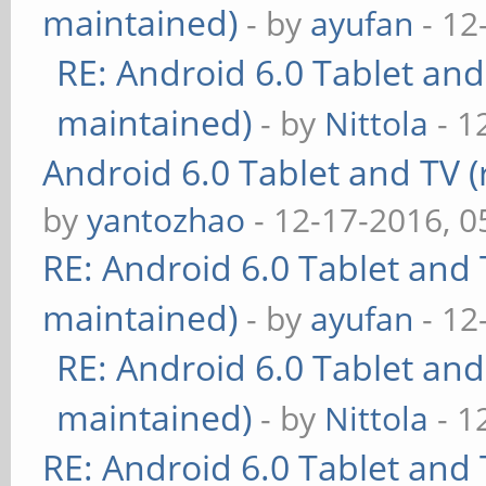
maintained)
- by
ayufan
- 12
RE: Android 6.0 Tablet and
maintained)
- by
Nittola
- 1
Android 6.0 Tablet and TV (
by
yantozhao
- 12-17-2016, 
RE: Android 6.0 Tablet and 
maintained)
- by
ayufan
- 12
RE: Android 6.0 Tablet and
maintained)
- by
Nittola
- 1
RE: Android 6.0 Tablet and 