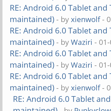
RE: Android 6.0 Tablet and 
maintained)
- by
xienwolf
- 
RE: Android 6.0 Tablet and 
maintained)
- by
Waziri
- 01-
RE: Android 6.0 Tablet and 
maintained)
- by
Waziri
- 01-
RE: Android 6.0 Tablet and 
maintained)
- by
xienwolf
- 
RE: Android 6.0 Tablet and
maintained)
- by
Punkyclo