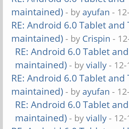
maintained)
- by
ayufan
- 12
RE: Android 6.0 Tablet and 
maintained)
- by
Crispin
- 12
RE: Android 6.0 Tablet and
maintained)
- by
vially
- 12-
RE: Android 6.0 Tablet and 
maintained)
- by
ayufan
- 12
RE: Android 6.0 Tablet and
maintained)
- by
vially
- 12-