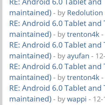
RE: Android 6.0 Tablet and 
maintained)
- by
Redolution
RE: Android 6.0 Tablet and 
maintained)
- by
trenton4k
-
RE: Android 6.0 Tablet and 
maintained)
- by
ayufan
- 12
RE: Android 6.0 Tablet and 
maintained)
- by
trenton4k
-
RE: Android 6.0 Tablet and 
maintained)
- by
wappi
- 12-