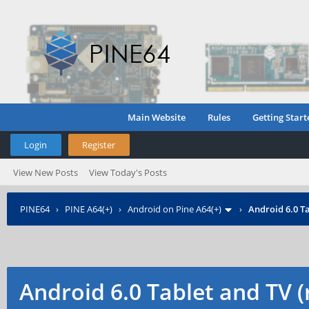
Main Website
Rules
Getting Start
Login
Register
View New Posts
View Today's Posts
PINE64
›
PINE A64(+)
›
Android on Pine A64(+)
›
Android 6.0 Ta
Android 6.0 Tablet and TV 