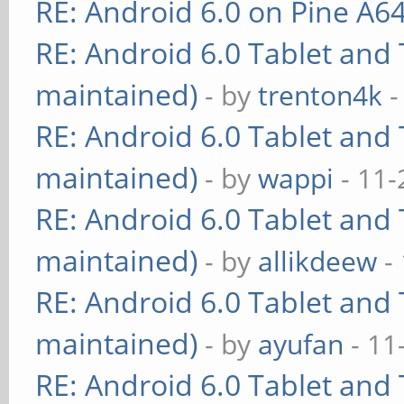
RE: Android 6.0 on Pine A6
RE: Android 6.0 Tablet and 
maintained)
- by
trenton4k
-
RE: Android 6.0 Tablet and 
maintained)
- by
wappi
- 11-
RE: Android 6.0 Tablet and 
maintained)
- by
allikdeew
-
RE: Android 6.0 Tablet and 
maintained)
- by
ayufan
- 11
RE: Android 6.0 Tablet and 