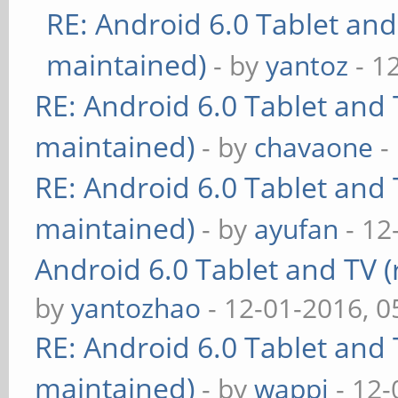
RE: Android 6.0 Tablet and
maintained)
- by
yantoz
- 1
RE: Android 6.0 Tablet and 
maintained)
- by
chavaone
-
RE: Android 6.0 Tablet and 
maintained)
- by
ayufan
- 12
Android 6.0 Tablet and TV (
by
yantozhao
- 12-01-2016, 
RE: Android 6.0 Tablet and 
maintained)
- by
wappi
- 12-