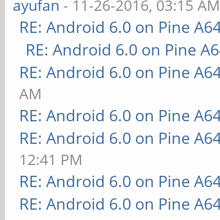
ayufan
- 11-26-2016, 03:15 A
RE: Android 6.0 on Pine A6
RE: Android 6.0 on Pine A
RE: Android 6.0 on Pine A6
AM
RE: Android 6.0 on Pine A6
RE: Android 6.0 on Pine A6
12:41 PM
RE: Android 6.0 on Pine A6
RE: Android 6.0 on Pine A6