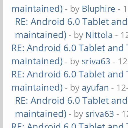
maintained)
- by
Bluphire
- 
RE: Android 6.0 Tablet and
maintained)
- by
Nittola
- 1
RE: Android 6.0 Tablet and 
maintained)
- by
sriva63
- 12
RE: Android 6.0 Tablet and 
maintained)
- by
ayufan
- 12
RE: Android 6.0 Tablet and
maintained)
- by
sriva63
- 1
RE: Android 6.0 Tablet and 