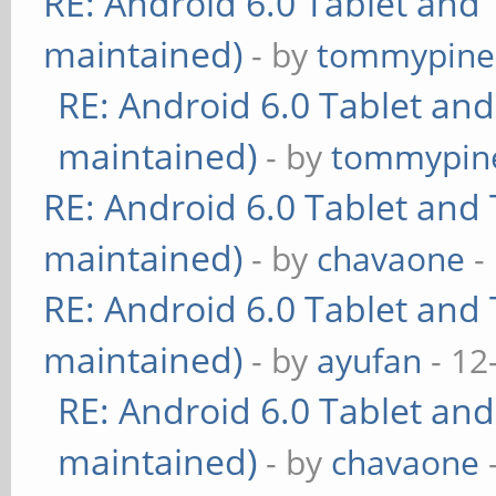
RE: Android 6.0 Tablet and 
maintained)
- by
tommypine
RE: Android 6.0 Tablet and
maintained)
- by
tommypin
RE: Android 6.0 Tablet and 
maintained)
- by
chavaone
-
RE: Android 6.0 Tablet and 
maintained)
- by
ayufan
- 12
RE: Android 6.0 Tablet and
maintained)
- by
chavaone