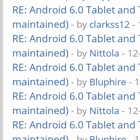
RE: Android 6.0 Tablet and 
maintained)
- by
clarkss12
- 
RE: Android 6.0 Tablet and 
maintained)
- by
Nittola
- 12
RE: Android 6.0 Tablet and 
maintained)
- by
Bluphire
- 
RE: Android 6.0 Tablet and 
maintained)
- by
Nittola
- 12
RE: Android 6.0 Tablet and 
maintained)
- by
Bluphire
- 