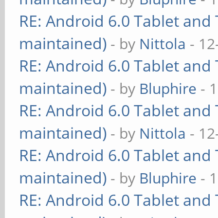
RE: Android 6.0 Tablet and 
maintained)
- by
Nittola
- 12
RE: Android 6.0 Tablet and 
maintained)
- by
Bluphire
- 
RE: Android 6.0 Tablet and 
maintained)
- by
Nittola
- 12
RE: Android 6.0 Tablet and 
maintained)
- by
Bluphire
- 
RE: Android 6.0 Tablet and 