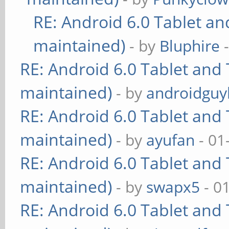
RE: Android 6.0 Tablet an
maintained)
- by
Bluphire
-
RE: Android 6.0 Tablet and 
maintained)
- by
androidguy
RE: Android 6.0 Tablet and 
maintained)
- by
ayufan
- 01
RE: Android 6.0 Tablet and 
maintained)
- by
swapx5
- 0
RE: Android 6.0 Tablet and 