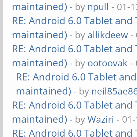
maintained)
- by
npull
- 01-1
RE: Android 6.0 Tablet and 
maintained)
- by
allikdeew
-
RE: Android 6.0 Tablet and 
maintained)
- by
ootoovak
- 
RE: Android 6.0 Tablet and
maintained)
- by
neil85ae8
RE: Android 6.0 Tablet and 
maintained)
- by
Waziri
- 01-
RE: Android 6.0 Tablet and 