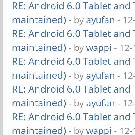
RE: Android 6.0 Tablet and 
maintained)
- by
ayufan
- 12
RE: Android 6.0 Tablet and 
maintained)
- by
wappi
- 12-
RE: Android 6.0 Tablet and 
maintained)
- by
ayufan
- 12
RE: Android 6.0 Tablet and 
maintained)
- by
ayufan
- 12
RE: Android 6.0 Tablet and 
maintained)
- by
wappi
- 12-