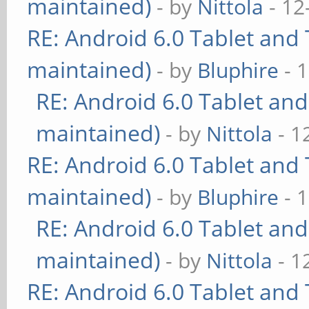
maintained)
- by
Nittola
- 12
RE: Android 6.0 Tablet and 
maintained)
- by
Bluphire
- 
RE: Android 6.0 Tablet and
maintained)
- by
Nittola
- 1
RE: Android 6.0 Tablet and 
maintained)
- by
Bluphire
- 
RE: Android 6.0 Tablet and
maintained)
- by
Nittola
- 1
RE: Android 6.0 Tablet and 