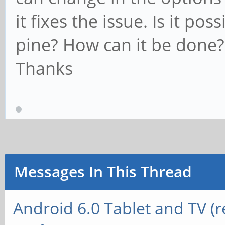
it fixes the issue. Is it po
pine? How can it be done?
Thanks
Messages In This Thread
Android 6.0 Tablet and TV (