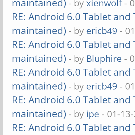
maintained)
- by
xienwolf
- 
RE: Android 6.0 Tablet and 
maintained)
- by
ericb49
- 0
RE: Android 6.0 Tablet and 
maintained)
- by
Bluphire
- 
RE: Android 6.0 Tablet and 
maintained)
- by
ericb49
- 0
RE: Android 6.0 Tablet and 
maintained)
- by
ipe
- 01-13
RE: Android 6.0 Tablet and 