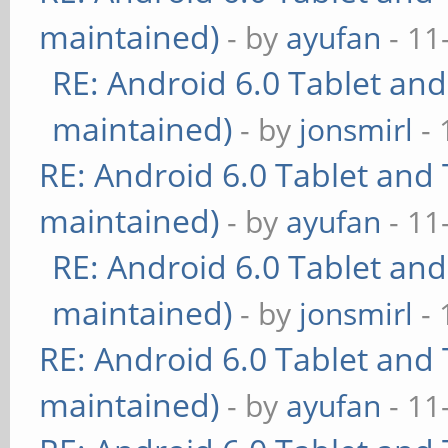
maintained)
- by
ayufan
- 11
RE: Android 6.0 Tablet and
maintained)
- by
jonsmirl
- 
RE: Android 6.0 Tablet and 
maintained)
- by
ayufan
- 11
RE: Android 6.0 Tablet and
maintained)
- by
jonsmirl
- 
RE: Android 6.0 Tablet and 
maintained)
- by
ayufan
- 11