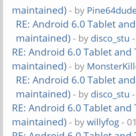
maintained)
- by
Pine64dud
RE: Android 6.0 Tablet and
maintained)
- by
disco_stu
-
RE: Android 6.0 Tablet and 
maintained)
- by
MonsterKill
RE: Android 6.0 Tablet and
maintained)
- by
disco_stu
-
RE: Android 6.0 Tablet and 
maintained)
- by
willyfog
- 0
RE: Android 6.0 Tablet and 