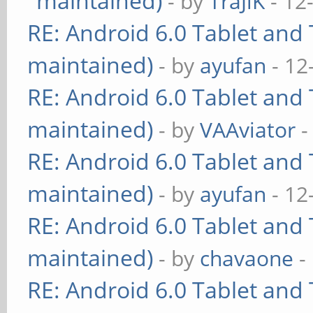
maintained)
- by
TraJiK
- 12
RE: Android 6.0 Tablet and 
maintained)
- by
ayufan
- 12
RE: Android 6.0 Tablet and 
maintained)
- by
VAAviator
-
RE: Android 6.0 Tablet and 
maintained)
- by
ayufan
- 12
RE: Android 6.0 Tablet and 
maintained)
- by
chavaone
-
RE: Android 6.0 Tablet and 