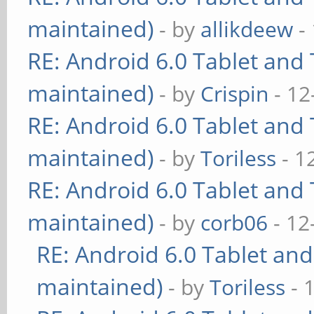
maintained)
- by
allikdeew
-
RE: Android 6.0 Tablet and 
maintained)
- by
Crispin
- 12
RE: Android 6.0 Tablet and 
maintained)
- by
Toriless
- 1
RE: Android 6.0 Tablet and 
maintained)
- by
corb06
- 12
RE: Android 6.0 Tablet and
maintained)
- by
Toriless
- 