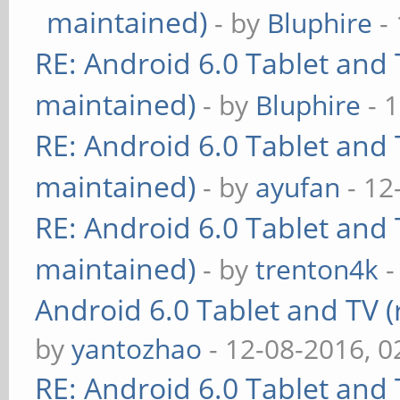
maintained)
- by
Bluphire
- 
RE: Android 6.0 Tablet and 
maintained)
- by
Bluphire
- 
RE: Android 6.0 Tablet and 
maintained)
- by
ayufan
- 12
RE: Android 6.0 Tablet and 
maintained)
- by
trenton4k
-
Android 6.0 Tablet and TV (
by
yantozhao
- 12-08-2016, 
RE: Android 6.0 Tablet and 