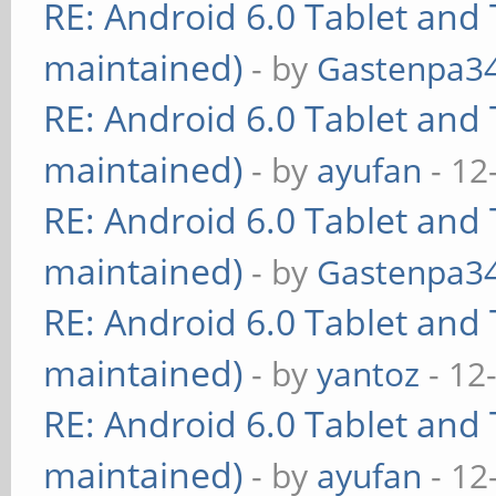
RE: Android 6.0 Tablet and 
maintained)
- by
Gastenpa3
RE: Android 6.0 Tablet and 
maintained)
- by
ayufan
- 12
RE: Android 6.0 Tablet and 
maintained)
- by
Gastenpa3
RE: Android 6.0 Tablet and 
maintained)
- by
yantoz
- 12
RE: Android 6.0 Tablet and 
maintained)
- by
ayufan
- 12