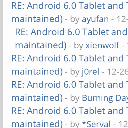
RE: Android 6.0 Tablet and 
maintained)
- by
ayufan
- 12
RE: Android 6.0 Tablet and
maintained)
- by
xienwolf
- 
RE: Android 6.0 Tablet and 
maintained)
- by
j0rel
- 12-2
RE: Android 6.0 Tablet and 
maintained)
- by
Burning Day
RE: Android 6.0 Tablet and 
maintained)
- by
*Serval
- 12