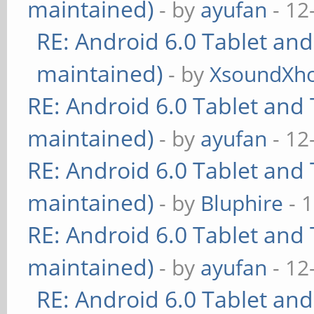
maintained)
- by
ayufan
- 12
RE: Android 6.0 Tablet and
maintained)
- by
XsoundXh
RE: Android 6.0 Tablet and 
maintained)
- by
ayufan
- 12
RE: Android 6.0 Tablet and 
maintained)
- by
Bluphire
- 
RE: Android 6.0 Tablet and 
maintained)
- by
ayufan
- 12
RE: Android 6.0 Tablet and