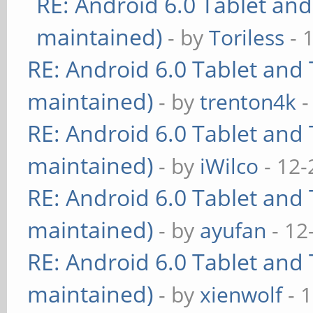
RE: Android 6.0 Tablet and
maintained)
- by
Toriless
- 
RE: Android 6.0 Tablet and 
maintained)
- by
trenton4k
-
RE: Android 6.0 Tablet and 
maintained)
- by
iWilco
- 12-
RE: Android 6.0 Tablet and 
maintained)
- by
ayufan
- 12
RE: Android 6.0 Tablet and 
maintained)
- by
xienwolf
- 