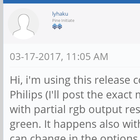
lyhaku
Pine Initiate
03-17-2017, 11:05 AM
Hi, i'm using this release 
Philips (I'll post the exact
with partial rgb output re
green. It happens also wi
can change in the options