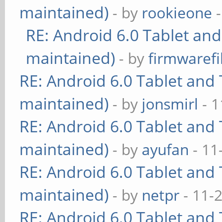
maintained)
- by
rookieone
-
RE: Android 6.0 Tablet and
maintained)
- by
firmwarefi
RE: Android 6.0 Tablet and 
maintained)
- by
jonsmirl
- 1
RE: Android 6.0 Tablet and 
maintained)
- by
ayufan
- 11
RE: Android 6.0 Tablet and 
maintained)
- by
netpr
- 11-
RE: Android 6.0 Tablet and 