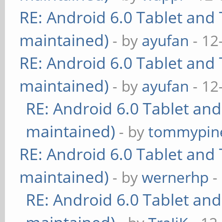
RE: Android 6.0 Tablet and 
maintained)
- by
ayufan
- 12
RE: Android 6.0 Tablet and 
maintained)
- by
ayufan
- 12
RE: Android 6.0 Tablet and
maintained)
- by
tommypin
RE: Android 6.0 Tablet and 
maintained)
- by
wernerhp
-
RE: Android 6.0 Tablet and