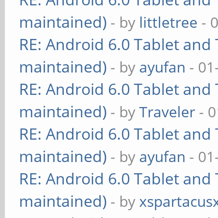
maintained)
- by
littletree
- 
RE: Android 6.0 Tablet and 
maintained)
- by
ayufan
- 01
RE: Android 6.0 Tablet and 
maintained)
- by
Traveler
- 0
RE: Android 6.0 Tablet and 
maintained)
- by
ayufan
- 01
RE: Android 6.0 Tablet and 
maintained)
- by
xspartacus