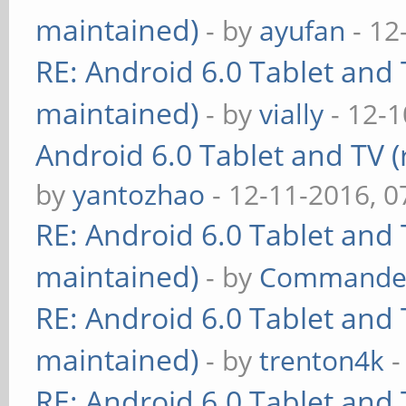
maintained)
- by
ayufan
- 12
RE: Android 6.0 Tablet and 
maintained)
- by
vially
- 12-1
Android 6.0 Tablet and TV (
by
yantozhao
- 12-11-2016, 
RE: Android 6.0 Tablet and 
maintained)
- by
Commande
RE: Android 6.0 Tablet and 
maintained)
- by
trenton4k
-
RE: Android 6.0 Tablet and 