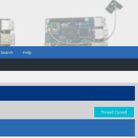
Search
Help
Thread Closed