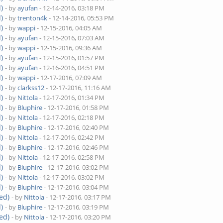
)
- by
ayufan
- 12-14-2016, 03:18 PM
)
- by
trenton4k
- 12-14-2016, 05:53 PM
)
- by
wappi
- 12-15-2016, 04:05 AM
)
- by
ayufan
- 12-15-2016, 07:03 AM
)
- by
wappi
- 12-15-2016, 09:36 AM
)
- by
ayufan
- 12-15-2016, 01:57 PM
)
- by
ayufan
- 12-16-2016, 04:51 PM
)
- by
wappi
- 12-17-2016, 07:09 AM
)
- by
clarkss12
- 12-17-2016, 11:16 AM
)
- by
Nittola
- 12-17-2016, 01:34 PM
)
- by
Bluphire
- 12-17-2016, 01:58 PM
)
- by
Nittola
- 12-17-2016, 02:18 PM
)
- by
Bluphire
- 12-17-2016, 02:40 PM
)
- by
Nittola
- 12-17-2016, 02:42 PM
)
- by
Bluphire
- 12-17-2016, 02:46 PM
)
- by
Nittola
- 12-17-2016, 02:58 PM
)
- by
Bluphire
- 12-17-2016, 03:02 PM
)
- by
Nittola
- 12-17-2016, 03:02 PM
)
- by
Bluphire
- 12-17-2016, 03:04 PM
ed)
- by
Nittola
- 12-17-2016, 03:17 PM
)
- by
Bluphire
- 12-17-2016, 03:19 PM
ed)
- by
Nittola
- 12-17-2016, 03:20 PM