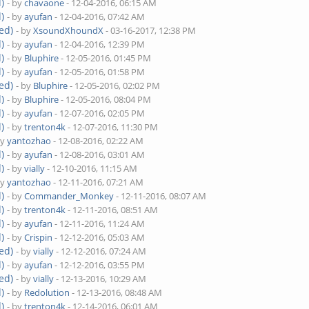
)
- by
chavaone
- 12-04-2016, 06:15 AM
)
- by
ayufan
- 12-04-2016, 07:42 AM
ed)
- by
XsoundXhoundX
- 03-16-2017, 12:38 PM
)
- by
ayufan
- 12-04-2016, 12:39 PM
)
- by
Bluphire
- 12-05-2016, 01:45 PM
)
- by
ayufan
- 12-05-2016, 01:58 PM
ed)
- by
Bluphire
- 12-05-2016, 02:02 PM
)
- by
Bluphire
- 12-05-2016, 08:04 PM
)
- by
ayufan
- 12-07-2016, 02:05 PM
)
- by
trenton4k
- 12-07-2016, 11:30 PM
by
yantozhao
- 12-08-2016, 02:22 AM
)
- by
ayufan
- 12-08-2016, 03:01 AM
)
- by
vially
- 12-10-2016, 11:15 AM
by
yantozhao
- 12-11-2016, 07:21 AM
)
- by
Commander_Monkey
- 12-11-2016, 08:07 AM
)
- by
trenton4k
- 12-11-2016, 08:51 AM
)
- by
ayufan
- 12-11-2016, 11:24 AM
)
- by
Crispin
- 12-12-2016, 05:03 AM
ed)
- by
vially
- 12-12-2016, 07:24 AM
)
- by
ayufan
- 12-12-2016, 03:55 PM
ed)
- by
vially
- 12-13-2016, 10:29 AM
)
- by
Redolution
- 12-13-2016, 08:48 AM
)
- by
trenton4k
- 12-14-2016, 06:01 AM