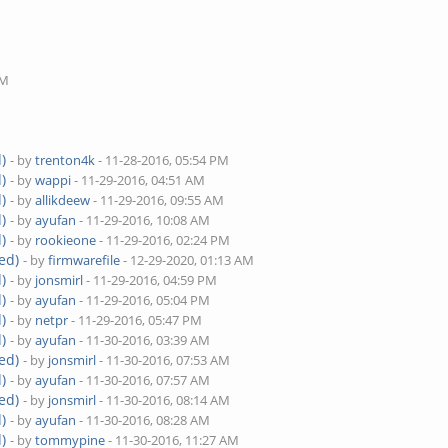
M
PM
)
- by
trenton4k
- 11-28-2016, 05:54 PM
)
- by
wappi
- 11-29-2016, 04:51 AM
)
- by
allikdeew
- 11-29-2016, 09:55 AM
)
- by
ayufan
- 11-29-2016, 10:08 AM
)
- by
rookieone
- 11-29-2016, 02:24 PM
ed)
- by
firmwarefile
- 12-29-2020, 01:13 AM
)
- by
jonsmirl
- 11-29-2016, 04:59 PM
)
- by
ayufan
- 11-29-2016, 05:04 PM
)
- by
netpr
- 11-29-2016, 05:47 PM
)
- by
ayufan
- 11-30-2016, 03:39 AM
ed)
- by
jonsmirl
- 11-30-2016, 07:53 AM
)
- by
ayufan
- 11-30-2016, 07:57 AM
ed)
- by
jonsmirl
- 11-30-2016, 08:14 AM
)
- by
ayufan
- 11-30-2016, 08:28 AM
)
- by
tommypine
- 11-30-2016, 11:27 AM