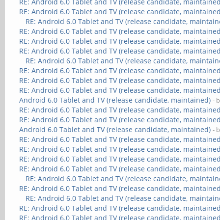
RE: Android 6.0 Tablet and TV (release candidate, maintained
RE: Android 6.0 Tablet and TV (release candidate, maintained
RE: Android 6.0 Tablet and TV (release candidate, maintain
RE: Android 6.0 Tablet and TV (release candidate, maintained
RE: Android 6.0 Tablet and TV (release candidate, maintained
RE: Android 6.0 Tablet and TV (release candidate, maintained
RE: Android 6.0 Tablet and TV (release candidate, maintain
RE: Android 6.0 Tablet and TV (release candidate, maintained
RE: Android 6.0 Tablet and TV (release candidate, maintained
RE: Android 6.0 Tablet and TV (release candidate, maintained
Android 6.0 Tablet and TV (release candidate, maintained)
- 
RE: Android 6.0 Tablet and TV (release candidate, maintained
RE: Android 6.0 Tablet and TV (release candidate, maintained
Android 6.0 Tablet and TV (release candidate, maintained)
- 
RE: Android 6.0 Tablet and TV (release candidate, maintained
RE: Android 6.0 Tablet and TV (release candidate, maintained
RE: Android 6.0 Tablet and TV (release candidate, maintained
RE: Android 6.0 Tablet and TV (release candidate, maintained
RE: Android 6.0 Tablet and TV (release candidate, maintain
RE: Android 6.0 Tablet and TV (release candidate, maintained
RE: Android 6.0 Tablet and TV (release candidate, maintain
RE: Android 6.0 Tablet and TV (release candidate, maintained
RE: Android 6.0 Tablet and TV (release candidate, maintained