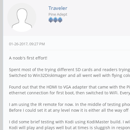
Traveler
Pine Adept
01-26-2017, 09:27 PM
A noob's first effort!
Spent most of the trying different SD cards and readers tryi
Switched to Win32DiskImager and all went well with flying col
Found out that the HDMI to VGA adapter that came with the P
ethernet connection for first boot, then switched to WiFi. Ev
I am using the IR remote for now. In the middle of testing phon
Before I could set it at any level now it is either all the way 
I did some brief testing with Kodi using KodiMaster build. I 
Kodi will play and plays well but at times is sluggish in resp