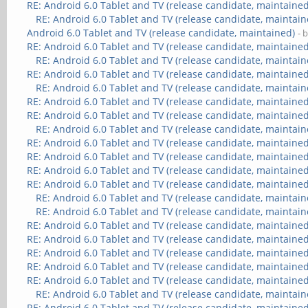
RE: Android 6.0 Tablet and TV (release candidate, maintained
RE: Android 6.0 Tablet and TV (release candidate, maintain
Android 6.0 Tablet and TV (release candidate, maintained)
- 
RE: Android 6.0 Tablet and TV (release candidate, maintained
RE: Android 6.0 Tablet and TV (release candidate, maintain
RE: Android 6.0 Tablet and TV (release candidate, maintained
RE: Android 6.0 Tablet and TV (release candidate, maintain
RE: Android 6.0 Tablet and TV (release candidate, maintained
RE: Android 6.0 Tablet and TV (release candidate, maintained
RE: Android 6.0 Tablet and TV (release candidate, maintain
RE: Android 6.0 Tablet and TV (release candidate, maintained
RE: Android 6.0 Tablet and TV (release candidate, maintained
RE: Android 6.0 Tablet and TV (release candidate, maintained
RE: Android 6.0 Tablet and TV (release candidate, maintained
RE: Android 6.0 Tablet and TV (release candidate, maintain
RE: Android 6.0 Tablet and TV (release candidate, maintain
RE: Android 6.0 Tablet and TV (release candidate, maintained
RE: Android 6.0 Tablet and TV (release candidate, maintained
RE: Android 6.0 Tablet and TV (release candidate, maintained
RE: Android 6.0 Tablet and TV (release candidate, maintained
RE: Android 6.0 Tablet and TV (release candidate, maintained
RE: Android 6.0 Tablet and TV (release candidate, maintain
RE: Android 6.0 Tablet and TV (release candidate, maintained