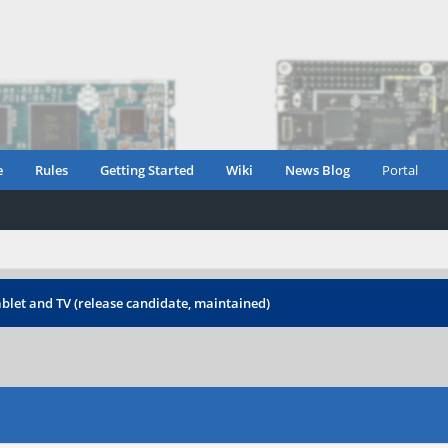
e
Rules
Getting Started
Wiki
News Blog
Portal
blet and TV (release candidate, maintained)