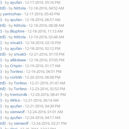
)
- by
ayufan
- 12-17-2016, 05:16 PM
ed)
- by
Nittola
- 12-18-2016, 04:52 AM
by
yantozhao
- 12-17-2016, 05:43 PM
)
- by
ayufan
- 12-18-2016, 06:57 AM
ed)
- by
Nittola
- 12-18-2016, 08:38 AM
)
- by
Bluphire
- 12-18-2016, 11:13 AM
ed)
- by
Nittola
- 12-19-2016, 02:48 AM
)
- by
sriva63
- 12-18-2016, 02:10 PM
)
- by
ayufan
- 12-18-2016, 02:12 PM
ed)
- by
sriva63
- 12-21-2016, 01:10 PM
)
- by
allikdeew
- 12-18-2016, 07:05 PM
)
- by
Crispin
- 12-19-2016, 01:17 AM
)
- by
Toriless
- 12-19-2016, 06:51 PM
)
- by
corb06
- 12-20-2016, 06:08 PM
ed)
- by
Toriless
- 12-21-2016, 01:47 AM
ed)
- by
Toriless
- 12-23-2016, 02:52 PM
)
- by
trenton4k
- 12-20-2016, 08:41 PM
)
- by
iWilco
- 12-21-2016, 06:14 AM
)
- by
ayufan
- 12-21-2016, 04:39 PM
)
- by
xienwolf
- 12-24-2016, 01:01 AM
)
- by
ayufan
- 12-24-2016, 04:17 AM
ed)
- by
xienwolf
- 12-24-2016, 02:21 PM
)