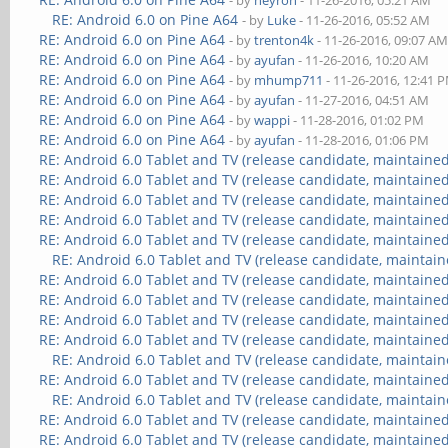
- by
neyron
- 11-26-2016, 05:21 AM
RE: Android 6.0 on Pine A64
- by
Luke
- 11-26-2016, 05:52 AM
RE: Android 6.0 on Pine A64
- by
trenton4k
- 11-26-2016, 09:07 A
RE: Android 6.0 on Pine A64
- by
ayufan
- 11-26-2016, 10:20 AM
RE: Android 6.0 on Pine A64
- by
mhump711
- 11-26-2016, 12:41 
RE: Android 6.0 on Pine A64
- by
ayufan
- 11-27-2016, 04:51 AM
RE: Android 6.0 on Pine A64
- by
wappi
- 11-28-2016, 01:02 PM
RE: Android 6.0 on Pine A64
- by
ayufan
- 11-28-2016, 01:06 PM
RE: Android 6.0 Tablet and TV (release candidate, maintained
RE: Android 6.0 Tablet and TV (release candidate, maintained
RE: Android 6.0 Tablet and TV (release candidate, maintained
RE: Android 6.0 Tablet and TV (release candidate, maintained
RE: Android 6.0 Tablet and TV (release candidate, maintained
RE: Android 6.0 Tablet and TV (release candidate, maintain
RE: Android 6.0 Tablet and TV (release candidate, maintained
RE: Android 6.0 Tablet and TV (release candidate, maintained
RE: Android 6.0 Tablet and TV (release candidate, maintained
RE: Android 6.0 Tablet and TV (release candidate, maintained
RE: Android 6.0 Tablet and TV (release candidate, maintain
RE: Android 6.0 Tablet and TV (release candidate, maintained
RE: Android 6.0 Tablet and TV (release candidate, maintain
RE: Android 6.0 Tablet and TV (release candidate, maintained
RE: Android 6.0 Tablet and TV (release candidate, maintained