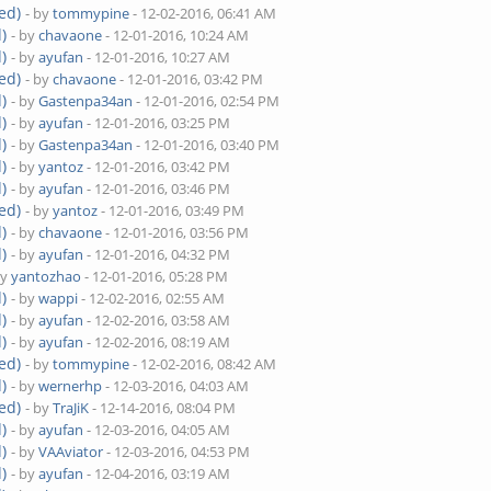
ed)
- by
tommypine
- 12-02-2016, 06:41 AM
)
- by
chavaone
- 12-01-2016, 10:24 AM
)
- by
ayufan
- 12-01-2016, 10:27 AM
ed)
- by
chavaone
- 12-01-2016, 03:42 PM
)
- by
Gastenpa34an
- 12-01-2016, 02:54 PM
)
- by
ayufan
- 12-01-2016, 03:25 PM
)
- by
Gastenpa34an
- 12-01-2016, 03:40 PM
)
- by
yantoz
- 12-01-2016, 03:42 PM
)
- by
ayufan
- 12-01-2016, 03:46 PM
ed)
- by
yantoz
- 12-01-2016, 03:49 PM
)
- by
chavaone
- 12-01-2016, 03:56 PM
)
- by
ayufan
- 12-01-2016, 04:32 PM
by
yantozhao
- 12-01-2016, 05:28 PM
)
- by
wappi
- 12-02-2016, 02:55 AM
)
- by
ayufan
- 12-02-2016, 03:58 AM
)
- by
ayufan
- 12-02-2016, 08:19 AM
ed)
- by
tommypine
- 12-02-2016, 08:42 AM
)
- by
wernerhp
- 12-03-2016, 04:03 AM
ed)
- by
TraJiK
- 12-14-2016, 08:04 PM
)
- by
ayufan
- 12-03-2016, 04:05 AM
)
- by
VAAviator
- 12-03-2016, 04:53 PM
)
- by
ayufan
- 12-04-2016, 03:19 AM