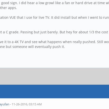
good sign. I did hear a low growl like a fan or hard drive at time 
 other apps.
station VUE that I use for live TV. It did install but when I went to r
a C grade. Passing but just barely. But hey for about 1/3 the cos
l move it to a 4K TV and see what happens when really pushed. Stil
one but someone will eventually push it.
ayufan
- 11-26-2016, 03:15 AM