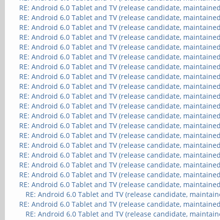
RE: Android 6.0 Tablet and TV (release candidate, maintained
RE: Android 6.0 Tablet and TV (release candidate, maintained
RE: Android 6.0 Tablet and TV (release candidate, maintained
RE: Android 6.0 Tablet and TV (release candidate, maintained
RE: Android 6.0 Tablet and TV (release candidate, maintained
RE: Android 6.0 Tablet and TV (release candidate, maintained
RE: Android 6.0 Tablet and TV (release candidate, maintained
RE: Android 6.0 Tablet and TV (release candidate, maintained
RE: Android 6.0 Tablet and TV (release candidate, maintained
RE: Android 6.0 Tablet and TV (release candidate, maintained
RE: Android 6.0 Tablet and TV (release candidate, maintained
RE: Android 6.0 Tablet and TV (release candidate, maintained
RE: Android 6.0 Tablet and TV (release candidate, maintained
RE: Android 6.0 Tablet and TV (release candidate, maintained
RE: Android 6.0 Tablet and TV (release candidate, maintained
RE: Android 6.0 Tablet and TV (release candidate, maintained
RE: Android 6.0 Tablet and TV (release candidate, maintained
RE: Android 6.0 Tablet and TV (release candidate, maintained
RE: Android 6.0 Tablet and TV (release candidate, maintained
RE: Android 6.0 Tablet and TV (release candidate, maintain
RE: Android 6.0 Tablet and TV (release candidate, maintained
RE: Android 6.0 Tablet and TV (release candidate, maintain