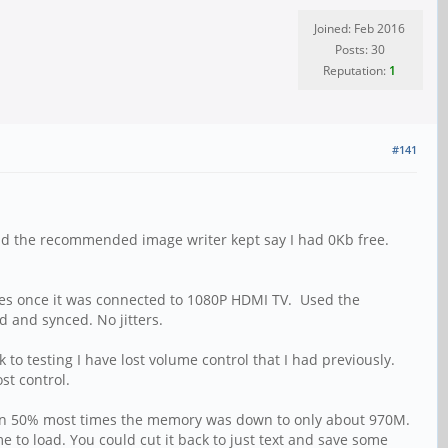
Joined: Feb 2016
Posts: 30
Reputation:
1
#141
and the recommended image writer kept say I had 0Kb free.
tes once it was connected to 1080P HDMI TV. Used the
d and synced. No jitters.
to testing I have lost volume control that I had previously.
st control.
s than 50% most times the memory was down to only about 970M.
e to load. You could cut it back to just text and save some