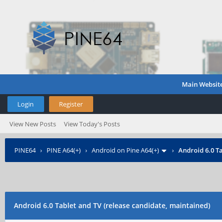
Main Websit
Login
Register
View New Posts
View Today's Posts
PINE64
›
PINE A64(+)
›
Android on Pine A64(+)
›
Android 6.0 Ta
Android 6.0 Tablet and TV (release candidate, maintained)