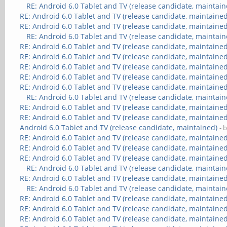
RE: Android 6.0 Tablet and TV (release candidate, maintain
RE: Android 6.0 Tablet and TV (release candidate, maintained
RE: Android 6.0 Tablet and TV (release candidate, maintained
RE: Android 6.0 Tablet and TV (release candidate, maintain
RE: Android 6.0 Tablet and TV (release candidate, maintained
RE: Android 6.0 Tablet and TV (release candidate, maintained
RE: Android 6.0 Tablet and TV (release candidate, maintained
RE: Android 6.0 Tablet and TV (release candidate, maintained
RE: Android 6.0 Tablet and TV (release candidate, maintained
RE: Android 6.0 Tablet and TV (release candidate, maintain
RE: Android 6.0 Tablet and TV (release candidate, maintained
RE: Android 6.0 Tablet and TV (release candidate, maintained
Android 6.0 Tablet and TV (release candidate, maintained)
- 
RE: Android 6.0 Tablet and TV (release candidate, maintained
RE: Android 6.0 Tablet and TV (release candidate, maintained
RE: Android 6.0 Tablet and TV (release candidate, maintained
RE: Android 6.0 Tablet and TV (release candidate, maintain
RE: Android 6.0 Tablet and TV (release candidate, maintained
RE: Android 6.0 Tablet and TV (release candidate, maintain
RE: Android 6.0 Tablet and TV (release candidate, maintained
RE: Android 6.0 Tablet and TV (release candidate, maintained
RE: Android 6.0 Tablet and TV (release candidate, maintained