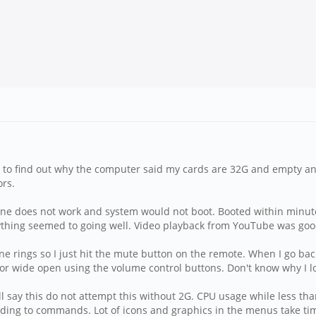
ng to find out why the computer said my cards are 32G and empty 
ors.
ine does not work and system would not boot. Booted within minu
erything seemed to going well. Video playback from YouTube was goo
e rings so I just hit the mute button on the remote. When I go back 
off or wide open using the volume control buttons. Don't know why I lo
will say this do not attempt this without 2G. CPU usage while les
onding to commands. Lot of icons and graphics in the menus take tim