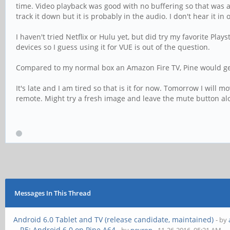
time. Video playback was good with no buffering so that was a 
track it down but it is probably in the audio. I don't hear it in
I haven't tried Netflix or Hulu yet, but did try my favorite Play
devices so I guess using it for VUE is out of the question.
Compared to my normal box an Amazon Fire TV, Pine would get 
It's late and I am tired so that is it for now. Tomorrow I wil
remote. Might try a fresh image and leave the mute button al
Messages In This Thread
Android 6.0 Tablet and TV (release candidate, maintained)
- by
RE: Android 6.0 on Pine A64