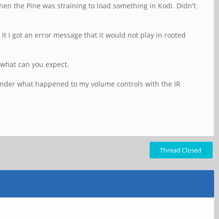
when the Pine was straining to load something in Kodi. Didn't
un it I got an error message that it would not play in rooted
t what can you expect.
l wonder what happened to my volume controls with the IR
Thread Closed