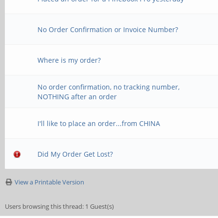
No Order Confirmation or Invoice Number?
Where is my order?
No order confirmation, no tracking number,
NOTHING after an order
I'll like to place an order...from CHINA
Did My Order Get Lost?
View a Printable Version
Users browsing this thread: 1 Guest(s)