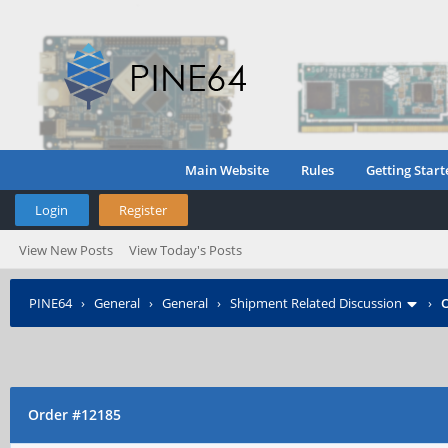
Main Website
Rules
Getting Start
Login
Register
View New Posts
View Today's Posts
PINE64
›
General
›
General
›
Shipment Related Discussion
›
O
Order #12185