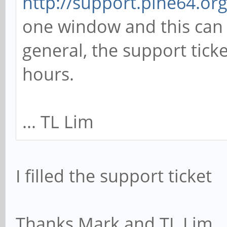
http://support.pine64.or
one window and this can 
general, the support tick
hours.
... TL Lim
I filled the support ticket
Thanks Mark and TL Lim