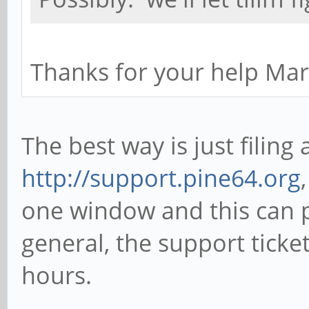
Thanks for your help Ma
The best way is just filing 
http://support.pine64.org
one window and this can p
general, the support ticke
hours.