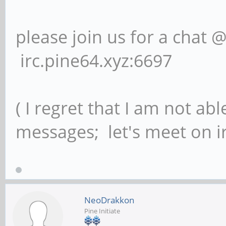
please join us for a chat 
irc.pine64.xyz:6697
( I regret that I am not ab
messages; let's meet on ir
NeoDrakkon
Pine Initiate