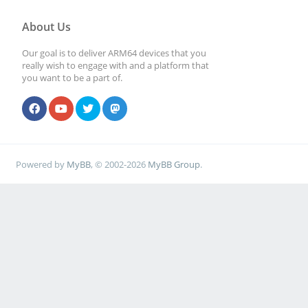
About Us
Our goal is to deliver ARM64 devices that you
really wish to engage with and a platform that
you want to be a part of.
Powered by
MyBB
, © 2002-2026
MyBB Group
.