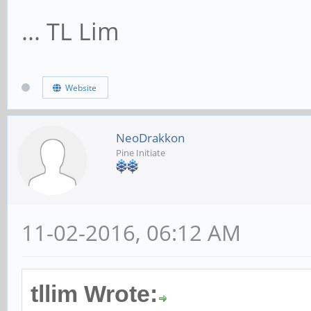
... TL Lim
Website
NeoDrakkon
Pine Initiate
11-02-2016, 06:12 AM
tllim Wrote: