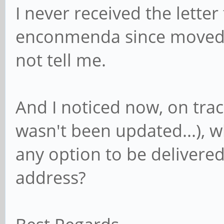
I never received the letter
enconmenda since moved 
not tell me.
And I noticed now, on trac
wasn't been updated...), wh
any option to be delivered 
address?