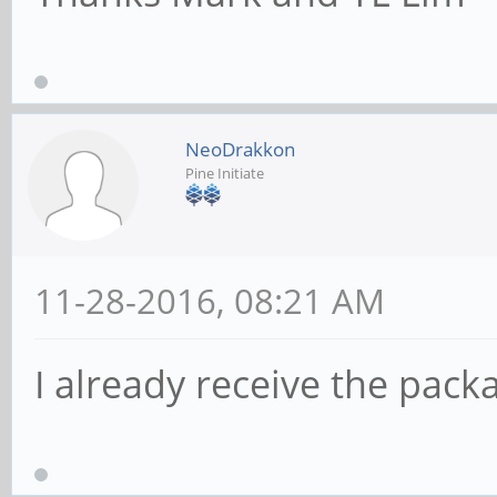
NeoDrakkon
Pine Initiate
11-28-2016, 08:21 AM
I already receive the pack