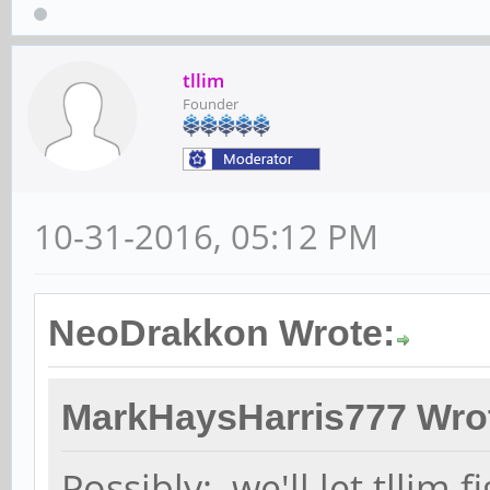
tllim
Founder
10-31-2016, 05:12 PM
NeoDrakkon Wrote:
MarkHaysHarris777 Wro
Possibly: we'll let tllim f