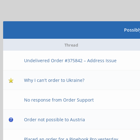
Possib
Thread
Undelivered Order #375842 – Address Issue
Why I can't order to Ukraine?
No response from Order Support
Order not possible to Austria
Placed an order for a Pinebook Pro yesterday