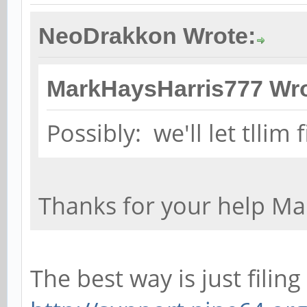
NeoDrakkon Wrote:
MarkHaysHarris777 Wro
Possibly: we'll let tllim 
Thanks for your help Ma
The best way is just filing