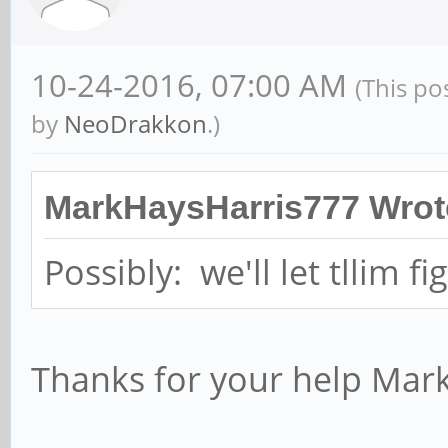
10-24-2016, 07:00 AM
(This po
by
NeoDrakkon
.)
MarkHaysHarris777 Wrot
Possibly: we'll let tllim fi
Thanks for your help Mar