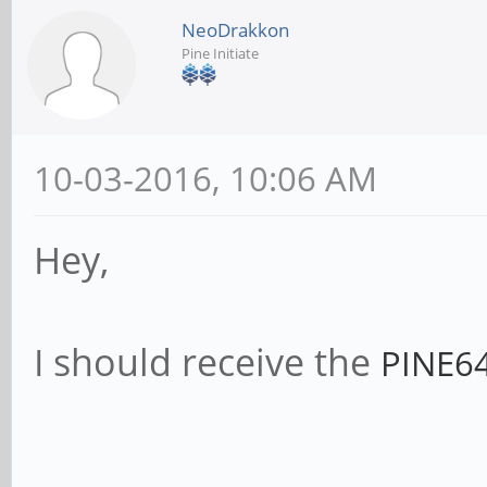
NeoDrakkon
Pine Initiate
10-03-2016, 10:06 AM
Hey,
I should receive the
PINE64