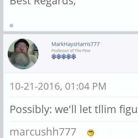
Best Regards,
MarkHaysHarris777
Professor of The Pine
10-21-2016, 01:04 PM
Possibly: we'll let tllim fig
marcushh777