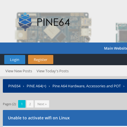
Main Websit
Login
Register
View New Posts
View Today's Posts
PINE64
›
PINE A64(+)
›
Pine A64 Hardware, Accessories and POT
›
Pages (2):
1
2
Next »
Unable to activate wifi on Linux