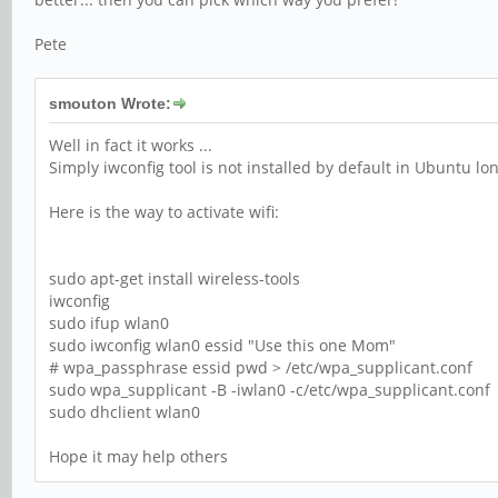
Pete
smouton Wrote:
Well in fact it works ...
Simply iwconfig tool is not installed by default in Ubuntu l
Here is the way to activate wifi:
sudo apt-get install wireless-tools
iwconfig
sudo ifup wlan0
sudo iwconfig wlan0 essid "Use this one Mom"
# wpa_passphrase essid pwd > /etc/wpa_supplicant.conf
sudo wpa_supplicant -B -iwlan0 -c/etc/wpa_supplicant.conf
sudo dhclient wlan0
Hope it may help others