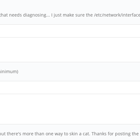
at needs diagnosing... I just make sure the /etc/network/interfaces 
 minimum)
but there's more than one way to skin a cat. Thanks for posting th