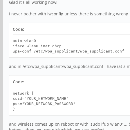
Glad it's all working now!
I never bother with iwconfig unless there is something wrong th
Code:
auto wlan0
iface wlan0 inet dhcp
wpa-conf /etc/wpa_supplicant/wpa_supplicant.conf
and in /etc/wpa_supplicant/wpa_supplicant.conf I have (at a
Code:
network={
ssid="YOUR_NETWORK_NAME"
psk="YOUR_NETWORK_PASSWORD"
}
and wireless comes up on reboot or with 'sudo ifup wlan0' ... 
better... then you can pick which way you prefer!