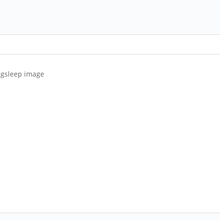
ongsleep image