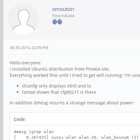
smouton
Pine Initiate
08-30-2016, 02:09 PM
Hello everyone
I installed Ubuntu distribution from Pine64 site.
Everything worked fine until I tried to get wifi running: I'm unab
ifconfig only displays eth0 and lo
lsmod shows that cfg80211 is there
In addition dmesg returns a strange message about power:
Code:
dmesg |grep wlan
[ 8.267425] sunxi-wlan wlan.26: wlan_busnum (1)