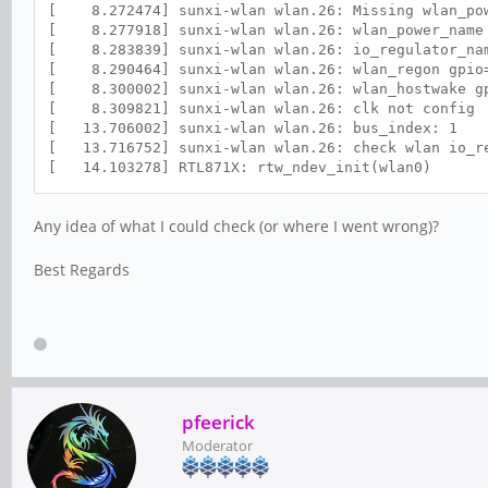
[ 8.272474] sunxi-wlan wlan.26: Missing wlan_po
[ 8.277918] sunxi-wlan wlan.26: wlan_power_name
[ 8.283839] sunxi-wlan wlan.26: io_regulator_nam
[ 8.290464] sunxi-wlan wlan.26: wlan_regon gpi
[ 8.300002] sunxi-wlan wlan.26: wlan_hostwake 
[ 8.309821] sunxi-wlan wlan.26: clk not config
[ 13.706002] sunxi-wlan wlan.26: bus_index: 1
[ 13.716752] sunxi-wlan wlan.26: check wlan io_re
[ 14.103278] RTL871X: rtw_ndev_init(wlan0)
[ 14.104519] RTL871X: rtw_ndev_init(wlan1)
Any idea of what I could check (or where I went wrong)?
Best Regards
pfeerick
Moderator