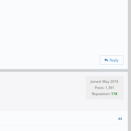
Reply
Joined: May 2016
Posts: 1,361
Reputation:
118
#4