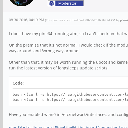
08-30-2016, 04:19 PM
(This post was last modified: 08-30-2016, 04:24 PM by
pfeer
I don't have my pine64 running atm, so I can't check on that 
On the premise that it's not normal, I would check if the module
way around' and 'wrong way around'.
Other than that, it may be worth running the uboot and kernel
run the lastest version of longsleeps update scripts:
Code:
bash <(curl -s https://raw.githubusercontent.com/l
bash <(curl -s https://raw.githubusercontent.com/l
Have you enabled wlan0 in /etc/network/interfaces, and config
pine64 wiki
,
linux-sunxi Pine64 wiki
,
the board/connector layo