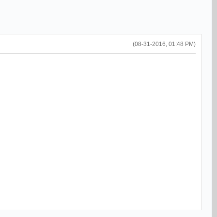
(08-31-2016, 01:48 PM)