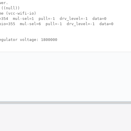
wer.
 ((null))
e (vcc-wifi-io)
o=354 mul-sel=1 pull=-1 drv_level=-1 data=0
gpio=355 mul-sel=6 pull=-1 drv_level=-1 data=0
gulator voltage: 1800000