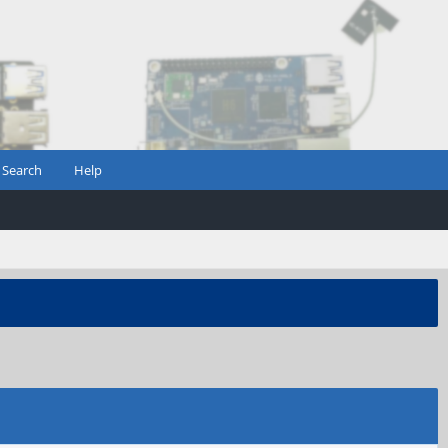
Search
Help