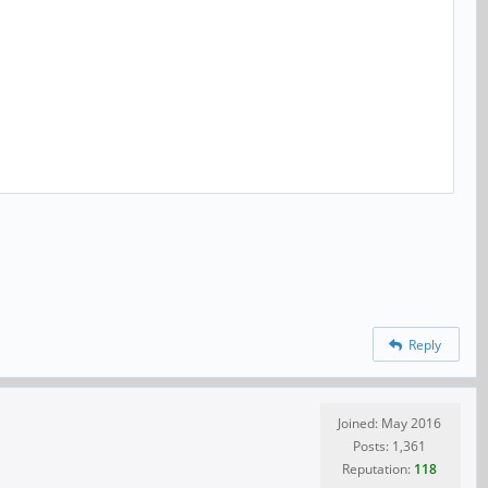
Reply
Joined: May 2016
Posts: 1,361
Reputation:
118