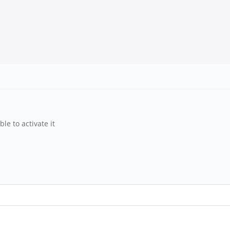
le to activate it