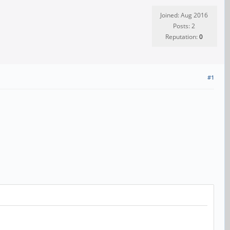
Joined: Aug 2016
Posts: 2
Reputation:
0
#1