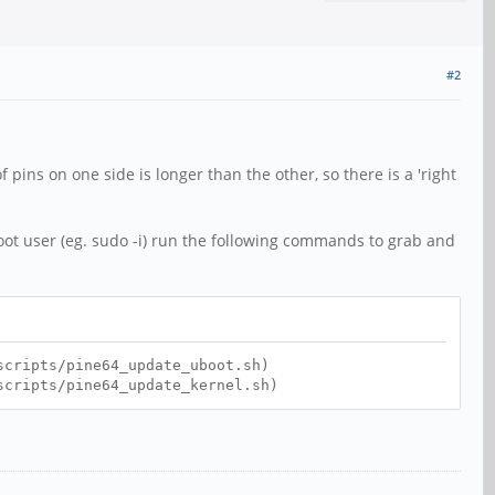
#2
f pins on one side is longer than the other, so there is a 'right
oot user (eg. sudo -i) run the following commands to grab and
scripts/pine64_update_uboot.sh)
scripts/pine64_update_kernel.sh)