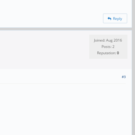
Reply
Joined: Aug 2016
Posts: 2
Reputation:
0
#3