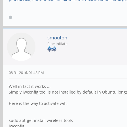
smouton
Pine Initiate
08-31-2016, 01:48 PM
Well in fact it works ...
Simply iwconfig tool is not installed by default in Ubuntu lon
Here is the way to activate wifi:
sudo apt-get install wireless-tools
iwconfig