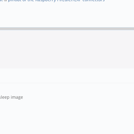
gsleep image