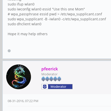
sudo ifup wlan0
sudo iwconfig wlan0 essid "Use this one Mom"
# wpa_passphrase essid pwd > /etc/wpa_supplicant.conf
sudo wpa_supplicant -B -iwlan0 -c/etc/wpa_supplicant.conf
sudo dhclient wlan0
Hope it may help others
pfeerick
Moderator
08-31-2016, 07:22 PM