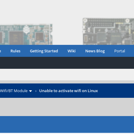
e
Rules
Getting Started
Wiki
News Blog
Portal
Wifi/BT Module
›
Unable to activate wifi on Linux