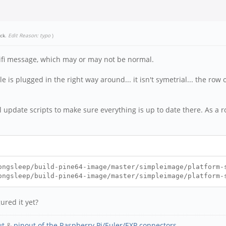
ick
.
Edit Reason: typo
)
wifi message, which may or may not be normal.
 is plugged in the right way around... it isn't symetrial... the row o
 update scripts to make sure everything is up to date there. As a r
ongsleep/build-pine64-image/master/simpleimage/platform-
ongsleep/build-pine64-image/master/simpleimage/platform-
ured it yet?
ut
&
pinout of the Raspberry Pi/Euler/EXP connectors