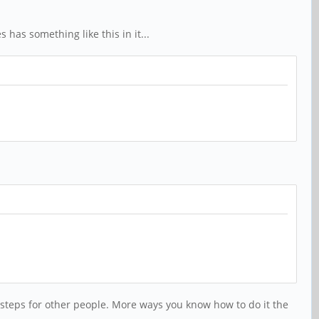
has something like this in it...
e steps for other people. More ways you know how to do it the