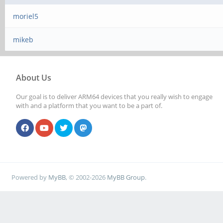
moriel5
mikeb
About Us
Our goal is to deliver ARM64 devices that you really wish to engage
with and a platform that you want to be a part of.
Powered by
MyBB
, © 2002-2026
MyBB Group
.