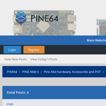
Main Websit
Login
Register
View New Posts
View Today's Posts
PINE64
›
PINE A64(+)
›
Pine A64 Hardware, Accessories and POT
›
Total Posts: 4
User