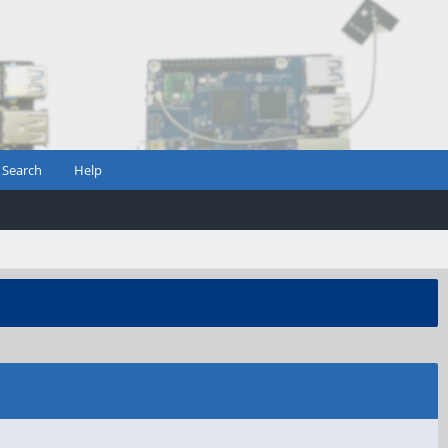
Search
Help