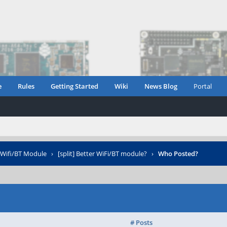
e
Rules
Getting Started
Wiki
News Blog
Portal
Wifi/BT Module
›
[split] Better WiFi/BT module?
›
Who Posted?
# Posts