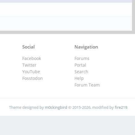
Social
Navigation
Facebook
Forums
Twitter
Portal
YouTube
Search
Fosstodon
Help
Forum Team
Theme designed by
m0ckingbird
© 2015-2026, modified by
fire219
.