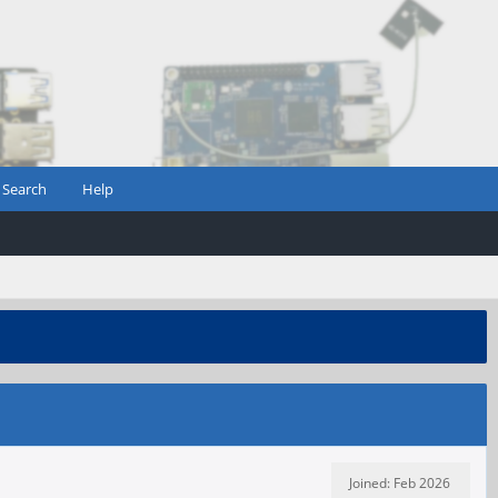
Search
Help
Joined: Feb 2026