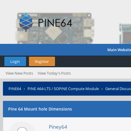
Main Websit
Login
Register
View New Posts
View Today's Posts
PINE64
›
PINE A64-LTS / SOPINE Compute Module
›
General Discus
Pine 64 Mount hole Dimensions
Piney64