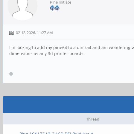
Pine Initiate
02-18-2026, 11:27 AM
I'm looking to add my pine64 to a din rail and am wondering 
dimensions as any 3d printer boards.
Thread
Pine A64 LTS V1.2 LCD DSI Boot Issue