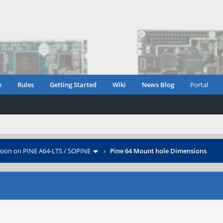
e
Rules
Getting Started
Wiki
News Blog
Portal
sion on PINE A64-LTS / SOPINE
›
Pine 64 Mount hole Dimensions