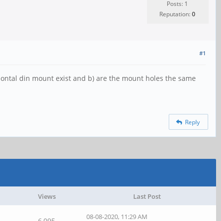
Posts: 1
Reputation:
0
#1
zontal din mount exist and b) are the mount holes the same
Reply
Views
Last Post
08-08-2020, 11:29 AM
6,095