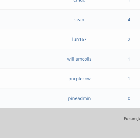
sean
4
lun167
2
williamcolls
1
purplecow
1
pineadmin
0
Forum J