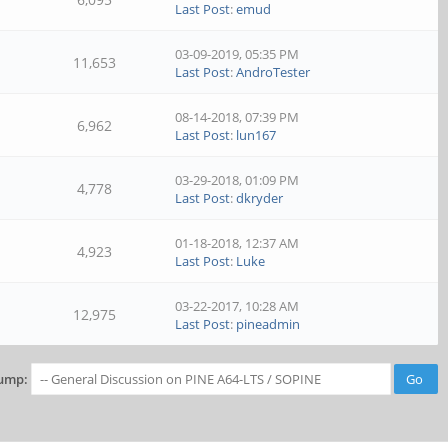
Last Post
:
emud
03-09-2019, 05:35 PM
11,653
Last Post
:
AndroTester
08-14-2018, 07:39 PM
6,962
Last Post
:
lun167
03-29-2018, 01:09 PM
4,778
Last Post
:
dkryder
01-18-2018, 12:37 AM
4,923
Last Post
:
Luke
03-22-2017, 10:28 AM
12,975
Last Post
:
pineadmin
ump: