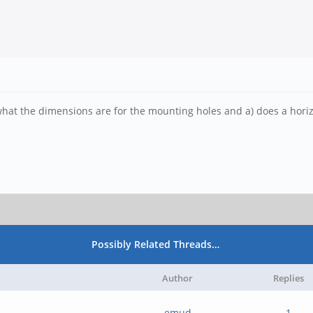
what the dimensions are for the mounting holes and a) does a hori
Possibly Related Threads…
Author
Replies
emud
1