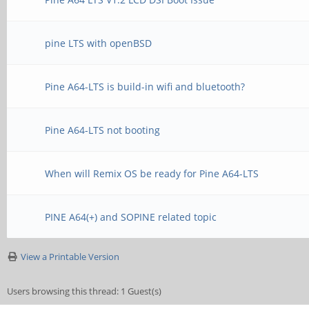
pine LTS with openBSD
Pine A64-LTS is build-in wifi and bluetooth?
Pine A64-LTS not booting
When will Remix OS be ready for Pine A64-LTS
PINE A64(+) and SOPINE related topic
View a Printable Version
Users browsing this thread: 1 Guest(s)