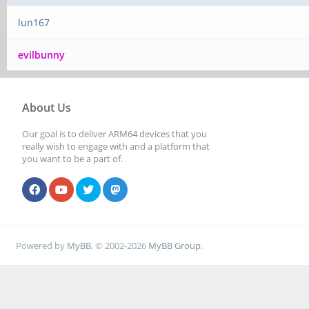
lun167
evilbunny
About Us
Our goal is to deliver ARM64 devices that you
really wish to engage with and a platform that
you want to be a part of.
Powered by
MyBB
, © 2002-2026
MyBB Group
.