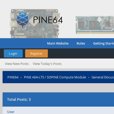
Main Website
Rules
Getting Start
Login
Register
View New Posts
View Today's Posts
PINE64
›
PINE A64-LTS / SOPINE Compute Module
›
General Discus
Who Posted?
Total Posts: 3
User