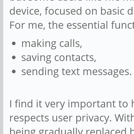
device, focused on basic d
For me, the essential func
making calls,
saving contacts,
sending text messages.
I find it very important t
respects user privacy. Wi
being gradually replaced by