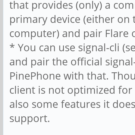
that provides (only) a com
primary device (either on 
computer) and pair Flare 
* You can use signal-cli (
and pair the official signa
PinePhone with that. Thoug
client is not optimized fo
also some features it does
support.