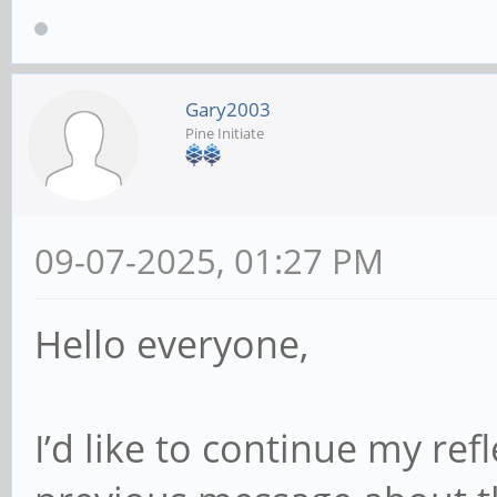
Gary2003
Pine Initiate
09-07-2025, 01:27 PM
Hello everyone,
I’d like to continue my ref