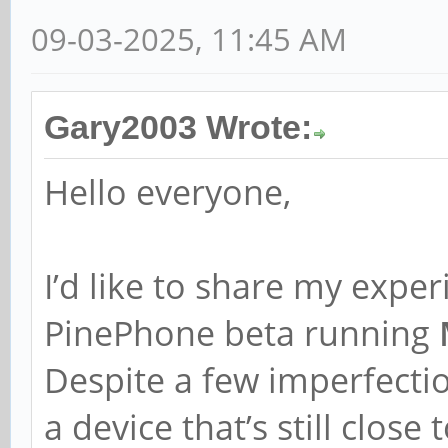
09-03-2025, 11:45 AM
Gary2003 Wrote:
Hello everyone,
I’d like to share my exper
PinePhone beta running
Despite a few imperfectio
a device that’s still close