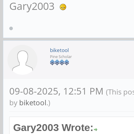
Gary2003
biketool
Pine Scholar
09-08-2025, 12:51 PM
(This po
by
biketool
.)
Gary2003 Wrote: