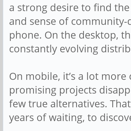
a strong desire to find t
and sense of community-
phone. On the desktop, the
constantly evolving distrib
On mobile, it’s a lot more
promising projects disappe
few true alternatives. That
years of waiting, to disco