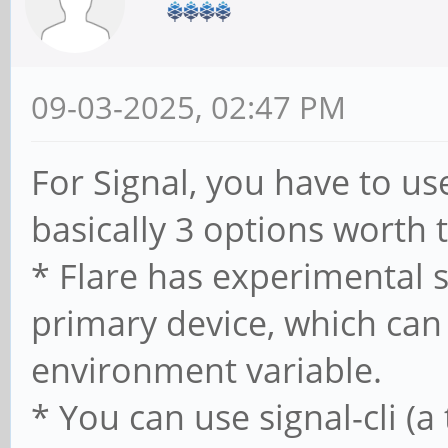
09-03-2025, 02:47 PM
For Signal, you have to use
basically 3 options worth t
* Flare has experimental 
primary device, which can
environment variable.
* You can use signal-cli (a 