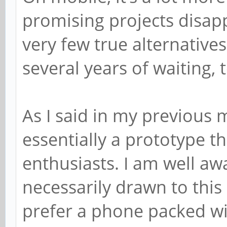
promising projects disapp
very few true alternatives
several years of waiting,
As I said in my previous 
essentially a prototype t
enthusiasts. I am well awa
necessarily drawn to thi
prefer a phone packed w