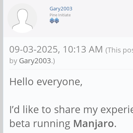
Gary2003
Pine Initiate
09-03-2025, 10:13 AM
(This po
by
Gary2003
.)
Hello everyone,
I’d like to share my exper
beta running
Manjaro
.