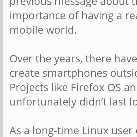
previous message about t
importance of having a rea
mobile world.
Over the years, there hav
create smartphones outsi
Projects like Firefox OS 
unfortunately didn’t last l
As a long-time Linux user