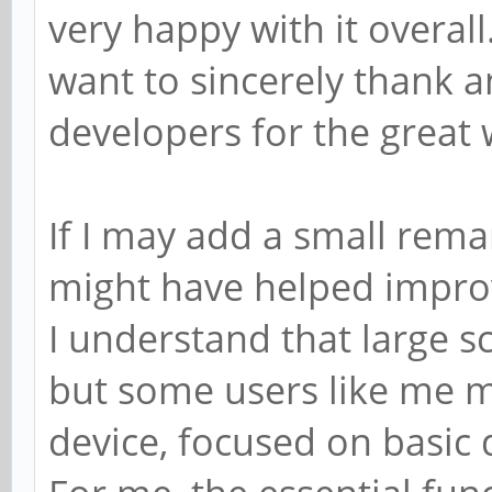
very happy with it overall.
want to sincerely thank a
developers for the great 
If I may add a small remar
might have helped improve
I understand that large 
but some users like me m
device, focused on basic d