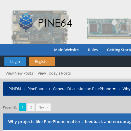
Main Website
Rules
Getting Start
Login
Register
View New Posts
View Today's Posts
PINE64
›
PinePhone
›
General Discussion on PinePhone
›
Why 
Pages (2):
1
2
Next »
Why projects like PinePhone matter – feedback and encour