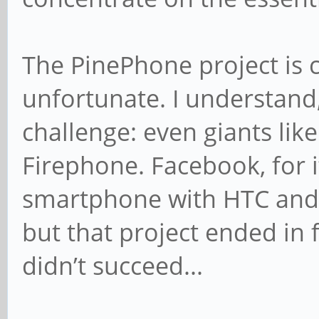
The PinePhone project is c
unfortunate. I understand,
challenge: even giants lik
Firephone. Facebook, for i
smartphone with HTC and 
but that project ended in 
didn’t succeed...