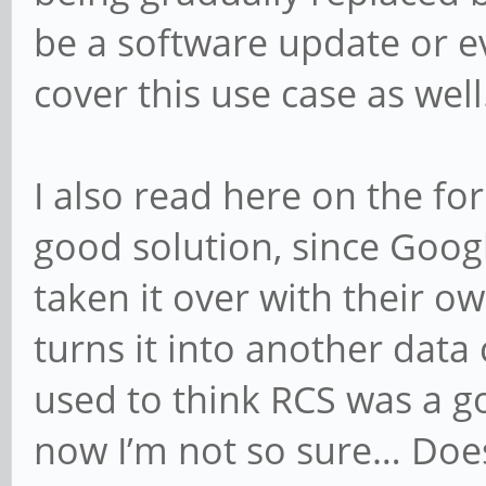
be a software update or e
cover this use case as well
I also read here on the f
good solution, since Goog
taken it over with their o
turns it into another data 
used to think RCS was a g
now I’m not so sure… Does