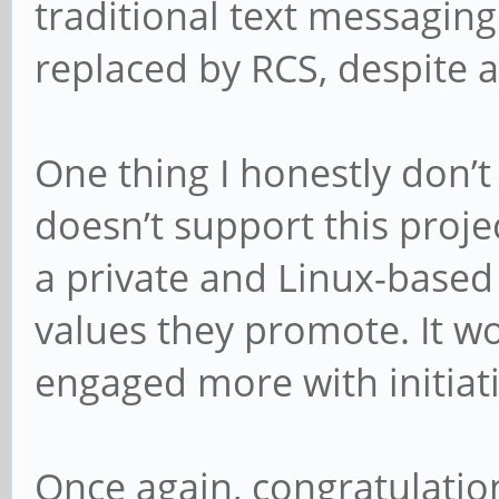
traditional text messaging 
replaced by RCS, despite a
One thing I honestly don’
doesn’t support this proje
a private and Linux-based 
values they promote. It wo
engaged more with initiativ
Once again, congratulation