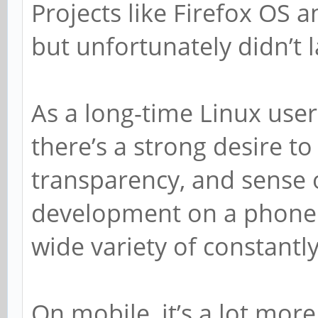
Projects like Firefox OS
but unfortunately didn’t l
As a long-time Linux use
there’s a strong desire t
transparency, and sense
development on a phone. 
wide variety of constantly
On mobile, it’s a lot mor