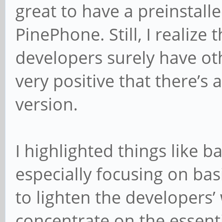
great to have a preinstalle
PinePhone. Still, I realize
developers surely have othe
very positive that there’s
version.
I highlighted things like ba
especially focusing on ba
to lighten the developers
concentrate on the essenti