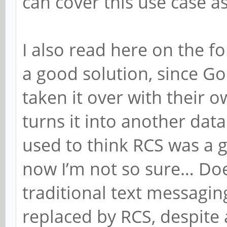
can cover this use case as
I also read here on the 
a good solution, since Go
taken it over with their 
turns it into another data
used to think RCS was a 
now I’m not so sure… Doe
traditional text messaging
replaced by RCS, despite 