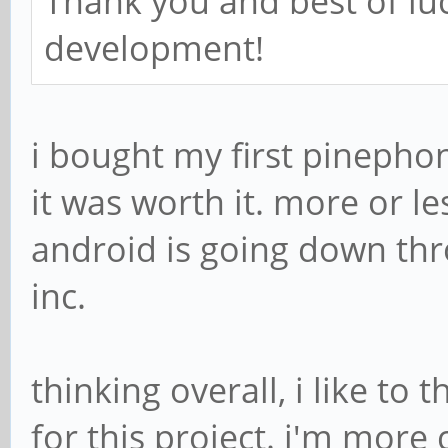
Thank you and best of lu
development!
i bought my first pinephone
it was worth it. more or le
android is going down th
inc.
thinking overall, i like to
for this project. i'm more