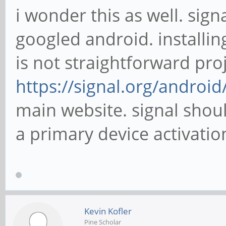
i wonder this as well. sign
googled android. installin
is not straightforward proj
https://signal.org/android
main website. signal shou
a primary device activation
Kevin Kofler
Pine Scholar