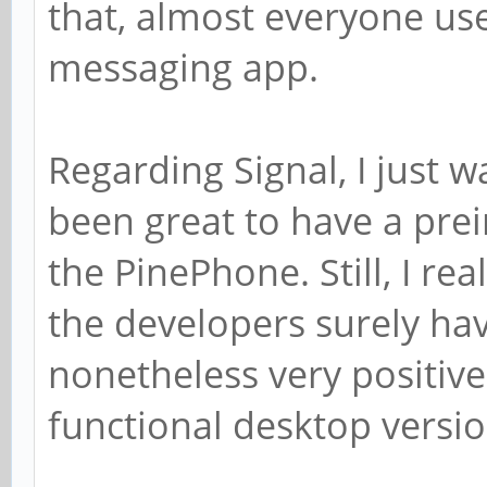
that, almost everyone us
messaging app.
Regarding Signal, I just 
been great to have a prein
the PinePhone. Still, I rea
the developers surely have
nonetheless very positive
functional desktop versio