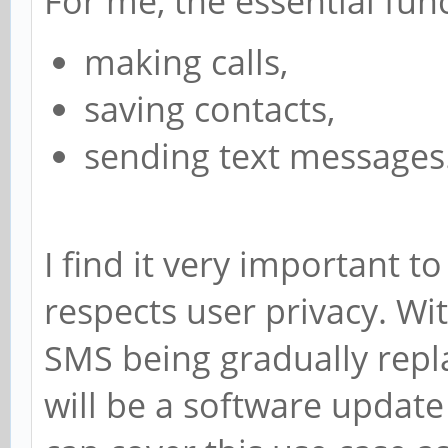
For me, the essential func
making calls,
saving contacts,
sending text messages
I find it very important 
respects user privacy. W
SMS being gradually repla
will be a software update