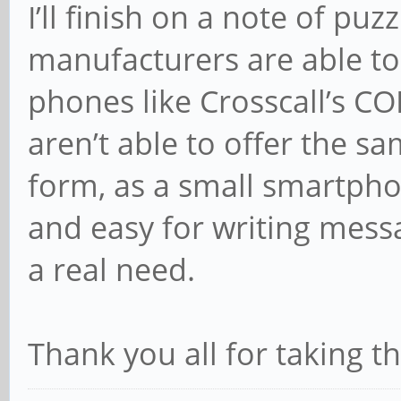
I’ll finish on a note of puz
manufacturers are able to
phones like Crosscall’s C
aren’t able to offer the sa
form, as a small smartpho
and easy for writing mess
a real need.
Thank you all for taking t