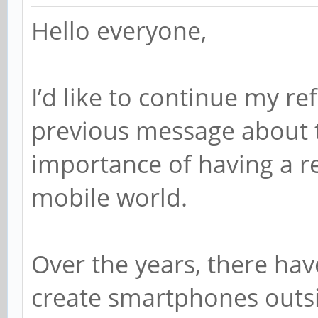
Hello everyone,
I’d like to continue my re
previous message about 
importance of having a re
mobile world.
Over the years, there hav
create smartphones outs