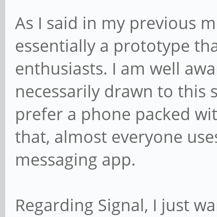
As I said in my previous 
essentially a prototype th
enthusiasts. I am well awar
necessarily drawn to thi
prefer a phone packed wi
that, almost everyone use
messaging app.
Regarding Signal, I just w