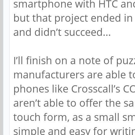
smartphone with HTC and
but that project ended in 
and didn’t succeed...
I’ll finish on a note of pu
manufacturers are able t
phones like Crosscall’s 
aren’t able to offer the s
touch form, as a small s
simple and easy for writi