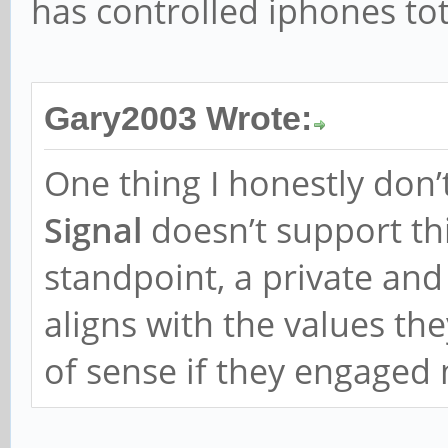
has controlled iphones tota
Gary2003 Wrote:
One thing I honestly don’
Signal
doesn’t support thi
standpoint, a private an
aligns with the values th
of sense if they engaged m