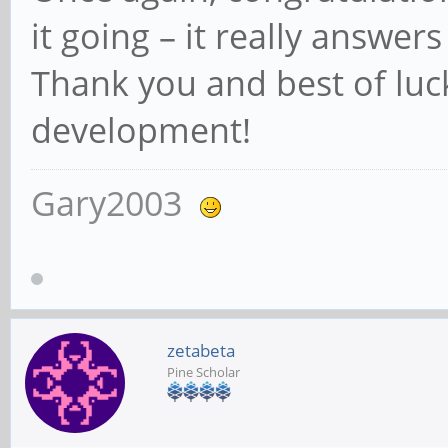
it going – it really answer
Thank you and best of luc
development!
Gary2003
zetabeta
Pine Scholar