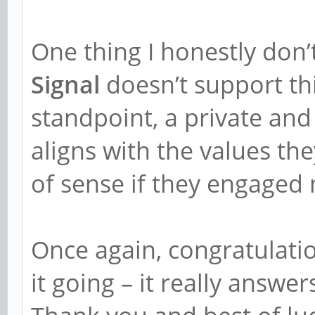
One thing I honestly don’
Signal
doesn’t support thi
standpoint, a private an
aligns with the values th
of sense if they engaged m
Once again, congratulatio
it going – it really answe