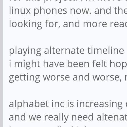
linux phones now. and the
looking for, and more rea
playing alternate timeline
i might have been felt hop
getting worse and worse, n
alphabet inc is increasing
and we really need altenat