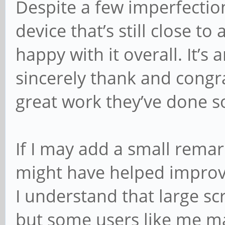
Despite a few imperfection
device that’s still close to
happy with it overall. It’s 
sincerely thank and congr
great work they’ve done so
If I may add a small remark
might have helped improve
I understand that large s
but some users like me m