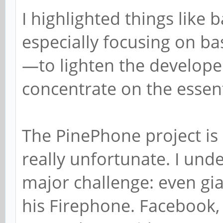
I highlighted things like b
especially focusing on ba
—to lighten the develope
concentrate on the essent
The PinePhone project is 
really unfortunate. I unde
major challenge: even gi
his Firephone. Facebook, f