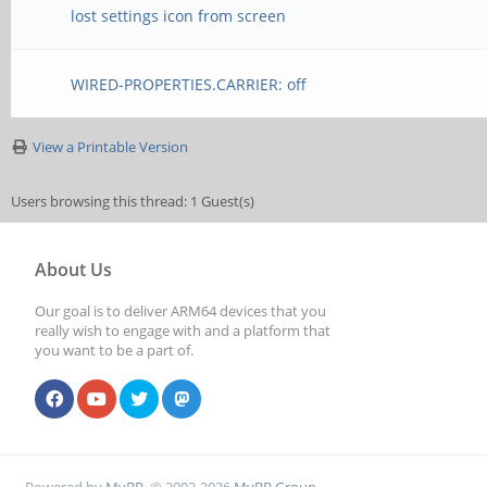
lost settings icon from screen
WIRED-PROPERTIES.CARRIER: off
View a Printable Version
Users browsing this thread: 1 Guest(s)
About Us
Our goal is to deliver ARM64 devices that you
really wish to engage with and a platform that
you want to be a part of.
Powered by
MyBB
, © 2002-2026
MyBB Group
.