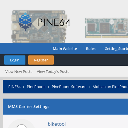
Main Website
Rules
Getting Start
Login
Register
View New Posts
View Today's Posts
PINE64
›
PinePhone
›
PinePhone Software
›
Mobian on PinePho
MMS Carrier Settings
biketool