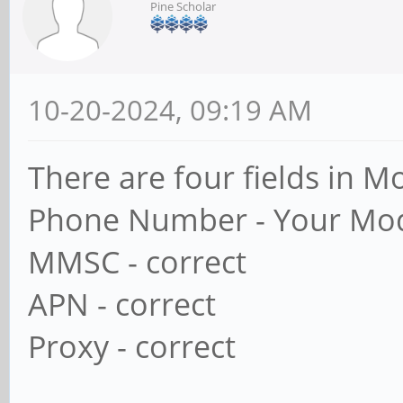
Pine Scholar
10-20-2024, 09:19 AM
There are four fields in 
Phone Number - Your Mo
MMSC - correct
APN - correct
Proxy - correct