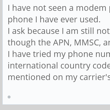
I have not seen a mode
phone I have ever used.
I ask because I am still n
though the APN, MMSC, and
I have tried my phone num
international country cod
mentioned on my carrier's