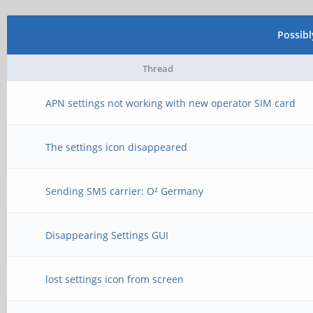
Possib
Thread
APN settings not working with new operator SIM card
The settings icon disappeared
Sending SMS carrier: O² Germany
Disappearing Settings GUI
lost settings icon from screen