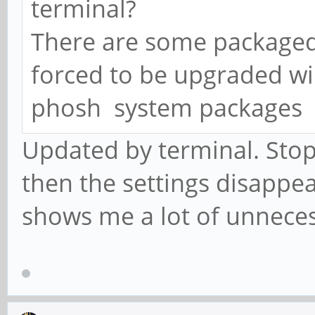
terminal?
There are some packaged 
forced to be upgraded wil
phosh system packages
Updated by terminal. Sto
then the settings disapp
shows me a lot of unnece