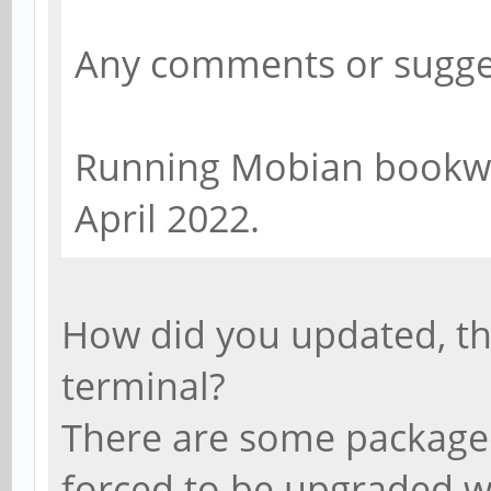
Any comments or sugge
Running Mobian bookwo
April 2022.
How did you updated, t
terminal?
There are some packaged 
forced to be upgraded wi