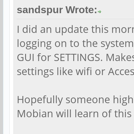
sandspur Wrote:
I did an update this mo
logging on to the system
GUI for SETTINGS. Makes 
settings like wifi or Acces
Hopefully someone highe
Mobian will learn of this 