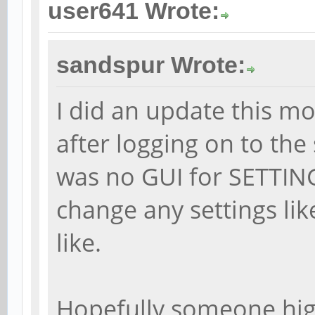
user641 Wrote:
sandspur Wrote:
I did an update this m
after logging on to the
was no GUI for SETTINGS
change any settings like
like.
Hopefully someone hig