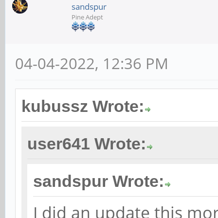
sandspur
Pine Adept
04-04-2022, 12:36 PM
kubussz Wrote:
user641 Wrote:
sandspur Wrote:
I did an update this mo