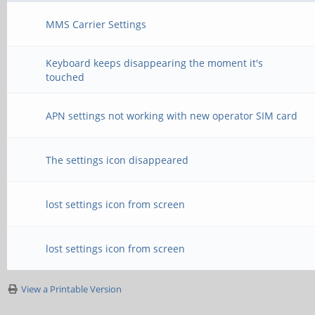
MMS Carrier Settings
Keyboard keeps disappearing the moment it's
touched
APN settings not working with new operator SIM card
The settings icon disappeared
lost settings icon from screen
lost settings icon from screen
View a Printable Version