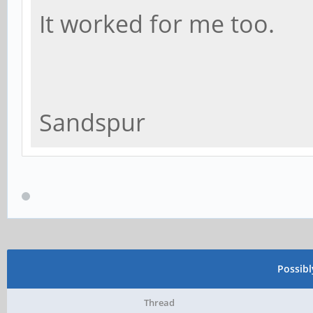
It worked for me too.
Sandspur
Possib
Thread