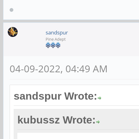
sandspur
Pine Adept
04-09-2022, 04:49 AM
sandspur Wrote:
kubussz Wrote: