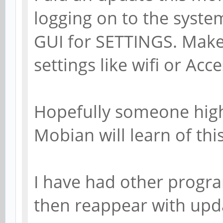
logging on to the syste
GUI for SETTINGS. Makes 
settings like wifi or Acce
Hopefully someone high
Mobian will learn of this
I have had other progra
then reappear with upd