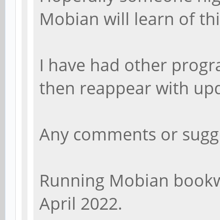
Mobian will learn of thi
I have had other progra
then reappear with up
Any comments or sugg
Running Mobian bookw
April 2022.