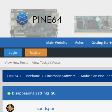
Main Website
Rules
Getting Start
Login
Register
View New Posts
View Today's Posts
PINE64
›
PinePhone
›
PinePhone Software
›
Mobian on PinePho
Disappearing Settings GUI
sandspur