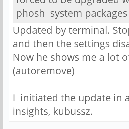
phosh system packages
Updated by terminal. St
and then the settings di
Now he shows me a lot o
(autoremove)
I initiated the update in 
insights, kubussz.