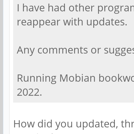
I have had other program
reappear with updates.
Any comments or sugges
Running Mobian bookwor
2022.
How did you updated, th