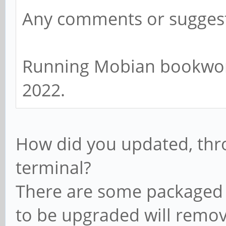
Any comments or sugges
Running Mobian bookworm
2022.
How did you updated, th
terminal?
There are some packaged b
to be upgraded will remov