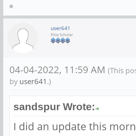
user641
Pine Scholar
04-04-2022, 11:59 AM
(This po
by
user641
.)
sandspur Wrote:
I did an update this mor