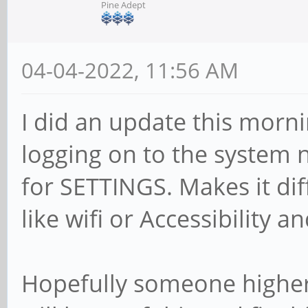
Pine Adept
04-04-2022, 11:56 AM
I did an update this morn
logging on to the system 
for SETTINGS. Makes it dif
like wifi or Accessibility an
Hopefully someone higher