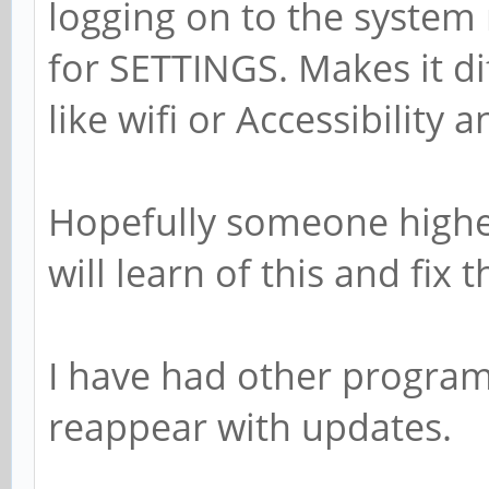
logging on to the system
for SETTINGS. Makes it di
like wifi or Accessibility a
Hopefully someone highe
will learn of this and fix t
I have had other programs
reappear with updates.