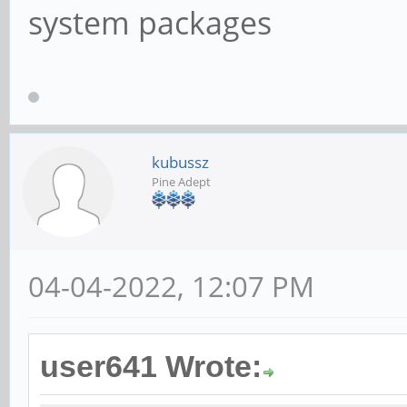
system packages
kubussz
Pine Adept
04-04-2022, 12:07 PM
user641 Wrote: