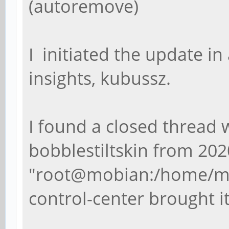
(autoremove)
I initiated the update in
insights, kubussz.
I found a closed thread 
bobblestiltskin from 202
"
root@mobian:/home/mob
control-center
brought i