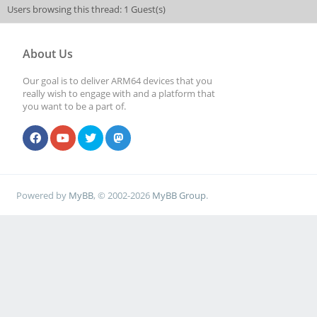
Users browsing this thread: 1 Guest(s)
About Us
Our goal is to deliver ARM64 devices that you
really wish to engage with and a platform that
you want to be a part of.
Powered by
MyBB
, © 2002-2026
MyBB Group
.