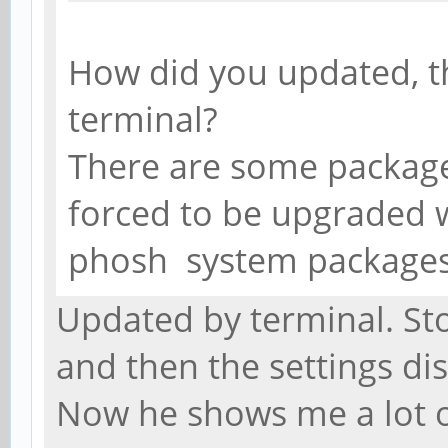
How did you updated, 
terminal?
There are some packaged
forced to be upgraded wi
phosh system package
Updated by terminal. St
and then the settings d
Now he shows me a lot 