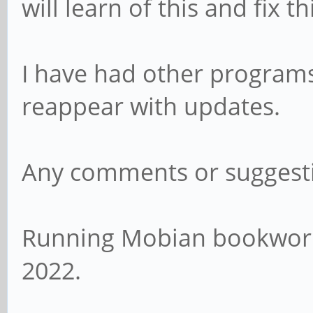
will learn of this and fix th
I have had other programs,
reappear with updates.
Any comments or suggest
Running Mobian bookworm 
2022.