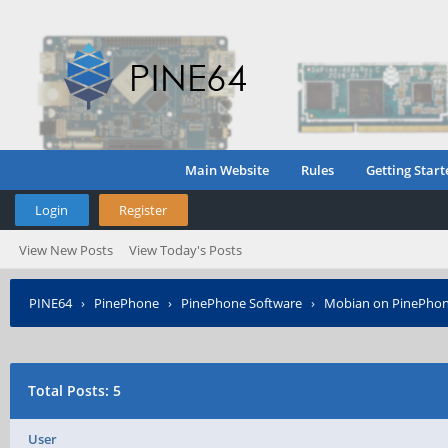
Main Website
Rules
Getting Start
Login
Register
View New Posts
View Today's Posts
PINE64
›
PinePhone
›
PinePhone Software
›
Mobian on PinePho
Total Posts: 5
User