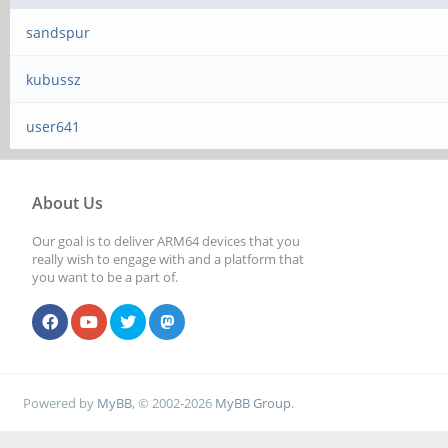
sandspur
kubussz
user641
About Us
Our goal is to deliver ARM64 devices that you
really wish to engage with and a platform that
you want to be a part of.
Powered by
MyBB
, © 2002-2026
MyBB Group
.