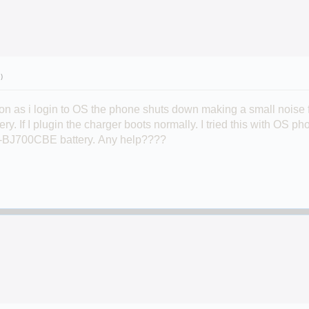
.)
oon as i login to OS the phone shuts down making a small noise
ery. If I plugin the charger boots normally. I tried this with OS
-BJ700CBE battery.
Any help????