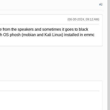
#2
(06-30-2024, 09:12 AM)
e from the speakers and sometimes it goes to black
s with OS phosh (mobian and Kali Linux) installed in emmc