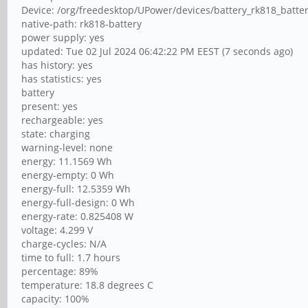
Device: /org/freedesktop/UPower/devices/battery_rk818_batte
native-path: rk818-battery
power supply: yes
updated: Tue 02 Jul 2024 06:42:22 PM EEST (7 seconds ago)
has history: yes
has statistics: yes
battery
present: yes
rechargeable: yes
state: charging
warning-level: none
energy: 11.1569 Wh
energy-empty: 0 Wh
energy-full: 12.5359 Wh
energy-full-design: 0 Wh
energy-rate: 0.825408 W
voltage: 4.299 V
charge-cycles: N/A
time to full: 1.7 hours
percentage: 89%
temperature: 18.8 degrees C
capacity: 100%