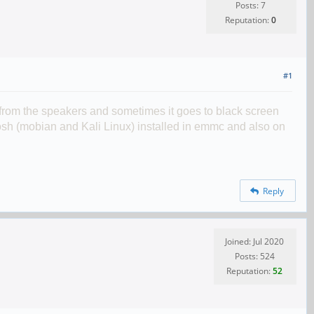
Posts: 7
Reputation:
0
#1
 from the speakers and sometimes it goes to black screen
 phosh (mobian and Kali Linux) installed in emmc and also on
Reply
Joined: Jul 2020
Posts: 524
Reputation:
52