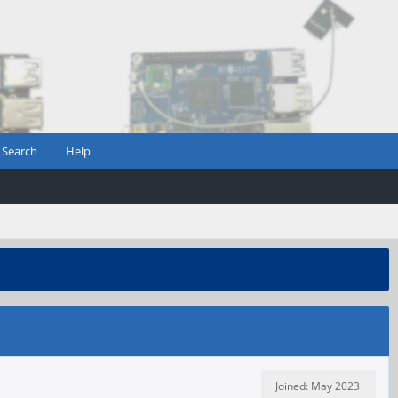
Search
Help
Joined: May 2023