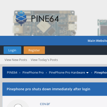
Main Websit
Login
Register
View New Posts
View Today's Posts
PINE64
›
PinePhone Pro
›
PinePhone Pro Hardware
›
Pinephon
Pinephone pro shuts down immediately after login
covar