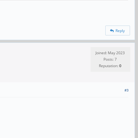
Reply
Joined: May 2023
Posts: 7
Reputation:
0
#3