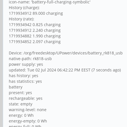
icon-name: 'battery-full-charging-symbolic'
History (charge):
1719934912 89.000 charging
History (rate):
1719934942 0.825 charging
1719934912 2.240 charging
1719934882 1.990 charging
1719934852 2.097 charging
Device: /org/freedesktop/UPower/devices/battery_rk818_usb
native-path: rk818-usb
power supply: yes
updated: Tue 02 Jul 2024 06:42:22 PM EEST (7 seconds ago)
has history: yes
has statistics: yes
battery
present: yes
rechargeable: yes
state: empty
warning-level: none
energy: 0 Wh
energy-empty: 0 Wh
energy-full: 0 Wh