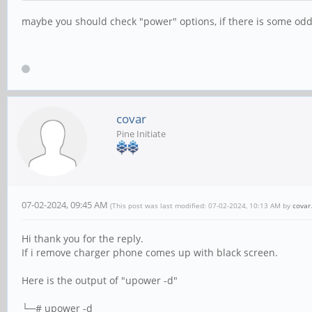
maybe you should check "power" options, if there is some oddi
covar
Pine Initiate
07-02-2024, 09:45 AM
(This post was last modified: 07-02-2024, 10:13 AM by
covar
Hi thank you for the reply.
If i remove charger phone comes up with black screen.
Here is the output of "upower -d"
└─# upower -d