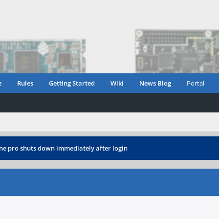
e
Rules
Getting Started
Wiki
News Blog
Portal
e pro shuts down immediately after login