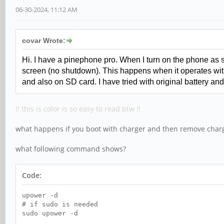
06-30-2024, 11:12 AM
covar Wrote:
Hi. I have a pinephone pro. When I turn on the phone as 
screen (no shutdown
)
. This happens when it operates with
and also on SD card. I have tried with original battery 
!! this is color is so easy to read btw !!
what happens if you boot with charger and then remove char
what following command shows?
Code:
upower -d
# if sudo is needed
sudo upower -d