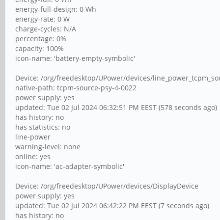
energy-full-design: 0 Wh
energy-rate: 0 W
charge-cycles: N/A
percentage: 0%
capacity: 100%
icon-name: 'battery-empty-symbolic'
Device: /org/freedesktop/UPower/devices/line_power_tcpm_s
native-path: tcpm-source-psy-4-0022
power supply: yes
updated: Tue 02 Jul 2024 06:32:51 PM EEST (578 seconds ago)
has history: no
has statistics: no
line-power
warning-level: none
online: yes
icon-name: 'ac-adapter-symbolic'
Device: /org/freedesktop/UPower/devices/DisplayDevice
power supply: yes
updated: Tue 02 Jul 2024 06:42:22 PM EEST (7 seconds ago)
has history: no