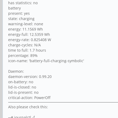
has statistics: no
battery
present: yes
state: charging
warning-level: none
energy: 11.1569 Wh
energy-full: 12.5359 Wh
energy-rate: 0.825408 W
charge-cycles: N/A
time to full: 1.7 hours
percentage: 89%
icon-name: 'battery-full-charging-symbolic'
Daemon:
daemon-version: 0.99.20
on-battery: no
lid-is-closed: no
lid-is-present: no
critical-action: PowerOff
Also please check this:
─# journalctl -f