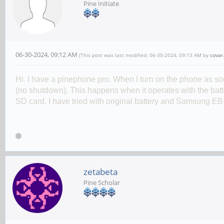
Pine Initiate
06-30-2024, 09:12 AM
(This post was last modified: 06-30-2024, 09:13 AM by
covar
Hi. I have a pinephone pro. When I turn on the phone as s
(no shutdown
)
. This happens when it operates with the batt
SD card. I have tried with original battery and Samsung
EB
zetabeta
Pine Scholar