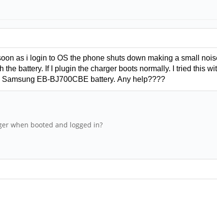
soon as i login to OS the phone shuts down making a small nois
 the battery. If I plugin the charger boots normally. I tried thi
and Samsung
EB-BJ700CBE battery.
Any help????
ger when booted and logged in?