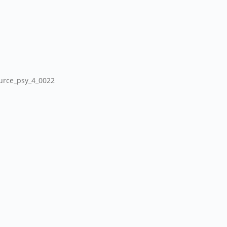
ource_psy_4_0022