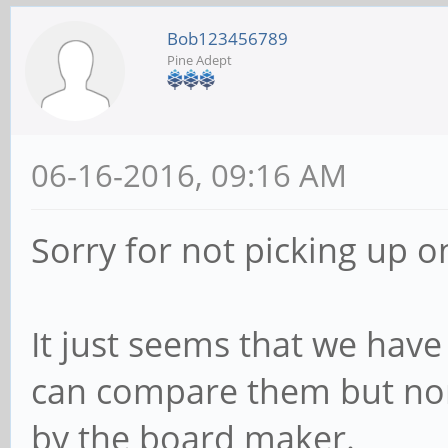
Bob123456789
Pine Adept
06-16-2016, 09:16 AM
Sorry for not picking up o
It just seems that we have
can compare them but non
by the board maker.