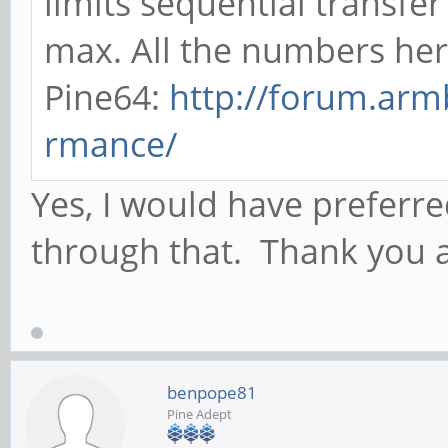
limits sequential transf
max. All the numbers her
Pine64:
http://forum.arm
rmance/
Yes, I would have preferre
through that. Thank you ag
benpope81
Pine Adept