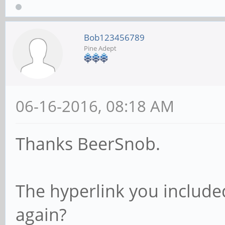
Processor cache size 
Processor cache line 
Bob123456789
Pine Adept
File stride size set 
random r
06-16-2016, 08:18 AM
record
Thanks BeerSnob.
kB reclen w
The hyperlink you include
read reread r
rewrite read fwr
again?