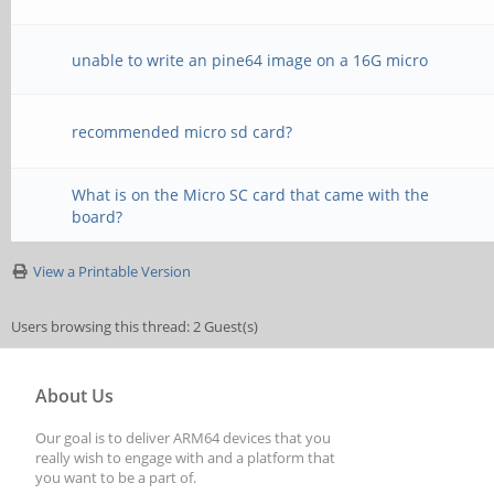
unable to write an pine64 image on a 16G micro
recommended micro sd card?
What is on the Micro SC card that came with the
board?
View a Printable Version
Users browsing this thread: 2 Guest(s)
About Us
Our goal is to deliver ARM64 devices that you
really wish to engage with and a platform that
you want to be a part of.