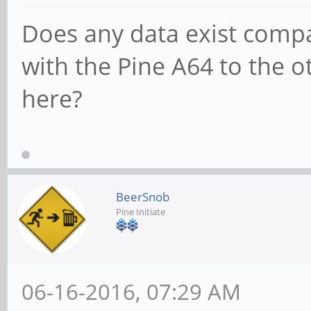
512MB Duration: 60s
Does any data exist comp
512.0MB processed in 
with the Pine A64 to the o
user 0.01%, sys 0.80%
here?
ubuntu@pine64:~/devel
http://www.iozone.org
BeerSnob
tar
Pine Initiate
ubuntu@pine64:~/devel
xvf iozone3_434.tar
06-16-2016, 07:29 AM
ubuntu@pine64:~/devel