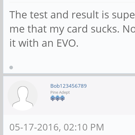
user 0.01%, sys 0.99%
The test and result is sup
Benchmark: Sequentia
me that my card sucks. No 
size: 512MB Duration:
it with an EVO.
512.0MB processed in 
user 0.02%, sys 1.09%
Benchmark: Random re
512MB Duration: 60s
Bob123456789
Pine Adept
512.0MB processed in 
user 0.02%, sys 1.17%
Benchmark: Random wr
05-17-2016, 02:10 PM