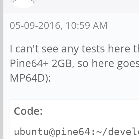
05-09-2016, 10:59 AM
I can't see any tests here
Pine64+ 2GB, so here go
MP64D):
Code:
ubuntu@pine64:~/devel