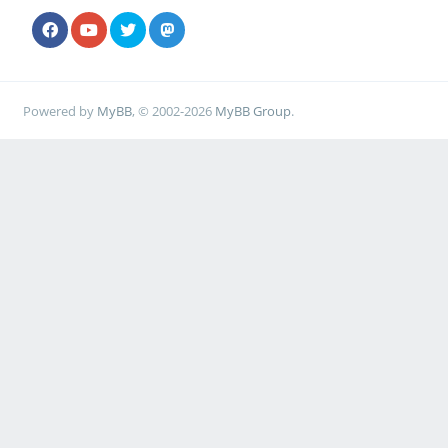
Powered by
MyBB
, © 2002-2026
MyBB Group
.