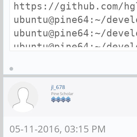
https://github.com/hg
ubuntu@pine64:~/devel
ubuntu@pine64:~/devel
ubuntu@pine64:~/devel
./flash-bench
Using test file flash
512MB).
jl_678
Pine Scholar
Benchmark: Sequentia
size: 512MB Duration:
512.0MB processed in 
05-11-2016, 03:15 PM