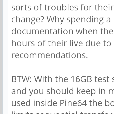
sorts of troubles for thei
change? Why spending a
documentation when thei
hours of their live due t
recommendations.
BTW: With the 16GB test 
and you should keep in m
used inside Pine64 the b