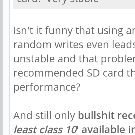
Isn't it funny that using 
random writes even lead
unstable and that probl
recommended SD card th
performance?
And still only
bullshit re
least class 10
' available 