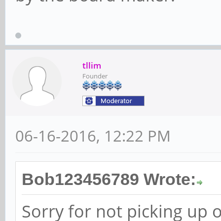
tllim
Founder
06-16-2016, 12:22 PM
Bob123456789 Wrote:
Sorry for not picking up 