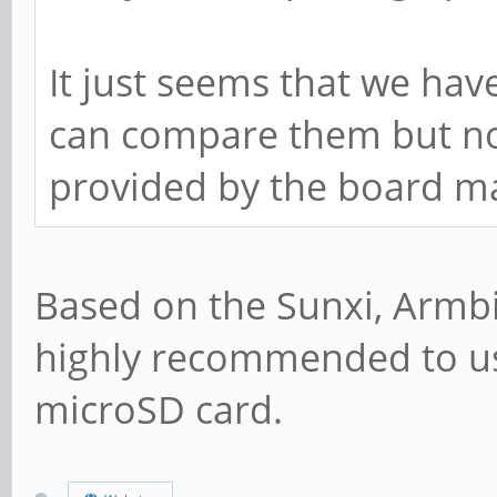
It just seems that we hav
can compare them but non
provided by the board m
Based on the Sunxi, Armb
highly recommended to u
microSD card.