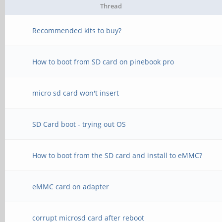
Thread
Recommended kits to buy?
How to boot from SD card on pinebook pro
micro sd card won't insert
SD Card boot - trying out OS
How to boot from the SD card and install to eMMC?
eMMC card on adapter
corrupt microsd card after reboot