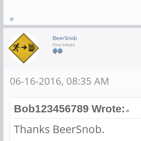
freread
102400 4
9709 970
BeerSnob
Pine Initiate
102400 16 
06-16-2016, 08:35 AM
16150 1614
Bob123456789 Wrote:
Thanks BeerSnob.
102400 512