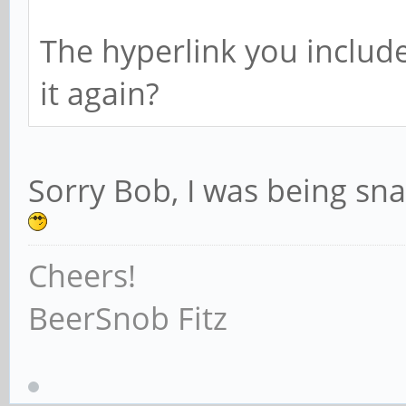
23216 2321
The hyperlink you includ
it again?
102400 1024
23199 2320
Sorry Bob, I was being snar
Cheers!
102400 1638
BeerSnob Fitz
23219 23217