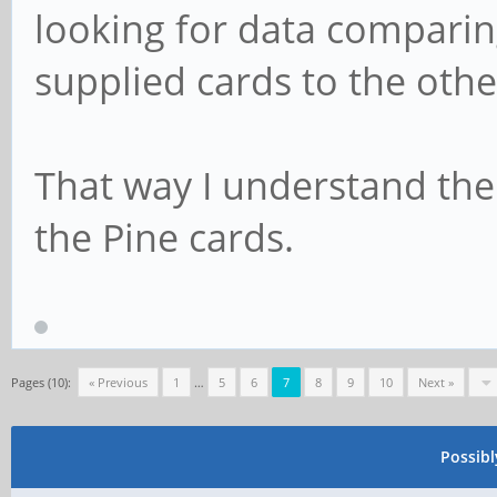
looking for data comparin
supplied cards to the othe
That way I understand the
the Pine cards.
Pages (10):
« Previous
1
…
5
6
7
8
9
10
Next »
Possib