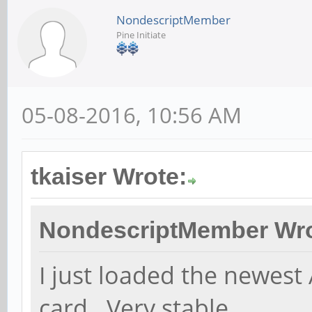
NondescriptMember
Pine Initiate
05-08-2016, 10:56 AM
tkaiser Wrote:
NondescriptMember Wro
I just loaded the newest
card. Very stable