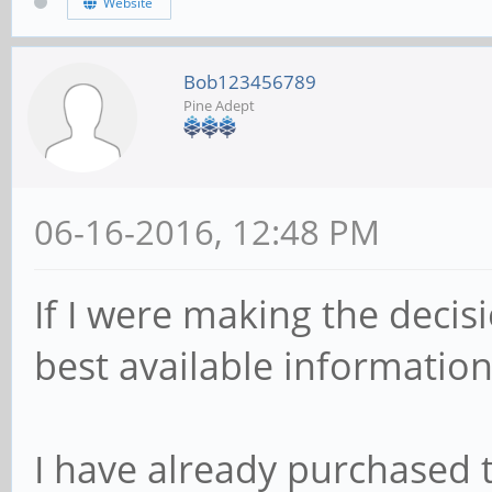
Website
Bob123456789
Pine Adept
06-16-2016, 12:48 PM
If I were making the decis
best available information
I have already purchased