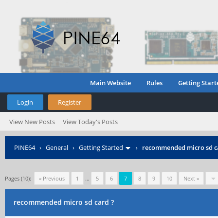
Main Website
Rules
Getting Start
Login
Register
View New Posts
View Today's Posts
PINE64
›
General
›
Getting Started
›
recommended micro sd c
Pages (10):
« Previous
1
…
5
6
7
8
9
10
Next »
recommended micro sd card ?