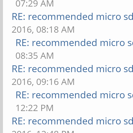
07:29 AM
RE: recommended micro sd
2016, 08:18 AM
RE: recommended micro sd
08:35 AM
RE: recommended micro sd
2016, 09:16 AM
RE: recommended micro sd
12:22 PM
RE: recommended micro sd