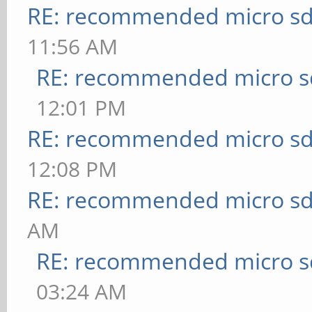
RE: recommended micro sd
11:56 AM
RE: recommended micro sd
12:01 PM
RE: recommended micro sd
12:08 PM
RE: recommended micro sd
AM
RE: recommended micro sd
03:24 AM