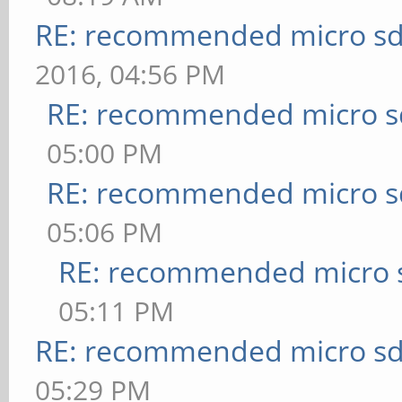
RE: recommended micro sd
2016, 04:56 PM
RE: recommended micro sd
05:00 PM
RE: recommended micro sd
05:06 PM
RE: recommended micro s
05:11 PM
RE: recommended micro sd
05:29 PM