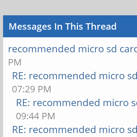
Messages In This Thread
recommended micro sd card
PM
RE: recommended micro sd
07:29 PM
RE: recommended micro sd
09:44 PM
RE: recommended micro sd