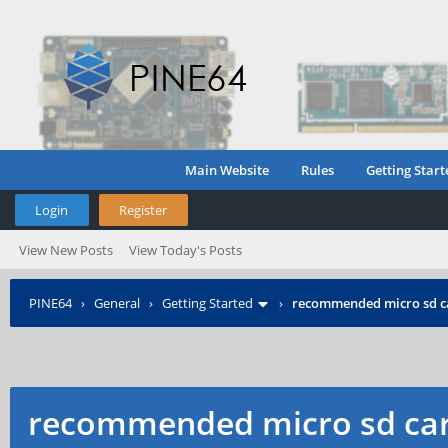
Main Website
Rules
Getting Start
Login
Register
View New Posts
View Today's Posts
PINE64
›
General
›
Getting Started
›
recommended micro sd c
recommended micro sd car