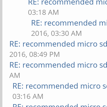
RE: recommended micr
03:18 AM
RE: recommended mic
2016, 03:30 AM
RE: recommended micro sd
2016, 08:49 PM
RE: recommended micro sd
AM
RE: recommended micro sd
03:16 AM
RE: recommended micro sd