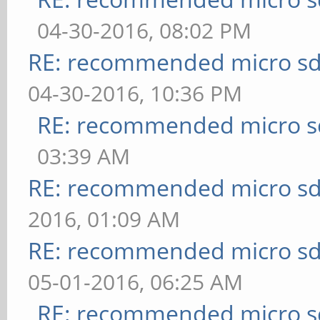
04-30-2016, 08:02 PM
RE: recommended micro sd
04-30-2016, 10:36 PM
RE: recommended micro sd
03:39 AM
RE: recommended micro sd
2016, 01:09 AM
RE: recommended micro sd
05-01-2016, 06:25 AM
RE: recommended micro sd