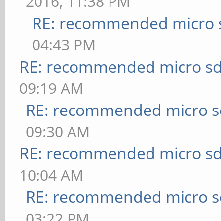
2016, 11:38 PM
RE: recommended micro s
04:43 PM
RE: recommended micro sd
09:19 AM
RE: recommended micro sd
09:30 AM
RE: recommended micro sd
10:04 AM
RE: recommended micro sd
03:22 PM