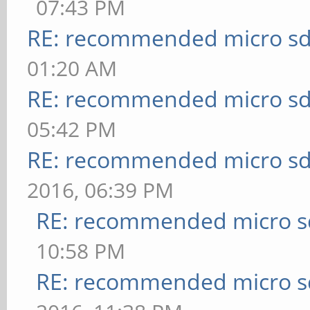
07:43 PM
RE: recommended micro sd
01:20 AM
RE: recommended micro sd
05:42 PM
RE: recommended micro sd
2016, 06:39 PM
RE: recommended micro sd
10:58 PM
RE: recommended micro sd