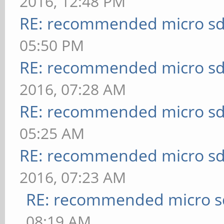
2016, 12:48 PM
RE: recommended micro sd
05:50 PM
RE: recommended micro sd
2016, 07:28 AM
RE: recommended micro sd
05:25 AM
RE: recommended micro sd
2016, 07:23 AM
RE: recommended micro sd
08:19 AM