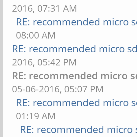
2016, 07:31 AM
RE: recommended micro sd
08:00 AM
RE: recommended micro sd
2016, 05:42 PM
RE: recommended micro sd
05-06-2016, 05:07 PM
RE: recommended micro sd
01:19 AM
RE: recommended micro s