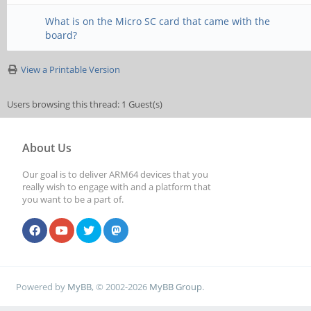
What is on the Micro SC card that came with the
board?
View a Printable Version
Users browsing this thread: 1 Guest(s)
About Us
Our goal is to deliver ARM64 devices that you
really wish to engage with and a platform that
you want to be a part of.
Powered by
MyBB
, © 2002-2026
MyBB Group
.