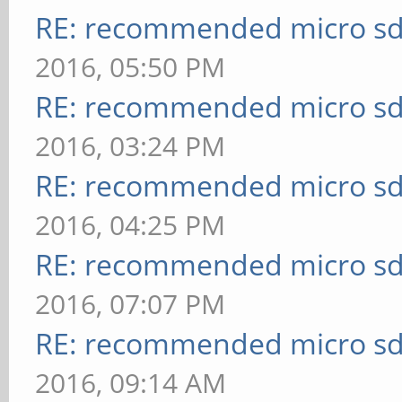
RE: recommended micro sd
2016, 05:50 PM
RE: recommended micro sd
2016, 03:24 PM
RE: recommended micro sd
2016, 04:25 PM
RE: recommended micro sd
2016, 07:07 PM
RE: recommended micro sd
2016, 09:14 AM