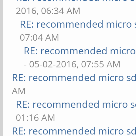
2016, 06:34 AM
RE: recommended micro s
07:04 AM
RE: recommended micro 
- 05-02-2016, 07:55 AM
RE: recommended micro sd
AM
RE: recommended micro sd
01:16 AM
RE: recommended micro sd