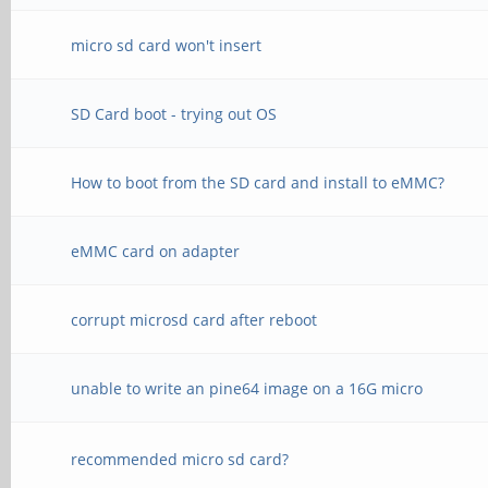
micro sd card won't insert
SD Card boot - trying out OS
How to boot from the SD card and install to eMMC?
eMMC card on adapter
corrupt microsd card after reboot
unable to write an pine64 image on a 16G micro
recommended micro sd card?