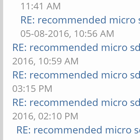
11:41 AM
RE: recommended micro s
05-08-2016, 10:56 AM
RE: recommended micro sd
2016, 10:59 AM
RE: recommended micro sd
03:15 PM
RE: recommended micro sd
2016, 02:10 PM
RE: recommended micro sd