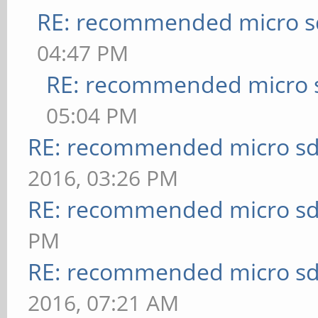
RE: recommended micro sd
04:47 PM
RE: recommended micro s
05:04 PM
RE: recommended micro sd
2016, 03:26 PM
RE: recommended micro sd
PM
RE: recommended micro sd
2016, 07:21 AM