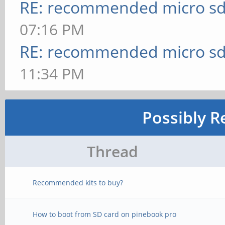
RE: recommended micro sd
07:16 PM
RE: recommended micro sd
11:34 PM
Possibly R
Thread
Recommended kits to buy?
How to boot from SD card on pinebook pro