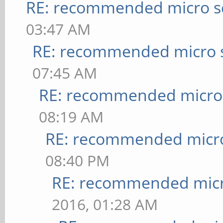
RE: recommended micro sd
03:47 AM
RE: recommended micro s
07:45 AM
RE: recommended micro 
08:19 AM
RE: recommended micro
08:40 PM
RE: recommended micr
2016, 01:28 AM