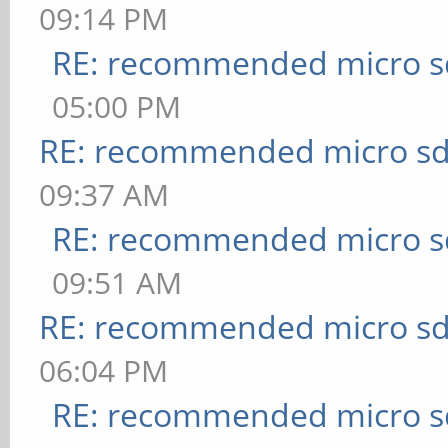
09:14 PM
RE: recommended micro sd
05:00 PM
RE: recommended micro sd
09:37 AM
RE: recommended micro sd
09:51 AM
RE: recommended micro sd
06:04 PM
RE: recommended micro sd