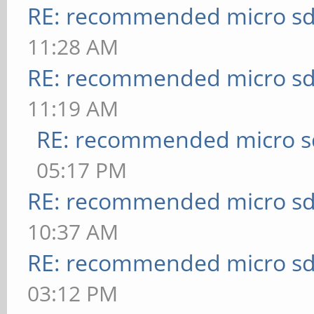
RE: recommended micro sd
11:28 AM
RE: recommended micro sd
11:19 AM
RE: recommended micro sd
05:17 PM
RE: recommended micro sd
10:37 AM
RE: recommended micro sd
03:12 PM