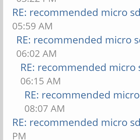
RE: recommended micro sd
05:59 AM
RE: recommended micro sd
06:02 AM
RE: recommended micro s
06:15 AM
RE: recommended micro 
08:07 AM
RE: recommended micro sd
PM