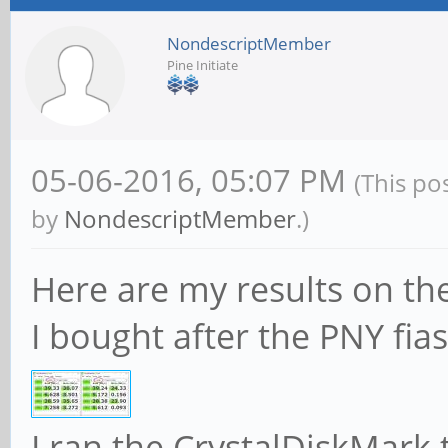
NondescriptMember
Pine Initiate
05-06-2016, 05:07 PM
(This po
by
NondescriptMember
.)
Here are my results on t
I bought after the PNY fias
I ran the CrystalDiskMark 