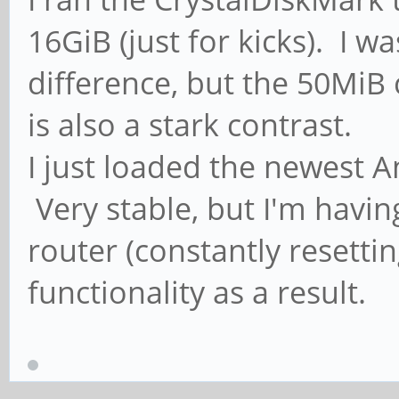
16GiB (just for kicks). I w
difference, but the 50MiB
is also a stark contrast.
I just loaded the newest A
Very stable, but I'm havin
router (constantly resettin
functionality as a result.