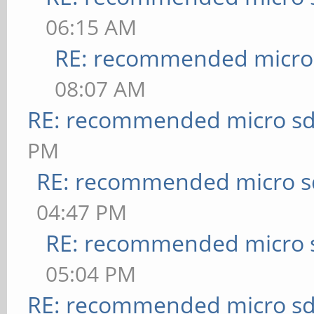
06:15 AM
RE: recommended micro 
08:07 AM
RE: recommended micro sd
PM
RE: recommended micro sd
04:47 PM
RE: recommended micro s
05:04 PM
RE: recommended micro sd