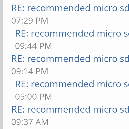
RE: recommended micro sd
07:29 PM
RE: recommended micro sd
09:44 PM
RE: recommended micro sd
09:14 PM
RE: recommended micro sd
05:00 PM
RE: recommended micro sd
09:37 AM