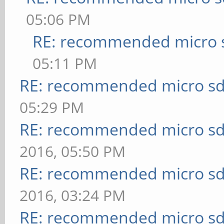
05:06 PM
RE: recommended micro s
05:11 PM
RE: recommended micro sd
05:29 PM
RE: recommended micro sd
2016, 05:50 PM
RE: recommended micro sd
2016, 03:24 PM
RE: recommended micro sd