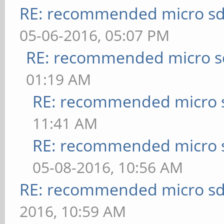
RE: recommended micro sd
05-06-2016, 05:07 PM
RE: recommended micro sd
01:19 AM
RE: recommended micro s
11:41 AM
RE: recommended micro s
05-08-2016, 10:56 AM
RE: recommended micro sd
2016, 10:59 AM