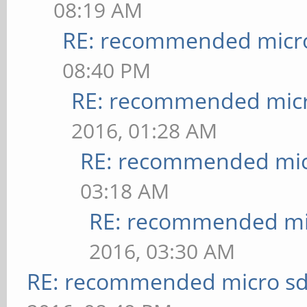
08:19 AM
RE: recommended micro
08:40 PM
RE: recommended micr
2016, 01:28 AM
RE: recommended micr
03:18 AM
RE: recommended mic
2016, 03:30 AM
RE: recommended micro sd