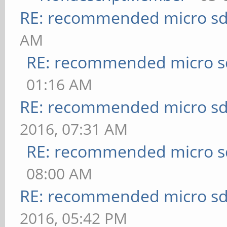
RE: recommended micro sd
AM
RE: recommended micro sd
01:16 AM
RE: recommended micro sd
2016, 07:31 AM
RE: recommended micro sd
08:00 AM
RE: recommended micro sd
2016, 05:42 PM