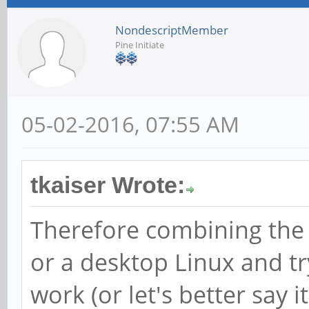
NondescriptMember
Pine Initiate
05-02-2016, 07:55 AM
tkaiser Wrote:
Therefore combining the
or a desktop Linux and t
work (or let's better say