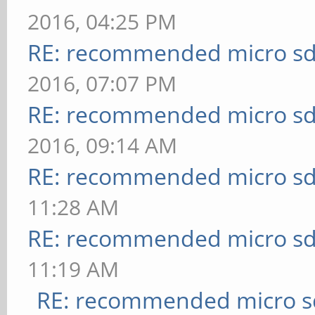
2016, 04:25 PM
RE: recommended micro sd
2016, 07:07 PM
RE: recommended micro sd
2016, 09:14 AM
RE: recommended micro sd
11:28 AM
RE: recommended micro sd
11:19 AM
RE: recommended micro sd