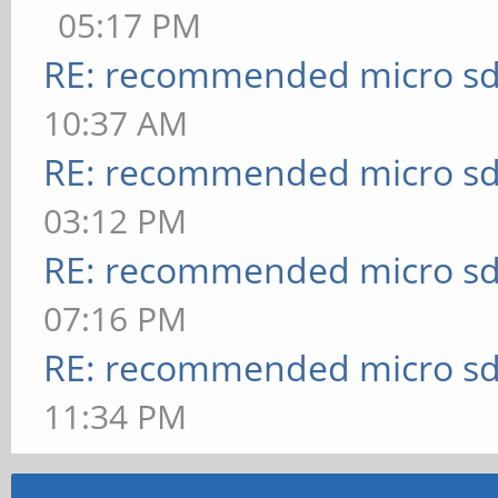
05:17 PM
RE: recommended micro sd
10:37 AM
RE: recommended micro sd
03:12 PM
RE: recommended micro sd
07:16 PM
RE: recommended micro sd
11:34 PM