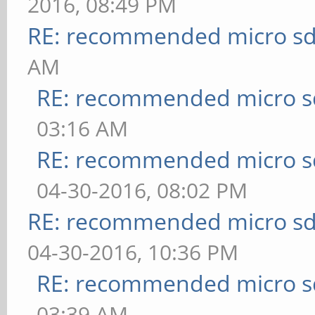
2016, 08:49 PM
RE: recommended micro sd
AM
RE: recommended micro sd
03:16 AM
RE: recommended micro sd
04-30-2016, 08:02 PM
RE: recommended micro sd
04-30-2016, 10:36 PM
RE: recommended micro sd
03:39 AM