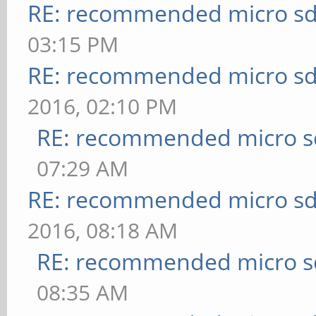
RE: recommended micro sd
03:15 PM
RE: recommended micro sd
2016, 02:10 PM
RE: recommended micro sd
07:29 AM
RE: recommended micro sd
2016, 08:18 AM
RE: recommended micro sd
08:35 AM