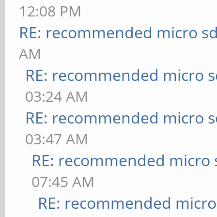
12:08 PM
RE: recommended micro sd
AM
RE: recommended micro sd
03:24 AM
RE: recommended micro sd
03:47 AM
RE: recommended micro s
07:45 AM
RE: recommended micro 