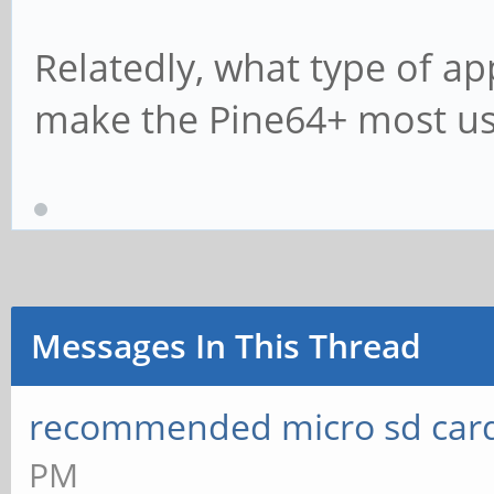
Relatedly, what type of a
make the Pine64+ most us
Messages In This Thread
recommended micro sd card
PM