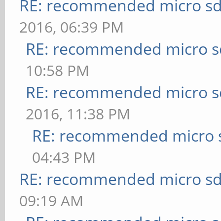
RE: recommended micro sd
2016, 06:39 PM
RE: recommended micro sd
10:58 PM
RE: recommended micro sd
2016, 11:38 PM
RE: recommended micro s
04:43 PM
RE: recommended micro sd
09:19 AM