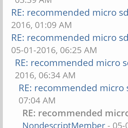
RE: recommended micro sd
2016, 01:09 AM
RE: recommended micro sd
05-01-2016, 06:25 AM
RE: recommended micro sd
2016, 06:34 AM
RE: recommended micro s
07:04 AM
RE: recommended micro
NondescriptMember
- 05-