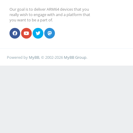
Our goal is to deliver ARM64 devices that you
really wish to engage with and a platform that
you want to be a part of.
Powered by
MyBB
, © 2002-2026
MyBB Group
.