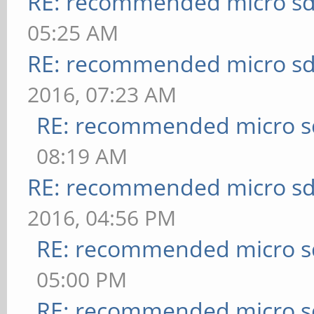
RE: recommended micro sd
05:25 AM
RE: recommended micro sd
2016, 07:23 AM
RE: recommended micro sd
08:19 AM
RE: recommended micro sd
2016, 04:56 PM
RE: recommended micro sd
05:00 PM
RE: recommended micro sd