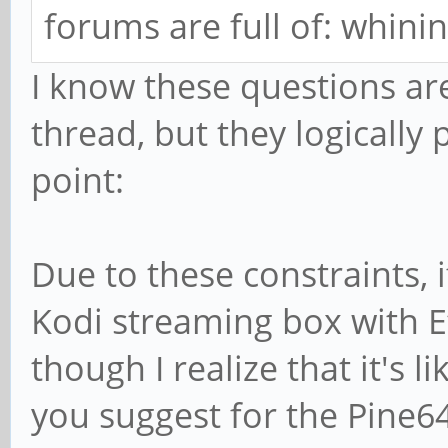
forums are full of: whinin
I know these questions ar
thread, but they logically 
point:
Due to these constraints, i
Kodi streaming box with E
though I realize that it's 
you suggest for the Pine6