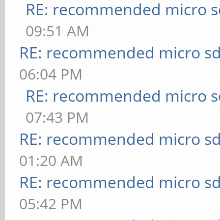
RE: recommended micro sd
09:51 AM
RE: recommended micro sd
06:04 PM
RE: recommended micro sd
07:43 PM
RE: recommended micro sd
01:20 AM
RE: recommended micro sd
05:42 PM