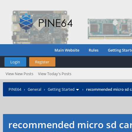
Main Website
Rules
Getting Start
Login
Register
View New Posts
View Today's Posts
PINE64
›
General
›
Getting Started
›
recommended micro sd c
recommended micro sd car