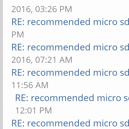
2016, 03:26 PM
RE: recommended micro sd
PM
RE: recommended micro sd
2016, 07:21 AM
RE: recommended micro sd
11:56 AM
RE: recommended micro sd
12:01 PM
RE: recommended micro sd