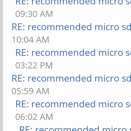
RE: recommended micro sd
09:30 AM
RE: recommended micro sd
10:04 AM
RE: recommended micro sd
03:22 PM
RE: recommended micro sd
05:59 AM
RE: recommended micro sd
06:02 AM
RE: recommended micro s