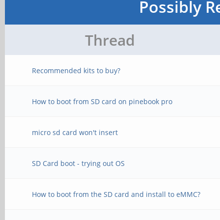
Possibly R
Thread
Recommended kits to buy?
How to boot from SD card on pinebook pro
micro sd card won't insert
SD Card boot - trying out OS
How to boot from the SD card and install to eMMC?