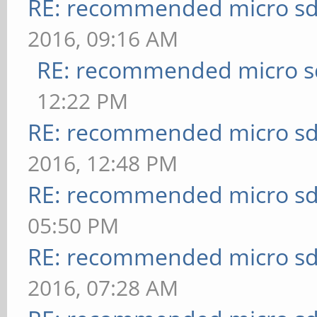
RE: recommended micro sd
2016, 09:16 AM
RE: recommended micro sd
12:22 PM
RE: recommended micro sd
2016, 12:48 PM
RE: recommended micro sd
05:50 PM
RE: recommended micro sd
2016, 07:28 AM