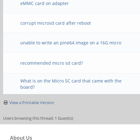
eMMC card on adapter
corrupt microsd card after reboot
unable to write an pine64 image on a 16G micro
recommended micro sd card?
What is on the Micro SC card that came with the
board?
View a Printable Version
Users browsing this thread: 1 Guest(s)
About Us