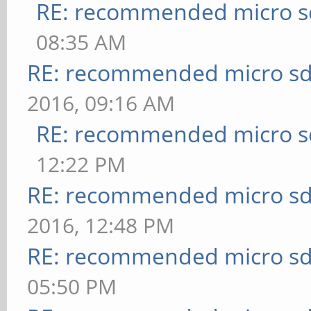
RE: recommended micro sd
08:35 AM
RE: recommended micro sd
2016, 09:16 AM
RE: recommended micro sd
12:22 PM
RE: recommended micro sd
2016, 12:48 PM
RE: recommended micro sd
05:50 PM