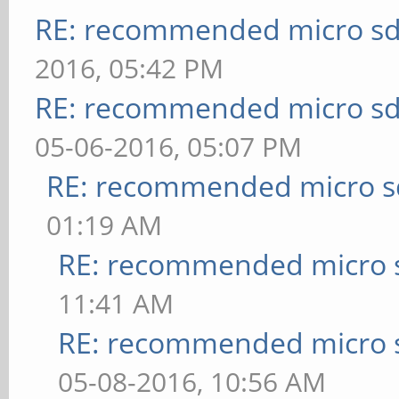
RE: recommended micro sd
2016, 05:42 PM
RE: recommended micro sd
05-06-2016, 05:07 PM
RE: recommended micro sd
01:19 AM
RE: recommended micro s
11:41 AM
RE: recommended micro s
05-08-2016, 10:56 AM