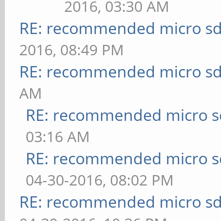
2016, 03:30 AM
RE: recommended micro sd
2016, 08:49 PM
RE: recommended micro sd
AM
RE: recommended micro sd
03:16 AM
RE: recommended micro sd
04-30-2016, 08:02 PM
RE: recommended micro sd