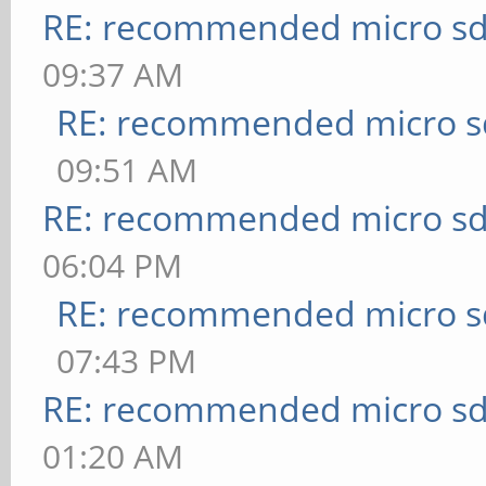
RE: recommended micro sd
09:37 AM
RE: recommended micro sd
09:51 AM
RE: recommended micro sd
06:04 PM
RE: recommended micro sd
07:43 PM
RE: recommended micro sd
01:20 AM