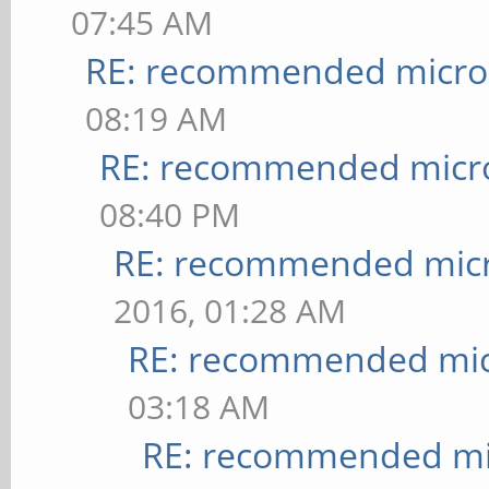
07:45 AM
RE: recommended micro 
08:19 AM
RE: recommended micro
08:40 PM
RE: recommended micr
2016, 01:28 AM
RE: recommended micr
03:18 AM
RE: recommended mic