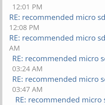
12:01 PM
RE: recommended micro sd
12:08 PM
RE: recommended micro sd
AM
RE: recommended micro sd
03:24 AM
RE: recommended micro sd
03:47 AM
RE: recommended micro s