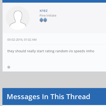
xrez
Pine Initiate
05-02-2016, 01:02 AM
they should really start rating random i/o speeds imho
Messages In This Thread