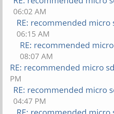
RE: recommended micro sd
06:02 AM
RE: recommended micro s
06:15 AM
RE: recommended micro 
08:07 AM
RE: recommended micro sd
PM
RE: recommended micro sd
04:47 PM
RE: recommended micro s