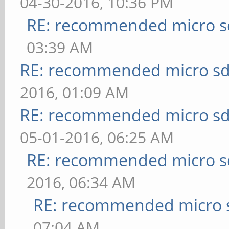
04-30-2016, 10:36 PM
RE: recommended micro sd
03:39 AM
RE: recommended micro sd
2016, 01:09 AM
RE: recommended micro sd
05-01-2016, 06:25 AM
RE: recommended micro sd
2016, 06:34 AM
RE: recommended micro s
07:04 AM