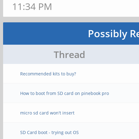
11:34 PM
Possibly R
Thread
Recommended kits to buy?
How to boot from SD card on pinebook pro
micro sd card won't insert
SD Card boot - trying out OS