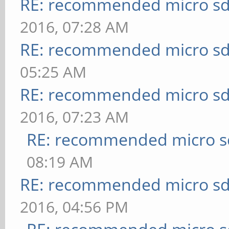
RE: recommended micro sd
2016, 07:28 AM
RE: recommended micro sd
05:25 AM
RE: recommended micro sd
2016, 07:23 AM
RE: recommended micro sd
08:19 AM
RE: recommended micro sd
2016, 04:56 PM