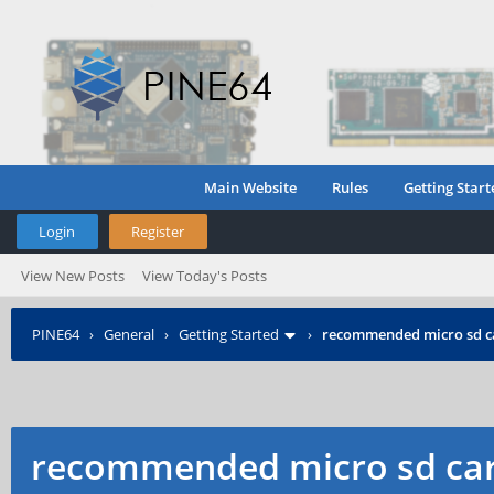
Main Website
Rules
Getting Start
Login
Register
View New Posts
View Today's Posts
PINE64
›
General
›
Getting Started
›
recommended micro sd c
recommended micro sd car