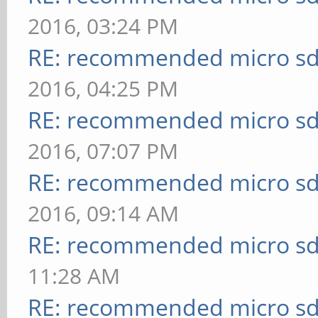
2016, 03:24 PM
RE: recommended micro sd
2016, 04:25 PM
RE: recommended micro sd
2016, 07:07 PM
RE: recommended micro sd
2016, 09:14 AM
RE: recommended micro sd
11:28 AM
RE: recommended micro sd