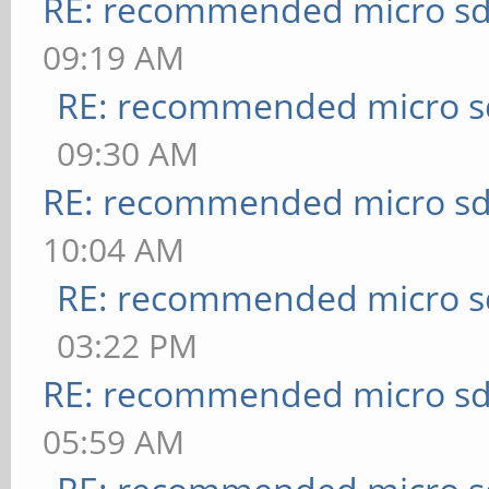
RE: recommended micro sd
09:19 AM
RE: recommended micro sd
09:30 AM
RE: recommended micro sd
10:04 AM
RE: recommended micro sd
03:22 PM
RE: recommended micro sd
05:59 AM