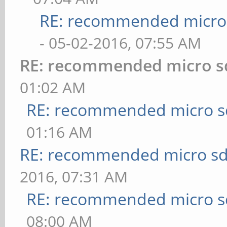
RE: recommended micro 
- 05-02-2016, 07:55 AM
RE: recommended micro sd
01:02 AM
RE: recommended micro sd
01:16 AM
RE: recommended micro sd
2016, 07:31 AM
RE: recommended micro sd
08:00 AM