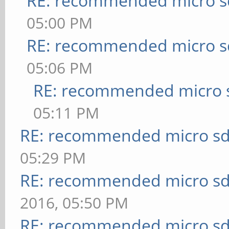
RE: recommended micro sd
05:00 PM
RE: recommended micro sd
05:06 PM
RE: recommended micro s
05:11 PM
RE: recommended micro sd
05:29 PM
RE: recommended micro sd
2016, 05:50 PM
RE: recommended micro sd