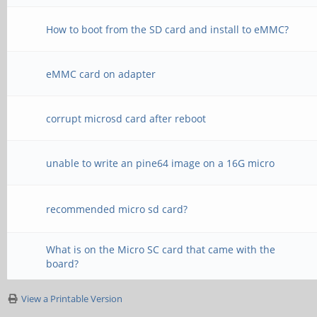
How to boot from the SD card and install to eMMC?
eMMC card on adapter
corrupt microsd card after reboot
unable to write an pine64 image on a 16G micro
recommended micro sd card?
What is on the Micro SC card that came with the
board?
View a Printable Version