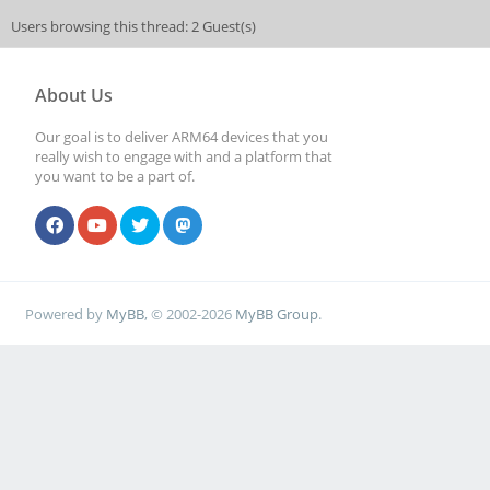
Users browsing this thread: 2 Guest(s)
About Us
Our goal is to deliver ARM64 devices that you
really wish to engage with and a platform that
you want to be a part of.
Powered by
MyBB
, © 2002-2026
MyBB Group
.