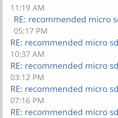
11:19 AM
RE: recommended micro sd
05:17 PM
RE: recommended micro sd
10:37 AM
RE: recommended micro sd
03:12 PM
RE: recommended micro sd
07:16 PM
RE: recommended micro sd