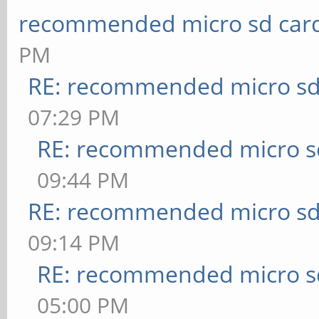
recommended micro sd card
PM
RE: recommended micro sd
07:29 PM
RE: recommended micro sd
09:44 PM
RE: recommended micro sd
09:14 PM
RE: recommended micro sd
05:00 PM