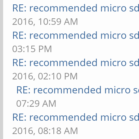
RE: recommended micro sd
2016, 10:59 AM
RE: recommended micro sd
03:15 PM
RE: recommended micro sd
2016, 02:10 PM
RE: recommended micro sd
07:29 AM
RE: recommended micro sd
2016, 08:18 AM