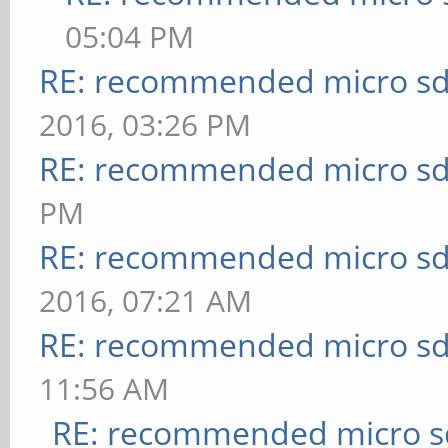
05:04 PM
RE: recommended micro sd
2016, 03:26 PM
RE: recommended micro sd
PM
RE: recommended micro sd
2016, 07:21 AM
RE: recommended micro sd
11:56 AM
RE: recommended micro sd