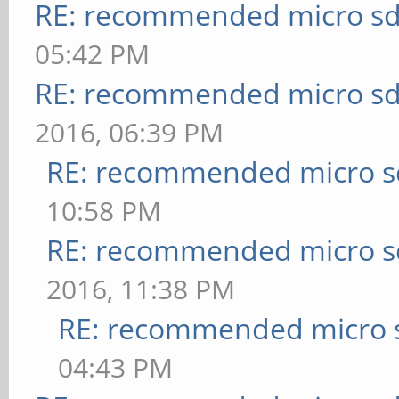
RE: recommended micro sd
05:42 PM
RE: recommended micro sd
2016, 06:39 PM
RE: recommended micro sd
10:58 PM
RE: recommended micro sd
2016, 11:38 PM
RE: recommended micro s
04:43 PM