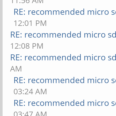
11:56 AM
RE: recommended micro sd
12:01 PM
RE: recommended micro sd
12:08 PM
RE: recommended micro sd
AM
RE: recommended micro sd
03:24 AM
RE: recommended micro sd
03:47 AM