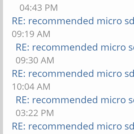
04:43 PM
RE: recommended micro sd
09:19 AM
RE: recommended micro sd
09:30 AM
RE: recommended micro sd
10:04 AM
RE: recommended micro sd
03:22 PM
RE: recommended micro sd