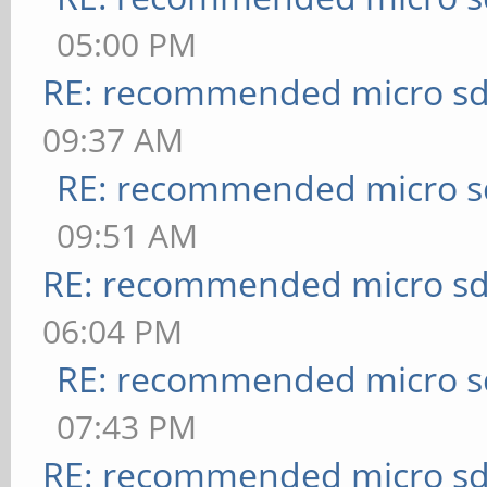
05:00 PM
RE: recommended micro sd
09:37 AM
RE: recommended micro sd
09:51 AM
RE: recommended micro sd
06:04 PM
RE: recommended micro sd
07:43 PM
RE: recommended micro sd