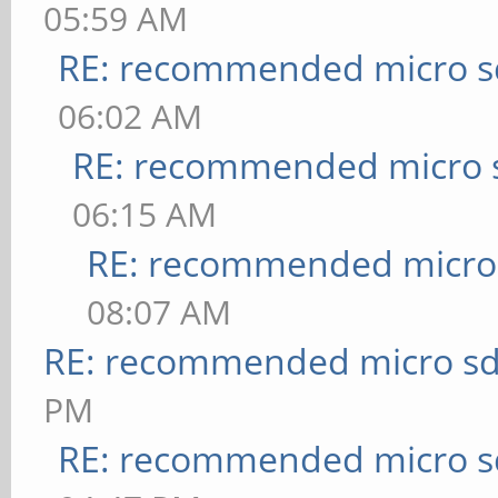
05:59 AM
RE: recommended micro sd
06:02 AM
RE: recommended micro s
06:15 AM
RE: recommended micro 
08:07 AM
RE: recommended micro sd
PM
RE: recommended micro sd