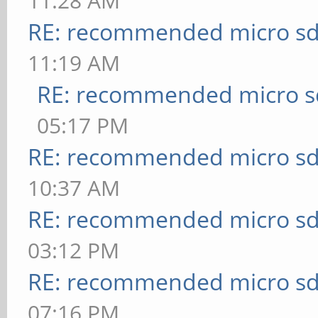
11:28 AM
RE: recommended micro sd
11:19 AM
RE: recommended micro sd
05:17 PM
RE: recommended micro sd
10:37 AM
RE: recommended micro sd
03:12 PM
RE: recommended micro sd
07:16 PM