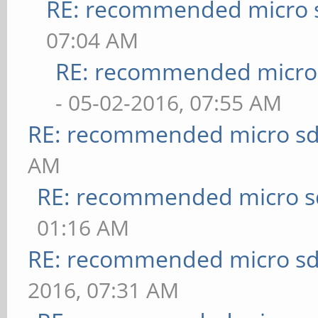
RE: recommended micro s
07:04 AM
RE: recommended micro 
- 05-02-2016, 07:55 AM
RE: recommended micro sd
AM
RE: recommended micro sd
01:16 AM
RE: recommended micro sd
2016, 07:31 AM