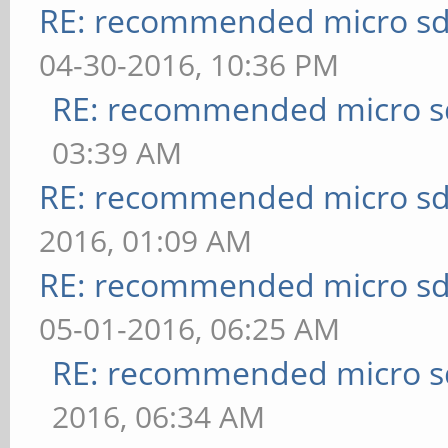
RE: recommended micro sd
04-30-2016, 10:36 PM
RE: recommended micro sd
03:39 AM
RE: recommended micro sd
2016, 01:09 AM
RE: recommended micro sd
05-01-2016, 06:25 AM
RE: recommended micro sd
2016, 06:34 AM