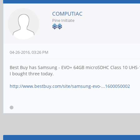
COMPUTIAC
Pine Initiate
04-26-2016, 03:26 PM
Best Buy has Samsung - EVO+ 64GB microSDHC Class 10 UHS-1 
I bought three today.
http://www.bestbuy.com/site/samsung-evo-...1600050002