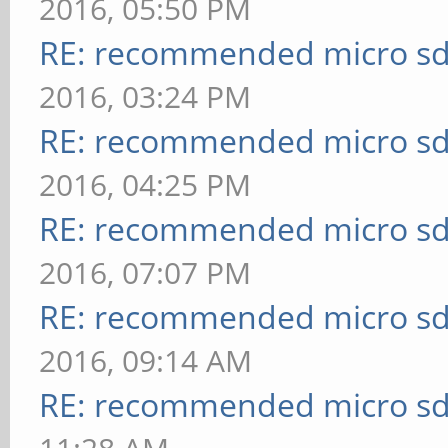
2016, 05:50 PM
RE: recommended micro sd
2016, 03:24 PM
RE: recommended micro sd
2016, 04:25 PM
RE: recommended micro sd
2016, 07:07 PM
RE: recommended micro sd
2016, 09:14 AM
RE: recommended micro sd