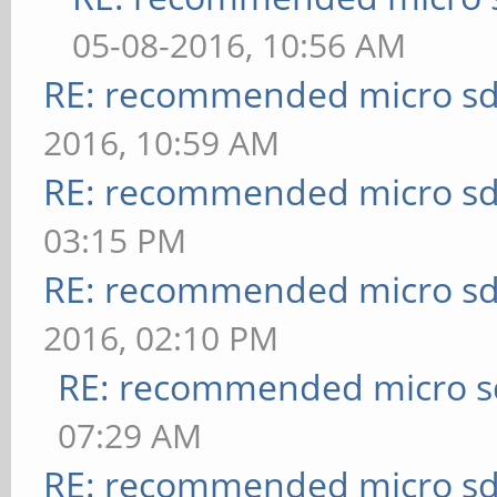
05-08-2016, 10:56 AM
RE: recommended micro sd
2016, 10:59 AM
RE: recommended micro sd
03:15 PM
RE: recommended micro sd
2016, 02:10 PM
RE: recommended micro sd
07:29 AM
RE: recommended micro sd