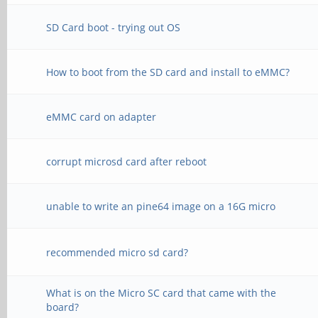
SD Card boot - trying out OS
How to boot from the SD card and install to eMMC?
eMMC card on adapter
corrupt microsd card after reboot
unable to write an pine64 image on a 16G micro
recommended micro sd card?
What is on the Micro SC card that came with the
board?