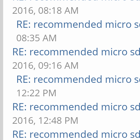
2016, 08:18 AM
RE: recommended micro sd
08:35 AM
RE: recommended micro sd
2016, 09:16 AM
RE: recommended micro sd
12:22 PM
RE: recommended micro sd
2016, 12:48 PM
RE: recommended micro sd