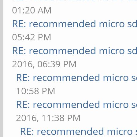
01:20 AM
RE: recommended micro sd
05:42 PM
RE: recommended micro sd
2016, 06:39 PM
RE: recommended micro sd
10:58 PM
RE: recommended micro sd
2016, 11:38 PM
RE: recommended micro s