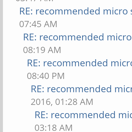
RE: recommended micro s
07:45 AM
RE: recommended micro 
08:19 AM
RE: recommended micro
08:40 PM
RE: recommended micr
2016, 01:28 AM
RE: recommended micr
03:18 AM