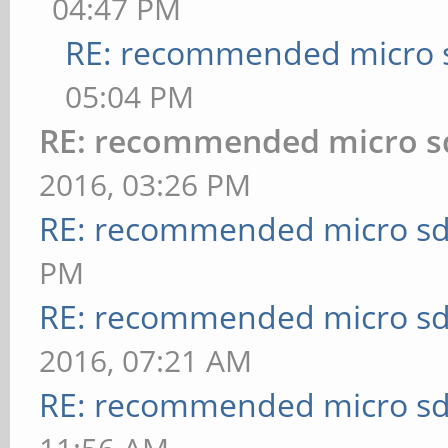
04:47 PM
RE: recommended micro s
05:04 PM
RE: recommended micro sd
2016, 03:26 PM
RE: recommended micro sd
PM
RE: recommended micro sd
2016, 07:21 AM
RE: recommended micro sd