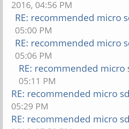
2016, 04:56 PM
RE: recommended micro sd
05:00 PM
RE: recommended micro sd
05:06 PM
RE: recommended micro s
05:11 PM
RE: recommended micro sd
05:29 PM
RE: recommended micro sd