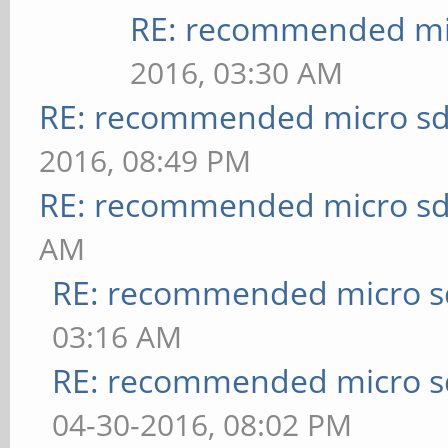
RE: recommended mic
2016, 03:30 AM
RE: recommended micro sd
2016, 08:49 PM
RE: recommended micro sd
AM
RE: recommended micro sd
03:16 AM
RE: recommended micro sd
04-30-2016, 08:02 PM