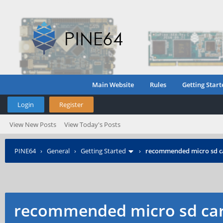
Main Website
Rules
Getting Start
Login
Register
View New Posts
View Today's Posts
PINE64
›
General
›
Getting Started
›
recommended micro sd c
recommended micro sd car