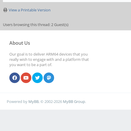
View a Printable Version
Users browsing this thread: 2 Guest(s)
About Us
Our goal is to deliver ARM64 devices that you
really wish to engage with and a platform that
you want to be a part of.
Powered by
MyBB
, © 2002-2026
MyBB Group
.