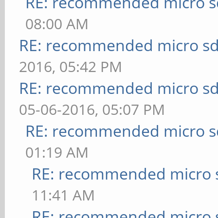
RE: recommended micro sd
08:00 AM
RE: recommended micro sd
2016, 05:42 PM
RE: recommended micro sd
05-06-2016, 05:07 PM
RE: recommended micro sd
01:19 AM
RE: recommended micro s
11:41 AM
RE: recommended micro s