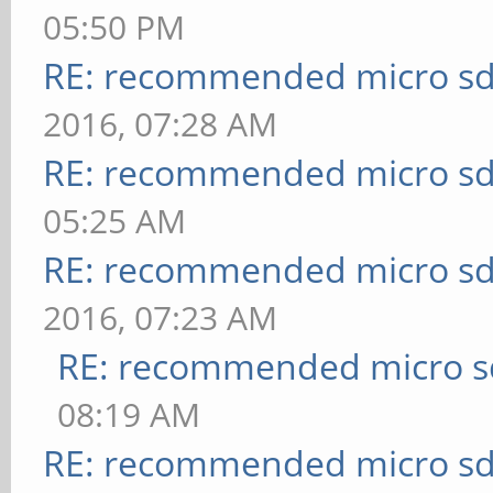
05:50 PM
RE: recommended micro sd
2016, 07:28 AM
RE: recommended micro sd
05:25 AM
RE: recommended micro sd
2016, 07:23 AM
RE: recommended micro sd
08:19 AM
RE: recommended micro sd