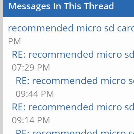
Messages In This Thread
recommended micro sd card
PM
RE: recommended micro sd
07:29 PM
RE: recommended micro sd
09:44 PM
RE: recommended micro sd
09:14 PM
RE: recommended micro sd