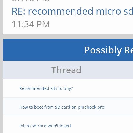
RE: recommended micro sd
11:34 PM
Possibly R
Thread
Recommended kits to buy?
How to boot from SD card on pinebook pro
micro sd card won't insert