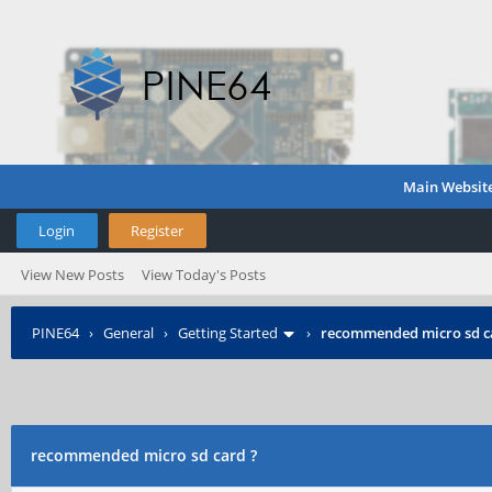
Main Websit
Login
Register
View New Posts
View Today's Posts
PINE64
›
General
›
Getting Started
›
recommended micro sd c
recommended micro sd card ?