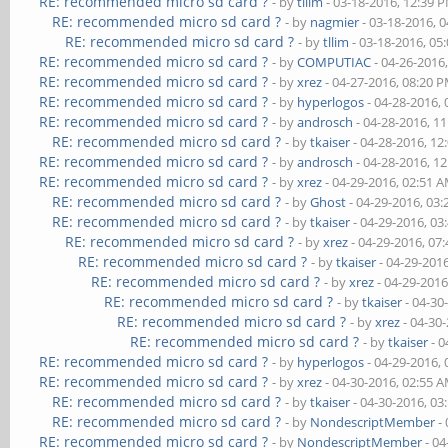
RE: recommended micro sd card ?
- by
tllim
- 03-18-2016, 12:39 
RE: recommended micro sd card ?
- by
nagmier
- 03-18-2016, 
RE: recommended micro sd card ?
- by
tllim
- 03-18-2016, 05
RE: recommended micro sd card ?
- by
COMPUTIAC
- 04-26-2016
RE: recommended micro sd card ?
- by
xrez
- 04-27-2016, 08:20 
RE: recommended micro sd card ?
- by
hyperlogos
- 04-28-2016,
RE: recommended micro sd card ?
- by
androsch
- 04-28-2016, 1
RE: recommended micro sd card ?
- by
tkaiser
- 04-28-2016, 12
RE: recommended micro sd card ?
- by
androsch
- 04-28-2016, 1
RE: recommended micro sd card ?
- by
xrez
- 04-29-2016, 02:51 
RE: recommended micro sd card ?
- by
Ghost
- 04-29-2016, 03
RE: recommended micro sd card ?
- by
tkaiser
- 04-29-2016, 03
RE: recommended micro sd card ?
- by
xrez
- 04-29-2016, 07
RE: recommended micro sd card ?
- by
tkaiser
- 04-29-201
RE: recommended micro sd card ?
- by
xrez
- 04-29-2016
RE: recommended micro sd card ?
- by
tkaiser
- 04-30
RE: recommended micro sd card ?
- by
xrez
- 04-30
RE: recommended micro sd card ?
- by
tkaiser
- 0
RE: recommended micro sd card ?
- by
hyperlogos
- 04-29-2016,
RE: recommended micro sd card ?
- by
xrez
- 04-30-2016, 02:55 
RE: recommended micro sd card ?
- by
tkaiser
- 04-30-2016, 03
RE: recommended micro sd card ?
- by
NondescriptMember
- 
RE: recommended micro sd card ?
- by
NondescriptMember
- 04