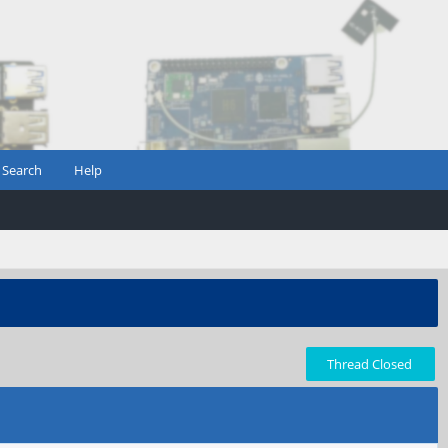
Search
Help
Thread Closed