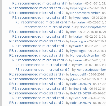
RE: recommended micro sd card ?
- by
tkaiser
- 05-01-2016, 03
RE: recommended micro sd card ?
- by
hyperlogos
- 05-01-2016,
RE: recommended micro sd card ?
- by
NondescriptMember
- 05
RE: recommended micro sd card ?
- by
hyperlogos
- 05-02-201
RE: recommended micro sd card ?
- by
tkaiser
- 05-02-2016,
RE: recommended micro sd card ?
- by
NondescriptMemb
RE: recommended micro sd card ?
- by
xrez
- 05-02-2016, 01:02 
RE: recommended micro sd card ?
- by
tkaiser
- 05-02-2016, 01
RE: recommended micro sd card ?
- by
hyperlogos
- 05-02-2016,
RE: recommended micro sd card ?
- by
tkaiser
- 05-02-2016, 08
RE: recommended micro sd card ?
- by
hyperlogos
- 05-05-2016,
RE: recommended micro sd card ?
- by
NondescriptMember
- 05
RE: recommended micro sd card ?
- by
tkaiser
- 05-07-2016, 01
RE: recommended micro sd card ?
- by
tllim
- 05-07-2016, 11
RE: recommended micro sd card ?
- by
NondescriptMembe
RE: recommended micro sd card ?
- by
benpope81
- 05-09-2016,
RE: recommended micro sd card ?
- by
jl_678
- 05-11-2016, 03:15
RE: recommended micro sd card ?
- by
Bob123456789
- 05-17-20
RE: recommended micro sd card ?
- by
BeerSnob
- 06-16-2016,
RE: recommended micro sd card ?
- by
Bob123456789
- 06-16-20
RE: recommended micro sd card ?
- by
BeerSnob
- 06-16-2016,
RE: recommended micro sd card ?
- by
Bob123456789
- 06-16-20