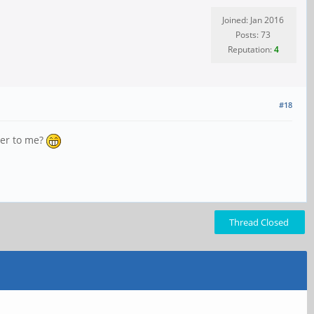
Joined: Jan 2016
Posts: 73
Reputation:
4
#18
ver to me?
Thread Closed