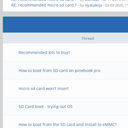
RE: recommended micro sd card ?
- by
siyatalerja
- 03-03-2020, 
Thread
Recommended kits to buy?
How to boot from SD card on pinebook pro
micro sd card won't insert
SD Card boot - trying out OS
How to boot from the SD card and install to eMMC?