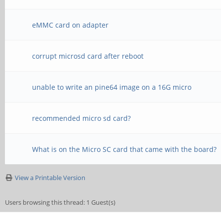
eMMC card on adapter
corrupt microsd card after reboot
unable to write an pine64 image on a 16G micro
recommended micro sd card?
What is on the Micro SC card that came with the board?
View a Printable Version
Users browsing this thread: 1 Guest(s)