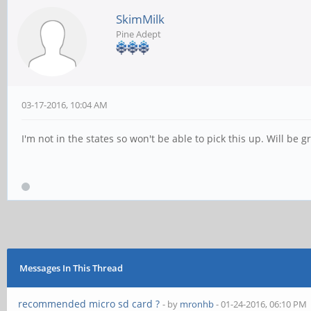
SkimMilk
Pine Adept
03-17-2016, 10:04 AM
I'm not in the states so won't be able to pick this up. Will be
Messages In This Thread
recommended micro sd card ?
- by
mronhb
- 01-24-2016, 06:10 PM