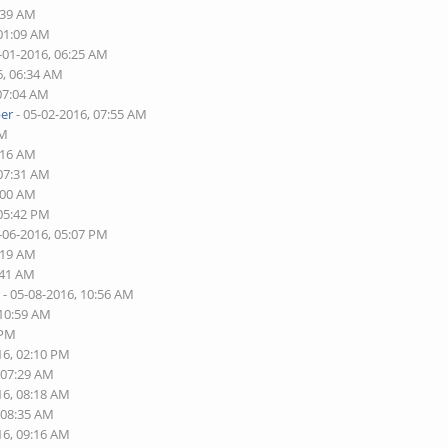
:39 AM
 01:09 AM
-01-2016, 06:25 AM
6, 06:34 AM
 07:04 AM
er
- 05-02-2016, 07:55 AM
AM
:16 AM
 07:31 AM
:00 AM
 05:42 PM
-06-2016, 05:07 PM
:19 AM
:41 AM
r
- 05-08-2016, 10:56 AM
 10:59 AM
 PM
16, 02:10 PM
 07:29 AM
16, 08:18 AM
 08:35 AM
16, 09:16 AM