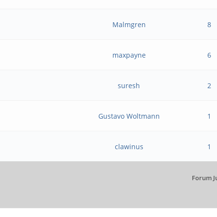
Malmgren
8
maxpayne
6
suresh
2
Gustavo Woltmann
1
clawinus
1
Forum J