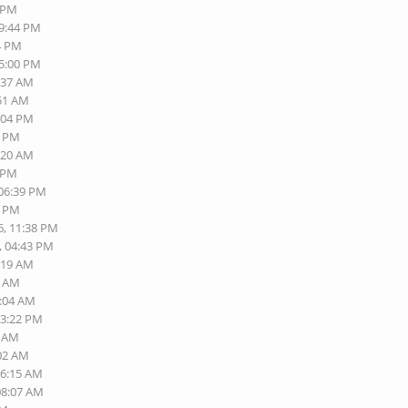
9 PM
09:44 PM
14 PM
05:00 PM
9:37 AM
:51 AM
6:04 PM
3 PM
1:20 AM
2 PM
 06:39 PM
8 PM
6, 11:38 PM
, 04:43 PM
9:19 AM
0 AM
0:04 AM
03:22 PM
9 AM
:02 AM
06:15 AM
08:07 AM