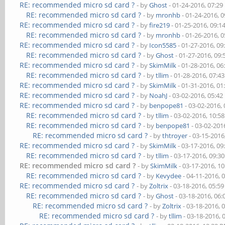
RE: recommended micro sd card ?
- by
Ghost
- 01-24-2016, 07:2
RE: recommended micro sd card ?
- by
mronhb
- 01-24-2016, 
RE: recommended micro sd card ?
- by
fire219
- 01-25-2016, 09:
RE: recommended micro sd card ?
- by
mronhb
- 01-26-2016, 
RE: recommended micro sd card ?
- by
Icon5585
- 01-27-2016, 0
RE: recommended micro sd card ?
- by
Ghost
- 01-27-2016, 09
RE: recommended micro sd card ?
- by
SkimMilk
- 01-28-2016, 0
RE: recommended micro sd card ?
- by
tllim
- 01-28-2016, 07:4
RE: recommended micro sd card ?
- by
SkimMilk
- 01-31-2016, 0
RE: recommended micro sd card ?
- by
NoahJ
- 03-02-2016, 05:4
RE: recommended micro sd card ?
- by
benpope81
- 03-02-2016,
RE: recommended micro sd card ?
- by
tllim
- 03-02-2016, 10:5
RE: recommended micro sd card ?
- by
benpope81
- 03-02-201
RE: recommended micro sd card ?
- by
thtroyer
- 03-15-2016
RE: recommended micro sd card ?
- by
SkimMilk
- 03-17-2016, 0
RE: recommended micro sd card ?
- by
tllim
- 03-17-2016, 09:3
RE: recommended micro sd card ?
- by
SkimMilk
- 03-17-2016, 1
RE: recommended micro sd card ?
- by
Kevydee
- 04-11-2016, 
RE: recommended micro sd card ?
- by
Zoltrix
- 03-18-2016, 05:5
RE: recommended micro sd card ?
- by
Ghost
- 03-18-2016, 06
RE: recommended micro sd card ?
- by
Zoltrix
- 03-18-2016, 
RE: recommended micro sd card ?
- by
tllim
- 03-18-2016, 