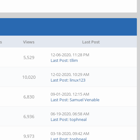
s
Views
Last Post
12-06-2020, 11:28 PM
5,529
Last Post
:
tllim
12-02-2020, 10:29 AM
10,020
Last Post
:
linux123
09-01-2020, 12:15 AM
6,830
Last Post
:
Samuel Venable
06-19-2020, 06:58 AM
6,936
Last Post
:
tophneal
03-18-2020, 09:42 AM
9,973
Last Post
:
tophneal