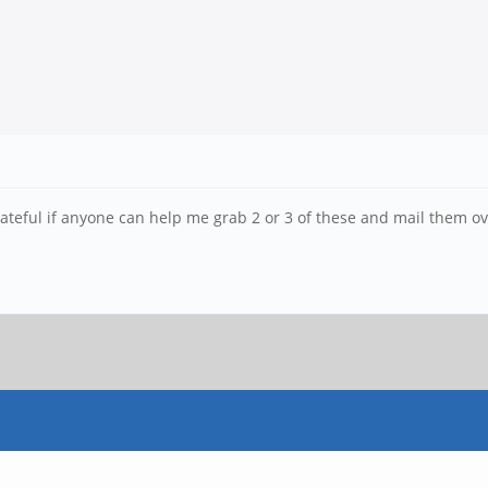
 grateful if anyone can help me grab 2 or 3 of these and mail them o