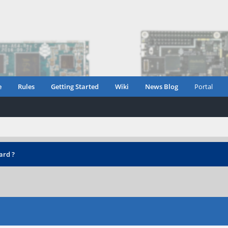
e
Rules
Getting Started
Wiki
News Blog
Portal
ard ?