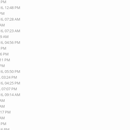
2 PM
16, 12:48 PM
 PM
16, 07:28 AM
 AM
16, 07:23 AM
19 AM
16, 04:56 PM
0 PM
06 PM
:11 PM
 PM
16, 05:50 PM
, 03:24 PM
16, 04:25 PM
, 07:07 PM
16, 09:14 AM
 AM
 AM
5:17 PM
 AM
2 PM
:16 PM