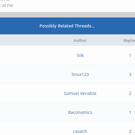
11:34 PM
Possibly Related Threads…
Author
Replie
Silk
1
linux123
3
Samuel Venable
2
Baconomics
1
ravanh
2