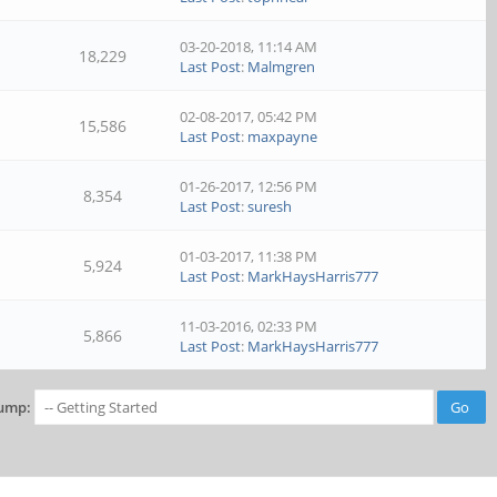
03-20-2018, 11:14 AM
18,229
Last Post
:
Malmgren
02-08-2017, 05:42 PM
15,586
Last Post
:
maxpayne
01-26-2017, 12:56 PM
8,354
Last Post
:
suresh
01-03-2017, 11:38 PM
5,924
Last Post
:
MarkHaysHarris777
11-03-2016, 02:33 PM
5,866
Last Post
:
MarkHaysHarris777
ump: