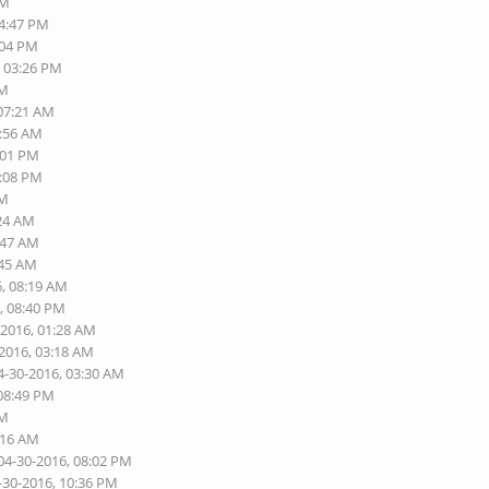
PM
04:47 PM
:04 PM
, 03:26 PM
PM
 07:21 AM
1:56 AM
:01 PM
2:08 PM
AM
:24 AM
:47 AM
:45 AM
6, 08:19 AM
, 08:40 PM
-2016, 01:28 AM
-2016, 03:18 AM
4-30-2016, 03:30 AM
 08:49 PM
AM
:16 AM
04-30-2016, 08:02 PM
-30-2016, 10:36 PM