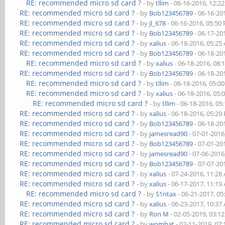
RE: recommended micro sd card ?
- by
tllim
- 06-16-2016, 12:2
RE: recommended micro sd card ?
- by
Bob123456789
- 06-16-20
RE: recommended micro sd card ?
- by
jl_678
- 06-16-2016, 05:50
RE: recommended micro sd card ?
- by
Bob123456789
- 06-17-20
RE: recommended micro sd card ?
- by
xalius
- 06-18-2016, 05:25
RE: recommended micro sd card ?
- by
Bob123456789
- 06-18-20
RE: recommended micro sd card ?
- by
xalius
- 06-18-2016, 08:
RE: recommended micro sd card ?
- by
Bob123456789
- 06-18-20
RE: recommended micro sd card ?
- by
tllim
- 06-18-2016, 05:0
RE: recommended micro sd card ?
- by
xalius
- 06-18-2016, 05:
RE: recommended micro sd card ?
- by
tllim
- 06-18-2016, 05
RE: recommended micro sd card ?
- by
xalius
- 06-18-2016, 05:29
RE: recommended micro sd card ?
- by
Bob123456789
- 06-18-20
RE: recommended micro sd card ?
- by
jamesread90
- 07-01-2016
RE: recommended micro sd card ?
- by
Bob123456789
- 07-01-20
RE: recommended micro sd card ?
- by
jamesread90
- 07-06-2016
RE: recommended micro sd card ?
- by
Bob123456789
- 07-07-20
RE: recommended micro sd card ?
- by
xalius
- 07-24-2016, 11:28
RE: recommended micro sd card ?
- by
xalius
- 06-17-2017, 11:19
RE: recommended micro sd card ?
- by
S1ntax
- 06-21-2017, 0
RE: recommended micro sd card ?
- by
xalius
- 06-23-2017, 10:37
RE: recommended micro sd card ?
- by
Ron M
- 02-05-2019, 03:1
RE: recommended micro sd card ?
- by
wombat
- 02-11-2019, 07