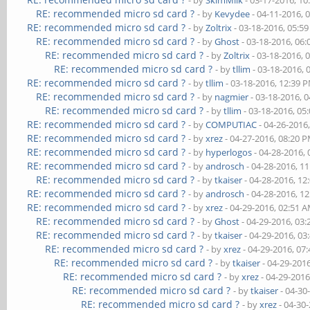
- by
SkimMilk
- 03-17-2016, 1
RE: recommended micro sd card ?
- by
Kevydee
- 04-11-2016, 
RE: recommended micro sd card ?
- by
Zoltrix
- 03-18-2016, 05:5
RE: recommended micro sd card ?
- by
Ghost
- 03-18-2016, 06
RE: recommended micro sd card ?
- by
Zoltrix
- 03-18-2016, 
RE: recommended micro sd card ?
- by
tllim
- 03-18-2016, 
RE: recommended micro sd card ?
- by
tllim
- 03-18-2016, 12:39 
RE: recommended micro sd card ?
- by
nagmier
- 03-18-2016, 
RE: recommended micro sd card ?
- by
tllim
- 03-18-2016, 05
RE: recommended micro sd card ?
- by
COMPUTIAC
- 04-26-2016
RE: recommended micro sd card ?
- by
xrez
- 04-27-2016, 08:20 
RE: recommended micro sd card ?
- by
hyperlogos
- 04-28-2016,
RE: recommended micro sd card ?
- by
androsch
- 04-28-2016, 1
RE: recommended micro sd card ?
- by
tkaiser
- 04-28-2016, 12
RE: recommended micro sd card ?
- by
androsch
- 04-28-2016, 1
RE: recommended micro sd card ?
- by
xrez
- 04-29-2016, 02:51 
RE: recommended micro sd card ?
- by
Ghost
- 04-29-2016, 03
RE: recommended micro sd card ?
- by
tkaiser
- 04-29-2016, 03
RE: recommended micro sd card ?
- by
xrez
- 04-29-2016, 07
RE: recommended micro sd card ?
- by
tkaiser
- 04-29-201
RE: recommended micro sd card ?
- by
xrez
- 04-29-2016
RE: recommended micro sd card ?
- by
tkaiser
- 04-30
RE: recommended micro sd card ?
- by
xrez
- 04-30