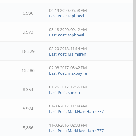
06-19-2020, 06:58 AM
6,936
Last Post
:
tophneal
03-18-2020, 09:42 AM
9,973
Last Post
:
tophneal
03-20-2018, 11:14 AM
18,229
Last Post
:
Malmgren
02-08-2017, 05:42 PM
15,586
Last Post
:
maxpayne
01-26-2017, 12:56 PM
8,354
Last Post
:
suresh
01-03-2017, 11:38 PM
5,924
Last Post
:
MarkHaysHarris777
11-03-2016, 02:33 PM
5,866
Last Post
:
MarkHaysHarris777