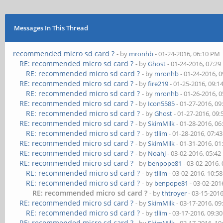
Messages In This Thread
recommended micro sd card ?
- by
mronhb
- 01-24-2016, 06:10 PM
RE: recommended micro sd card ?
- by
Ghost
- 01-24-2016, 07:2
RE: recommended micro sd card ?
- by
mronhb
- 01-24-2016, 
RE: recommended micro sd card ?
- by
fire219
- 01-25-2016, 09:
RE: recommended micro sd card ?
- by
mronhb
- 01-26-2016, 
RE: recommended micro sd card ?
- by
Icon5585
- 01-27-2016, 0
RE: recommended micro sd card ?
- by
Ghost
- 01-27-2016, 09
RE: recommended micro sd card ?
- by
SkimMilk
- 01-28-2016, 0
RE: recommended micro sd card ?
- by
tllim
- 01-28-2016, 07:4
RE: recommended micro sd card ?
- by
SkimMilk
- 01-31-2016, 0
RE: recommended micro sd card ?
- by
NoahJ
- 03-02-2016, 05:4
RE: recommended micro sd card ?
- by
benpope81
- 03-02-2016,
RE: recommended micro sd card ?
- by
tllim
- 03-02-2016, 10:5
RE: recommended micro sd card ?
- by
benpope81
- 03-02-201
RE: recommended micro sd card ?
- by
thtroyer
- 03-15-201
RE: recommended micro sd card ?
- by
SkimMilk
- 03-17-2016, 0
RE: recommended micro sd card ?
- by
tllim
- 03-17-2016, 09:3
RE: recommended micro sd card ?