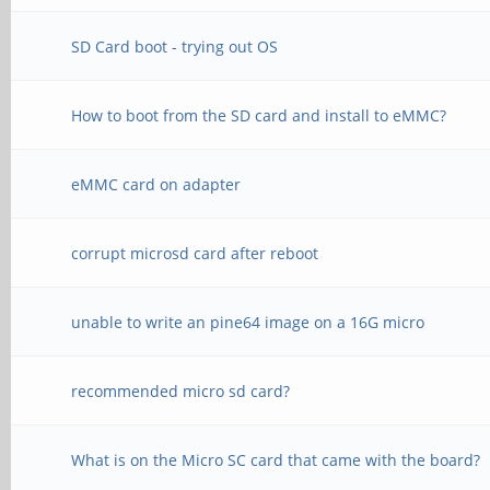
SD Card boot - trying out OS
How to boot from the SD card and install to eMMC?
eMMC card on adapter
corrupt microsd card after reboot
unable to write an pine64 image on a 16G micro
recommended micro sd card?
What is on the Micro SC card that came with the board?