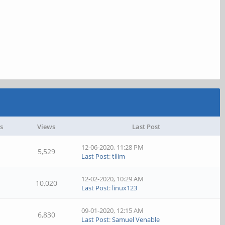
s
Views
Last Post
12-06-2020, 11:28 PM
5,529
Last Post
:
tllim
12-02-2020, 10:29 AM
10,020
Last Post
:
linux123
09-01-2020, 12:15 AM
6,830
Last Post
:
Samuel Venable