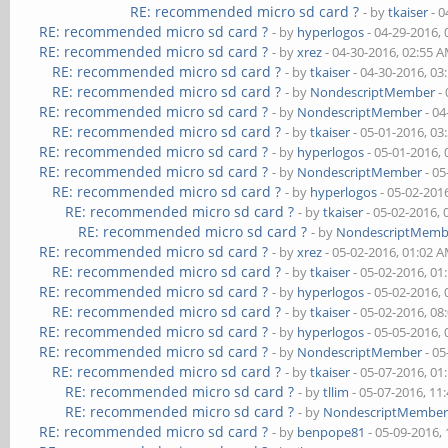
RE: recommended micro sd card ?
- by
tkaiser
- 0
RE: recommended micro sd card ?
- by
hyperlogos
- 04-29-2016,
RE: recommended micro sd card ?
- by
xrez
- 04-30-2016, 02:55 
RE: recommended micro sd card ?
- by
tkaiser
- 04-30-2016, 03
RE: recommended micro sd card ?
- by
NondescriptMember
- 
RE: recommended micro sd card ?
- by
NondescriptMember
- 04
RE: recommended micro sd card ?
- by
tkaiser
- 05-01-2016, 03
RE: recommended micro sd card ?
- by
hyperlogos
- 05-01-2016,
RE: recommended micro sd card ?
- by
NondescriptMember
- 05
RE: recommended micro sd card ?
- by
hyperlogos
- 05-02-201
RE: recommended micro sd card ?
- by
tkaiser
- 05-02-2016,
RE: recommended micro sd card ?
- by
NondescriptMemb
RE: recommended micro sd card ?
- by
xrez
- 05-02-2016, 01:02 
RE: recommended micro sd card ?
- by
tkaiser
- 05-02-2016, 01
RE: recommended micro sd card ?
- by
hyperlogos
- 05-02-2016,
RE: recommended micro sd card ?
- by
tkaiser
- 05-02-2016, 08
RE: recommended micro sd card ?
- by
hyperlogos
- 05-05-2016,
RE: recommended micro sd card ?
- by
NondescriptMember
- 05
RE: recommended micro sd card ?
- by
tkaiser
- 05-07-2016, 01
RE: recommended micro sd card ?
- by
tllim
- 05-07-2016, 11
RE: recommended micro sd card ?
- by
NondescriptMembe
RE: recommended micro sd card ?
- by
benpope81
- 05-09-2016,