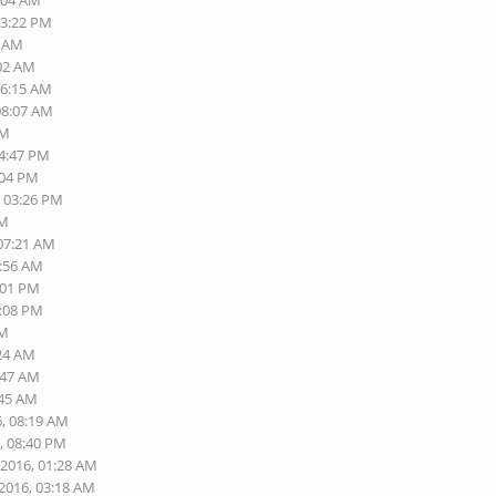
0:04 AM
03:22 PM
9 AM
:02 AM
06:15 AM
08:07 AM
PM
04:47 PM
:04 PM
, 03:26 PM
PM
 07:21 AM
1:56 AM
:01 PM
2:08 PM
AM
:24 AM
:47 AM
:45 AM
6, 08:19 AM
, 08:40 PM
-2016, 01:28 AM
-2016, 03:18 AM