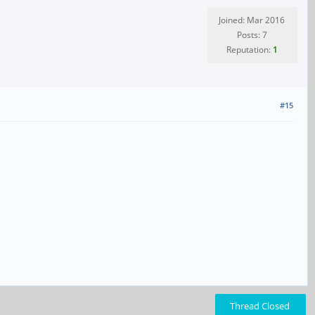
Joined: Mar 2016
Posts: 7
Reputation:
1
#15
Thread Closed