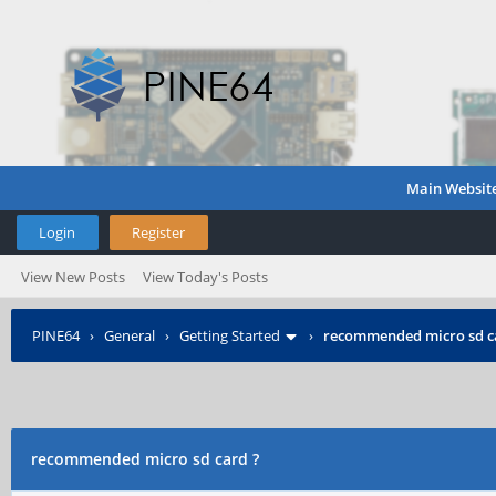
Main Websit
Login
Register
View New Posts
View Today's Posts
PINE64
›
General
›
Getting Started
›
recommended micro sd c
recommended micro sd card ?