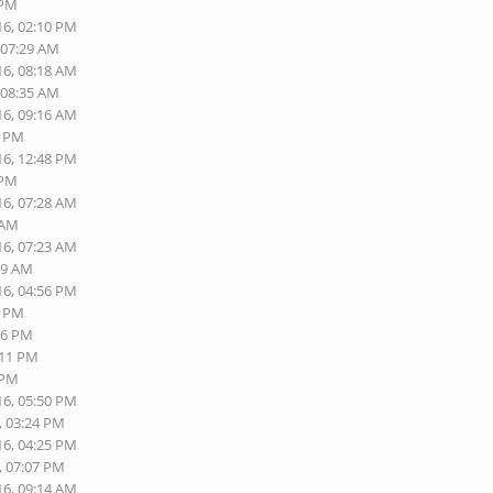
 PM
16, 02:10 PM
 07:29 AM
16, 08:18 AM
 08:35 AM
16, 09:16 AM
2 PM
16, 12:48 PM
 PM
16, 07:28 AM
 AM
16, 07:23 AM
19 AM
16, 04:56 PM
0 PM
06 PM
:11 PM
 PM
16, 05:50 PM
, 03:24 PM
16, 04:25 PM
, 07:07 PM
16, 09:14 AM