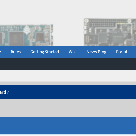
e
Rules
Getting Started
Wiki
News Blog
Portal
ard ?