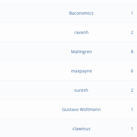
Baconomics
1
ravanh
2
Malmgren
8
maxpayne
6
suresh
2
Gustavo Woltmann
1
clawinus
1