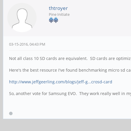
thtroyer
Pine Initiate
03-15-2016, 04:43 PM
Not all class 10 SD cards are equivalent. SD cards are optimi
Here's the best resource I've found benchmarking micro sd ca
http://www.jeffgeerling.com/blogs/jeff-g...crosd-card
So, another vote for Samsung EVO. They work really well in m