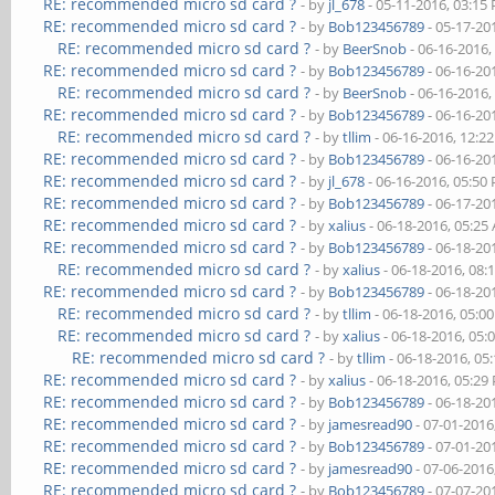
RE: recommended micro sd card ?
- by
jl_678
- 05-11-2016, 03:15
RE: recommended micro sd card ?
- by
Bob123456789
- 05-17-20
RE: recommended micro sd card ?
- by
BeerSnob
- 06-16-2016,
RE: recommended micro sd card ?
- by
Bob123456789
- 06-16-20
RE: recommended micro sd card ?
- by
BeerSnob
- 06-16-2016,
RE: recommended micro sd card ?
- by
Bob123456789
- 06-16-20
RE: recommended micro sd card ?
- by
tllim
- 06-16-2016, 12:2
RE: recommended micro sd card ?
- by
Bob123456789
- 06-16-20
RE: recommended micro sd card ?
- by
jl_678
- 06-16-2016, 05:50
RE: recommended micro sd card ?
- by
Bob123456789
- 06-17-20
RE: recommended micro sd card ?
- by
xalius
- 06-18-2016, 05:25
RE: recommended micro sd card ?
- by
Bob123456789
- 06-18-20
RE: recommended micro sd card ?
- by
xalius
- 06-18-2016, 08:
RE: recommended micro sd card ?
- by
Bob123456789
- 06-18-20
RE: recommended micro sd card ?
- by
tllim
- 06-18-2016, 05:0
RE: recommended micro sd card ?
- by
xalius
- 06-18-2016, 05:
RE: recommended micro sd card ?
- by
tllim
- 06-18-2016, 05
RE: recommended micro sd card ?
- by
xalius
- 06-18-2016, 05:29
RE: recommended micro sd card ?
- by
Bob123456789
- 06-18-20
RE: recommended micro sd card ?
- by
jamesread90
- 07-01-2016
RE: recommended micro sd card ?
- by
Bob123456789
- 07-01-20
RE: recommended micro sd card ?
- by
jamesread90
- 07-06-2016
RE: recommended micro sd card ?
- by
Bob123456789
- 07-07-20