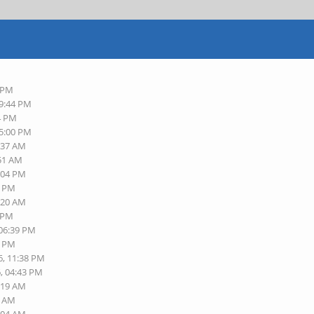
9 PM
09:44 PM
14 PM
05:00 PM
9:37 AM
:51 AM
6:04 PM
3 PM
1:20 AM
2 PM
 06:39 PM
8 PM
6, 11:38 PM
6, 04:43 PM
9:19 AM
0 AM