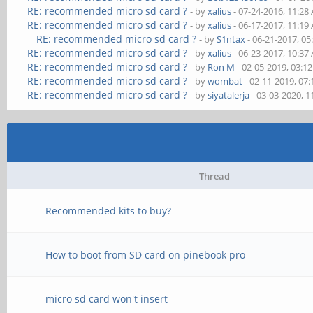
RE: recommended micro sd card ?
- by
xalius
- 07-24-2016, 11:28
RE: recommended micro sd card ?
- by
xalius
- 06-17-2017, 11:19
RE: recommended micro sd card ?
- by
S1ntax
- 06-21-2017, 0
RE: recommended micro sd card ?
- by
xalius
- 06-23-2017, 10:37
RE: recommended micro sd card ?
- by
Ron M
- 02-05-2019, 03:1
RE: recommended micro sd card ?
- by
wombat
- 02-11-2019, 07
RE: recommended micro sd card ?
- by
siyatalerja
- 03-03-2020, 
Thread
Recommended kits to buy?
How to boot from SD card on pinebook pro
micro sd card won't insert