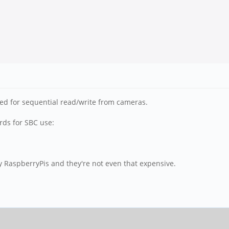
zed for sequential read/write from cameras.
rds for SBC use:
y RaspberryPis and they're not even that expensive.