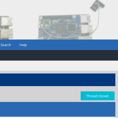
Search
Help
Thread Closed