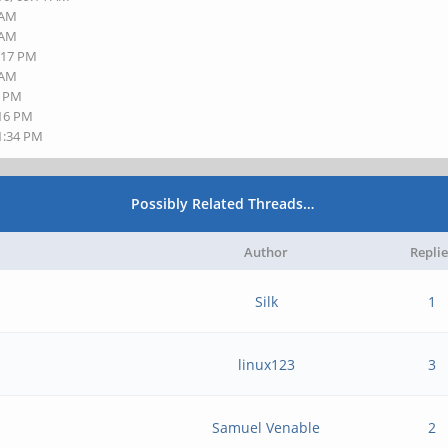
 AM
 AM
5:17 PM
 AM
2 PM
:16 PM
11:34 PM
Possibly Related Threads…
Author
Replie
Silk
1
linux123
3
Samuel Venable
2