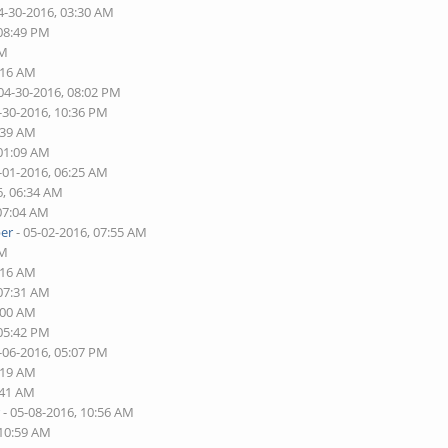
4-30-2016, 03:30 AM
 08:49 PM
AM
:16 AM
04-30-2016, 08:02 PM
-30-2016, 10:36 PM
:39 AM
 01:09 AM
-01-2016, 06:25 AM
6, 06:34 AM
 07:04 AM
er
- 05-02-2016, 07:55 AM
AM
:16 AM
 07:31 AM
:00 AM
 05:42 PM
-06-2016, 05:07 PM
:19 AM
:41 AM
r
- 05-08-2016, 10:56 AM
 10:59 AM