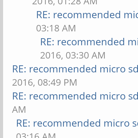
2016, 01:28 AM
RE: recommended micr
03:18 AM
RE: recommended mic
2016, 03:30 AM
RE: recommended micro sd
2016, 08:49 PM
RE: recommended micro sd
AM
RE: recommended micro sd
03:16 AM