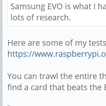
Samsung EVO is what I ha
lots of research.
Here are some of my tests 
https://www.raspberrypi.
You can trawl the entire th
find a card that beats the