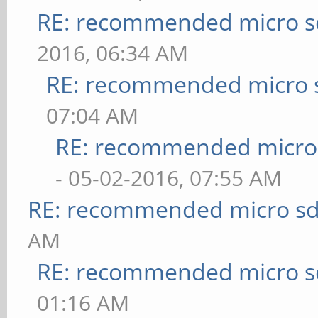
RE: recommended micro sd
2016, 06:34 AM
RE: recommended micro s
07:04 AM
RE: recommended micro 
- 05-02-2016, 07:55 AM
RE: recommended micro sd
AM
RE: recommended micro sd
01:16 AM