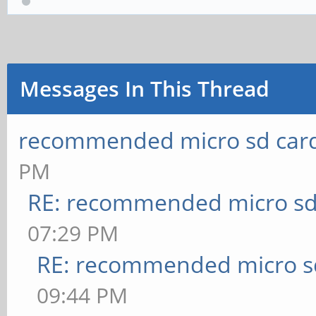
Messages In This Thread
recommended micro sd card
PM
RE: recommended micro sd
07:29 PM
RE: recommended micro sd
09:44 PM