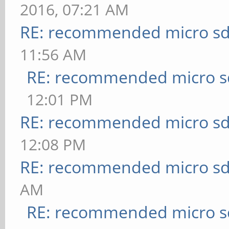
2016, 07:21 AM
RE: recommended micro sd
11:56 AM
RE: recommended micro sd
12:01 PM
RE: recommended micro sd
12:08 PM
RE: recommended micro sd
AM
RE: recommended micro sd