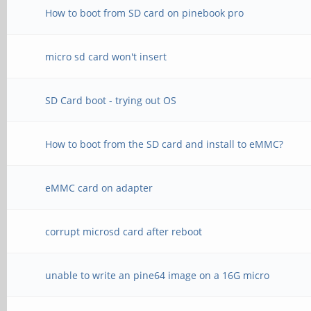
How to boot from SD card on pinebook pro
micro sd card won't insert
SD Card boot - trying out OS
How to boot from the SD card and install to eMMC?
eMMC card on adapter
corrupt microsd card after reboot
unable to write an pine64 image on a 16G micro