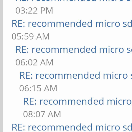
03:22 PM
RE: recommended micro sd
05:59 AM
RE: recommended micro sd
06:02 AM
RE: recommended micro s
06:15 AM
RE: recommended micro 
08:07 AM
RE: recommended micro sd