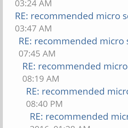
03:24 AM
RE: recommended micro sd
03:47 AM
RE: recommended micro s
07:45 AM
RE: recommended micro 
08:19 AM
RE: recommended micro
08:40 PM
RE: recommended micr