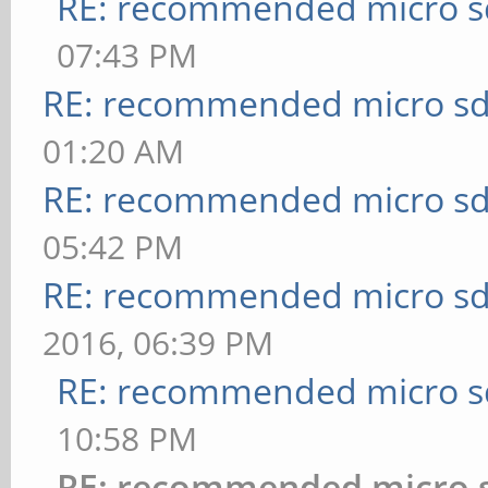
RE: recommended micro sd
07:43 PM
RE: recommended micro sd
01:20 AM
RE: recommended micro sd
05:42 PM
RE: recommended micro sd
2016, 06:39 PM
RE: recommended micro sd
10:58 PM
RE: recommended micro s