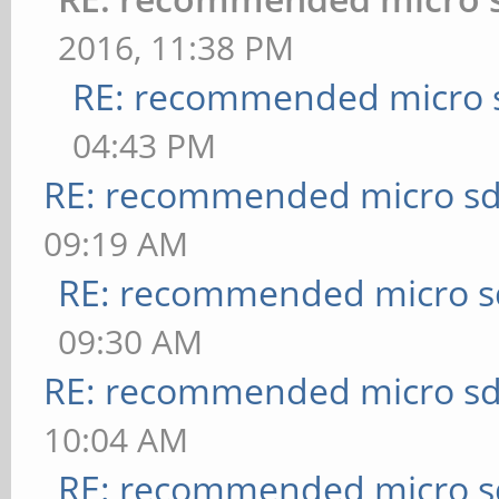
2016, 11:38 PM
RE: recommended micro s
04:43 PM
RE: recommended micro sd
09:19 AM
RE: recommended micro sd
09:30 AM
RE: recommended micro sd
10:04 AM
RE: recommended micro sd