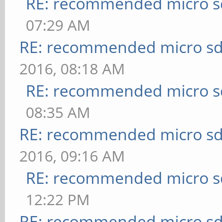
RE: recommended micro sd
07:29 AM
RE: recommended micro sd
2016, 08:18 AM
RE: recommended micro sd
08:35 AM
RE: recommended micro sd
2016, 09:16 AM
RE: recommended micro sd
12:22 PM
RE: recommended micro sd