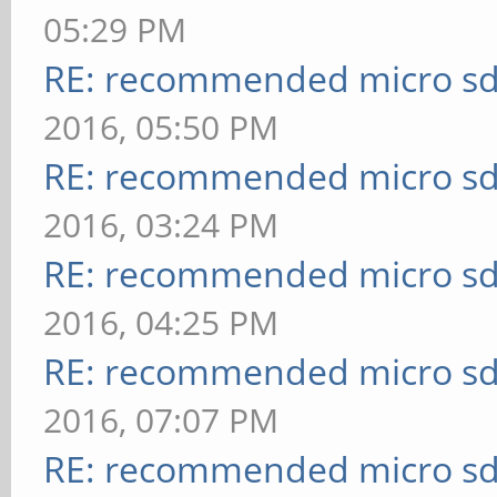
05:29 PM
RE: recommended micro sd
2016, 05:50 PM
RE: recommended micro sd
2016, 03:24 PM
RE: recommended micro sd
2016, 04:25 PM
RE: recommended micro sd
2016, 07:07 PM
RE: recommended micro sd