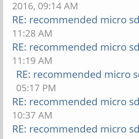
2016, 09:14 AM
RE: recommended micro sd
11:28 AM
RE: recommended micro sd
11:19 AM
RE: recommended micro sd
05:17 PM
RE: recommended micro sd
10:37 AM
RE: recommended micro sd