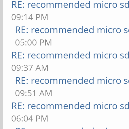
RE: recommended micro sd
09:14 PM
RE: recommended micro sd
05:00 PM
RE: recommended micro sd
09:37 AM
RE: recommended micro sd
09:51 AM
RE: recommended micro sd
06:04 PM