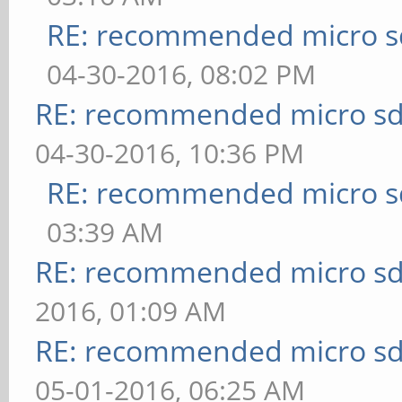
RE: recommended micro sd
04-30-2016, 08:02 PM
RE: recommended micro sd
04-30-2016, 10:36 PM
RE: recommended micro sd
03:39 AM
RE: recommended micro sd
2016, 01:09 AM
RE: recommended micro sd
05-01-2016, 06:25 AM