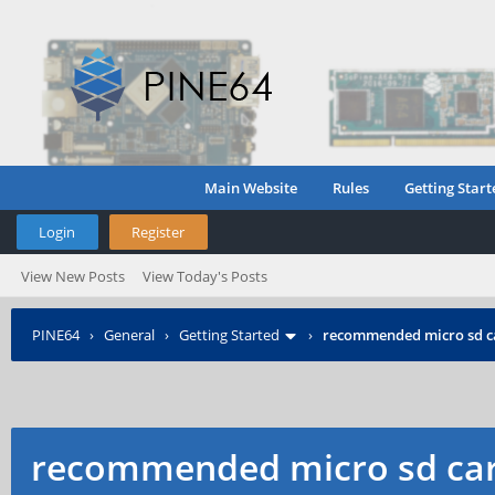
Main Website
Rules
Getting Start
Login
Register
View New Posts
View Today's Posts
PINE64
›
General
›
Getting Started
›
recommended micro sd c
recommended micro sd car