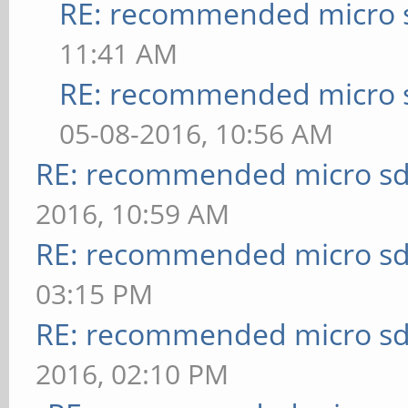
RE: recommended micro s
11:41 AM
RE: recommended micro s
05-08-2016, 10:56 AM
RE: recommended micro sd
2016, 10:59 AM
RE: recommended micro sd
03:15 PM
RE: recommended micro sd
2016, 02:10 PM