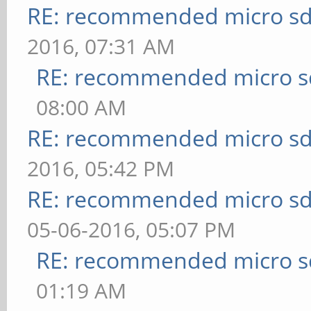
RE: recommended micro sd
2016, 07:31 AM
RE: recommended micro sd
08:00 AM
RE: recommended micro sd
2016, 05:42 PM
RE: recommended micro sd
05-06-2016, 05:07 PM
RE: recommended micro sd
01:19 AM