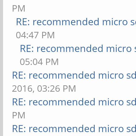
PM
RE: recommended micro sd
04:47 PM
RE: recommended micro s
05:04 PM
RE: recommended micro sd
2016, 03:26 PM
RE: recommended micro sd
PM
RE: recommended micro sd