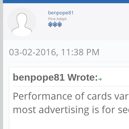
benpope81
Pine Adept
03-02-2016, 11:38 PM
benpope81 Wrote:
Performance of cards var
most advertising is for s