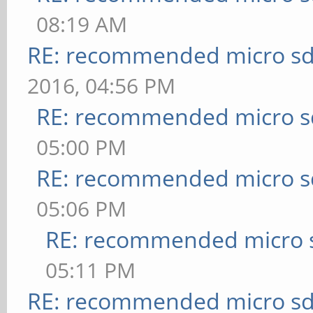
08:19 AM
RE: recommended micro sd
2016, 04:56 PM
RE: recommended micro sd
05:00 PM
RE: recommended micro sd
05:06 PM
RE: recommended micro s
05:11 PM
RE: recommended micro sd