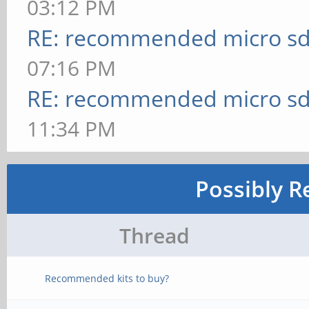
03:12 PM
RE: recommended micro sd
07:16 PM
RE: recommended micro sd
11:34 PM
Possibly R
Thread
Recommended kits to buy?