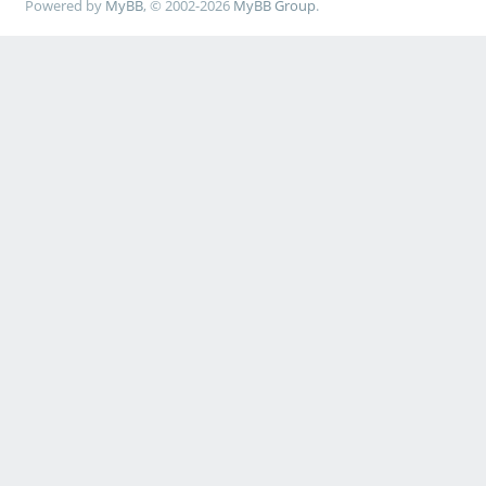
Powered by
MyBB
, © 2002-2026
MyBB Group
.