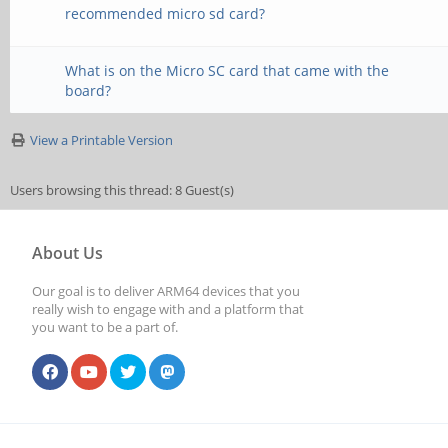
recommended micro sd card?
What is on the Micro SC card that came with the
board?
View a Printable Version
Users browsing this thread: 8 Guest(s)
About Us
Our goal is to deliver ARM64 devices that you
really wish to engage with and a platform that
you want to be a part of.