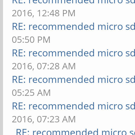
2016, 12:48 PM
RE: recommended micro sd
05:50 PM
RE: recommended micro sd
2016, 07:28 AM
RE: recommended micro sd
05:25 AM
RE: recommended micro sd
2016, 07:23 AM
RE: recommended micro sd