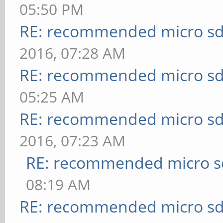
05:50 PM
RE: recommended micro sd
2016, 07:28 AM
RE: recommended micro sd
05:25 AM
RE: recommended micro sd
2016, 07:23 AM
RE: recommended micro sd
08:19 AM
RE: recommended micro sd