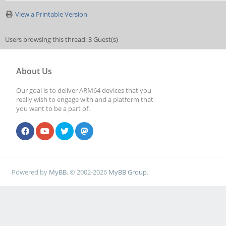
View a Printable Version
Users browsing this thread: 3 Guest(s)
About Us
Our goal is to deliver ARM64 devices that you
really wish to engage with and a platform that
you want to be a part of.
Powered by
MyBB
, © 2002-2026
MyBB Group
.