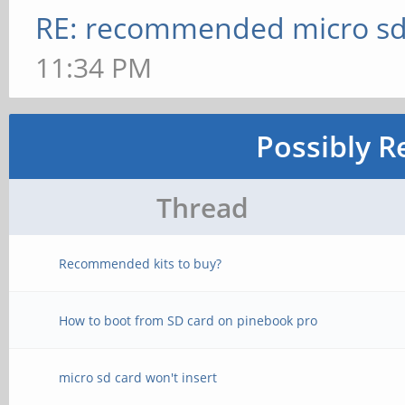
RE: recommended micro sd
11:34 PM
Possibly R
Thread
Recommended kits to buy?
How to boot from SD card on pinebook pro
micro sd card won't insert