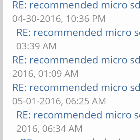
RE: recommended micro sd
04-30-2016, 10:36 PM
RE: recommended micro sd
03:39 AM
RE: recommended micro sd
2016, 01:09 AM
RE: recommended micro sd
05-01-2016, 06:25 AM
RE: recommended micro sd
2016, 06:34 AM