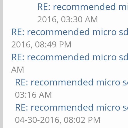
RE: recommended mic
2016, 03:30 AM
RE: recommended micro sd
2016, 08:49 PM
RE: recommended micro sd
AM
RE: recommended micro sd
03:16 AM
RE: recommended micro sd
04-30-2016, 08:02 PM