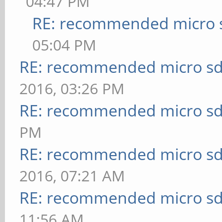
04:47 PM
RE: recommended micro s
05:04 PM
RE: recommended micro sd
2016, 03:26 PM
RE: recommended micro sd
PM
RE: recommended micro sd
2016, 07:21 AM
RE: recommended micro sd
11:56 AM