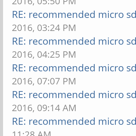
2016, 05:50 PM
RE: recommended micro sd
2016, 03:24 PM
RE: recommended micro sd
2016, 04:25 PM
RE: recommended micro sd
2016, 07:07 PM
RE: recommended micro sd
2016, 09:14 AM
RE: recommended micro sd
11:28 AM