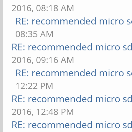
2016, 08:18 AM
RE: recommended micro sd
08:35 AM
RE: recommended micro sd
2016, 09:16 AM
RE: recommended micro sd
12:22 PM
RE: recommended micro sd
2016, 12:48 PM
RE: recommended micro sd