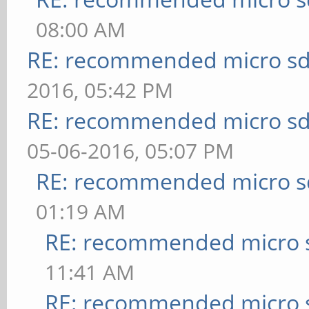
08:00 AM
RE: recommended micro sd
2016, 05:42 PM
RE: recommended micro sd
05-06-2016, 05:07 PM
RE: recommended micro sd
01:19 AM
RE: recommended micro s
11:41 AM
RE: recommended micro s