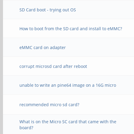
SD Card boot - trying out OS
How to boot from the SD card and install to eMMC?
eMMC card on adapter
corrupt microsd card after reboot
unable to write an pine64 image on a 16G micro
recommended micro sd card?
What is on the Micro SC card that came with the
board?