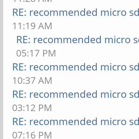
RE: recommended micro sd
11:19 AM
RE: recommended micro sd
05:17 PM
RE: recommended micro sd
10:37 AM
RE: recommended micro sd
03:12 PM
RE: recommended micro sd
07:16 PM