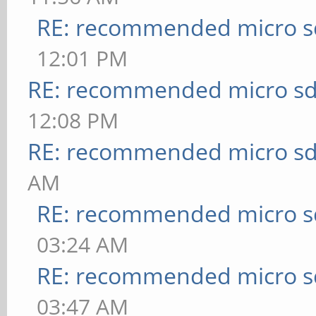
RE: recommended micro sd
12:01 PM
RE: recommended micro sd
12:08 PM
RE: recommended micro sd
AM
RE: recommended micro sd
03:24 AM
RE: recommended micro sd
03:47 AM