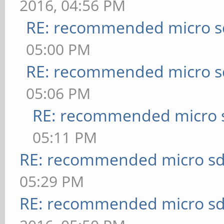
2016, 04:56 PM
RE: recommended micro sd
05:00 PM
RE: recommended micro sd
05:06 PM
RE: recommended micro s
05:11 PM
RE: recommended micro sd
05:29 PM
RE: recommended micro sd