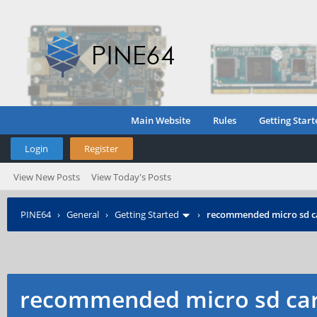
Main Website
Rules
Getting Start
Login
Register
View New Posts
View Today's Posts
PINE64
›
General
›
Getting Started
›
recommended micro sd c
recommended micro sd car