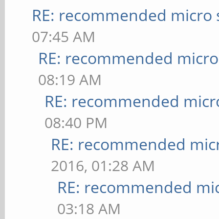
RE: recommended micro s
07:45 AM
RE: recommended micro 
08:19 AM
RE: recommended micro
08:40 PM
RE: recommended micr
2016, 01:28 AM
RE: recommended micr
03:18 AM