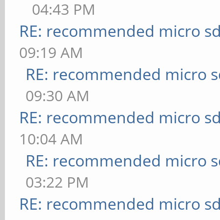
04:43 PM
RE: recommended micro sd
09:19 AM
RE: recommended micro sd
09:30 AM
RE: recommended micro sd
10:04 AM
RE: recommended micro sd
03:22 PM
RE: recommended micro sd