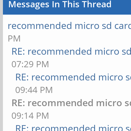
Messages In This Thread
recommended micro sd card
PM
RE: recommended micro sd
07:29 PM
RE: recommended micro sd
09:44 PM
RE: recommended micro sd
09:14 PM
RE: recommended micro sd