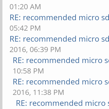
01:20 AM
RE: recommended micro sd
05:42 PM
RE: recommended micro sd
2016, 06:39 PM
RE: recommended micro sd
10:58 PM
RE: recommended micro sd
2016, 11:38 PM
RE: recommended micro s