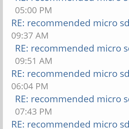
05:00 PM
RE: recommended micro sd
09:37 AM
RE: recommended micro sd
09:51 AM
RE: recommended micro sd
06:04 PM
RE: recommended micro sd
07:43 PM
RE: recommended micro sd