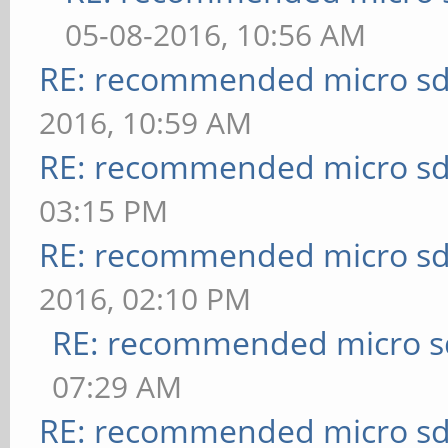
05-08-2016, 10:56 AM
RE: recommended micro sd
2016, 10:59 AM
RE: recommended micro sd
03:15 PM
RE: recommended micro sd
2016, 02:10 PM
RE: recommended micro sd
07:29 AM
RE: recommended micro sd