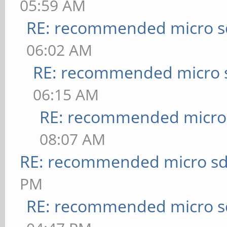
05:59 AM
RE: recommended micro sd
06:02 AM
RE: recommended micro s
06:15 AM
RE: recommended micro 
08:07 AM
RE: recommended micro sd
PM
RE: recommended micro sd