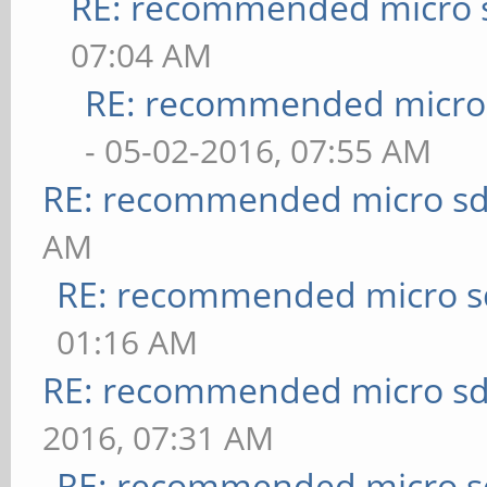
RE: recommended micro s
07:04 AM
RE: recommended micro 
- 05-02-2016, 07:55 AM
RE: recommended micro sd
AM
RE: recommended micro sd
01:16 AM
RE: recommended micro sd
2016, 07:31 AM
RE: recommended micro sd