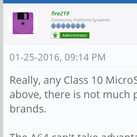
fire219
Community Platforms Sysadmin
01-25-2016, 09:14 PM
Really, any Class 10 Micro
above, there is not much p
brands.