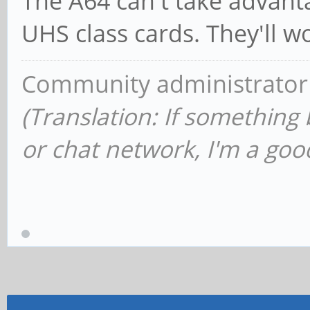
The A64 can't take advant
UHS class cards. They'll w
Community administrator
(Translation: If something
or chat network, I'm a good