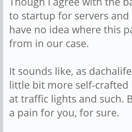
Though I agree with the b
to startup for servers and 
have no idea where this pa
from in our case.
It sounds like, as dachali
little bit more self-crafte
at traffic lights and such. 
a pain for you, for sure.