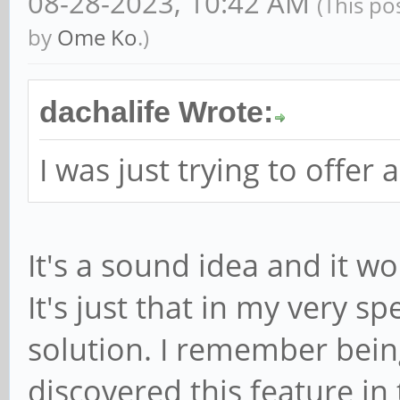
08-28-2023, 10:42 AM
(This po
by
Ome Ko
.)
dachalife Wrote:
I was just trying to offer 
It's a sound idea and it w
It's just that in my very sp
solution. I remember bein
discovered this feature in 