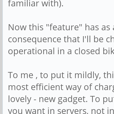
familiar with).
Now this "feature" has as
consequence that I'll be ch
operational in a closed bi
To me , to put it mildly, t
most efficient way of char
lovely - new gadget. To put 
you want in servers, not i