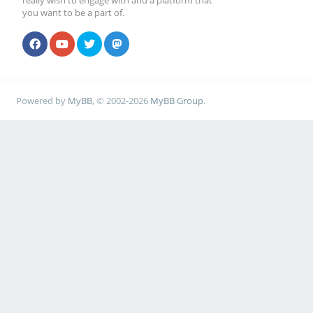
really wish to engage with and a platform that
you want to be a part of.
Powered by
MyBB
, © 2002-2026
MyBB Group
.