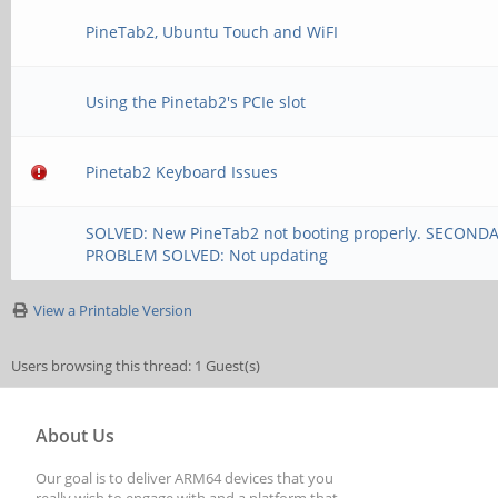
PineTab2, Ubuntu Touch and WiFI
Using the Pinetab2's PCIe slot
Pinetab2 Keyboard Issues
SOLVED: New PineTab2 not booting properly. SECOND
PROBLEM SOLVED: Not updating
View a Printable Version
Users browsing this thread: 1 Guest(s)
About Us
Our goal is to deliver ARM64 devices that you