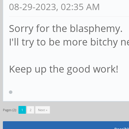
08-29-2023, 02:35 AM
Sorry for the blasphemy.
I'll try to be more bitchy 
Keep up the good work!
Pages (2):
1
2
Next »