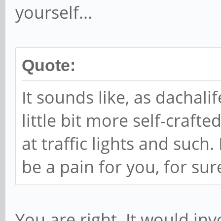
yourself...
Quote:
It sounds like, as dachal
little bit more self-craft
at traffic lights and such.
be a pain for you, for sur
You are right. It would inv