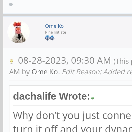
Ome Ko
Pine Initiate
08-28-2023, 09:30 AM
(This
AM by
Ome Ko
.
Edit Reason: Added re
dachalife Wrote:
Why don’t you just conne
turn it off and your dyn