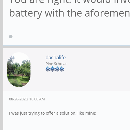
battery with the aforemen
dachalife
Pine Scholar
08-28-2023, 10:00 AM
I was just trying to offer a solution, like mine: