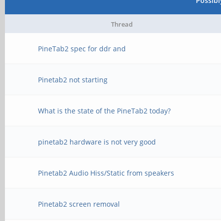
Possib
Thread
PineTab2 spec for ddr and
Pinetab2 not starting
What is the state of the PineTab2 today?
pinetab2 hardware is not very good
Pinetab2 Audio Hiss/Static from speakers
Pinetab2 screen removal