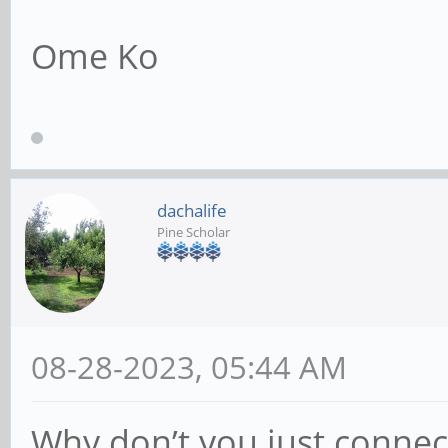
Ome Ko
dachalife
Pine Scholar
08-28-2023, 05:44 AM
Why don’t you just connec