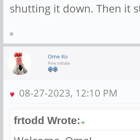
shutting it down. Then it 
Ome Ko
Pine Initiate
08-27-2023, 12:10 PM
frtodd Wrote: