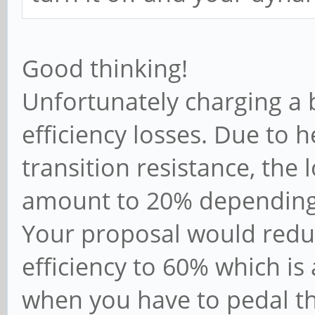
Good thinking!
Unfortunately charging a 
efficiency losses. Due to h
transition resistance, the 
amount to 20% depending
Your proposal would reduc
efficiency to 60% which i
when you have to pedal t