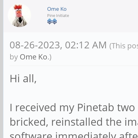
Ome Ko
Pine Initiate
08-26-2023, 02:12 AM
(This po
by
Ome Ko
.)
Hi all,
I received my Pinetab two
bricked, reinstalled the i
software immediately after