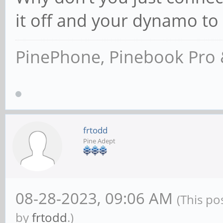
it off and your dynamo t
PinePhone, Pinebook Pro 
frtodd
Pine Adept
08-28-2023, 09:06 AM
(This po
by
frtodd
.)