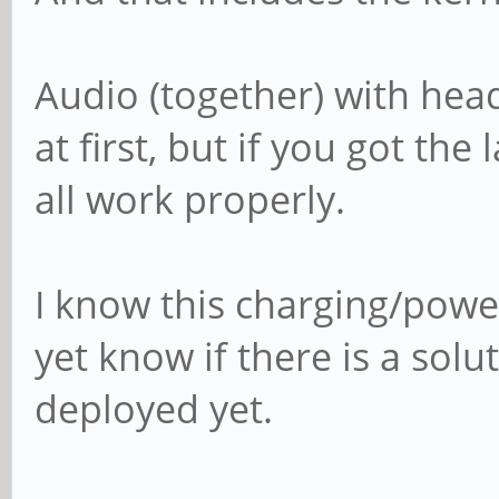
Audio (together) with hea
at first, but if you got the
all work properly.
I know this charging/powe
yet know if there is a solu
deployed yet.