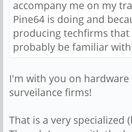
accompany me on my trave
Pine64 is doing and becau
producing techfirms that 
probably be familiar with
I'm with you on hardware 
surveilance firms!
That is a very specialized