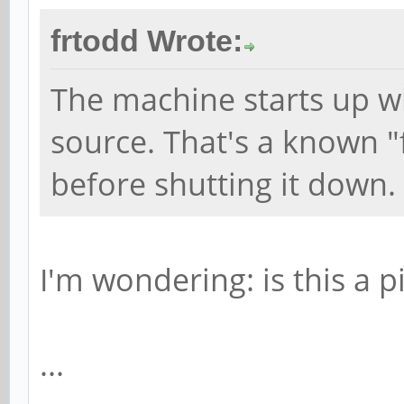
frtodd Wrote:
The machine starts up w
source. That's a known "fe
before shutting it down.
I'm wondering: is this a p
...