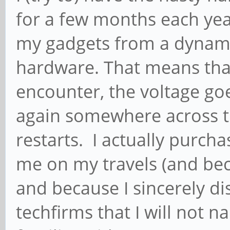
for a few months each year
my gadgets from a dynam
hardware. That means that a
encounter, the voltage goes
again somewhere across t
restarts. I actually purc
me on my travels (and beca
and because I sincerely d
techfirms that I will not 