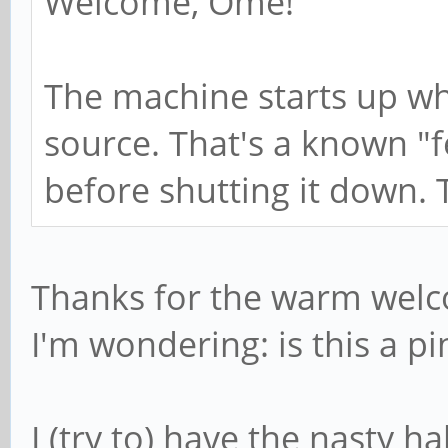
Welcome, Ome!
The machine starts up wh
source. That's a known "fea
before shutting it down. 
Thanks for the warm wel
I'm wondering: is this a pi
I (try to) have the nasty h