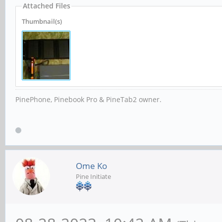
Attached Files
Thumbnail(s)
PinePhone, Pinebook Pro & PineTab2 owner.
Ome Ko
Pine Initiate