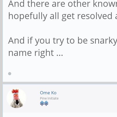
And there are other know
hopefully all get resolved
And if you try to be snarky
name right ...
Ome Ko
Pine Initiate