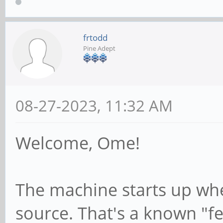
frtodd
Pine Adept
08-27-2023, 11:32 AM
Welcome, Ome!
The machine starts up whe
source. That's a known "fea