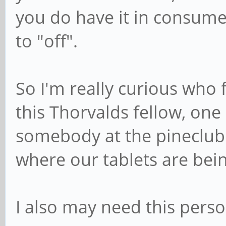
you do have it in consumer
to "off".
So I'm really curious who f
this Thorvalds fellow, one
somebody at the pineclub 
where our tablets are be
I also may need this pers