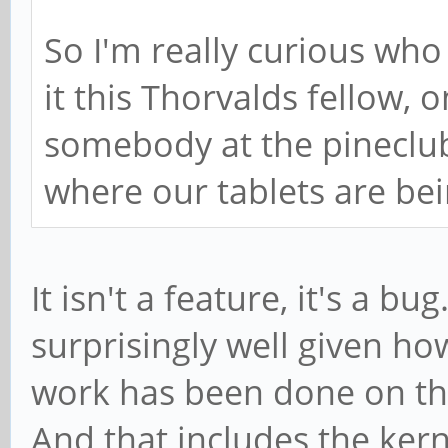
So I'm really curious who
it this Thorvalds fellow, 
somebody at the pineclub
where our tablets are be
It isn't a feature, it's a 
surprisingly well given h
work has been done on the
And that includes the kern