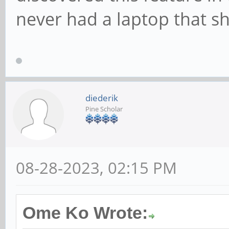
never had a laptop that s
diederik
Pine Scholar
08-28-2023, 02:15 PM
Ome Ko Wrote: