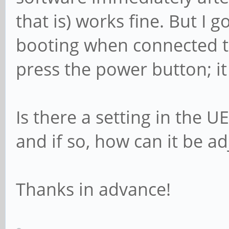
that is) works fine. But I 
booting when connected t
press the power button; it
Is there a setting in the U
and if so, how can it be a
Thanks in advance!