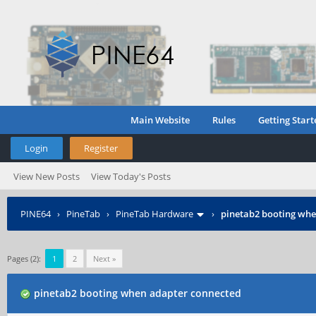
Main Website
Rules
Getting Start
Login
Register
View New Posts
View Today's Posts
PINE64
›
PineTab
›
PineTab Hardware
›
pinetab2 booting whe
Pages (2):
1
2
Next »
pinetab2 booting when adapter connected