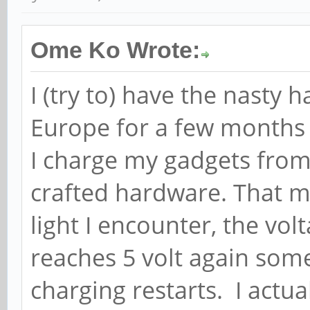
Ome Ko Wrote:
I (try to) have the nasty 
Europe for a few months 
I charge my gadgets fro
crafted hardware. That me
light I encounter, the volt
reaches 5 volt again som
charging restarts. I actu