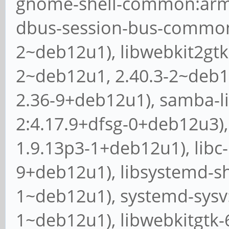
gnome-shell-common:arm64
dbus-session-bus-common:
2~deb12u1), libwebkit2gtk
2~deb12u1, 2.40.3-2~deb12
2.36-9+deb12u1), samba-li
2:4.17.9+dfsg-0+deb12u3),
1.9.13p3-1+deb12u1), libc-
9+deb12u1), libsystemd-sh
1~deb12u1), systemd-sysv:
1~deb12u1), libwebkitgtk-