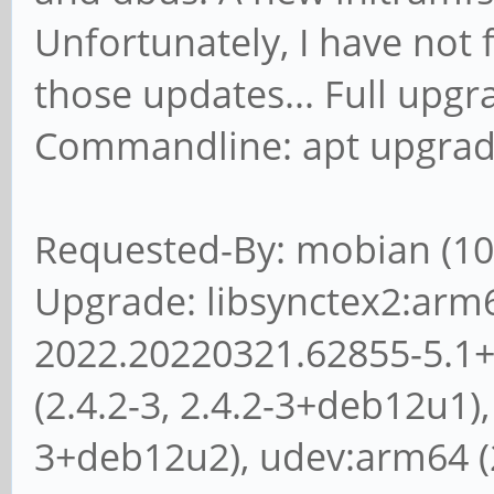
tasks ... done.
Unfortunately, I have not
Jul 11 01:51:03 mobia
those updates... Full upgr
exit
Commandline: apt upgra
Requested-By: mobian (10
Upgrade: libsynctex2:arm
2022.20220321.62855-5.1+
(2.4.2-3, 2.4.2-3+deb12u1), 
3+deb12u2), udev:arm64 (