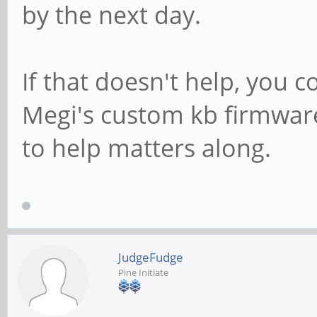
by the next day.
If that doesn't help, you c
Megi's custom kb firmwar
to help matters along.
JudgeFudge
Pine Initiate