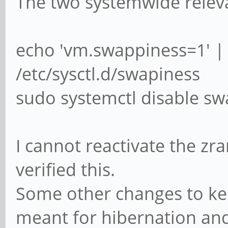
The two systemwide relev
echo 'vm.swappiness=1' |
/etc/sysctl.d/swapiness
sudo systemctl disable s
I cannot reactivate the zr
verified this.
Some other changes to ker
meant for hibernation and 