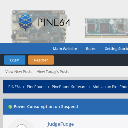
Main Website
Rules
Getting Start
Login
Register
View New Posts
View Today's Posts
PINE64
›
PinePhone
›
PinePhone Software
›
Mobian on PinePho
Power Consumption on Suspend
JudgeFudge