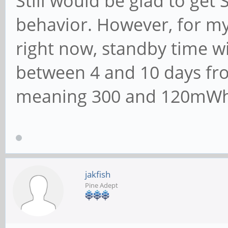
Still would be glad to ge
behavior. However, for my
right now, standby time wi
between 4 and 10 days fro
meaning 300 and 120mWh, 
jakfish
Pine Adept