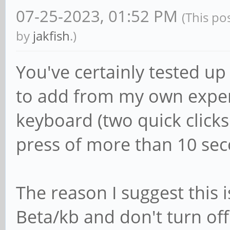
07-25-2023, 01:52 PM
(This po
by
jakfish
.)
You've certainly tested u
to add from my own experi
keyboard (two quick clicks
press of more than 10 sec
The reason I suggest this 
Beta/kb and don't turn off