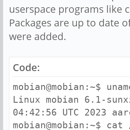
userspace programs like c
I-cache on CPU1
Packages are up to date o
Jul 11 01:51:03 mobia
were added.
CPU1: Trapping CNTVCT
Jul 11 01:51:03 mobia
secondary processor 0
Code:
Jul 11 01:51:03 mobia
Jul 11 01:51:03 mobia
mobian@mobian:~$ unam
I-cache on CPU2
Linux mobian 6.1-sun
Jul 11 01:51:03 mobia
04:42:56 UTC 2023 aar
CPU2: Trapping CNTVCT
mobian@mobian:~$ cat 