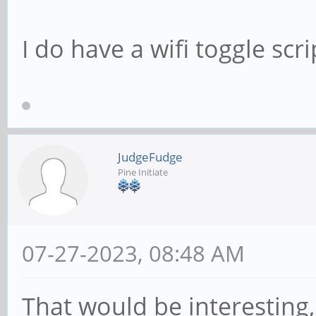
I do have a wifi toggle scr
JudgeFudge
Pine Initiate
07-27-2023, 08:48 AM
That would be interesting,