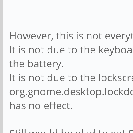
However, this is not everyt
It is not due to the keybo
the battery.
It is not due to the lockscr
org.gnome.desktop.lockdow
has no effect.