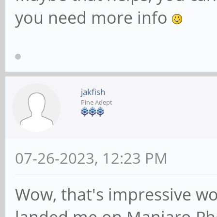
you need more info
jakfish
Pine Adept
07-26-2023, 12:23 PM
Wow, that's impressive wo
landed me on Manjaro Pho