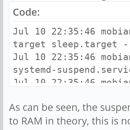
Code:
Jul 10 22:35:46 mobia
target sleep.target -
Jul 10 22:35:46 mobia
systemd-suspend.servi
Jul 10 22:35:46 mobia
Entering sleep state 
As can be seen, the suspen
Jul 10 22:35:46 mobia
to RAM in theory, this is 
entry (deep)