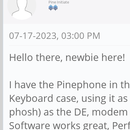
Pine Initiate
07-17-2023, 03:00 PM
Hello there, newbie here!
I have the Pinephone in t
Keyboard case, using it 
phosh) as the DE, modem 
Software works great, Pe