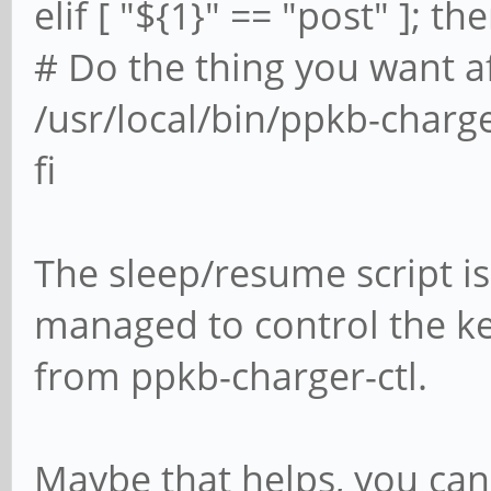
elif [ "${1}" == "post" ]; th
# Do the thing you want af
/usr/local/bin/ppkb-charg
fi
The sleep/resume script is 
managed to control the 
from ppkb-charger-ctl.
Maybe that helps, you can 