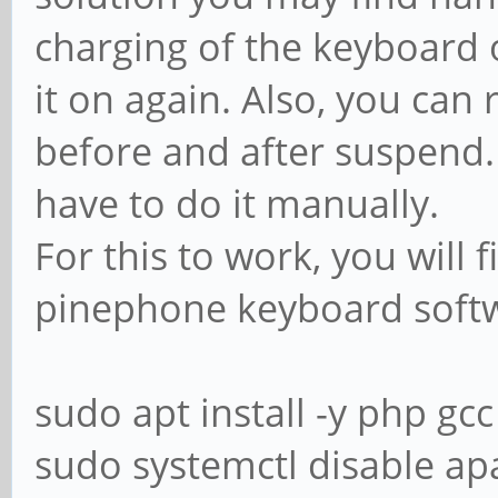
charging of the keyboard 
it on again. Also, you can 
before and after suspend.
have to do it manually.
For this to work, you will 
pinephone keyboard soft
sudo apt install -y php gcc
sudo systemctl disable a