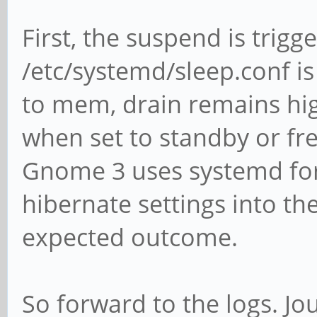
First, the suspend is trigg
/etc/systemd/sleep.conf is
to mem, drain remains hig
when set to standby or fr
Gnome 3 uses systemd for th
hibernate settings into th
expected outcome.
So forward to the logs. Jou