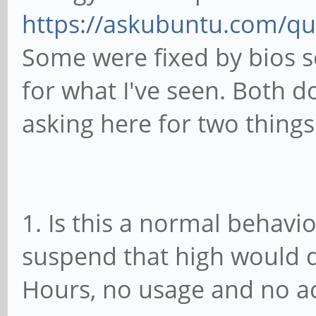
remaining freezable t
https://askubuntu.com/qu
Jul 11 01:51:03 mobia
Some were fixed by bios se
remaining freezable t
for what I've seen. Both d
0.006 seconds)
asking here for two things
Jul 11 01:51:03 mobia
Suspending console(s)
to debug)
1. Is this a normal behavi
Jul 11 01:51:03 mobia
1c19000.usb: sunxi-mu
suspend that high would d
control register
Hours, no usage and no 
Jul 11 01:51:03 mobia