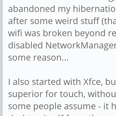
abandoned my hibernation
after some weird stuff (th
wifi was broken beyond rep
disabled NetworkManager 
some reason...
I also started with Xfce, 
superior for touch, withou
some people assume - it h