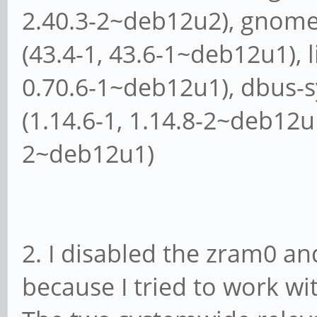
2.40.3-2~deb12u2), gnome
(43.4-1, 43.6-1~deb12u1), l
0.70.6-1~deb12u1), dbus
(1.14.6-1, 1.14.8-2~deb12u
2~deb12u1)
2. I disabled the zram0 an
because I tried to work wi