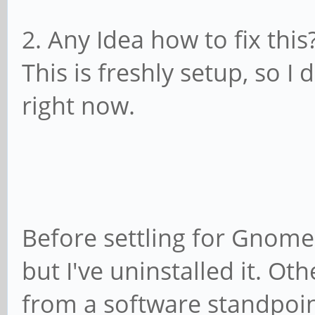
boot CPUs ...
2. Any Idea how to fix this
Jul 11 01:51:03 mobia
This is freshly setup, so I 
killed (polled 4 ms)
right now.
Jul 11 01:51:03 mobia
killed (polled 4 ms)
Jul 11 01:51:03 mobia
killed (polled 4 ms)
Before settling for Gnome,
Jul 11 01:51:03 mobia
but I've uninstalled it. Ot
boot CPUs ...
from a software standpoint
Jul 11 01:51:03 mobia