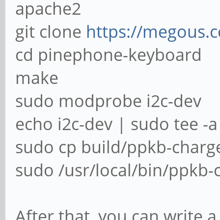
apache2
git clone
https://megous.
cd pinephone-keyboard
make
sudo modprobe i2c-dev
echo i2c-dev | sudo tee -
sudo cp build/ppkb-charger
sudo /usr/local/bin/ppkb-c
After that, you can write a