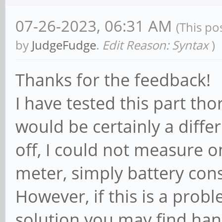
07-26-2023, 06:31 AM
(This po
by
JudgeFudge
.
Edit Reason: Syntax
)
Thanks for the feedback!
I have tested this part tho
would be certainly a diffe
off, I could not measure 
meter, simply battery con
However, if this is a prob
solution you may find han