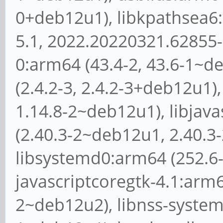
0+deb12u1), libkpathsea6
5.1, 2022.20220321.62855-
0:arm64 (43.4-2, 43.6-1~d
(2.4.2-3, 2.4.2-3+deb12u1
1.14.8-2~deb12u1), libjav
(2.40.3-2~deb12u1, 2.40.3
libsystemd0:arm64 (252.6-
javascriptcoregtk-4.1:arm6
2~deb12u2), libnss-system