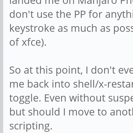
don't use the PP for anyt
keystroke as much as poss
of xfce).
So at this point, I don't e
me back into shell/x-restar
toggle. Even without suspen
but should I move to anothe
scripting.