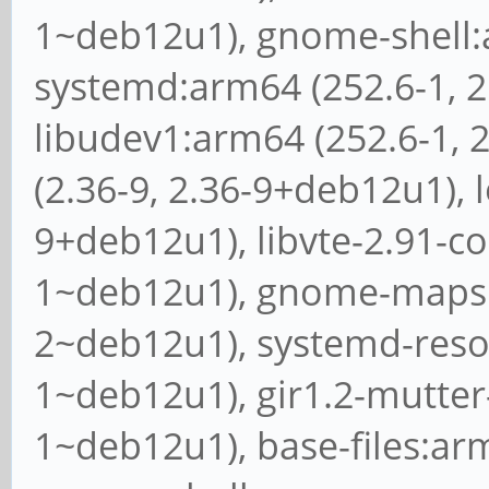
1~deb12u1), gnome-shell:a
systemd:arm64 (252.6-1, 
libudev1:arm64 (252.6-1, 
(2.36-9, 2.36-9+deb12u1), l
9+deb12u1), libvte-2.91-c
1~deb12u1), gnome-maps:a
2~deb12u1), systemd-resol
1~deb12u1), gir1.2-mutter-
1~deb12u1), base-files:ar