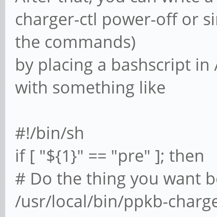
charger-ctl power-off or si
the commands)
by placing a bashscript in
with something like
#!/bin/sh
if [ "${1}" == "pre" ]; then
# Do the thing you want b
/usr/local/bin/ppkb-charge