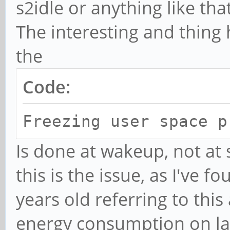
s2idle or anything like that
Jul 11 01:51:03 mobia
sync: 0.115 seconds
The interesting and thing 
Jul 11 01:51:03 mobia
the
space processes
Code:
Jul 11 01:51:03 mobia
space processes compl
Freezing user space p
seconds)
Is done at wakeup, not at s
Jul 11 01:51:03 mobia
this is the issue, as I've 
disabled.
years old referring to this
Jul 11 01:51:03 mobia
energy consumption on lap