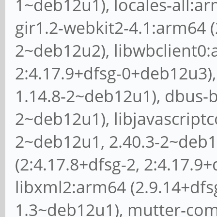
1~deb12u1), locales-all:ar
gir1.2-webkit2-4.1:arm64 (
2~deb12u2), libwbclient0:
2:4.17.9+dfsg-0+deb12u3), 
1.14.8-2~deb12u1), dbus-bi
2~deb12u1), libjavascriptc
2~deb12u1, 2.40.3-2~deb1
(2:4.17.8+dfsg-2, 2:4.17.9
libxml2:arm64 (2.9.14+dfsg
1.3~deb12u1), mutter-com