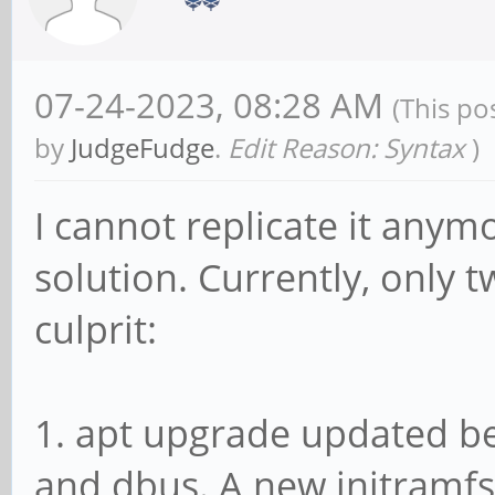
Jul 11 01:51:03 mobia
1f03400.rsb: RSB runn
07-24-2023, 08:28 AM
(This po
Jul 11 01:51:03 mobia
by
JudgeFudge
.
Edit Reason: Syntax
)
keyboard 2-0015: Fail
Jul 11 01:51:03 mobia
I cannot replicate it anymo
1c19000.usb: sunxi-mu
solution. Currently, only t
control register
culprit:
Jul 11 01:51:03 mobia
enabled.
1. apt upgrade updated b
Jul 11 01:51:03 mobia
and dbus. A new initramfs