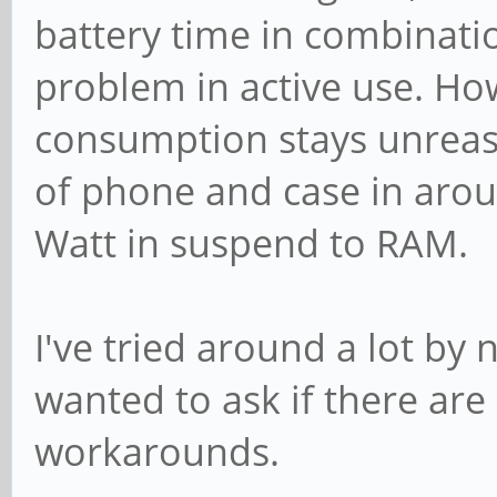
battery time in combinati
problem in active use. Ho
consumption stays unreaso
of phone and case in arou
Watt in suspend to RAM.
I've tried around a lot by 
wanted to ask if there ar
workarounds.