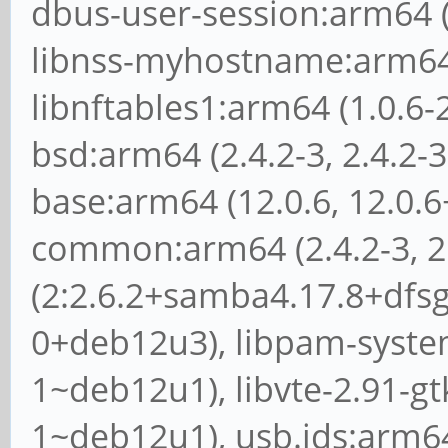
dbus-user-session:arm64 (
libnss-myhostname:arm64 
libnftables1:arm64 (1.0.6-
bsd:arm64 (2.4.2-3, 2.4.2
base:arm64 (12.0.6, 12.0
common:arm64 (2.4.2-3, 2
(2:2.6.2+samba4.17.8+dfsg
0+deb12u3), libpam-syste
1~deb12u1), libvte-2.91-gt
1~deb12u1), usb.ids:arm64