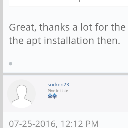
Great, thanks a lot for the 
the apt installation then.
socken23
Pine Initiate
07-25-2016, 12:12 PM