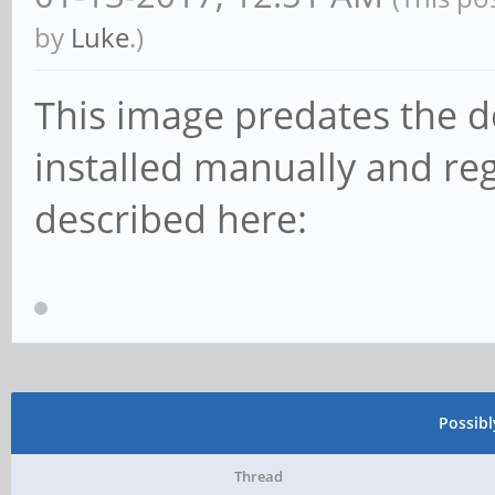
by
Luke
.)
This image predates the d
installed manually and reg
described here:
Possib
Thread