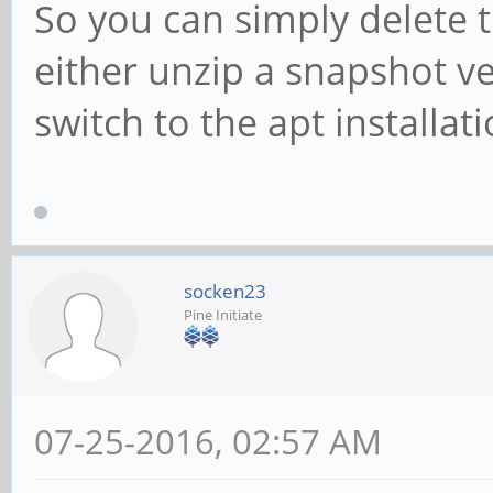
So you can simply delete t
either unzip a snapshot ve
switch to the apt installati
socken23
Pine Initiate
07-25-2016, 02:57 AM