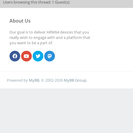
Users browsing this thread: 1 Guest(s)
About Us
Our goal is to deliver ARM64 devices that you
really wish to engage with and a platform that
you want to be a part of.
Powered by
MyBB
, © 2002-2026
MyBB Group
.