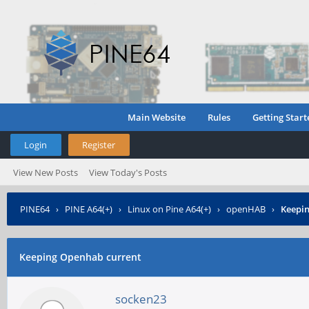
Main Website
Rules
Getting Start
Login
Register
View New Posts
View Today's Posts
PINE64
›
PINE A64(+)
›
Linux on Pine A64(+)
›
openHAB
›
Keepi
Keeping Openhab current
socken23