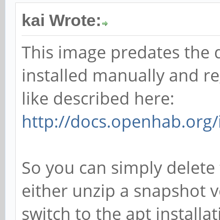
kai Wrote:
This image predates the 
installed manually and re
like described here:
http://docs.openhab.org/i
So you can simply delete 
either unzip a snapshot v
switch to the apt installat