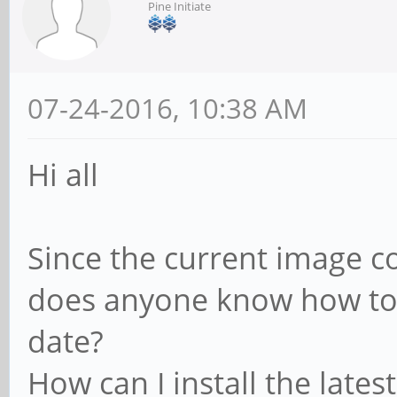
Pine Initiate
07-24-2016, 10:38 AM
Hi all
Since the current image c
does anyone know how to k
date?
How can I install the latest