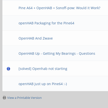
Pine A64 + OpenHAB + Sonoff-pow: Would it Work?
openHAB Packaging for the Pine64
OpenHAB And Zwave
OpenHAB Up - Getting My Bearings - Questions
[solved] Openhab not starting
openHAB just up on Pine64 :-)
View a Printable Version