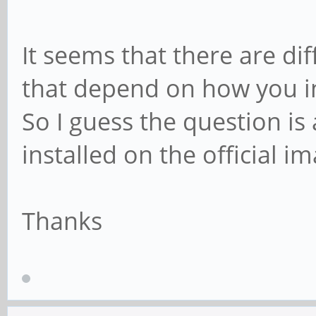
It seems that there are dif
that depend on how you i
So I guess the question i
installed on the official i
Thanks