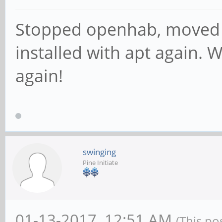
Stopped openhab, moved 
installed with apt again. 
again!
swinging
Pine Initiate
01-13-2017, 12:51 AM
(This po