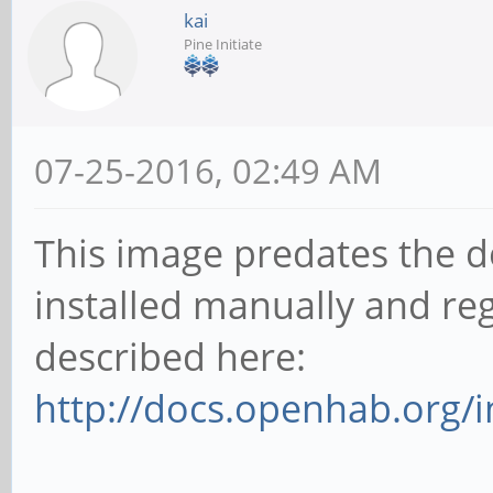
kai
Pine Initiate
07-25-2016, 02:49 AM
This image predates the d
installed manually and reg
described here:
http://docs.openhab.org/in