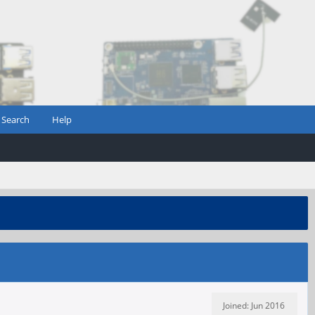
Search
Help
Joined: Jun 2016