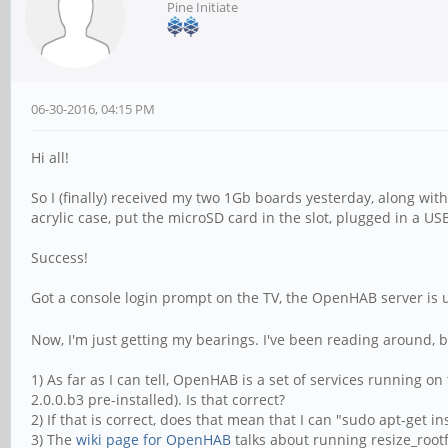
Pine Initiate
06-30-2016, 04:15 PM
Hi all!
So I (finally) received my two 1Gb boards yesterday, along wi
acrylic case, put the microSD card in the slot, plugged in a 
Success!
Got a console login prompt on the TV, the OpenHAB server is 
Now, I'm just getting my bearings. I've been reading around, b
1) As far as I can tell, OpenHAB is a set of services running o
2.0.0.b3 pre-installed). Is that correct?
2) If that is correct, does that mean that I can "sudo apt-get i
3) The
wiki page for OpenHAB
talks about running resize_rootfs