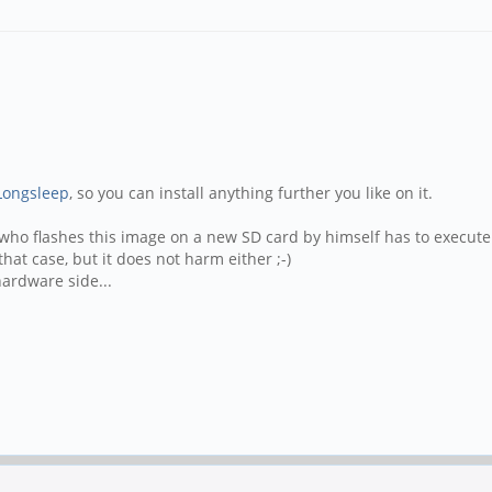
Longsleep
, so you can install anything further you like on it.
one who flashes this image on a new SD card by himself has to execu
hat case, but it does not harm either ;-)
hardware side...