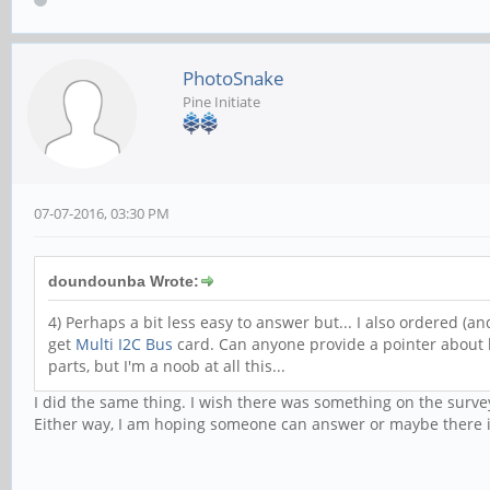
PhotoSnake
Pine Initiate
07-07-2016, 03:30 PM
doundounba Wrote:
4) Perhaps a bit less easy to answer but... I also ordered (a
get
Multi I2C Bus
card. Can anyone provide a pointer about
parts, but I'm a noob at all this...
I did the same thing. I wish there was something on the surve
Either way, I am hoping someone can answer or maybe there is