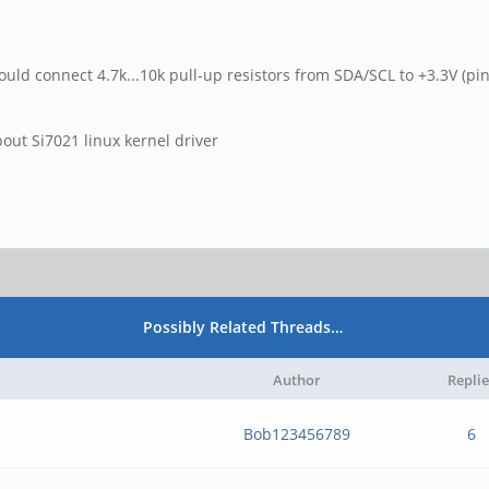
ould connect 4.7k...10k pull-up resistors from SDA/SCL to +3.3V (pin
bout Si7021 linux kernel driver
Possibly Related Threads…
Author
Replie
Bob123456789
6