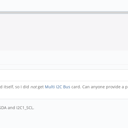
 itself, so I did
not
get
Multi I2C Bus
card. Can anyone provide a p
_SDA and I2C1_SCL.