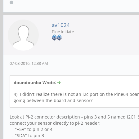
av1024
Pine Initiate
07-08-2016, 12:38 AM
doundounba Wrote:
4) I didn't realize there is not an i2c port on the Pine64 board
going between the board and sensor?
Look at Pi-2 connector description - pins 3 and 5 named I2C1
connect your sensor directly to pi-2 header:
- "+5V" to pin 2 or 4
- "SDA" to pin 3