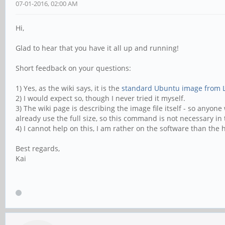
07-01-2016, 02:00 AM
Hi,
Glad to hear that you have it all up and running!
Short feedback on your questions:
1) Yes, as the wiki says, it is the
standard Ubuntu image from 
2) I would expect so, though I never tried it myself.
3) The wiki page is describing the image file itself - so any
already use the full size, so this command is not necessary in t
4) I cannot help on this, I am rather on the software than the 
Best regards,
Kai