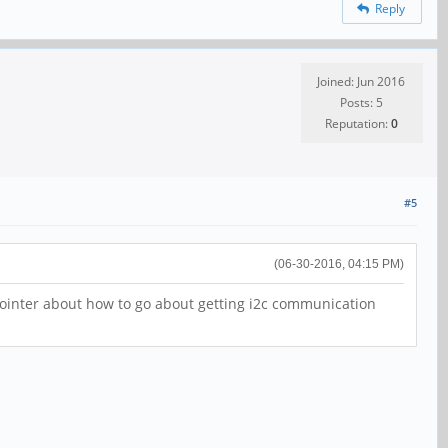
Reply
Joined: Jun 2016
Posts: 5
Reputation:
0
#5
(06-30-2016, 04:15 PM)
ointer about how to go about getting i2c communication