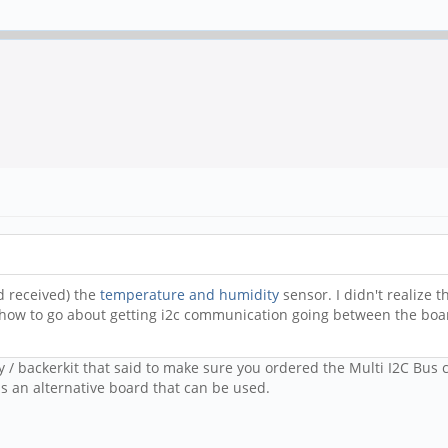
nd received) the
temperature and humidity
sensor. I didn't realize t
 how to go about getting i2c communication going between the bo
y / backerkit that said to make sure you ordered the Multi I2C Bus 
 an alternative board that can be used.