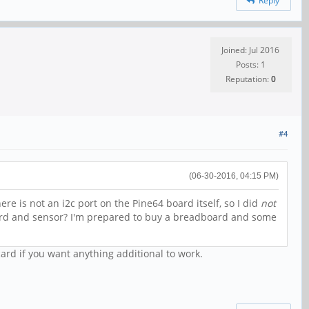
Reply
Joined: Jul 2016
Posts: 1
Reputation:
0
#4
(06-30-2016, 04:15 PM)
here is not an i2c port on the Pine64 board itself, so I did
not
ard and sensor? I'm prepared to buy a breadboard and some
card if you want anything additional to work.