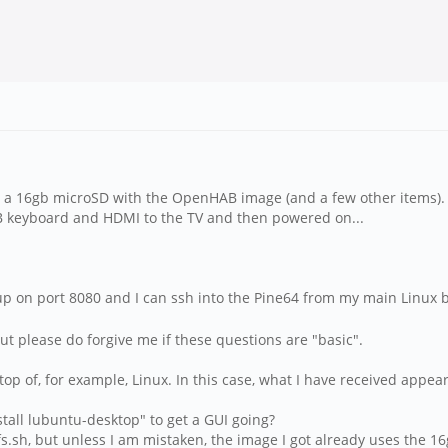
th a 16gb microSD with the OpenHAB image (and a few other items). 
USB keyboard and HDMI to the TV and then powered on...
up on port 8080 and I can ssh into the Pine64 from my main Linux 
ut please do forgive me if these questions are "basic".
n top of, for example, Linux. In this case, what I have received app
nstall lubuntu-desktop" to get a GUI going?
.sh, but unless I am mistaken, the image I got already uses the 16gb