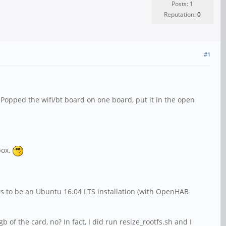
Posts: 1
Reputation:
0
#1
Popped the wifi/bt board on one board, put it in the open
box.
ears to be an Ubuntu 16.04 LTS installation (with OpenHAB
 of the card, no? In fact, I did run resize_rootfs.sh and I