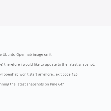
he Ubuntu Openhab image on it.
e) therefore i would like to update to the latest snapshot.
e64 openhab won't start anymore.. exit code 126.
ning the latest snapshots on Pine 64?