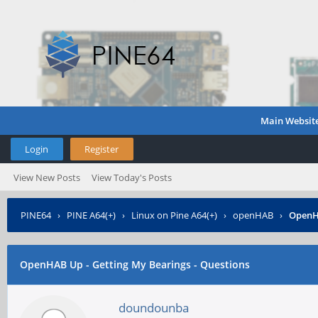
Main Websit
Login
Register
View New Posts
View Today's Posts
PINE64
›
PINE A64(+)
›
Linux on Pine A64(+)
›
openHAB
›
OpenHA
OpenHAB Up - Getting My Bearings - Questions
doundounba