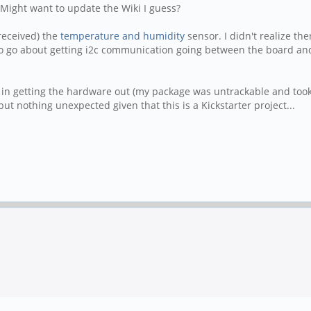
 Might want to update the Wiki I guess?
 received) the
temperature and humidity
sensor. I didn't realize the
o go about getting i2c communication going between the board an
ps in getting the hardware out (my package was untrackable and too
but nothing unexpected given that this is a Kickstarter project...