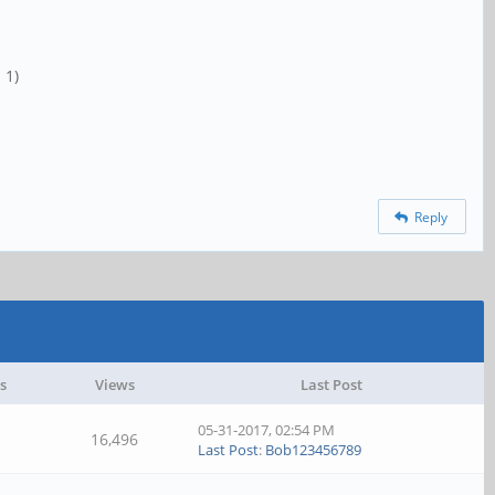
 1)
Reply
s
Views
Last Post
05-31-2017, 02:54 PM
16,496
Last Post
:
Bob123456789