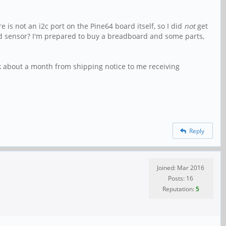
re is not an i2c port on the Pine64 board itself, so I did
not
get
d sensor? I'm prepared to buy a breadboard and some parts,
k about a month from shipping notice to me receiving
Reply
Joined: Mar 2016
Posts: 16
Reputation:
5