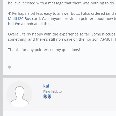
believe it exited with a message that there was nothing to do.
4) Perhaps a bit less easy to answer but... I also ordered (and
Multi I2C Bus
card. Can anyone provide a pointer about how t
but I'm a noob at all this...
Overall, fairly happy with the experience so far! Some hiccu
something, and there's still no zwave on the horizon, AFAICT), 
Thanks for any pointers on my questions!
kai
Pine Initiate