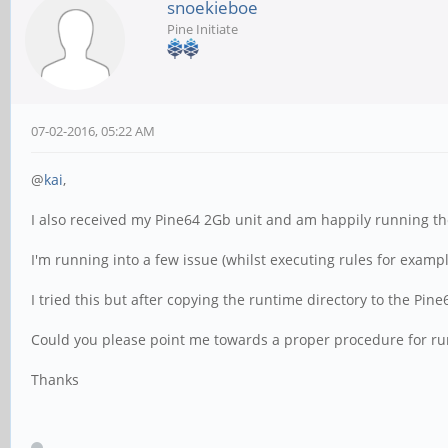
snoekieboe
Pine Initiate
07-02-2016, 05:22 AM
@
kai
,
I also received my Pine64 2Gb unit and am happily running t
I'm running into a few issue (whilst executing rules for exampl
I tried this but after copying the runtime directory to the Pin
Could you please point me towards a proper procedure for run
Thanks