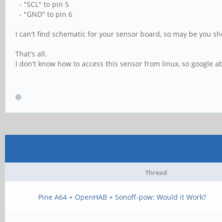
- "SCL" to pin 5
- "GND" to pin 6
I can't find schematic for your sensor board, so may be you sh
That's all.
I don't know how to access this sensor from linux, so google a
Thread
Pine A64 + OpenHAB + Sonoff-pow: Would it Work?