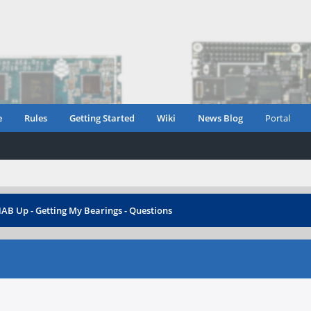
e
Rules
Getting Started
Wiki
News Blog
Portal
B Up - Getting My Bearings - Questions