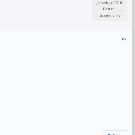
Joined: Jul 2016
Posts: 1
Reputation:
0
#3