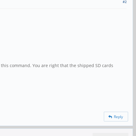
#2
te this command. You are right that the shipped SD cards
Reply