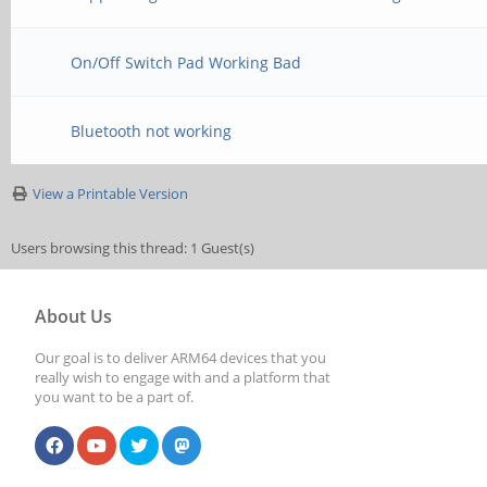
On/Off Switch Pad Working Bad
Bluetooth not working
View a Printable Version
Users browsing this thread: 1 Guest(s)
About Us
Our goal is to deliver ARM64 devices that you
really wish to engage with and a platform that
you want to be a part of.