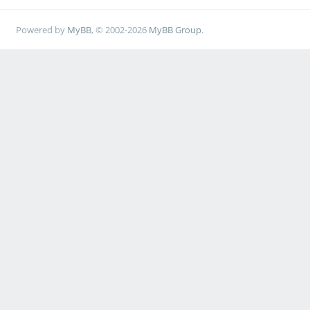
Powered by
MyBB
, © 2002-2026
MyBB Group
.