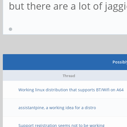
but there are a lot of jagg
Possib
Thread
Working linux distribution that supports BT/Wifi on A64
assistantpine, a working idea for a distro
Support registration seems not to be working