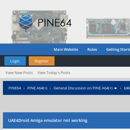
Main Website
Rules
Getting Start
Login
Register
View New Posts
View Today's Posts
PINE64
›
PINE A64(+)
›
General Discussion on PINE A64(+)
›
UAE
UAE4Droid Amiga emulator not working