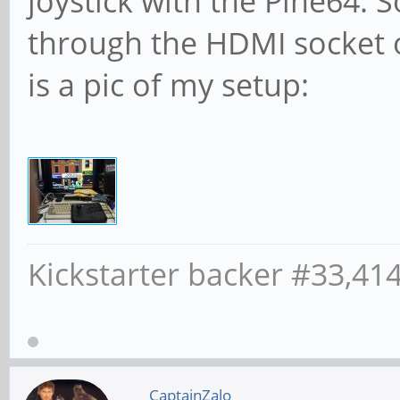
joystick with the Pine64. 
through the HDMI socket o
is a pic of my setup:
Kickstarter backer #33,41
CaptainZalo