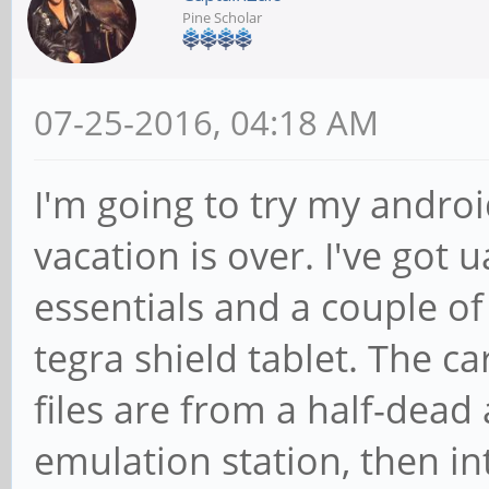
Pine Scholar
07-25-2016, 04:18 AM
I'm going to try my andro
vacation is over. I've got
essentials and a couple o
tegra shield tablet. The 
files are from a half-dead
emulation station, then int