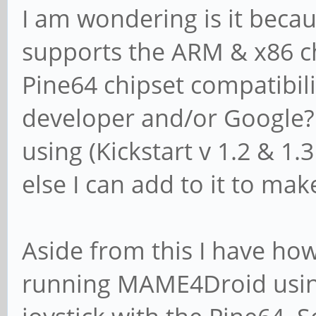
I am wondering is it beca
supports the ARM & x86 chi
Pine64 chipset compatibili
developer and/or Google? I
using (Kickstart v 1.2 & 1
else I can add to it to mak
Aside from this I have h
running MAME4Droid usin