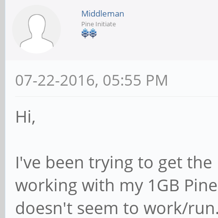
Middleman
Pine Initiate
07-22-2016, 05:55 PM
Hi,
I've been trying to get t
working with my 1GB Pine6
doesn't seem to work/run