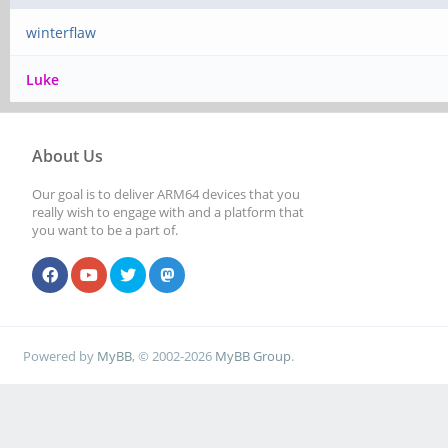
winterflaw
Luke
About Us
Our goal is to deliver ARM64 devices that you
really wish to engage with and a platform that
you want to be a part of.
Powered by
MyBB
, © 2002-2026
MyBB Group
.