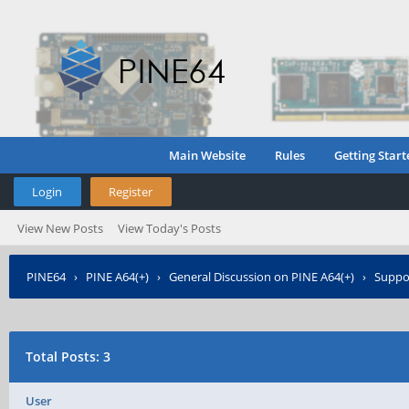
Main Website
Rules
Getting Start
Login
Register
View New Posts
View Today's Posts
PINE64
›
PINE A64(+)
›
General Discussion on PINE A64(+)
›
Suppor
Total Posts: 3
User