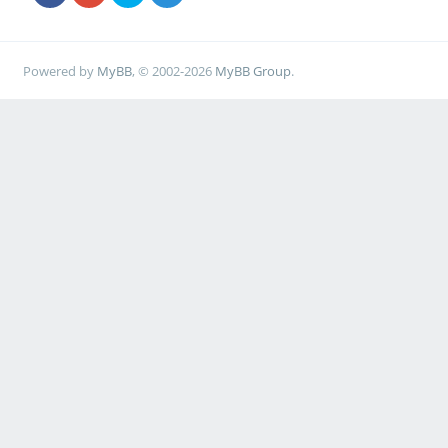
Powered by
MyBB
, © 2002-2026
MyBB Group
.