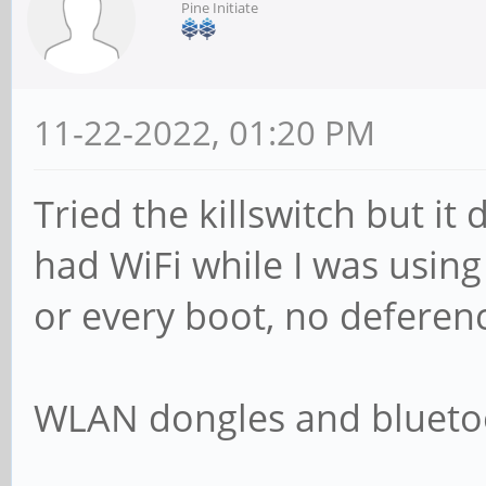
Pine Initiate
11-22-2022, 01:20 PM
Tried the killswitch but it
had WiFi while I was using
or every boot, no deferenc
WLAN dongles and bluetoo