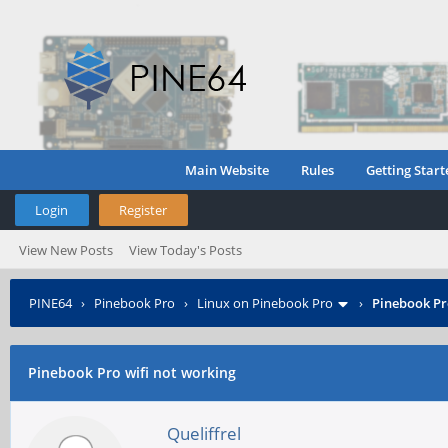
Main Website
Rules
Getting Start
Login
Register
View New Posts
View Today's Posts
PINE64
›
Pinebook Pro
›
Linux on Pinebook Pro
›
Pinebook Pr
Pinebook Pro wifi not working
Queliffrel