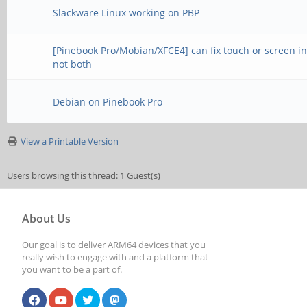
Slackware Linux working on PBP
[Pinebook Pro/Mobian/XFCE4] can fix touch or screen in
not both
Debian on Pinebook Pro
View a Printable Version
Users browsing this thread: 1 Guest(s)
About Us
Our goal is to deliver ARM64 devices that you
really wish to engage with and a platform that
you want to be a part of.