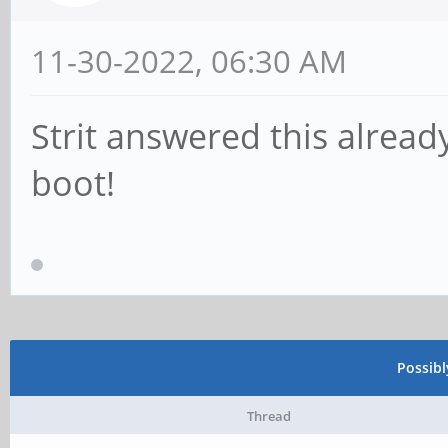
11-30-2022, 06:30 AM
Strit answered this alrea
boot!
Possib
Thread