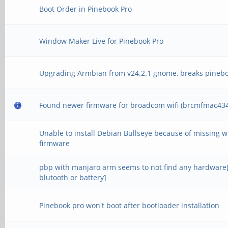
Boot Order in Pinebook Pro
Window Maker Live for Pinebook Pro
Upgrading Armbian from v24.2.1 gnome, breaks pineb
Found newer firmware for broadcom wifi (brcmfmac434
Unable to install Debian Bullseye because of missing wi
firmware
pbp with manjaro arm seems to not find any hardware[
blutooth or battery]
Pinebook pro won't boot after bootloader installation