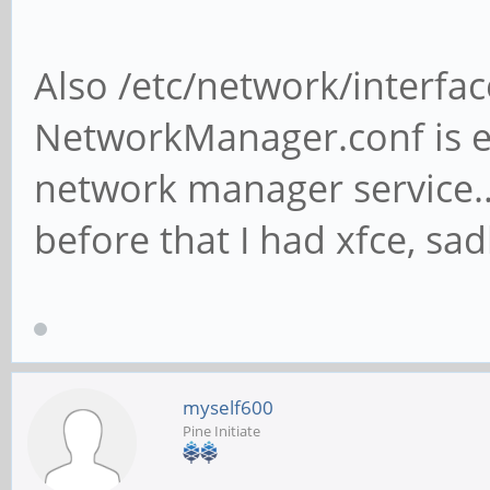
Also /etc/network/interfac
NetworkManager.conf is e
network manager service... 
before that I had xfce, s
myself600
Pine Initiate