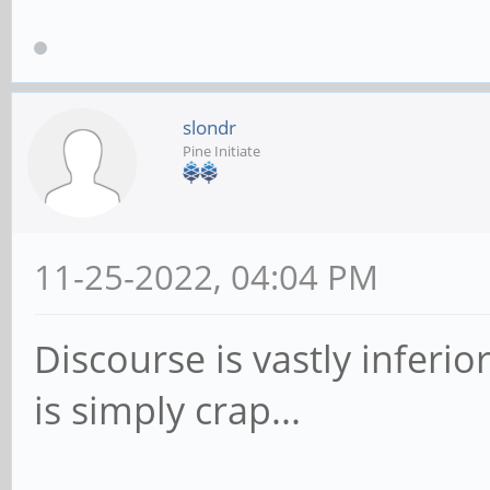
slondr
Pine Initiate
11-25-2022, 04:04 PM
Discourse is vastly infer
is simply crap...