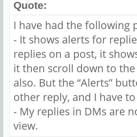
Quote:
I have had the following 
- It shows alerts for repli
replies on a post, it shows 
it then scroll down to the
also. But the “Alerts” butt
other reply, and I have to 
- My replies in DMs are n
view.