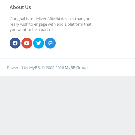
About Us
Our goal is to deliver ARM64 devices that you
really wish to engage with and a platform that
you want to be a part of.
Powered by
MyBB
, © 2002-2026
MyBB Group
.