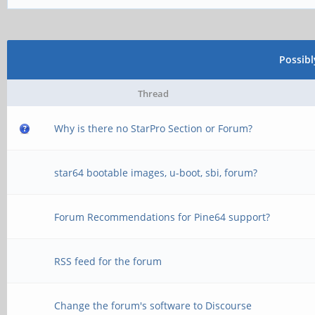
Possib
Thread
Why is there no StarPro Section or Forum?
star64 bootable images, u-boot, sbi, forum?
Forum Recommendations for Pine64 support?
RSS feed for the forum
Change the forum's software to Discourse