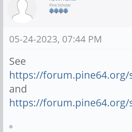
Pine Scholar
05-24-2023, 07:44 PM
See
https://forum.pine64.org
and
https://forum.pine64.org