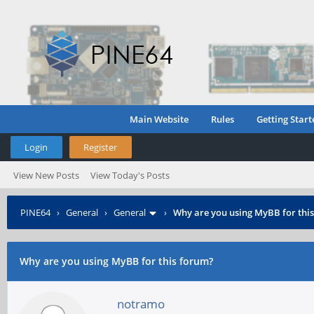
Main Website
Rules
Getting Start
Login
Register
View New Posts
View Today's Posts
PINE64
›
General
›
General
›
Why are you using MyBB for thi
Why are you using MyBB for this forum?
notramo