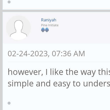
Raniyah
Pine Initiate
02-24-2023, 07:36 AM
however, I like the way th
simple and easy to under