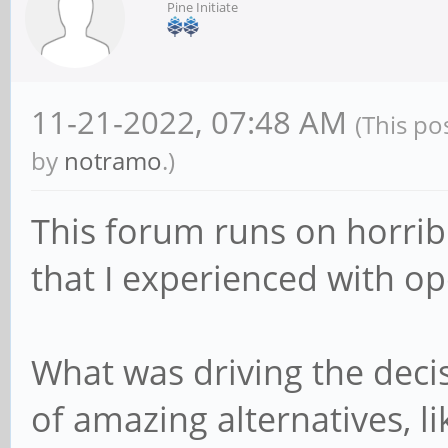
Pine Initiate
11-21-2022, 07:48 AM
(This po
by
notramo
.)
This forum runs on horrib
that I experienced with o
What was driving the dec
of amazing alternatives, li