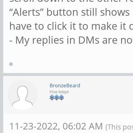
“Alerts” button still shows 
have to click it to make it
- My replies in DMs are no
BronzeBeard
Pine Adept
11-23-2022, 06:02 AM
(This po