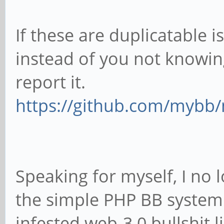
If these are duplicatable i
instead of you not knowin
report it.
https://github.com/mybb
Speaking for myself, I no l
the simple PHP BB system
infested web-3.0 bullshit l