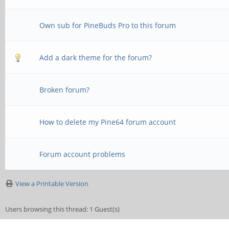
Own sub for PineBuds Pro to this forum
Add a dark theme for the forum?
Broken forum?
How to delete my Pine64 forum account
Forum account problems
View a Printable Version
Users browsing this thread: 1 Guest(s)