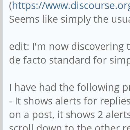
(
https://www.discourse.or
Seems like simply the usu
edit: I'm now discovering 
de facto standard for sim
I have had the following p
- It shows alerts for replie
on a post, it shows 2 alerts.
scroll down to the other r