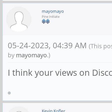
mayomayo
Pine Initiate
05-24-2023, 04:39 AM
(This po
by
mayomayo
.)
I think your views on Di
Kevin Kofler