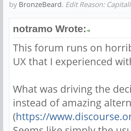
by
BronzeBeard
.
Edit Reason: Capital
notramo Wrote:
This forum runs on horri
UX that I experienced wi
What was driving the de
instead of amazing alterna
(
https://www.discourse.o
Seems like simply the usu