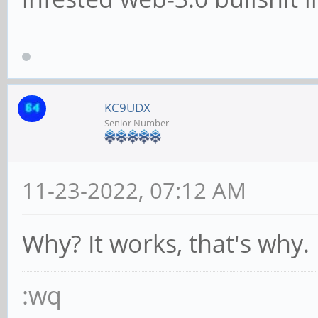
KC9UDX
Senior Number
11-23-2022, 07:12 AM
Why? It works, that's why.
:wq