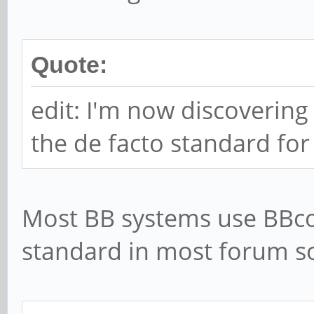
Quote:
edit: I'm now discovering
the de facto standard fo
Most BB systems use BBcod
standard in most forum so