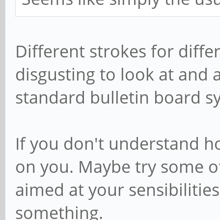
Different strokes for differ
disgusting to look at and 
standard bulletin board s
If you don't understand ho
on you. Maybe try some o
aimed at your sensibilities
something.