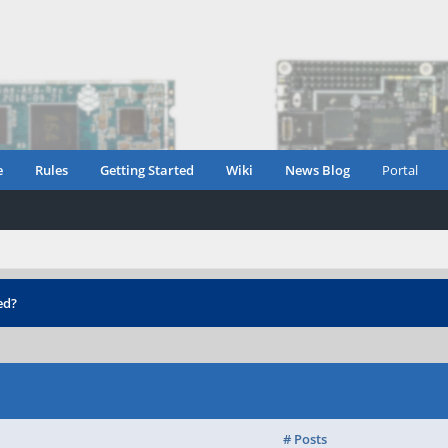
e
Rules
Getting Started
Wiki
News Blog
Portal
ed?
# Posts