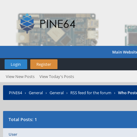
Main Websit
Login
Register
View New Posts
View Today's Posts
PINE64
›
General
›
General
›
RSS feed for the forum
›
Who Post
Total Posts: 1
User