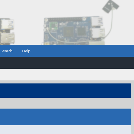
Search
Help