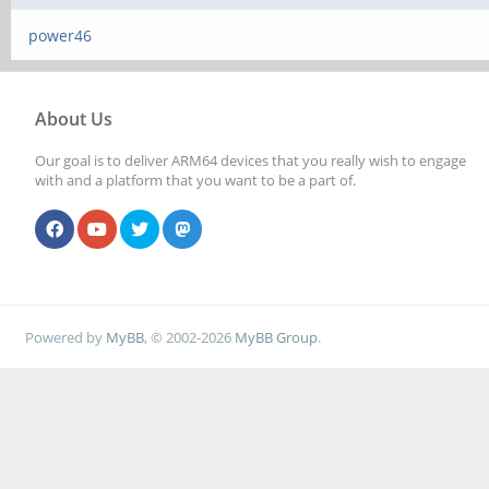
power46
About Us
Our goal is to deliver ARM64 devices that you really wish to engage
with and a platform that you want to be a part of.
Powered by
MyBB
, © 2002-2026
MyBB Group
.