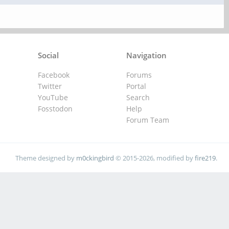
Social
Navigation
Facebook
Forums
Twitter
Portal
YouTube
Search
Fosstodon
Help
Forum Team
Theme designed by
m0ckingbird
© 2015-2026, modified by
fire219
.