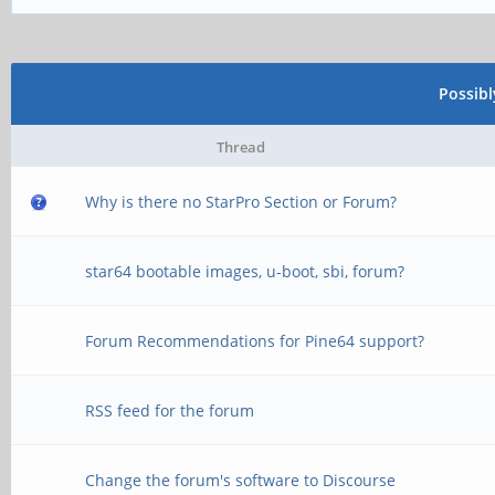
Possib
Thread
Why is there no StarPro Section or Forum?
star64 bootable images, u-boot, sbi, forum?
Forum Recommendations for Pine64 support?
RSS feed for the forum
Change the forum's software to Discourse