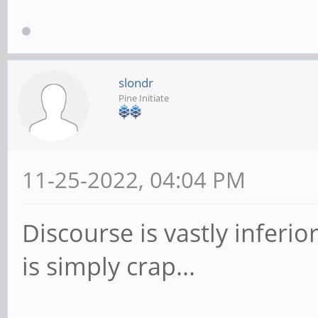
slondr
Pine Initiate
11-25-2022, 04:04 PM
Discourse is vastly infer
is simply crap...