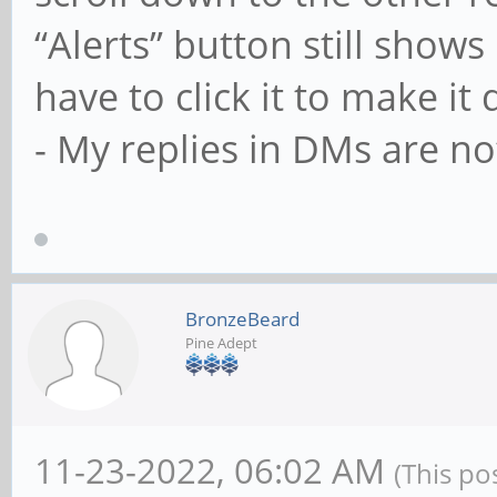
“Alerts” button still shows 
have to click it to make it
- My replies in DMs are no
BronzeBeard
Pine Adept
11-23-2022, 06:02 AM
(This po