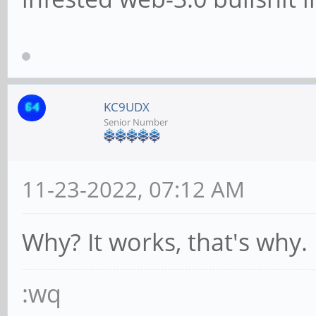
KC9UDX
Senior Number
11-23-2022, 07:12 AM
Why? It works, that's why.
:wq