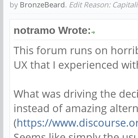
by
BronzeBeard
.
Edit Reason: Capital
notramo Wrote:
This forum runs on horri
UX that I experienced wi
What was driving the de
instead of amazing alterna
(
https://www.discourse.o
Seems like simply the usu