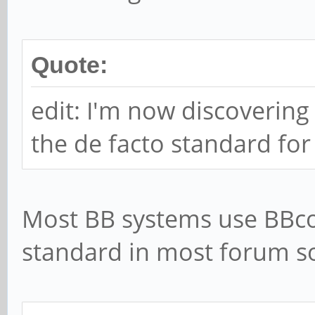
Quote:
edit: I'm now discovering
the de facto standard fo
Most BB systems use BBcod
standard in most forum so