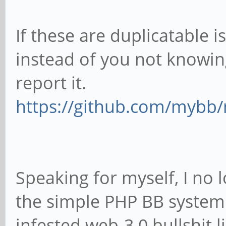
If these are duplicatable i
instead of you not knowin
report it.
https://github.com/mybb
Speaking for myself, I no l
the simple PHP BB system
infested web-3.0 bullshit l