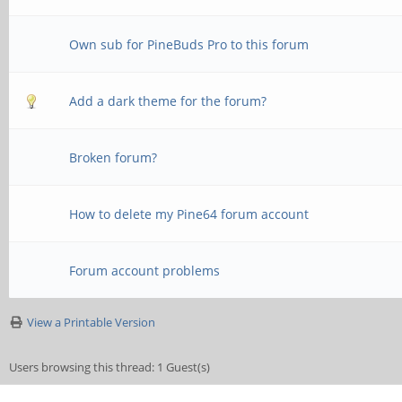
Own sub for PineBuds Pro to this forum
Add a dark theme for the forum?
Broken forum?
How to delete my Pine64 forum account
Forum account problems
View a Printable Version
Users browsing this thread: 1 Guest(s)