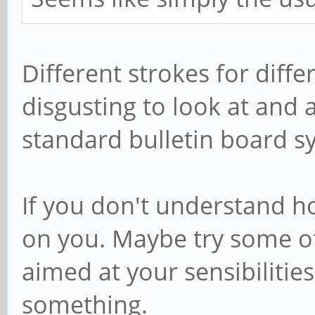
Different strokes for differ
disgusting to look at and 
standard bulletin board s
If you don't understand ho
on you. Maybe try some o
aimed at your sensibilities
something.