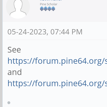
Pine Scholar
05-24-2023, 07:44 PM
See
https://forum.pine64.org
and
https://forum.pine64.org