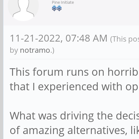
Pine Initiate
11-21-2022, 07:48 AM
(This po
by
notramo
.)
This forum runs on horrib
that I experienced with o
What was driving the dec
of amazing alternatives, li