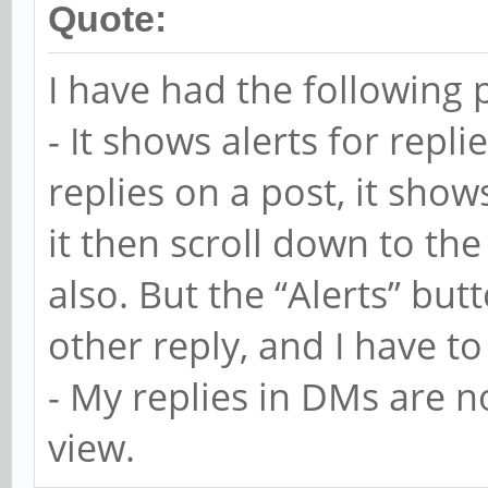
Quote:
I have had the following 
- It shows alerts for repli
replies on a post, it shows 
it then scroll down to the
also. But the “Alerts” butt
other reply, and I have to 
- My replies in DMs are n
view.