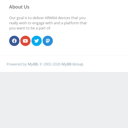
About Us
Our goal is to deliver ARM64 devices that you
really wish to engage with and a platform that
you want to be a part of.
Powered by
MyBB
, © 2002-2026
MyBB Group
.