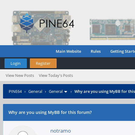
Main Website
Rules
Getting Start
Login
Register
View New Posts
View Today's Posts
PINE64
›
General
›
General
›
Why are you using MyBB for thi
Why are you using MyBB for this forum?
notramo