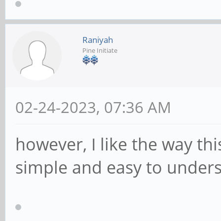
Raniyah
Pine Initiate
02-24-2023, 07:36 AM
however, I like the way th
simple and easy to under