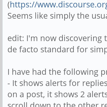
(
https://www.discourse.or
Seems like simply the usu
edit: I'm now discovering 
de facto standard for sim
I have had the following p
- It shows alerts for replie
on a post, it shows 2 alerts.
scroll down to the other r