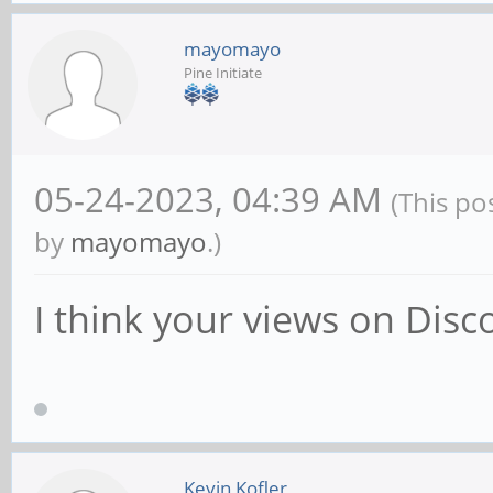
mayomayo
Pine Initiate
05-24-2023, 04:39 AM
(This po
by
mayomayo
.)
I think your views on Di
Kevin Kofler