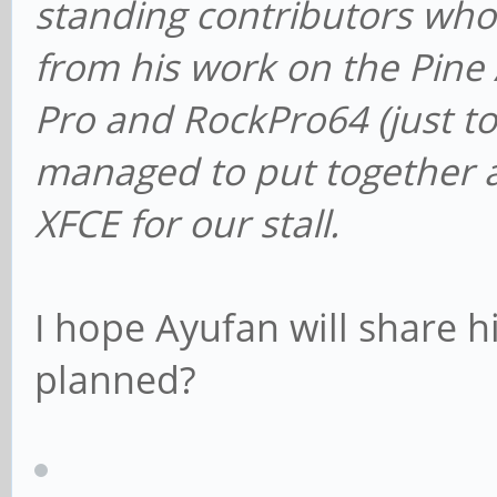
standing contributors who
from his work on the Pine
Pro and RockPro64 (just t
managed to put together a
XFCE for our stall.
I hope Ayufan will share hi
planned?