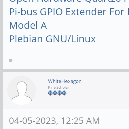
Pi-bus GPIO Extender Fo
Model A
Plebian GNU/Linux
WhiteHexagon
Pine Scholar
04-05-2023, 12:25 AM