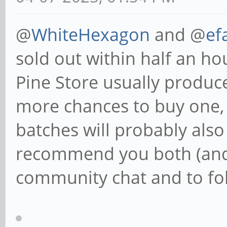
@
WhiteHexagon
and @
ef
sold out within half an h
Pine Store usually produce
more chances to buy one,
batches will probably also
recommend you both (and 
community chat and to fol