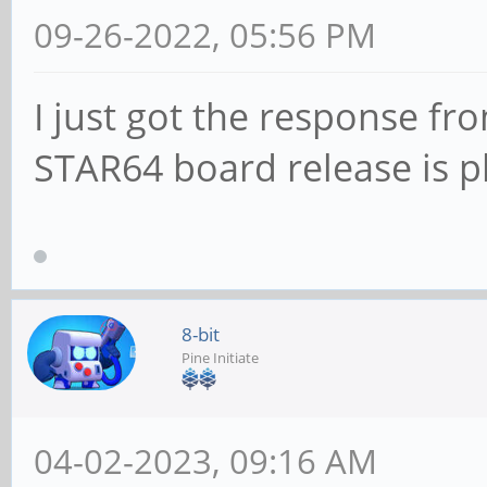
09-26-2022, 05:56 PM
I just got the response f
STAR64 board release is 
8-bit
Pine Initiate
04-02-2023, 09:16 AM