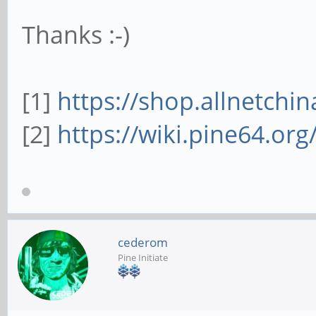
Thanks :-)
[1]
https://shop.allnetchin
[2]
https://wiki.pine64.or
cederom
Pine Initiate