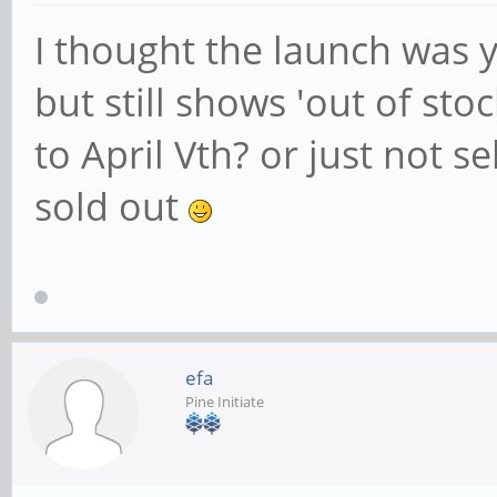
I thought the launch was y
but still shows 'out of stoc
to April Vth? or just not se
sold out
efa
Pine Initiate