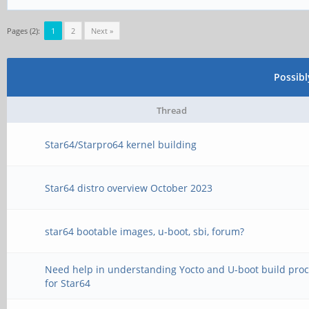
Pages (2):
1
2
Next »
Possib
Thread
Star64/Starpro64 kernel building
Star64 distro overview October 2023
star64 bootable images, u-boot, sbi, forum?
Need help in understanding Yocto and U-boot build pro
for Star64