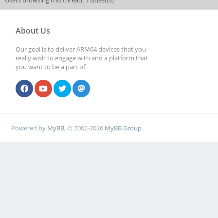
Users browsing this thread: 1 Guest(s)
About Us
Our goal is to deliver ARM64 devices that you
really wish to engage with and a platform that
you want to be a part of.
Powered by
MyBB
, © 2002-2026
MyBB Group
.