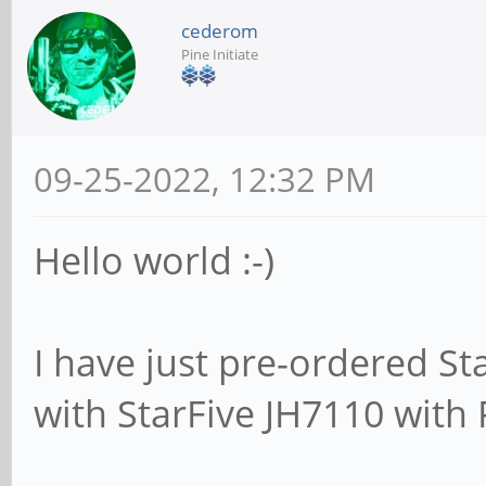
cederom
Pine Initiate
09-25-2022, 12:32 PM
Hello world :-)
I have just pre-ordered St
with StarFive JH7110 with