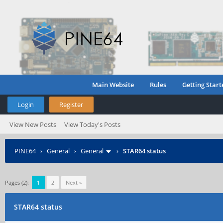
Main Website
Rules
Getting Start
Login
Register
View New Posts
View Today's Posts
PINE64
›
General
›
General
›
STAR64 status
Pages (2):
1
2
Next »
STAR64 status