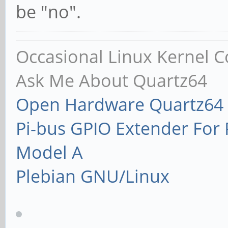
be "no".
Occasional Linux Kernel C
Ask Me About Quartz64
Open Hardware Quartz64 
Pi-bus GPIO Extender Fo
Model A
Plebian GNU/Linux