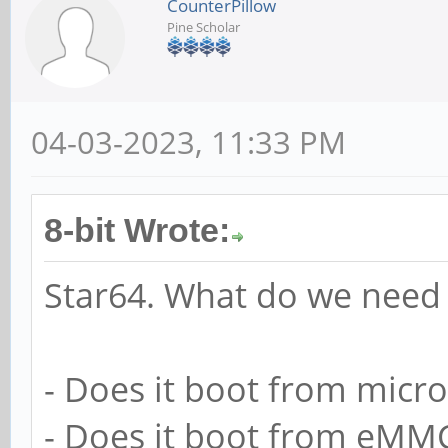
CounterPillow
Pine Scholar
04-03-2023, 11:33 PM
8-bit Wrote:
Star64. What do we need 
- Does it boot from micr
- Does it boot from eMMC