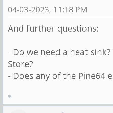
04-03-2023, 11:18 PM
And further questions:
- Do we need a heat-sink?
Store?
- Does any of the Pine64 e