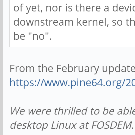
of yet, nor is there a devi
downstream kernel, so th
be "no".
From the February updat
https://www.pine64.org/20
We were thrilled to be ab
desktop Linux at FOSDEM. 