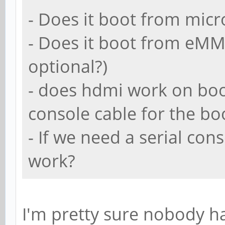
- Does it boot from micr
- Does it boot from eMM
optional?)
- does hdmi work on boo
console cable for the b
- If we need a serial con
work?
I'm pretty sure nobody h