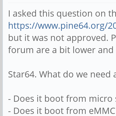
I asked this question on t
https://www.pine64.org/2
but it was not approved. P
forum are a bit lower and
Star64. What do we need a
- Does it boot from micro
- Does it boot from eMMC 