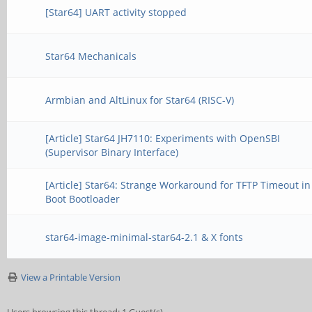
[Star64] UART activity stopped
Star64 Mechanicals
Armbian and AltLinux for Star64 (RISC-V)
[Article] Star64 JH7110: Experiments with OpenSBI
(Supervisor Binary Interface)
[Article] Star64: Strange Workaround for TFTP Timeout in
Boot Bootloader
star64-image-minimal-star64-2.1 & X fonts
View a Printable Version