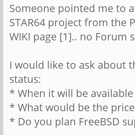
Someone pointed me to a 
STAR64 project from the PI
WIKI page [1].. no Forum s
I would like to ask about
status:
* When it will be available
* What would be the price
* Do you plan FreeBSD su