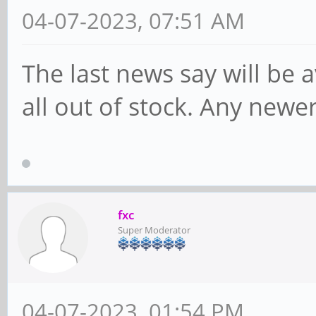
04-07-2023, 07:51 AM
The last news say will be ava
all out of stock. Any newe
fxc
Super Moderator
04-07-2023, 01:54 PM