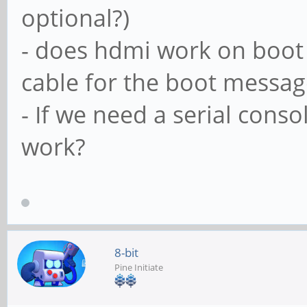
optional?)
- does hdmi work on boot 
cable for the boot messag
- If we need a serial conso
work?
8-bit
Pine Initiate