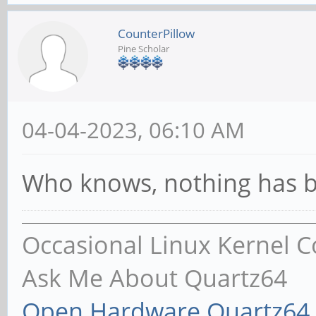
CounterPillow
Pine Scholar
04-04-2023, 06:10 AM
Who knows, nothing has b
Occasional Linux Kernel C
Ask Me About Quartz64
Open Hardware Quartz64 