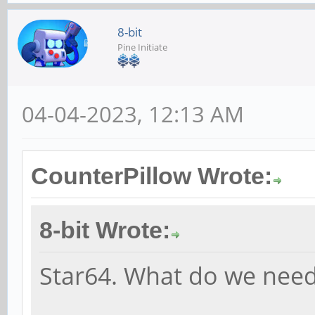
8-bit
Pine Initiate
04-04-2023, 12:13 AM
CounterPillow Wrote:
8-bit Wrote:
Star64. What do we need