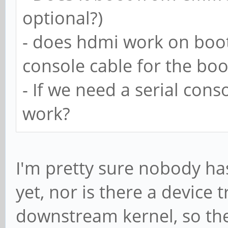
optional?)
- does hdmi work on boot
console cable for the bo
- If we need a serial cons
work?
I'm pretty sure nobody ha
yet, nor is there a device 
downstream kernel, so the