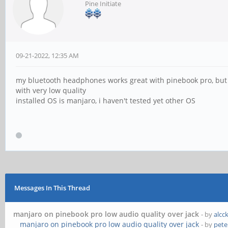
Pine Initiate
09-21-2022, 12:35 AM
my bluetooth headphones works great with pinebook pro, but
with very low quality
installed OS is manjaro, i haven't tested yet other OS
Messages In This Thread
manjaro on pinebook pro low audio quality over jack
- by
alcc
manjaro on pinebook pro low audio quality over jack
- by
pete