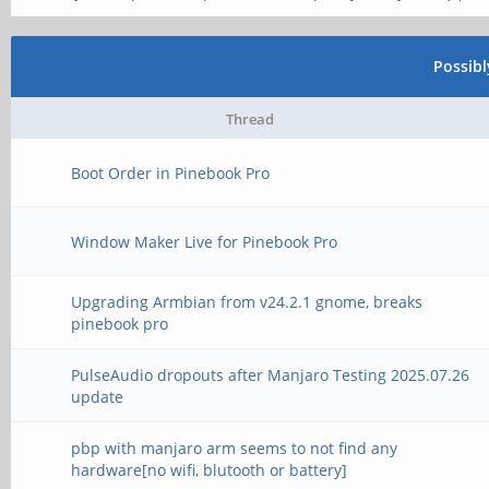
Possib
Thread
Boot Order in Pinebook Pro
Window Maker Live for Pinebook Pro
Upgrading Armbian from v24.2.1 gnome, breaks
pinebook pro
PulseAudio dropouts after Manjaro Testing 2025.07.26
update
pbp with manjaro arm seems to not find any
hardware[no wifi, blutooth or battery]