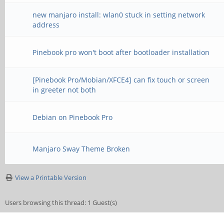
new manjaro install: wlan0 stuck in setting network
address
Pinebook pro won't boot after bootloader installation
[Pinebook Pro/Mobian/XFCE4] can fix touch or screen
in greeter not both
Debian on Pinebook Pro
Manjaro Sway Theme Broken
View a Printable Version
Users browsing this thread: 1 Guest(s)