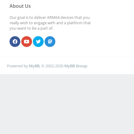
About Us
Our goal is to deliver ARM64 devices that you
really wish to engage with and a platform that
you want to be a part of.
Powered by
MyBB
, © 2002-2026
MyBB Group
.