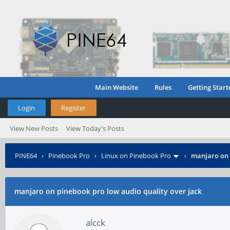
Main Website
Rules
Getting Start
Login
Register
View New Posts
View Today's Posts
PINE64
›
Pinebook Pro
›
Linux on Pinebook Pro
›
manjaro on 
manjaro on pinebook pro low audio quality over jack
alcck