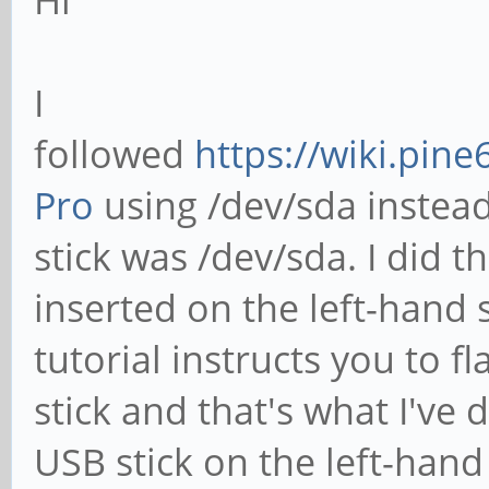
Hi
I
followed
https://wiki.pine
Pro
using /dev/sda instea
stick was /dev/sda. I did 
inserted on the left-hand 
tutorial instructs you to f
stick and that's what I've d
USB stick on the left-hand