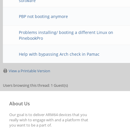
software
PBP not booting anymore
Problems installing/ booting a different Linux on
PinebookPro
Help with bypassing Arch check in Pamac
View a Printable Version
Users browsing this thread: 1 Guest(s)
About Us
Our goal is to deliver ARM64 devices that you
really wish to engage with and a platform that
you want to be a part of.