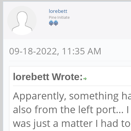
lorebett
Pine Initiate
09-18-2022, 11:35 AM
lorebett Wrote:
Apparently, something h
also from the left port...
was just a matter I had t