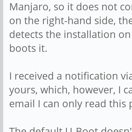
Manjaro, so it does not con
on the right-hand side, t
detects the installation on
boots it.
I received a notification v
yours, which, however, I c
email I can only read this 
The default U-Boot doesn'