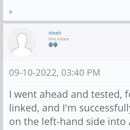
steeb
Pine Initiate
09-10-2022, 03:40 PM
I went ahead and tested, f
linked, and I'm successful
on the left-hand side into