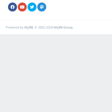
Powered by
MyBB
, © 2002-2026
MyBB Group
.