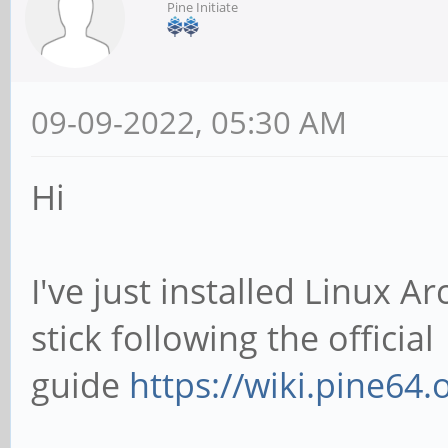
Pine Initiate
09-09-2022, 05:30 AM
Hi
I've just installed Linux 
stick following the official
guide
https://wiki.pine64.