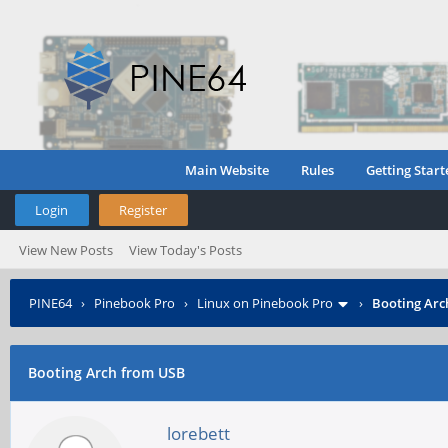
Main Website
Rules
Getting Start
Login
Register
View New Posts
View Today's Posts
PINE64
›
Pinebook Pro
›
Linux on Pinebook Pro
›
Booting Arc
Booting Arch from USB
lorebett