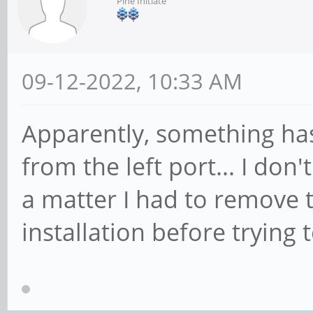
Pine Initiate
09-12-2022, 10:33 AM
Apparently, something has
from the left port... I don
a matter I had to remove t
installation before trying 