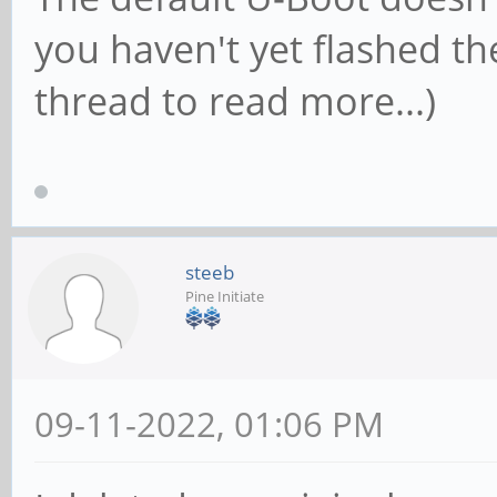
you haven't yet flashed the 
thread to read more...)
steeb
Pine Initiate
09-11-2022, 01:06 PM