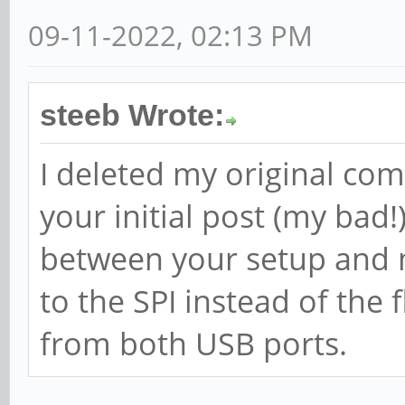
09-11-2022, 02:13 PM
steeb Wrote:
I deleted my original com
your initial post (my bad!
between your setup and m
to the SPI instead of the 
from both USB ports.