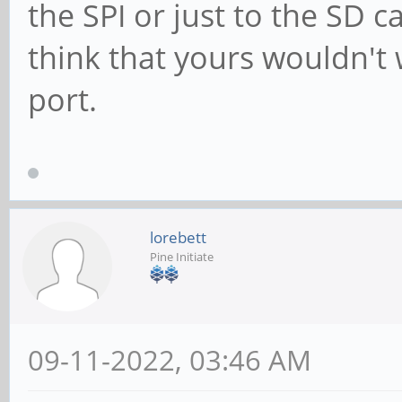
the SPI or just to the SD c
think that yours wouldn't 
port.
lorebett
Pine Initiate
09-11-2022, 03:46 AM