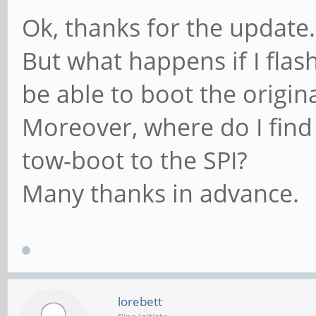
Ok, thanks for the update.
But what happens if I flash 
be able to boot the origin
Moreover, where do I find
tow-boot to the SPI?
Many thanks in advance.
lorebett