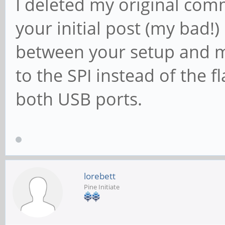
I deleted my original comm
your initial post (my bad!)
between your setup and mi
to the SPI instead of the f
both USB ports.
lorebett
Pine Initiate