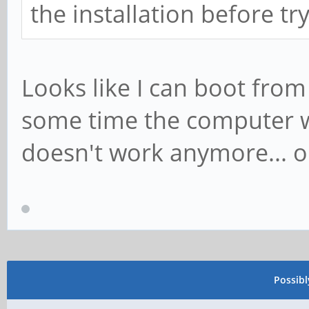
the installation before tr
Looks like I can boot from t
some time the computer was
doesn't work anymore... on
Possib