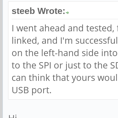
steeb Wrote:
I went ahead and tested, 
linked, and I'm successfu
on the left-hand side int
to the SPI or just to the 
can think that yours woul
USB port.