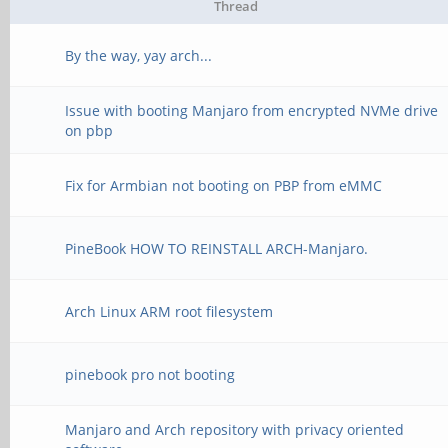
Thread
By the way, yay arch...
Issue with booting Manjaro from encrypted NVMe drive
on pbp
Fix for Armbian not booting on PBP from eMMC
PineBook HOW TO REINSTALL ARCH-Manjaro.
Arch Linux ARM root filesystem
pinebook pro not booting
Manjaro and Arch repository with privacy oriented