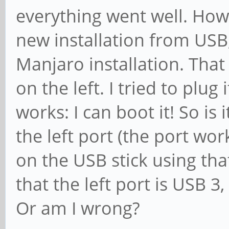
everything went well. Howe
new installation from USB, 
Manjaro installation. That
on the left. I tried to plug 
works: I can boot it! So is
the left port (the port wor
on the USB stick using tha
that the left port is USB 3,
Or am I wrong?