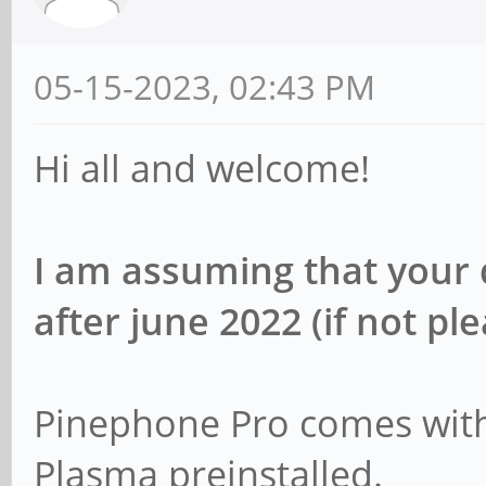
05-15-2023, 02:43 PM
Hi all and welcome!
I am assuming that your
after june 2022 (if not pl
Pinephone Pro comes with
Plasma preinstalled.