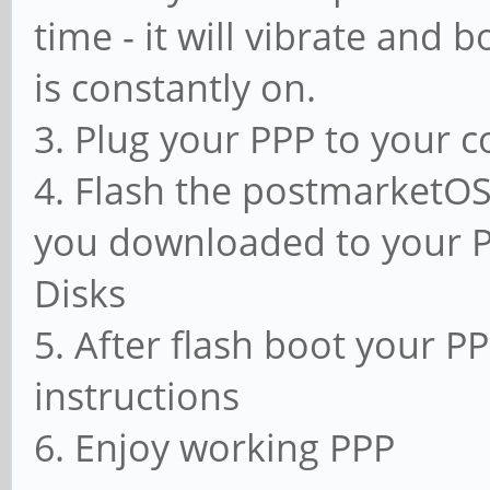
time - it will vibrate and 
is constantly on.
3. Plug your PPP to your 
4. Flash the postmarketOS
you downloaded to your 
Disks
5. After flash boot your PP
instructions
6. Enjoy working PPP