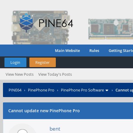
Main Website
Rules
Getting Start
Login
Register
View New Posts
View Today's Posts
PINE64
›
PinePhone Pro
›
PinePhone Pro Software
›
Cannot u
Cannot update new PinePhone Pro
bent