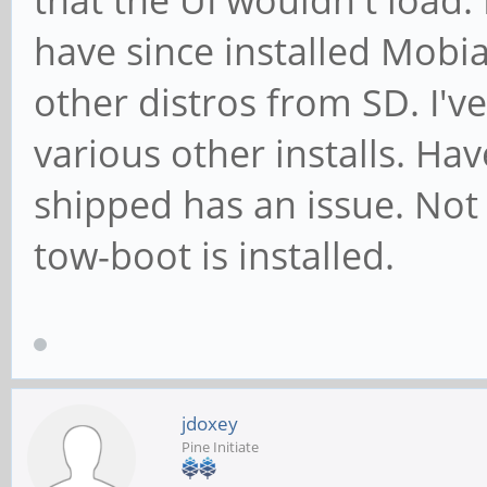
that the UI wouldn't load
have since installed Mobi
other distros from SD. I'v
various other installs. Ha
shipped has an issue. No
tow-boot is installed.
jdoxey
Pine Initiate