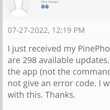
Pine Initiate
07-27-2022, 12:19 PM
I just received my PinePh
are 298 available updates
the app (not the command 
not give an error code. I 
with this. Thanks.