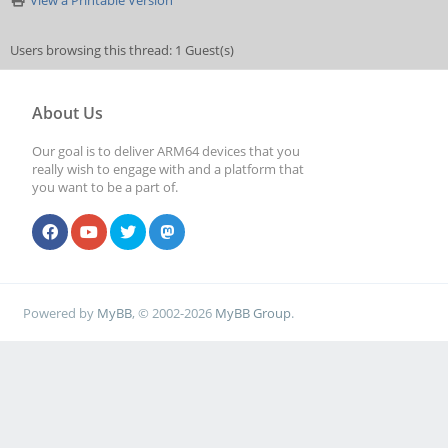
View a Printable Version
Users browsing this thread: 1 Guest(s)
About Us
Our goal is to deliver ARM64 devices that you
really wish to engage with and a platform that
you want to be a part of.
Powered by
MyBB
, © 2002-2026
MyBB Group
.