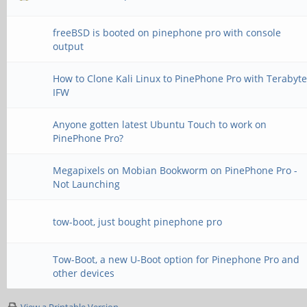
freeBSD is booted on pinephone pro with console
output
How to Clone Kali Linux to PinePhone Pro with Terabyt
IFW
Anyone gotten latest Ubuntu Touch to work on
PinePhone Pro?
Megapixels on Mobian Bookworm on PinePhone Pro -
Not Launching
tow-boot, just bought pinephone pro
Tow-Boot, a new U-Boot option for Pinephone Pro and
other devices