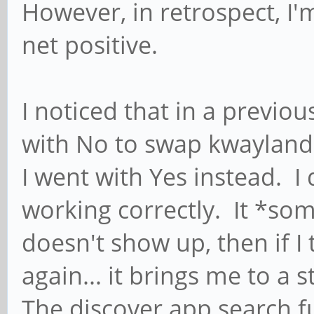
However, in retrospect, I'm
net positive.
I noticed that in a previo
with No to swap kwayland
I went with Yes instead. I 
working correctly. It *so
doesn't show up, then if I 
again... it brings me to a
The discover app search f