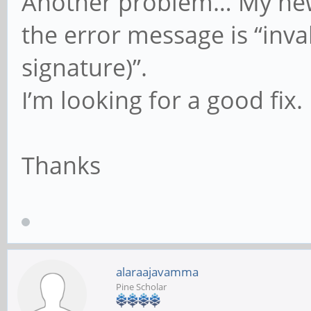
Another problem… My new P
the error message is “inv
signature)”.
I’m looking for a good fix.
Thanks
alaraajavamma
Pine Scholar