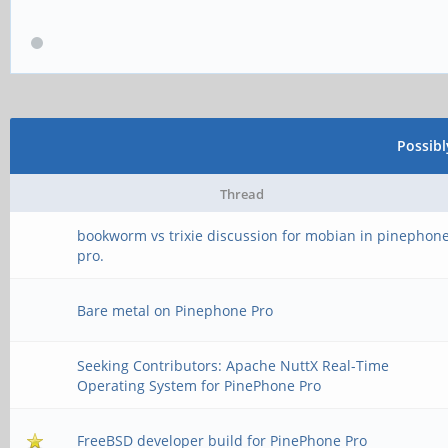
Possib
Thread
bookworm vs trixie discussion for mobian in pinephon
pro.
Bare metal on Pinephone Pro
Seeking Contributors: Apache NuttX Real-Time
Operating System for PinePhone Pro
FreeBSD developer build for PinePhone Pro