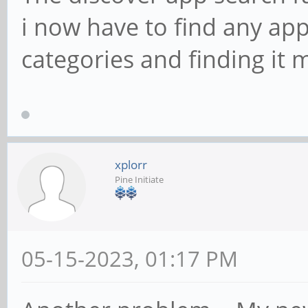
i now have to find any app 
categories and finding it 
xplorr
Pine Initiate
05-15-2023, 01:17 PM