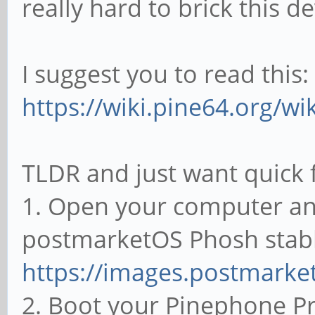
really hard to brick this de
I suggest you to read this:
https://wiki.pine64.org/w
TLDR and just want quick f
1. Open your computer an
postmarketOS Phosh stable
https://images.postmarket
2. Boot your Pinephone P