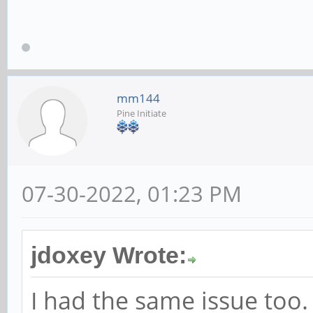
mm144
Pine Initiate
07-30-2022, 01:23 PM
jdoxey Wrote:
I had the same issue too.