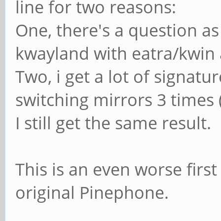
line for two reasons:
One, there's a question as
kwayland with eatra/kwin
Two, i get a lot of signatu
switching mirrors 3 times
I still get the same result.
This is an even worse firs
original Pinephone.