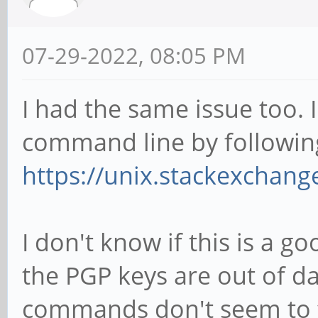
07-29-2022, 08:05 PM
I had the same issue too. 
command line by following
https://unix.stackexchan
I don't know if this is a go
the PGP keys are out of d
commands don't seem to fi