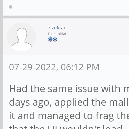
zizekfan
Pine Initiate
07-29-2022, 06:12 PM
Had the same issue with 
days ago, applied the mall
it and managed to frag t