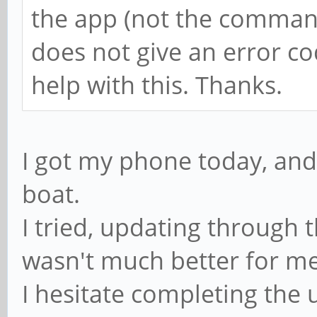
the app (not the command 
does not give an error co
help with this. Thanks.
I got my phone today, and
boat.
I tried, updating through
wasn't much better for m
I hesitate completing th