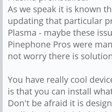
As we speak it is known th
updating that particular p
Plasma - maybe these iss
Pinephone Pros were manu
not worry there is solution
You have really cool devic
is that you can install wha
Don't be afraid it is designe