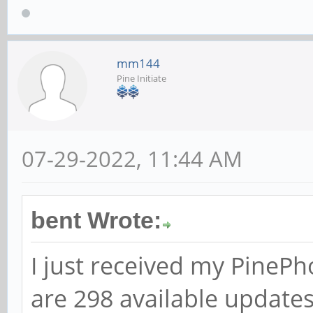
mm144
Pine Initiate
07-29-2022, 11:44 AM
bent Wrote:
I just received my PineP
are 298 available updates