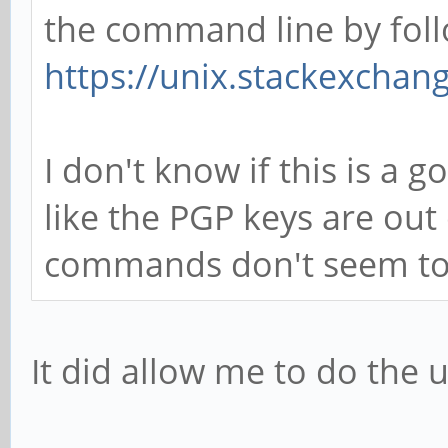
the command line by foll
https://unix.stackexcha
I don't know if this is a 
like the PGP keys are ou
commands don't seem to f
It did allow me to do the u