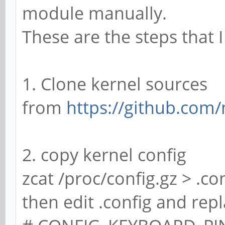
module manually.
These are the steps that 
1. Clone kernel sources
from
https://github.com
2. copy kernel config
zcat /proc/config.gz > .co
then edit .config and repl