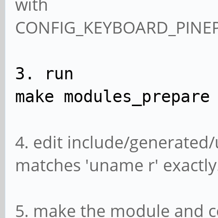
with
CONFIG_KEYBOARD_PINE
3. run
make modules_prepare
4. edit include/generated/
matches 'uname r' exactly.
5. make the module and co