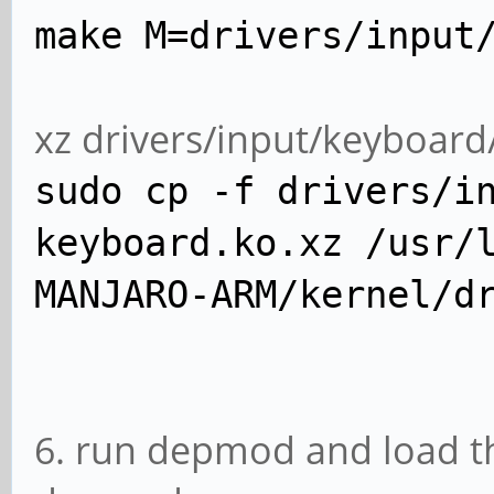
make M=drivers/input
xz drivers/input/keyboar
sudo cp -f drivers/i
keyboard.ko.xz /usr/
MANJARO-ARM/kernel/d
6. run depmod and load t