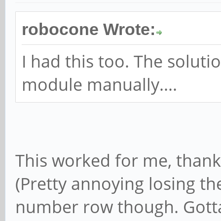
robocone Wrote:
I had this too. The soluti
module manually....
This worked for me, thank
(Pretty annoying losing th
number row though. Gotta 