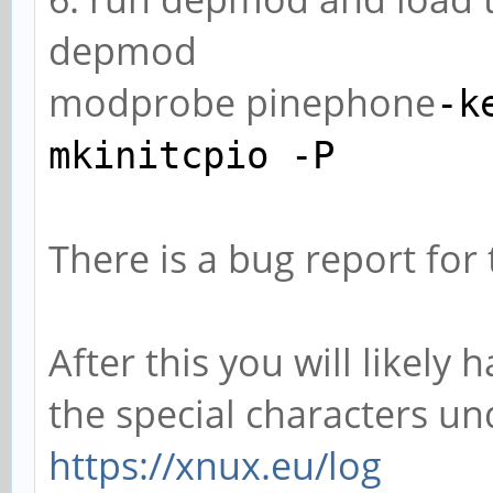
depmod
modprobe pinephone
-k
mkinitcpio
-P
There is a bug report for
After this you will likel
the special characters u
https://xnux.eu/log