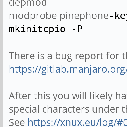
depmod
modprobe pinephone
-ke
mkinitcpio
-P
There is a bug report for 
https://gitlab.manjaro.or
After this you will likely
special characters under 
See
https://xnux.eu/log/#