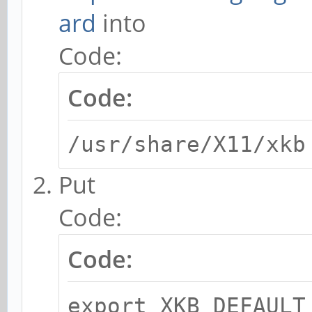
ard
into
Code:
Code:
/usr/share/X11/xkb
Put
Code:
Code:
export XKB_DEFAULT