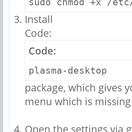
sudo chmod +x /etc
Install
Code:
Code:
plasma-desktop
package, which gives y
menu which is missin
Open the settings via g