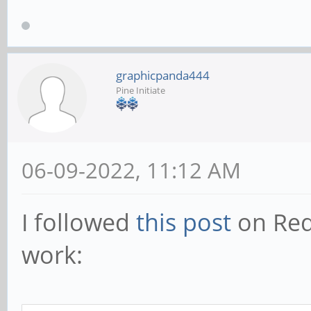
graphicpanda444
Pine Initiate
06-09-2022, 11:12 AM
I followed
this post
on Redd
work: