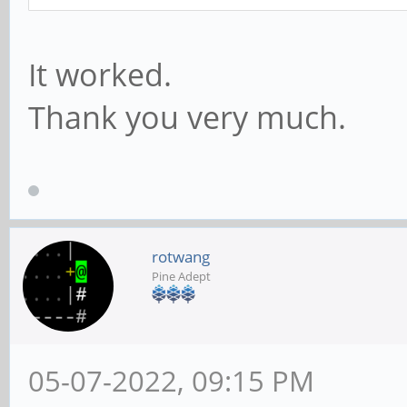
It worked.
Thank you very much.
rotwang
Pine Adept
05-07-2022, 09:15 PM