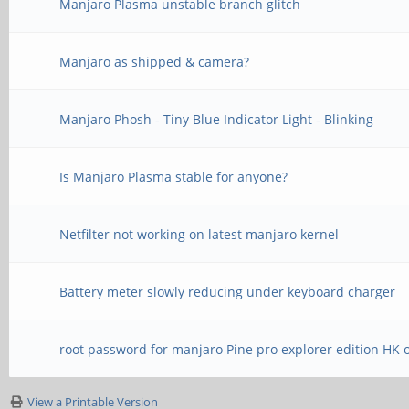
Manjaro Plasma unstable branch glitch
Manjaro as shipped & camera?
Manjaro Phosh - Tiny Blue Indicator Light - Blinking
Is Manjaro Plasma stable for anyone?
Netfilter not working on latest manjaro kernel
Battery meter slowly reducing under keyboard charger
root password for manjaro Pine pro explorer edition HK 
View a Printable Version