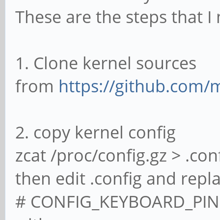
These are the steps that I
1. Clone kernel sources
from
https://github.com/
2. copy kernel config
zcat /proc/config.gz > .con
then edit .config and repla
# CONFIG_KEYBOARD_PINE