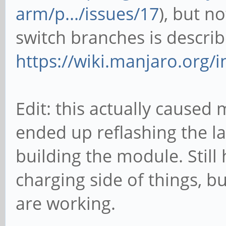
arm/p.../issues/17
), but n
switch branches is descri
https://wiki.manjaro.org/i
Edit: this actually cause
ended up reflashing the la
building the module. Still
charging side of things, b
are working.