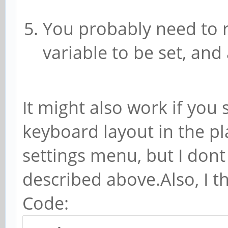
You probably need to 
variable to be set, and
It might also work if you 
keyboard layout in the 
settings menu, but I don
described above.Also, I t
Code: