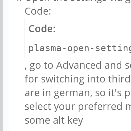
Code:
Code:
plasma-open-settin
, go to Advanced and s
for switching into thir
are in german, so it's p
select your preferred m
some alt key