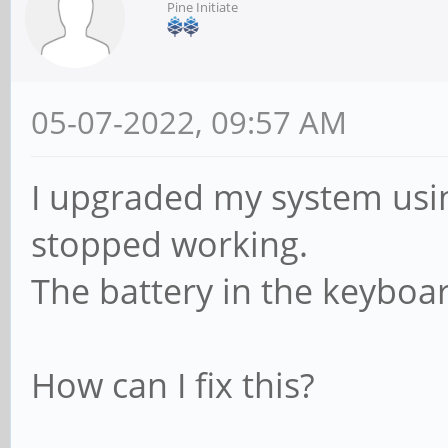
Pine Initiate
05-07-2022, 09:57 AM
I upgraded my system us
stopped working.
The battery in the keyboa
How can I fix this?