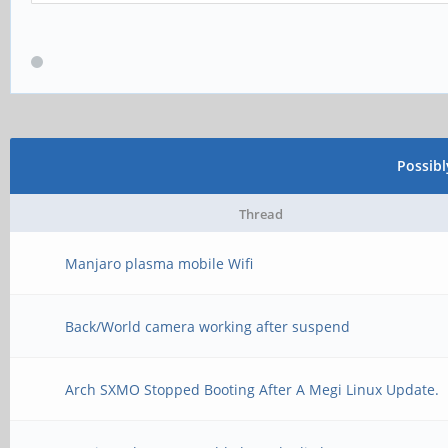
Possib
Thread
Manjaro plasma mobile Wifi
Back/World camera working after suspend
Arch SXMO Stopped Booting After A Megi Linux Update.