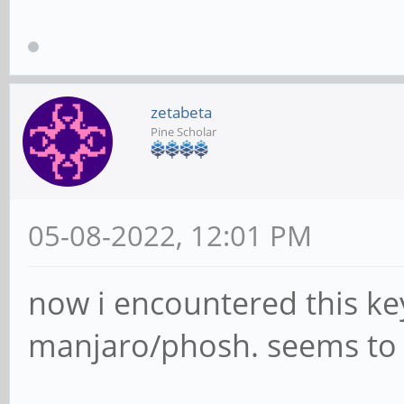
zetabeta
Pine Scholar
05-08-2022, 12:01 PM
now i encountered this key
manjaro/phosh. seems to c