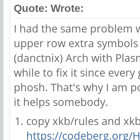
Quote: Wrote:
I had the same problem 
upper row extra symbols 
(danctnix) Arch with Pla
while to fix it since ever
phosh. That's why I am p
it helps somebody.
copy xkb/rules and xk
https://codeberg.org