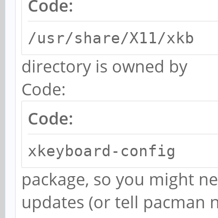
Code:
/usr/share/X11/xkb
directory is owned by
Code:
Code:
xkeyboard-config
package, so you might ne
updates (or tell pacman n