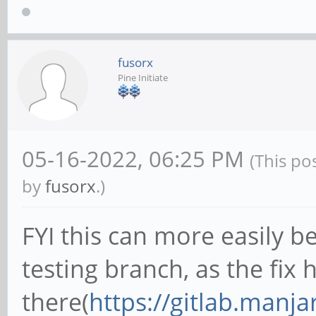
fusorx
Pine Initiate
05-16-2022, 06:25 PM
(This po
by
fusorx
.)
FYI this can more easily b
testing branch, as the fix
there(
https://gitlab.manj