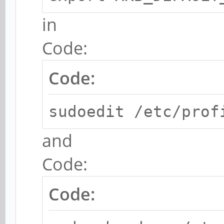
in
Code:
Code:
sudoedit /etc/prof
and
Code:
Code: