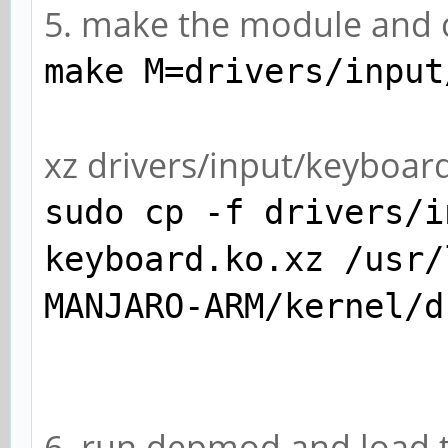
5. make the module and c
make M=drivers/input
xz drivers/input/keyboa
sudo cp -f drivers/i
keyboard.ko.xz /usr/
MANJARO-ARM/kernel/d
6. run depmod and load 