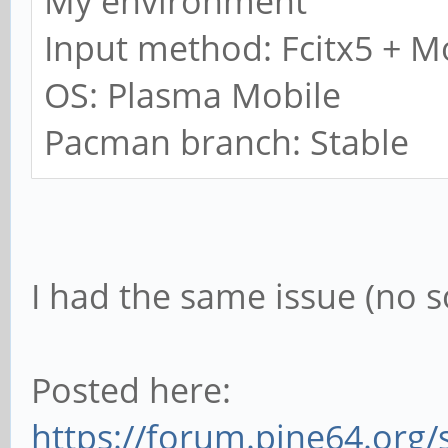
My environment
Input method: Fcitx5 + M
OS: Plasma Mobile
Pacman branch: Stable
I had the same issue (no s
Posted here:
https://forum.pine64.org