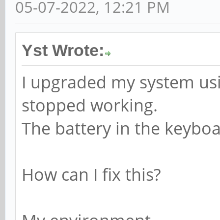
05-07-2022, 12:21 PM
Yst Wrote:
I upgraded my system u
stopped working.
The battery in the keybo
How can I fix this?