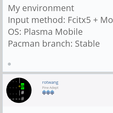
My environment
Input method: Fcitx5 + Mo
OS: Plasma Mobile
Pacman branch: Stable
rotwang
Pine Adept