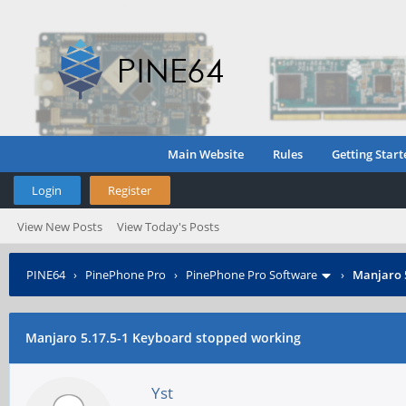
Main Website
Rules
Getting Start
Login
Register
View New Posts
View Today's Posts
PINE64
›
PinePhone Pro
›
PinePhone Pro Software
›
Manjaro 
Manjaro 5.17.5-1 Keyboard stopped working
Yst