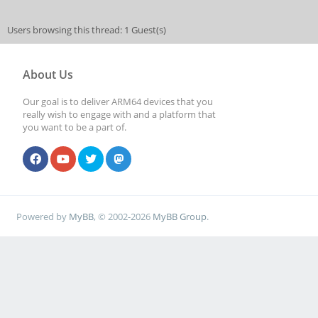
Users browsing this thread: 1 Guest(s)
About Us
Our goal is to deliver ARM64 devices that you
really wish to engage with and a platform that
you want to be a part of.
Powered by
MyBB
, © 2002-2026
MyBB Group
.