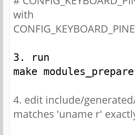
# CONFIG_KEYBOARD_PIN
with
CONFIG_KEYBOARD_PIN
3. run
make modules_prepare
4. edit include/generated
matches 'uname r' exactly