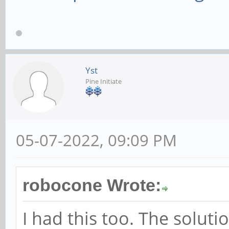
Yst
Pine Initiate
05-07-2022, 09:09 PM
robocone Wrote:
I had this too. The soluti