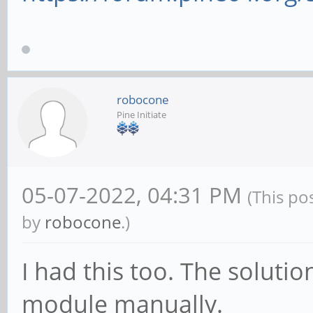
robocone
Pine Initiate
05-07-2022, 04:31 PM
(This po
by
robocone
.)
I had this too. The solutio
module manually.