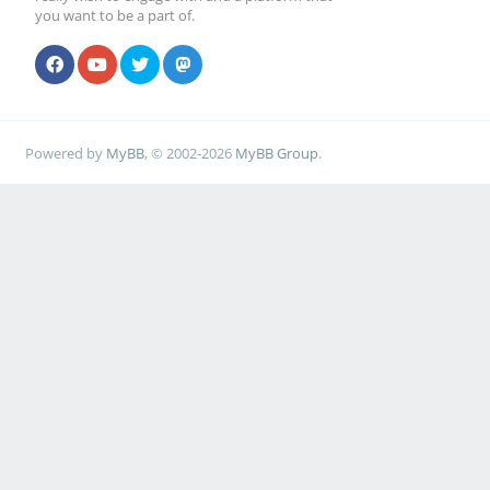
you want to be a part of.
Powered by
MyBB
, © 2002-2026
MyBB Group
.