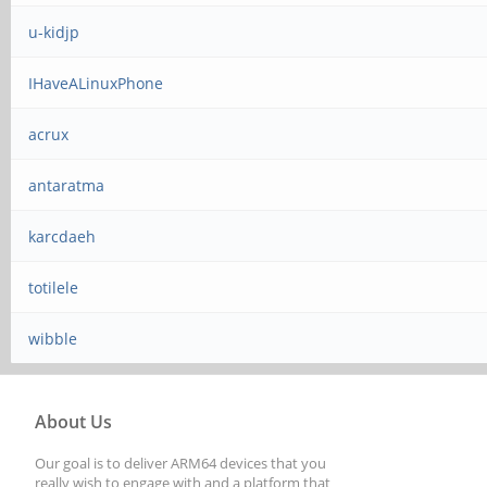
u-kidjp
IHaveALinuxPhone
acrux
antaratma
karcdaeh
totilele
wibble
About Us
Our goal is to deliver ARM64 devices that you
really wish to engage with and a platform that