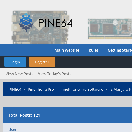
Main Website
Rules
Getting Start
Login
Register
View New Posts
View Today's Posts
PINE64
›
PinePhone Pro
›
PinePhone Pro Software
›
Is Manjaro P
Total Posts: 121
User