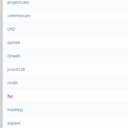
projectcato
commiecam
LPIZ
ojimek
Orwell
jcun4128
nroth
fxc
hockleyj
expant