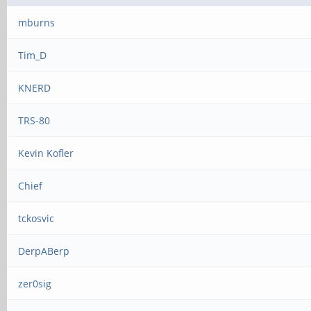
mburns
Tim_D
KNERD
TRS-80
Kevin Kofler
Chief
tckosvic
DerpABerp
zer0sig