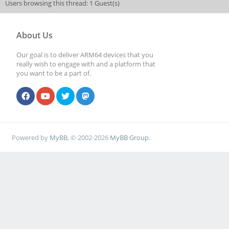
Users browsing this thread: 1 Guest(s)
About Us
Our goal is to deliver ARM64 devices that you
really wish to engage with and a platform that
you want to be a part of.
Powered by
MyBB
, © 2002-2026
MyBB Group
.