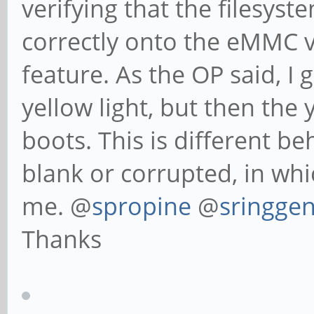
verifying that the filesys
correctly onto the eMMC v
feature. As the OP said, I g
yellow light, but then the 
boots. This is different 
blank or corrupted, in whi
me. @
spropine
@
sringge
Thanks