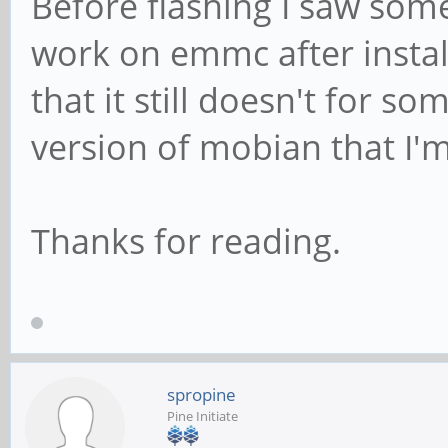
Before flashing I saw som
work on emmc after install
that it still doesn't for s
version of mobian that I
Thanks for reading.
spropine
Pine Initiate