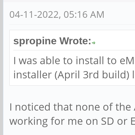
04-11-2022, 05:16 AM
spropine Wrote:
I was able to install to 
installer (April 3rd build
I noticed that none of the
working for me on SD or