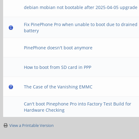
debian mobian not bootable after 2025-04-05 upgrade
Fix PinePhone Pro when unable to boot due to drained
battery
PinePhone doesn't boot anymore
How to boot from SD card in PPP
The Case of the Vanishing EMMC
Can't boot Pinephone Pro into Factory Test Build for
Hardware Checking
View a Printable Version