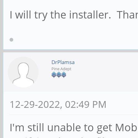
I will try the installer. Tha
DrPlamsa
Pine Adept
12-29-2022, 02:49 PM
I'm still unable to get M