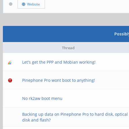
Website
Possib
Thread
Let's get the PPP and Mobian working!
Pinephone Pro wont boot to anything!
No rk2aw boot menu
Backing up data on Pinephone Pro to hard disk, optical
disk and flash?