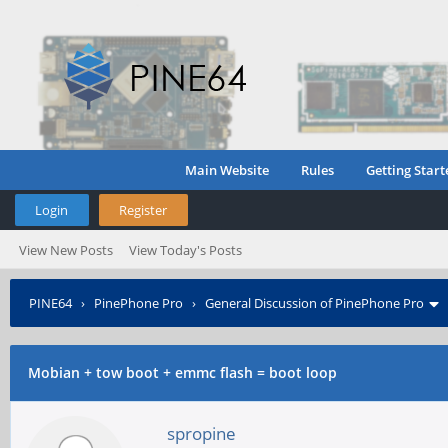
Main Website
Rules
Getting Start
Login
Register
View New Posts
View Today's Posts
PINE64
›
PinePhone Pro
›
General Discussion of PinePhone Pro
Mobian + tow boot + emmc flash = boot loop
spropine