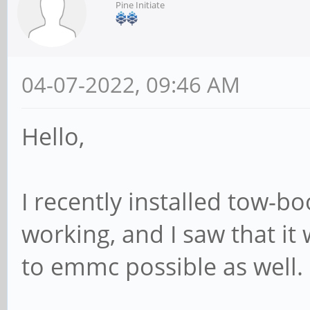
Pine Initiate
04-07-2022, 09:46 AM
Hello,
I recently installed tow-
working, and I saw that i
to emmc possible as well.