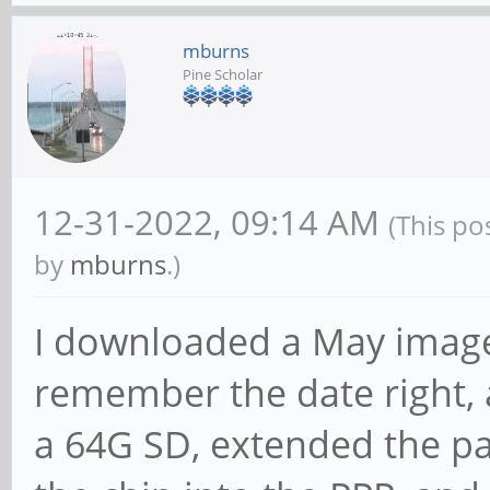
mburns
Pine Scholar
12-31-2022, 09:14 AM
(This po
by
mburns
.)
I downloaded a May image 
remember the date right, a
a 64G SD, extended the par