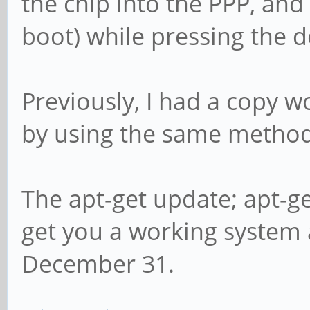
the chip into the PPP, and
boot) while pressing the
Previously, I had a copy w
by using the same method
The apt-get update; apt-g
get you a working system 
December 31.