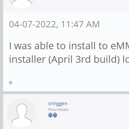
04-07-2022, 11:47 AM
I was able to install to 
installer (April 3rd build)
sringgen
Pine Initiate