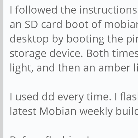
I followed the instruction
an SD card boot of mobia
desktop by booting the p
storage device. Both times
light, and then an amber li
I used dd every time. I fla
latest Mobian weekly buil