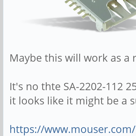
Maybe this will work as a
It's no thte SA-2202-112 2
it looks like it might be a 
https://www.mouser.com