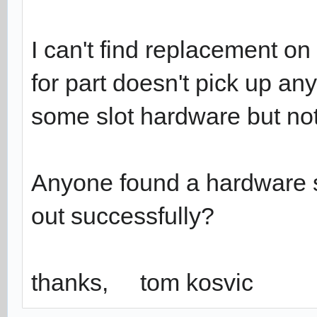
I can't find replacement o
for part doesn't pick up a
some slot hardware but noth
Anyone found a hardware
out successfully?
thanks, tom kosvic