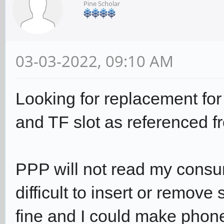
Pine Scholar
03-03-2022, 09:10 AM
Looking for replacement fo
and TF slot as referenced fr
PPP will not read my consum
difficult to insert or remove
fine and I could make phon