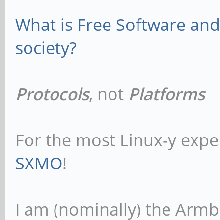
What is Free Software and 
society?
Protocols
, not
Platforms
For the most Linux-y expe
SXMO
!
I am (nominally) the Armb