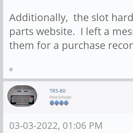
Additionally, the slot hard
parts website. I left a me
them for a purchase rec
TRS-80
Pine Scholar
03-03-2022, 01:06 PM