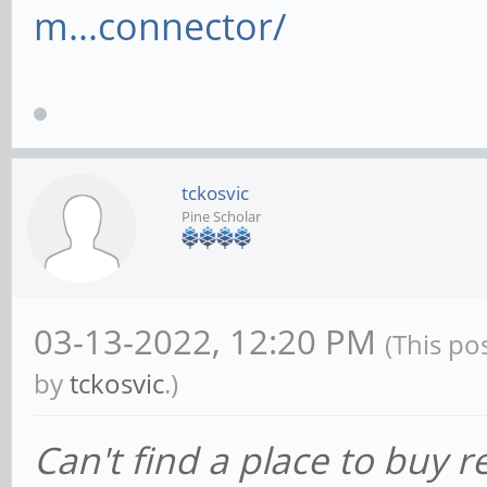
m...connector/
tckosvic
Pine Scholar
03-13-2022, 12:20 PM
(This po
by
tckosvic
.)
Can't find a place to buy 