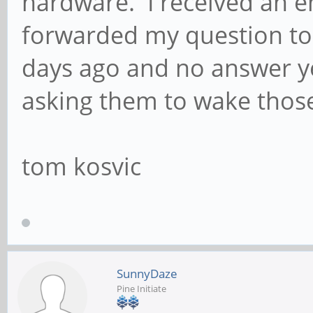
hardware. I received an e
forwarded my question to 
days ago and no answer ye
asking them to wake thos
tom kosvic
SunnyDaze
Pine Initiate