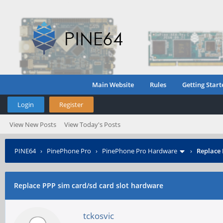
Main Website
Rules
Getting Start
Login
Register
View New Posts
View Today's Posts
PINE64
›
PinePhone Pro
›
PinePhone Pro Hardware
›
Replace 
Replace PPP sim card/sd card slot hardware
tckosvic