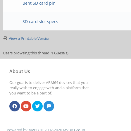
Bent SD card pin
SD card slot specs
View a Printable Version
Users browsing this thread: 1 Guest(s)
About Us
Our goal is to deliver ARM64 devices that you
really wish to engage with and a platform that
you want to be a part of.
Powered by
MyBB
, © 2002-2026
MyBB Group
.