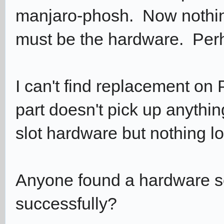
manjaro-phosh. Now nothing
must be the hardware. Perh
I can't find replacement on
part doesn't pick up anyth
slot hardware but nothing lo
Anyone found a hardware 
successfully?