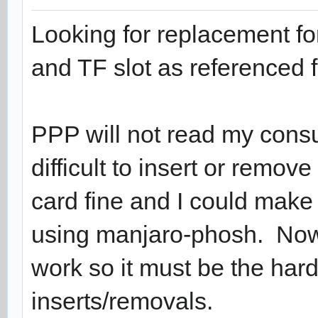
Looking for replacement f
and TF slot as referenced f
PPP will not read my consum
difficult to insert or remov
card fine and I could mak
using manjaro-phosh. Now
work so it must be the ha
inserts/removals.