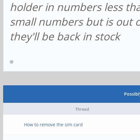
holder in numbers less th
small numbers but is out 
they'll be back in stock
Possib
Thread
How to remove the sim card