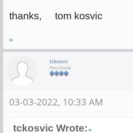
thanks, tom kosvic
tckosvic
Pine Scholar
03-03-2022, 10:33 AM
tckosvic Wrote: