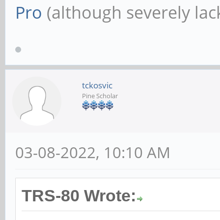
Pro
(although severely lack
tckosvic
Pine Scholar
03-08-2022, 10:10 AM
TRS-80 Wrote: