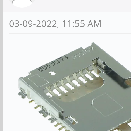
03-09-2022, 11:55 AM