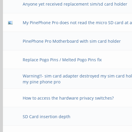
Anyone yet received replacement sim/sd card holder
My PinePhone Pro does not read the micro SD card at al
PinePhone Pro Motherboard with sim card holder
Replace Pogo Pins / Melted Pogo Pins fix
Warning!!- sim card adapter destroyed my sim card ho
my pine phone pro
How to access the hardware privacy switches?
SD Card insertion depth