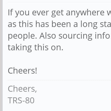
If you ever get anywhere w
as this has been a long s
people. Also sourcing inf
taking this on.
Cheers!
Cheers,
TRS-80