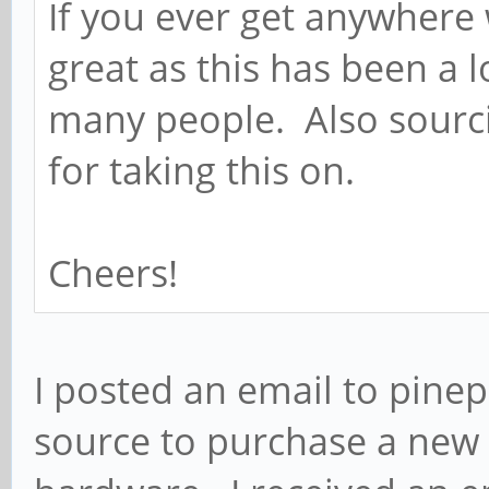
If you ever get anywhere 
great as this has been a 
many people. Also sourc
for taking this on.
Cheers!
I posted an email to pine
source to purchase a new 