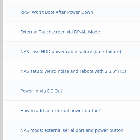
RP64 Won't Boot After Power Down
External Touchscreen via DP-Alt Mode
NAS case HDD power cable failure (buck failure)
NAS setup: weird noise and reboot with 2 3.5" HDs
Power In Via DC Out
How to add an external power button?
NAS mods: external serial port and power button