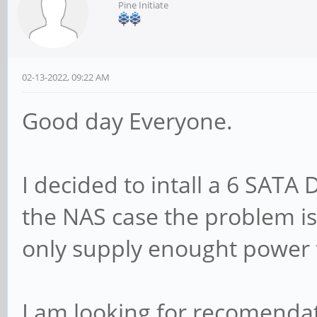
Pine Initiate
02-13-2022, 09:22 AM
Good day Everyone.
I decided to intall a 6 SATA 
the NAS case the problem is
only supply enought power f
I am looking for recomendat