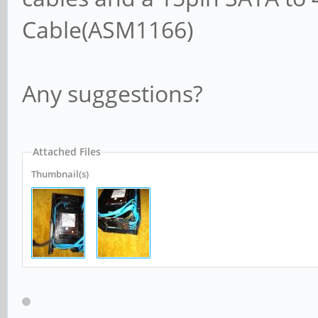
Cable(ASM1166)
Any suggestions?
Attached Files
Thumbnail(s)