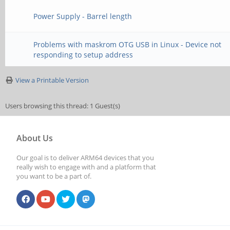
Power Supply - Barrel length
Problems with maskrom OTG USB in Linux - Device not
responding to setup address
View a Printable Version
Users browsing this thread: 1 Guest(s)
About Us
Our goal is to deliver ARM64 devices that you
really wish to engage with and a platform that
you want to be a part of.