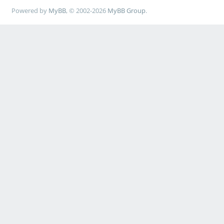
Powered by
MyBB
, © 2002-2026
MyBB Group
.