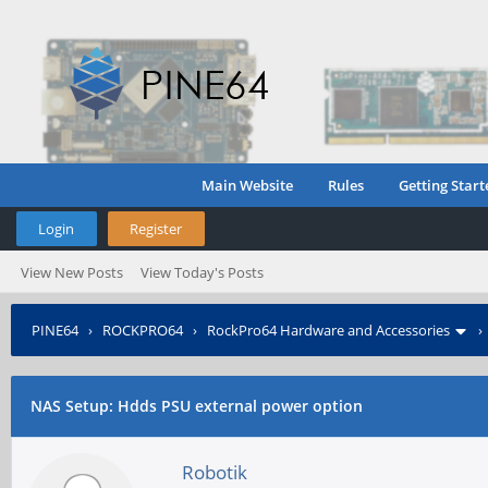
Main Website
Rules
Getting Start
Login
Register
View New Posts
View Today's Posts
PINE64
›
ROCKPRO64
›
RockPro64 Hardware and Accessories
NAS Setup: Hdds PSU external power option
Robotik