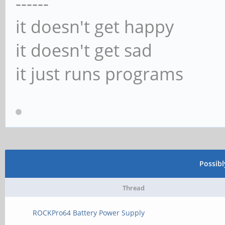
------
it doesn't get happy
it doesn't get sad
it just runs programs
Possib
Thread
ROCKPro64 Battery Power Supply