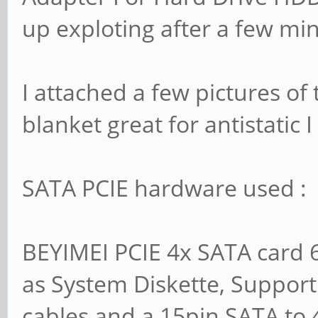
up exploting after a few mi
I attached a few pictures of 
blanket great for antistatic
SATA PCIE hardware used :
BEYIMEI PCIE 4x SATA card 6 
as System Diskette, Support
cables and a 15pin SATA to