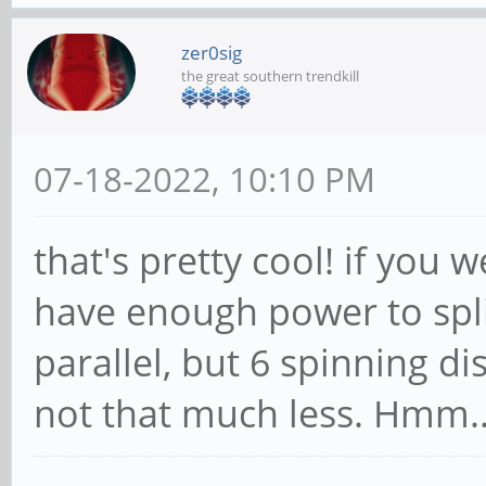
zer0sig
the great southern trendkill
07-18-2022, 10:10 PM
that's pretty cool! if you
have enough power to spli
parallel, but 6 spinning d
not that much less. Hmm.