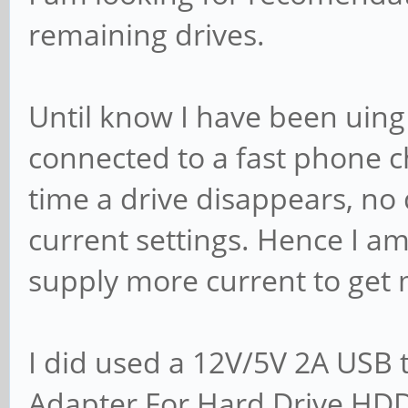
remaining drives.
Until know I have been uing
connected to a fast phone c
time a drive disappears, no
current settings. Hence I a
supply more current to get
I did used a 12V/5V 2A USB
Adapter For Hard Drive HDD