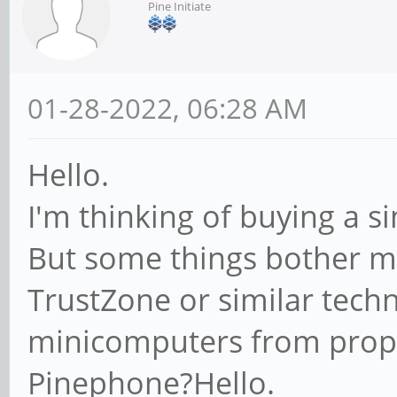
Pine Initiate
01-28-2022, 06:28 AM
Hello.
I'm thinking of buying a 
But some things bother 
TrustZone or similar tech
minicomputers from propr
Pinephone?Hello.