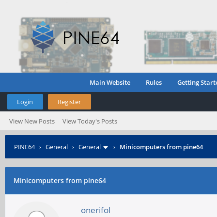
Main Website
Rules
Getting Start
Login
Register
View New Posts
View Today's Posts
PINE64
›
General
›
General
›
Minicomputers from pine64
Minicomputers from pine64
onerifol