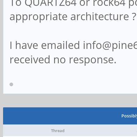
To QUARTZ64 or rock64 pos
appropriate architecture ?
I have emailed info@pine6
received no response.
Possib
Thread