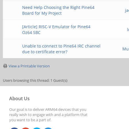
Need Help Choosing the Right Pine64
j
Board for My Project
[Article] RISC-V Emulator for Pine64
Oz64 SBC
Unable to connect to Pine64 IRC channel
Mu
due to certificate error?
View a Printable Version
Users browsing this thread: 1 Guest(s)
About Us
Our goal is to deliver ARM64 devices that you
really wish to engage with and a platform that
you want to be a part of.