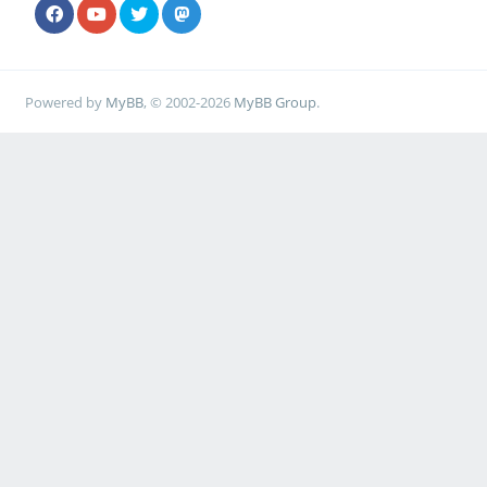
Powered by
MyBB
, © 2002-2026
MyBB Group
.