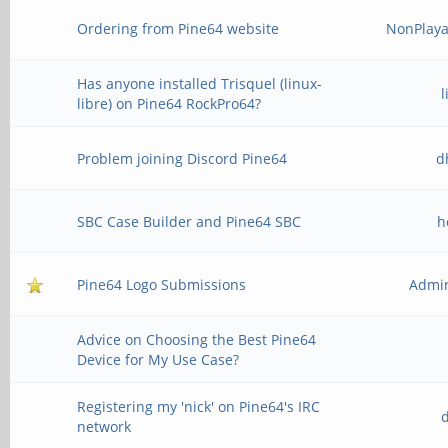
Ordering from Pine64 website
NonPlaya
Has anyone installed Trisquel (linux-
libre) on Pine64 RockPro64?
Problem joining Discord Pine64
d
SBC Case Builder and Pine64 SBC
h
Pine64 Logo Submissions
Admir
Advice on Choosing the Best Pine64
Device for My Use Case?
Registering my 'nick' on Pine64's IRC
network