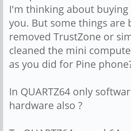
I'm thinking about buying
you. But some things are
removed TrustZone or sim
cleaned the mini compute
as you did for Pine phone
In QUARTZ64 only softwar
hardware also ?