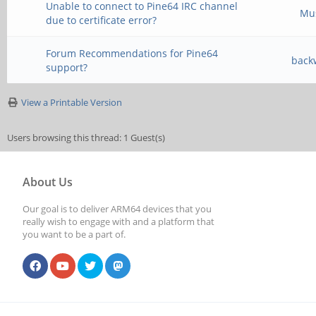
Unable to connect to Pine64 IRC channel
Mu
due to certificate error?
Forum Recommendations for Pine64
back
support?
View a Printable Version
Users browsing this thread: 1 Guest(s)
About Us
Our goal is to deliver ARM64 devices that you
really wish to engage with and a platform that
you want to be a part of.