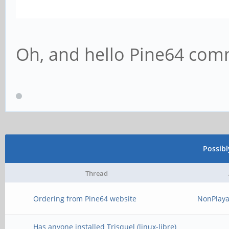
Oh, and hello Pine64 co
Possib
Thread
Ordering from Pine64 website
NonPlaya
Has anyone installed Trisquel (linux-libre)