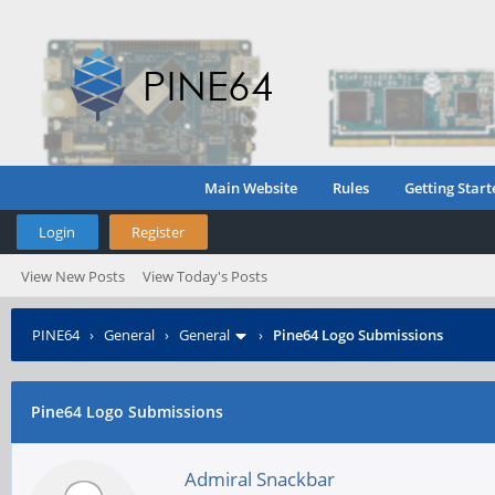
Main Website
Rules
Getting Start
Login
Register
View New Posts
View Today's Posts
PINE64
›
General
›
General
›
Pine64 Logo Submissions
Pine64 Logo Submissions
Admiral Snackbar