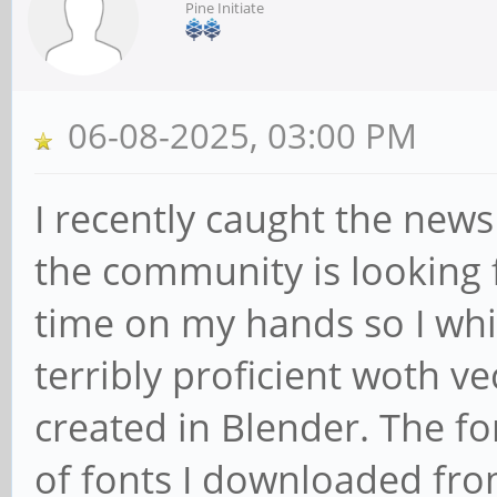
Pine Initiate
06-08-2025, 03:00 PM
I recently caught the new
the community is looking 
time on my hands so I whi
terribly proficient woth v
created in Blender. The f
of fonts I downloaded fro