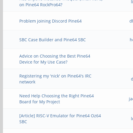
on Pine64 RockPro64?
Problem joining Discord Pine64
d
SBC Case Builder and Pine64 SBC
h
Advice on Choosing the Best Pine64
Device for My Use Case?
Registering my 'nick' on Pine64's IRC
network
Need Help Choosing the Right Pine64
j
Board for My Project
[Article] RISC-V Emulator for Pine64 Oz64
SBC