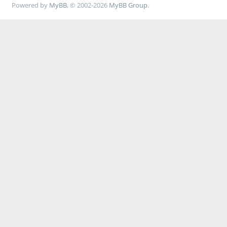
Powered by
MyBB
, © 2002-2026
MyBB Group
.