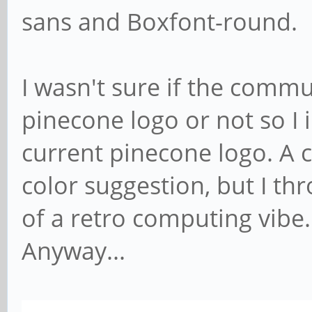
sans and Boxfont-round.
I wasn't sure if the commu
pinecone logo or not so I 
current pinecone logo. A 
color suggestion, but I t
of a retro computing vibe.
Anyway...