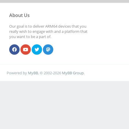
About Us
Our goal is to deliver ARM64 devices that you
really wish to engage with and a platform that
you want to be a part of.
Powered by
MyBB
, © 2002-2026
MyBB Group
.