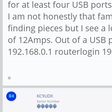
for at least four USB ports
I am not honestly that fa
finding pieces but I see a
of 12Amps. Out of a USB pow
192.168.0.1 routerlogin 192
KC9UDX
Senior Number