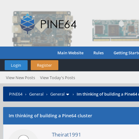
Main Website
Rules
Getting Start
Login
Register
View New Posts
View Today's Posts
PINE64
›
General
›
General
›
Im thinking of building a Pine64 
Im thinking of building a Pine64 cluster
Theirat1991