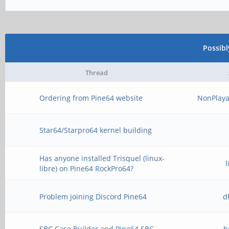
Possib
Thread
Ordering from Pine64 website
NonPlaya
Star64/Starpro64 kernel building
Has anyone installed Trisquel (linux-
libre) on Pine64 RockPro64?
Problem joining Discord Pine64
d
SBC Case Builder and Pine64 SBC
h