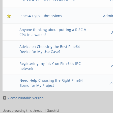
Pine64 Logo Submissions
Admir
Anyone thinking about putting a RISC-V
D
CPU in a watch?
Advice on Choosing the Best Pine64
Device for My Use Case?
Registering my 'nick' on Pine64's IRC
network
Need Help Choosing the Right Pine64
j
Board for My Project
View a Printable Version
Users browsing this thread: 1 Guest(s)