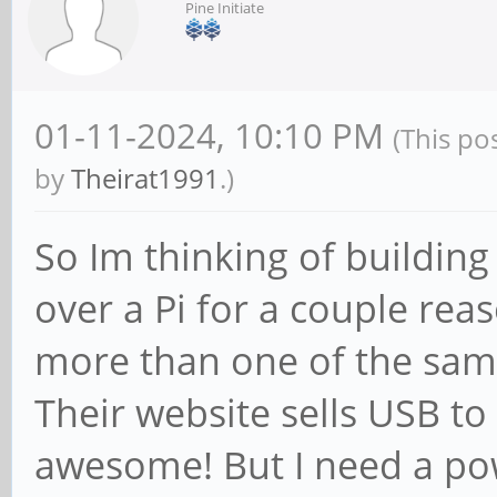
Pine Initiate
01-11-2024, 10:10 PM
(This po
by
Theirat1991
.)
So Im thinking of building
over a Pi for a couple rea
more than one of the sam
Their website sells USB t
awesome! But I need a pow