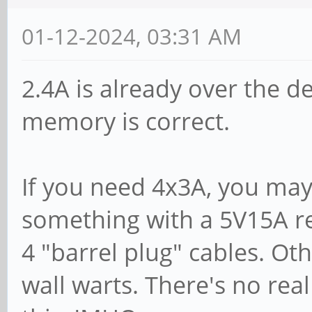
01-12-2024, 03:31 AM
2.4A is already over the d
memory is correct.
If you need 4x3A, you ma
something with a 5V15A re
4 "barrel plug" cables. Oth
wall warts. There's no rea