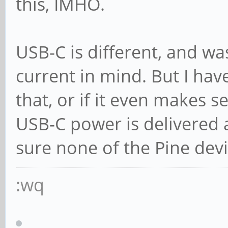
this, IMHO.
USB-C is different, and wa
current in mind. But I hav
that, or if it even makes s
USB-C power is delivered a
sure none of the Pine devi
:wq