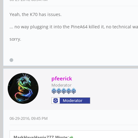
Yeah, the K70 has issues.
... no way plugging it into the PineA64 killed it, no technical wa
sorry.
pfeerick
Moderator
06-29-2016, 09:45 PM
MarkHaysHarris777 Wrote: