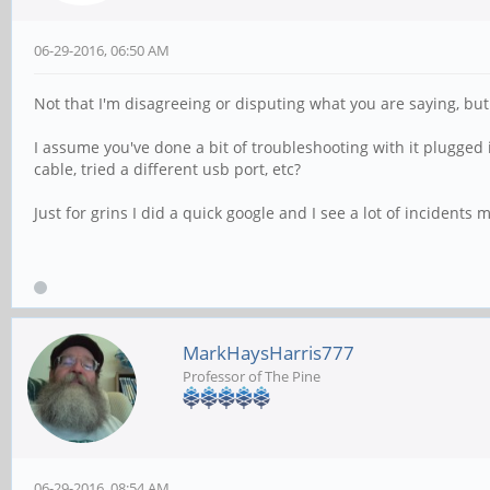
06-29-2016, 06:50 AM
Not that I'm disagreeing or disputing what you are saying, but.
I assume you've done a bit of troubleshooting with it plugged 
cable, tried a different usb port, etc?
Just for grins I did a quick google and I see a lot of incident
MarkHaysHarris777
Professor of The Pine
06-29-2016, 08:54 AM