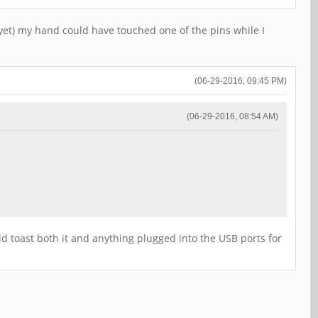
 yet) my hand could have touched one of the pins while I
(06-29-2016, 09:45 PM)
(06-29-2016, 08:54 AM)
uld toast both it and anything plugged into the USB ports for