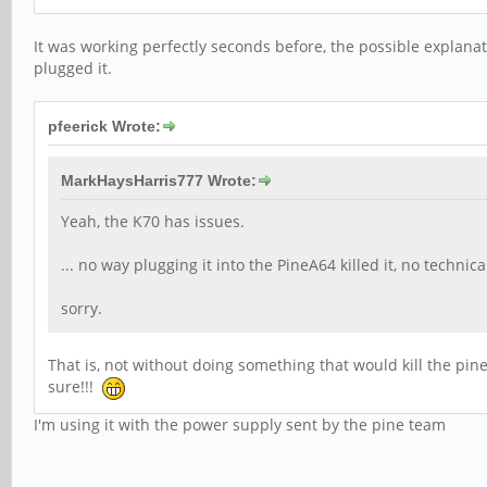
It was working perfectly seconds before, the possible explana
plugged it.
pfeerick Wrote:
MarkHaysHarris777 Wrote:
Yeah, the K70 has issues.
... no way plugging it into the PineA64 killed it, no technica
sorry.
That is, not without doing something that would kill the pine
sure!!!
I'm using it with the power supply sent by the pine team