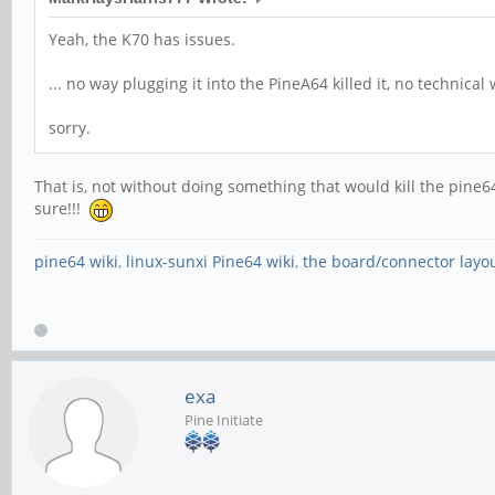
Yeah, the K70 has issues.
... no way plugging it into the PineA64 killed it, no technical 
sorry.
That is, not without doing something that would kill the pine64
sure!!!
pine64 wiki
,
linux-sunxi Pine64 wiki
,
the board/connector layo
exa
Pine Initiate