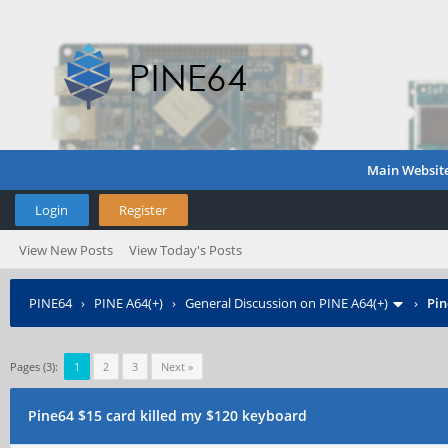
Main Websit
Login
Register
View New Posts
View Today's Posts
PINE64
›
PINE A64(+)
›
General Discussion on PINE A64(+)
›
Pin
Pages (3):
1
2
3
Next »
Pine64 $15 card killed my $120 keyboard