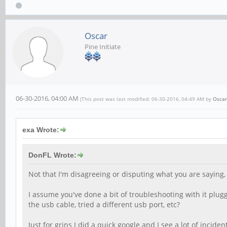
Oscar
Pine Initiate
06-30-2016, 04:00 AM
(This post was last modified: 06-30-2016, 04:49 AM by
Oscar
exa Wrote:
DonFL Wrote:
Not that I'm disagreeing or disputing what you are saying, 
I assume you've done a bit of troubleshooting with it plugg
the usb cable, tried a different usb port, etc?
Just for grins I did a quick google and I see a lot of inci