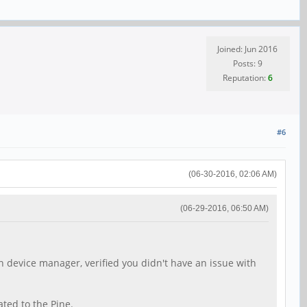
Joined: Jun 2016
Posts: 9
Reputation:
6
#6
(06-30-2016, 02:06 AM)
(06-29-2016, 06:50 AM)
in device manager, verified you didn't have an issue with
ated to the Pine.