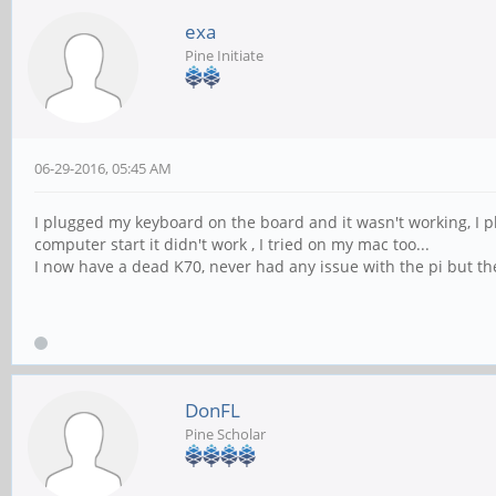
exa
Pine Initiate
06-29-2016, 05:45 AM
I plugged my keyboard on the board and it wasn't working, I p
computer start it didn't work , I tried on my mac too...
I now have a dead K70, never had any issue with the pi but the
DonFL
Pine Scholar