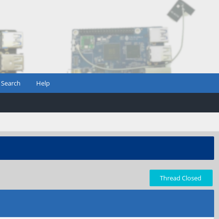
Search
Help
Thread Closed