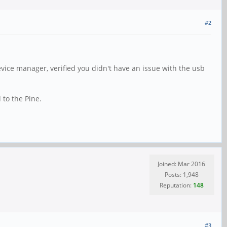
#2
evice manager, verified you didn't have an issue with the usb
 to the Pine.
Joined: Mar 2016
Posts: 1,948
Reputation:
148
#3