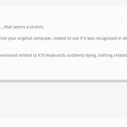
...that seems a stretch.
into your original computer..looked to see if it was recognized in d
s mentioned related to K70 keyboards suddenly dying, nothing related