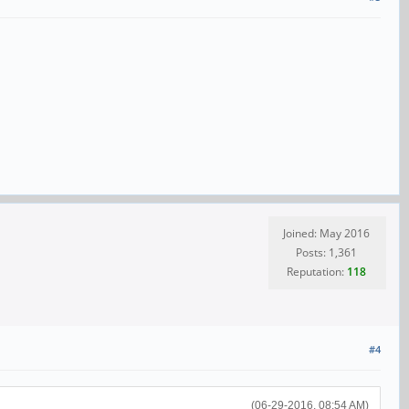
Joined: May 2016
Posts: 1,361
Reputation:
118
#4
(06-29-2016, 08:54 AM)