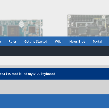
e
Rules
Getting Started
Wiki
News Blog
Portal
e64 $15 card killed my $120 keyboard