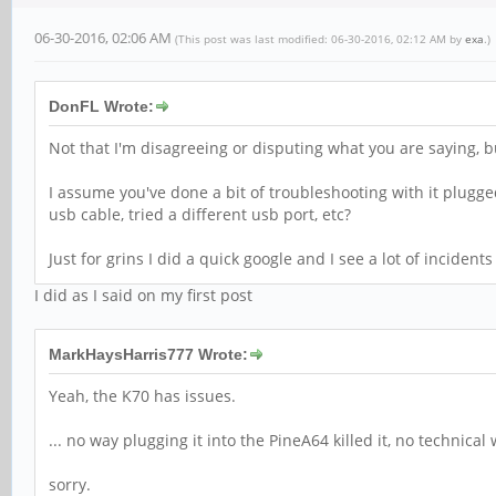
06-30-2016, 02:06 AM
(This post was last modified: 06-30-2016, 02:12 AM by
exa
.)
DonFL Wrote:
Not that I'm disagreeing or disputing what you are saying, bu
I assume you've done a bit of troubleshooting with it plugge
usb cable, tried a different usb port, etc?
Just for grins I did a quick google and I see a lot of incide
I did as I said on my first post
MarkHaysHarris777 Wrote:
Yeah, the K70 has issues.
... no way plugging it into the PineA64 killed it, no technical 
sorry.