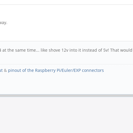
way.
 at the same time... like shove 12v into it instead of 5v! That woul
ut
&
pinout of the Raspberry Pi/Euler/EXP connectors