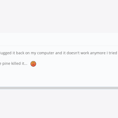
lugged it back on my computer and it doesn't work anymore I tried 
 pine killed it...