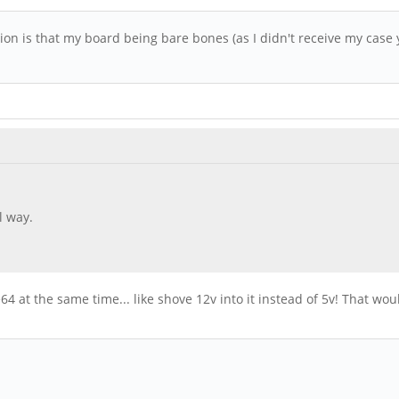
tion is that my board being bare bones (as I didn't receive my case
l way.
64 at the same time... like shove 12v into it instead of 5v! That wo