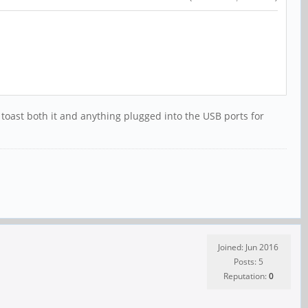
d toast both it and anything plugged into the USB ports for
Joined: Jun 2016
Posts: 5
Reputation:
0