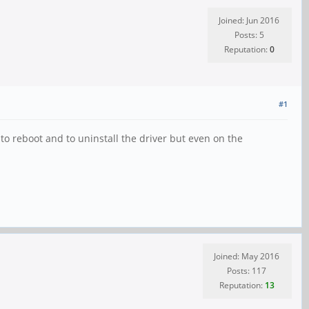
Joined: Jun 2016
Posts: 5
Reputation:
0
#1
to reboot and to uninstall the driver but even on the
Joined: May 2016
Posts: 117
Reputation:
13