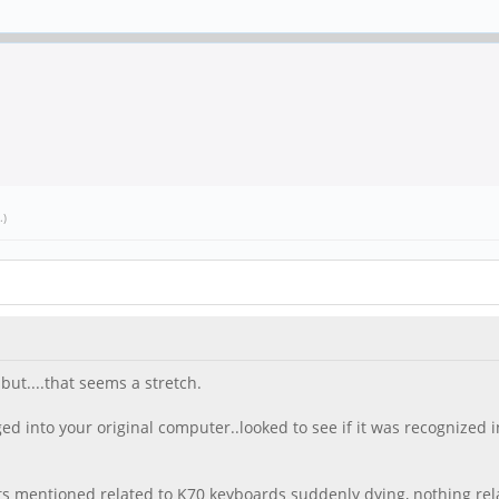
.)
but....that seems a stretch.
ed into your original computer..looked to see if it was recognized 
dents mentioned related to K70 keyboards suddenly dying, nothing rel