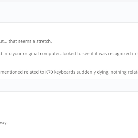
t....that seems a stretch.
d into your original computer..looked to see if it was recognized in
nts mentioned related to K70 keyboards suddenly dying, nothing relat
way.