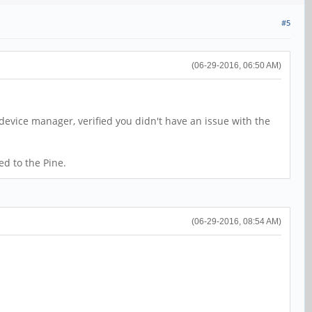
#5
(06-29-2016, 06:50 AM)
 device manager, verified you didn't have an issue with the
ed to the Pine.
(06-29-2016, 08:54 AM)