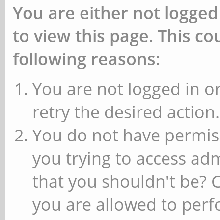
You are either not logged
to view this page. This c
following reasons:
You are not logged in or
retry the desired action.
You do not have permiss
you trying to access ad
that you shouldn't be? 
you are allowed to perfo