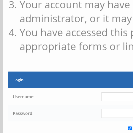
Your account may have 
administrator, or it may
You have accessed this 
appropriate forms or lin
Login
Username:
Password: