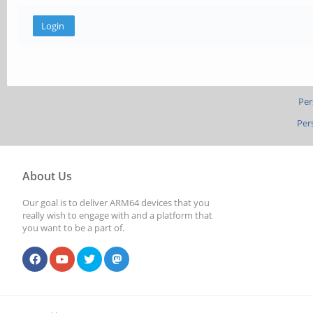
Per
Per
About Us
Our goal is to deliver ARM64 devices that you
really wish to engage with and a platform that
you want to be a part of.