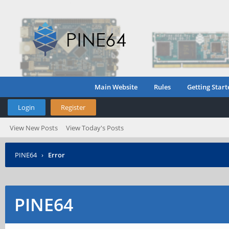
Main Website
Rules
Getting Start
Login
Register
View New Posts
View Today's Posts
PINE64
›
Error
PINE64