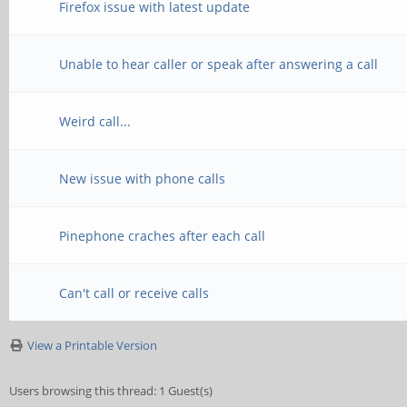
Firefox issue with latest update
Unable to hear caller or speak after answering a call
Weird call...
New issue with phone calls
Pinephone craches after each call
Can't call or receive calls
View a Printable Version
Users browsing this thread: 1 Guest(s)