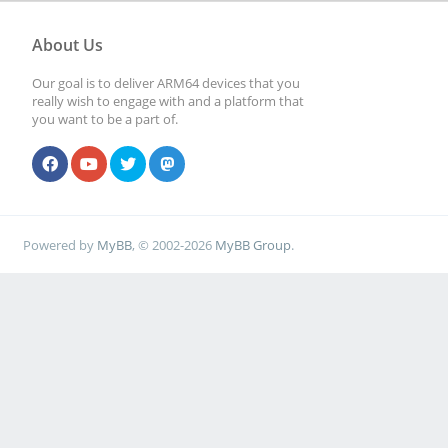
About Us
Our goal is to deliver ARM64 devices that you
really wish to engage with and a platform that
you want to be a part of.
Powered by
MyBB
, © 2002-2026
MyBB Group
.