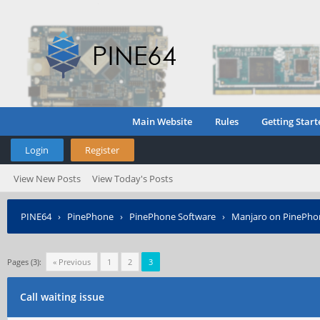
Main Website
Rules
Getting Start
Login
Register
View New Posts
View Today's Posts
PINE64
›
PinePhone
›
PinePhone Software
›
Manjaro on PinePho
Pages (3):
« Previous
1
2
3
Call waiting issue