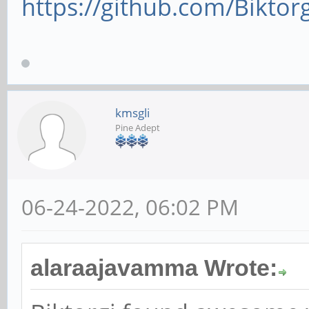
https://github.com/Biktor
kmsgli
Pine Adept
06-24-2022, 06:02 PM
alaraajavamma Wrote: