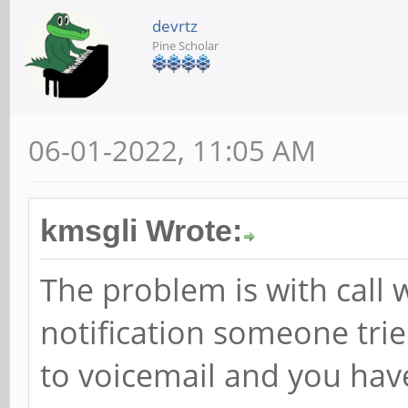
devrtz
Pine Scholar
06-01-2022, 11:05 AM
kmsgli Wrote:
The problem is with call w
notification someone tried
to voicemail and you hav