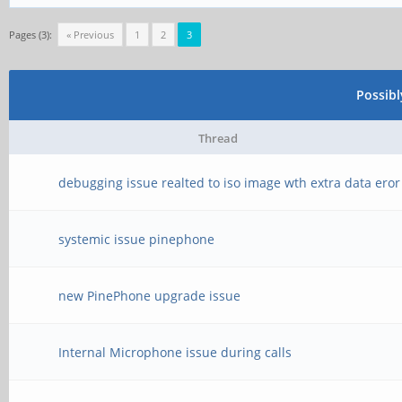
Pages (3):
« Previous
1
2
3
Possib
Thread
debugging issue realted to iso image wth extra data eror
systemic issue pinephone
new PinePhone upgrade issue
Internal Microphone issue during calls