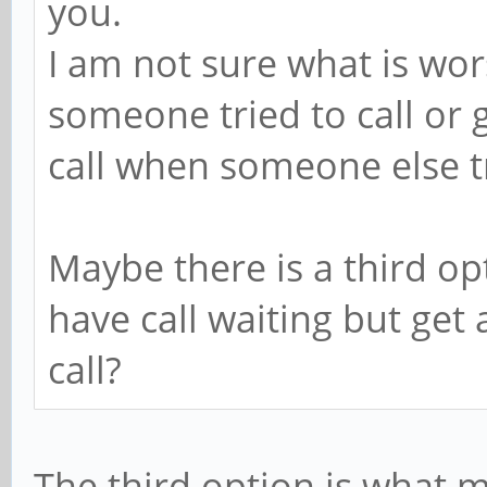
you.
I am not sure what is wor
someone tried to call or g
call when someone else tr
Maybe there is a third op
have call waiting but get
call?
The third option is what 