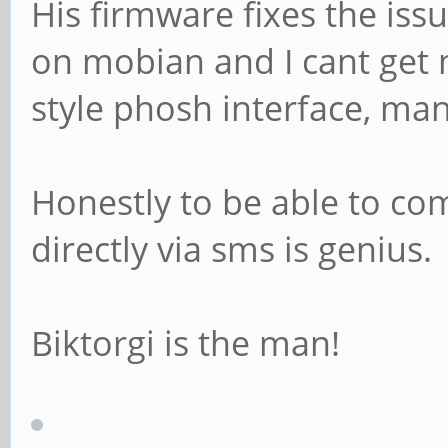
His firmware fixes the issu
on mobian and I cant get m
style phosh interface, manj
Honestly to be able to c
directly via sms is genius.
Biktorgi is the man!