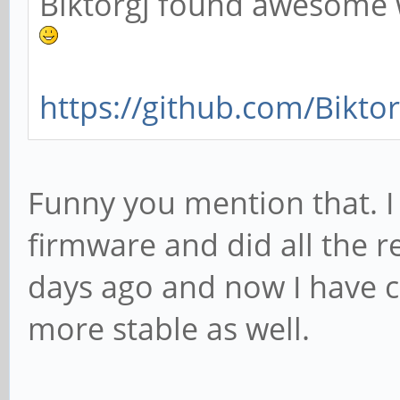
Biktorgj found awesome 
https://github.com/Bikto
Funny you mention that. 
firmware and did all the
days ago and now I have 
more stable as well.