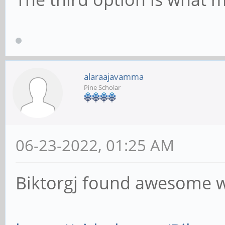
alaraajavamma
Pine Scholar
06-23-2022, 01:25 AM
Biktorgj found awesome 