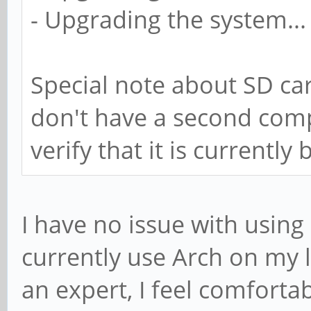
- Upgrading the system...
Special note about SD car
don't have a second compu
verify that it is currently 
I have no issue with using a
currently use Arch on my 
an expert, I feel comforta