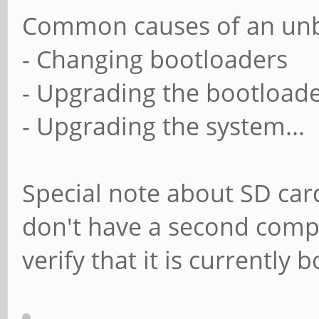
Common causes of an unb
- Changing bootloaders
- Upgrading the bootload
- Upgrading the system...
Special note about SD card
don't have a second comput
verify that it is currently 