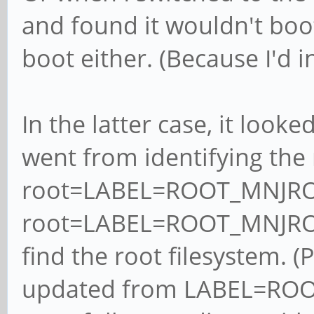
and found it wouldn't boo
boot either. (Because I'd 
In the latter case, it look
went from identifying the 
root=LABEL=ROOT_MNJRO
root=LABEL=ROOT_MNJRO_M
find the root filesystem. (
updated from LABEL=ROO