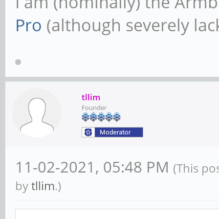
I am (nominally) the Armb
Pro
(although severely lack
tllim
Founder
11-02-2021, 05:48 PM
(This po
by
tllim
.)