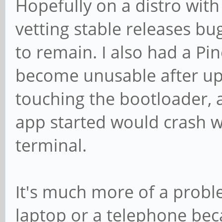
Hopefully on a distro wit
vetting stable releases bug
to remain. I also had a 
become unusable after up
touching the bootloader, a
app started would crash wh
terminal.
It's much more of a probl
laptop or a telephone beca