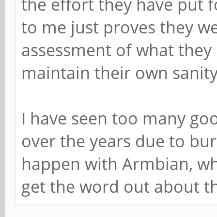
the effort they have put 
to me just proves they wer
assessment of what they 
maintain their own sanity
I have seen too many goo
over the years due to bur
happen with Armbian, whi
get the word out about t