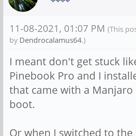
11-08-2021, 01:07 PM
(This po
by
Dendrocalamus64
.)
I meant don't get stuck lik
Pinebook Pro and I instal
that came with a Manjaro 
boot.
Or when I switched to th