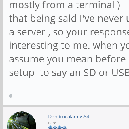
mostly from a terminal )
that being said I've never 
a server , so your respon
interesting to me. when yo
assume you mean before u
setup to say an SD or USB
Dendrocalamus64
Boo!