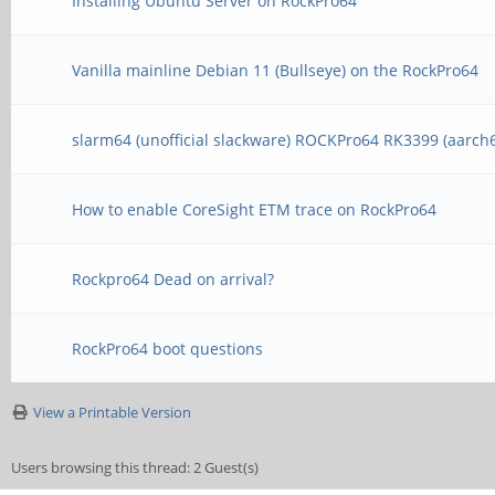
Installing Ubuntu Server on RockPro64
Vanilla mainline Debian 11 (Bullseye) on the RockPro64
slarm64 (unofficial slackware) ROCKPro64 RK3399 (aarch
How to enable CoreSight ETM trace on RockPro64
Rockpro64 Dead on arrival?
RockPro64 boot questions
View a Printable Version
Users browsing this thread: 2 Guest(s)