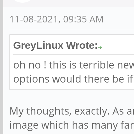
11-08-2021, 09:35 AM
GreyLinux Wrote:
oh no ! this is terrible n
options would there be i
My thoughts, exactly. As a
image which has many fans,