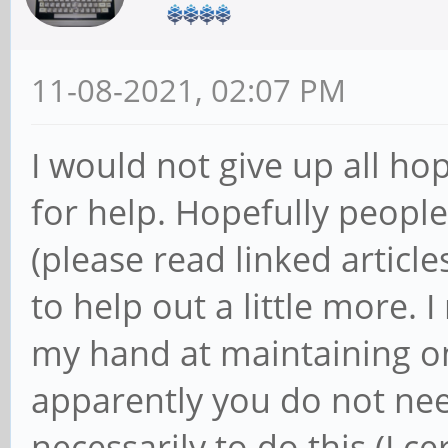
11-08-2021, 02:07 PM
I would not give up all hop
for help. Hopefully people
(please read linked articl
to help out a little more. 
my hand at maintaining o
apparently you do not nee
necessarily to do this (I ce