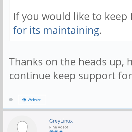
If you would like to kee
for its maintaining
.
Thanks on the heads up, h
continue keep support for
Website
GreyLinux
Pine Adept