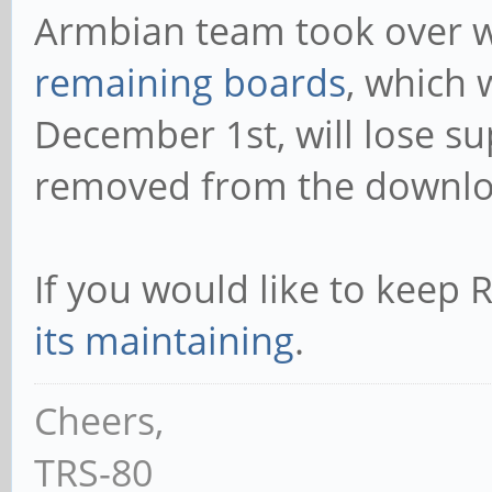
Armbian team took over w
remaining boards
, which 
December 1st, will lose su
removed from the downlo
If you would like to kee
its maintaining
.
Cheers,
TRS-80