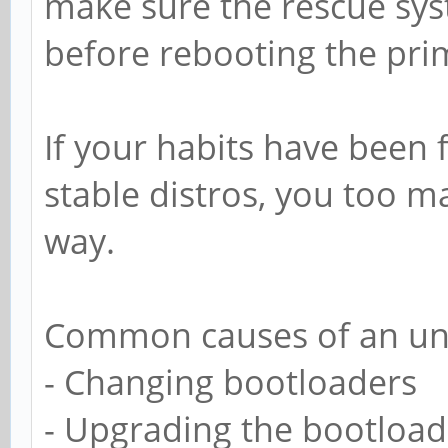
make sure the rescue sys
before rebooting the pri
If your habits have been
stable distros, you too ma
way.
Common causes of an un
- Changing bootloaders
- Upgrading the bootload