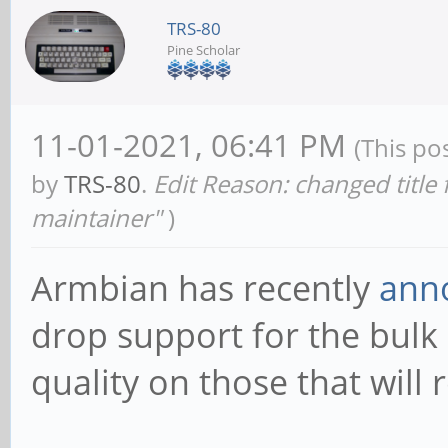
TRS-80
Pine Scholar
11-01-2021, 06:41 PM
(This po
by
TRS-80
.
Edit Reason: changed title
maintainer"
)
Armbian has recently
ann
drop support for the bulk 
quality on those that will 