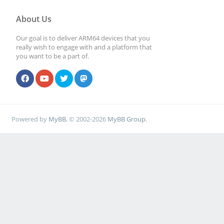
About Us
Our goal is to deliver ARM64 devices that you
really wish to engage with and a platform that
you want to be a part of.
Powered by
MyBB
, © 2002-2026
MyBB Group
.