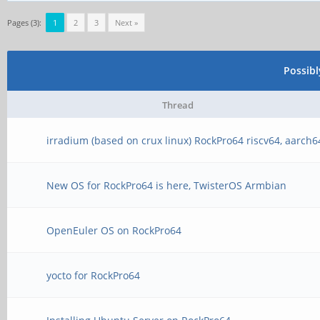
Pages (3):
1
2
3
Next »
Possib
Thread
irradium (based on crux linux) RockPro64 riscv64, aarch6
New OS for RockPro64 is here, TwisterOS Armbian
OpenEuler OS on RockPro64
yocto for RockPro64