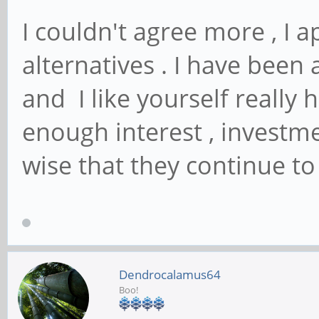
I couldn't agree more , I 
alternatives . I have been
and I like yourself really
enough interest , invest
wise that they continue to
Dendrocalamus64
Boo!