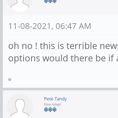
11-08-2021, 06:47 AM
oh no ! this is terrible ne
options would there be if
Pete Tandy
Pine Adept