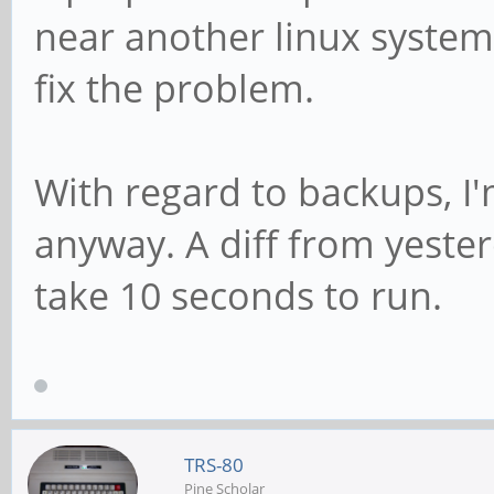
near another linux system
fix the problem.
With regard to backups, I'
anyway. A diff from yesterd
take 10 seconds to run.
TRS-80
Pine Scholar