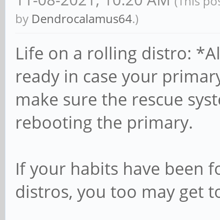
(This po
by
Dendrocalamus64
.)
Life on a rolling distro: 
ready in case your prima
make sure the rescue syst
rebooting the primary.
If your habits have been 
distros, you too may get to