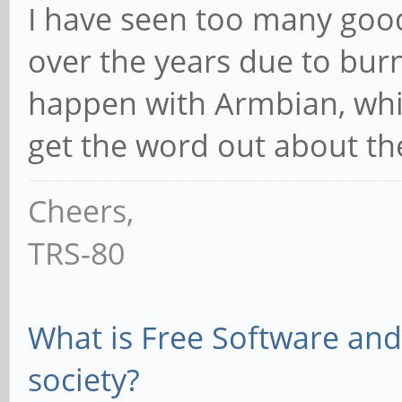
I have seen too many goo
over the years due to burn
happen with Armbian, whic
get the word out about t
Cheers,
TRS-80
What is Free Software and 
society?