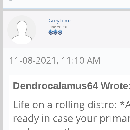
GreyLinux
Pine Adept
11-08-2021, 11:10 AM
Dendrocalamus64 Wrote
Life on a rolling distro:
ready in case your prim