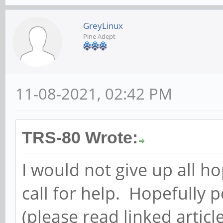
GreyLinux
Pine Adept
11-08-2021, 02:42 PM
TRS-80 Wrote:
I would not give up all ho
call for help. Hopefully 
(please read linked arti