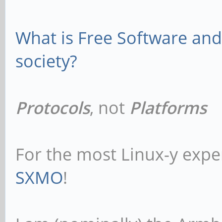
What is Free Software and 
society?
Protocols
, not
Platforms
For the most Linux-y expe
SXMO
!