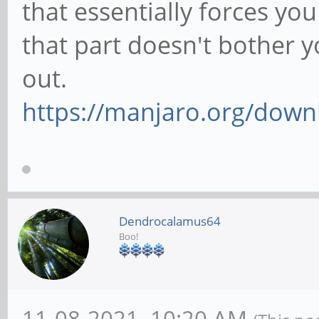
that essentially forces you
that part doesn't bother y
out.
https://manjaro.org/down
Dendrocalamus64
Boo!
11-08-2021, 10:20 AM