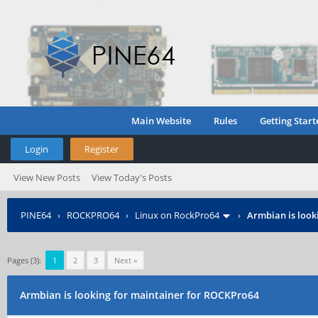
Main Website
Rules
Getting Start
Login
Register
View New Posts
View Today's Posts
PINE64
›
ROCKPRO64
›
Linux on RockPro64
›
Armbian is look
Pages (3):
1
2
3
Next »
Armbian is looking for maintainer for ROCKPro64