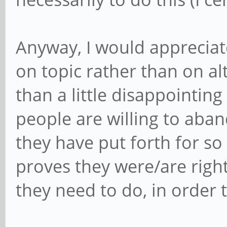
Anyway, I would appreciat
on topic rather than on al
than a little disappointi
people are willing to aban
they have put forth for s
proves they were/are righ
they need to do, in order 