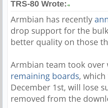
TRS-80 Wrote:
Armbian has recently
an
drop support for the bulk
better quality on those th
Armbian team took over 
remaining boards
, which
December 1st, will lose s
removed from the downl