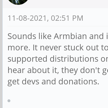
11-08-2021, 02:51 PM
Sounds like Armbian and i
more. It never stuck out to
supported distributions o
hear about it, they don't 
get devs and donations.