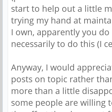
start to help out a little
trying my hand at mainta
I own, apparently you do
necessarily to do this (I c
Anyway, I would appreciat
posts on topic rather than
more than a little disapp
some people are willing 