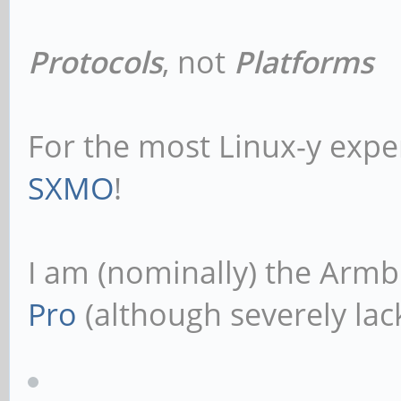
Protocols
, not
Platforms
For the most Linux-y expe
SXMO
!
I am (nominally) the Armb
Pro
(although severely lack