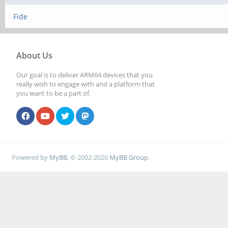
Fide
About Us
Our goal is to deliver ARM64 devices that you
really wish to engage with and a platform that
you want to be a part of.
Powered by
MyBB
, © 2002-2026
MyBB Group
.