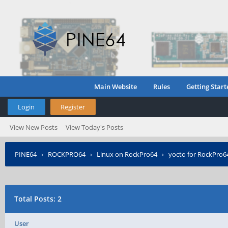
Main Website
Rules
Getting Start
Login
Register
View New Posts
View Today's Posts
PINE64
›
ROCKPRO64
›
Linux on RockPro64
›
yocto for RockPro6
Total Posts: 2
User